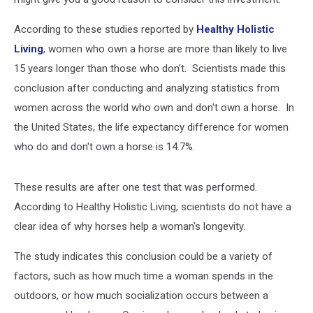
According to these studies reported by
Healthy Holistic
Living
, women who own a horse are more than likely to live
15 years longer than those who don't. Scientists made this
conclusion after conducting and analyzing statistics from
women across the world who own and don't own a horse. In
the United States, the life expectancy difference for women
who do and don't own a horse is 14.7%.
These results are after one test that was performed.
According to Healthy Holistic Living, scientists do not have a
clear idea of why horses help a woman's longevity.
The study indicates this conclusion could be a variety of
factors, such as how much time a woman spends in the
outdoors, or how much socialization occurs between a