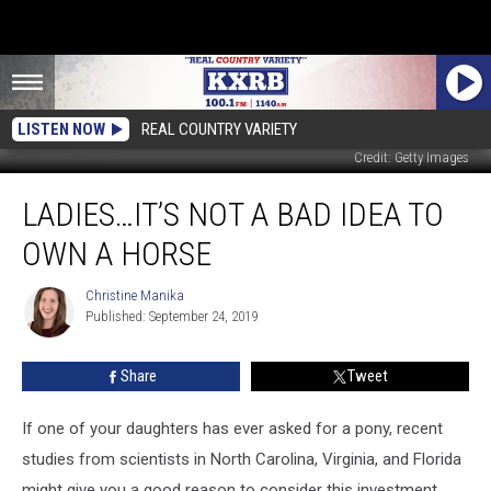
LISTEN NOW
REAL COUNTRY VARIETY
Credit: Getty Images
Ladies…
LADIES…IT’S NOT A BAD IDEA TO
It’s
Not
OWN A HORSE
a
Bad
Christine Manika
Christine
Idea
Published: September 24, 2019
Manika
To
Own
Share
Tweet
A
Horse
If one of your daughters has ever asked for a pony, recent
studies from scientists in North Carolina, Virginia, and Florida
might give you a good reason to consider this investment.