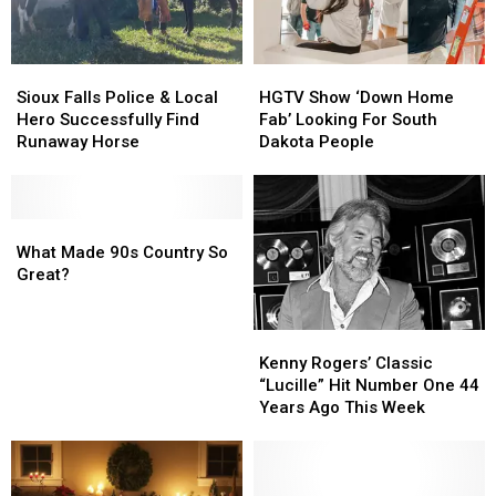
Sioux
Sioux
HGTV
HGTV
Falls
Falls
Show
Show
Sioux Falls Police & Local
HGTV Show ‘Down Home
Police
Police
‘Down
‘Down
Hero Successfully Find
Fab’ Looking For South
&
&
Home
Home
Runaway Horse
Dakota People
Local
Local
Fab’
Fab’
Hero
Hero
Looking
Looking
Successfully
Successfully
For
For
Find
Find
What
What
South
South
Runaway
Runaway
Made
Made
Dakota
Dakota
What Made 90s Country So
Horse
Horse
90s
90s
People
People
Great?
Country
Country
So
So
Kenny
Kenny
Great?
Great?
Rogers’
Rogers’
Kenny Rogers’ Classic
Classic
Classic
“Lucille” Hit Number One 44
“Lucille”
“Lucille”
Years Ago This Week
Hit
Hit
Number
Number
One
One
44
44