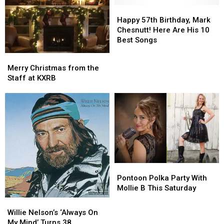
Years
Years
Happy
Happy
Ago
Ago
57th
57th
Happy 57th Birthday, Mark
This
This
Birthday,
Birthday,
Chesnutt! Here Are His 10
Week
Week
Mark
Mark
Best Songs
Chesnutt!
Chesnutt!
Merry
Merry
Here
Here
Christmas
Christmas
Merry Christmas from the
Are
Are
from
from
Staff at KXRB
His
His
the
the
10
10
Staff
Staff
Best
Best
at
at
Songs
Songs
KXRB
KXRB
Pontoon
Pontoon
Polka
Polka
Pontoon Polka Party With
Party
Party
Mollie B This Saturday
With
With
Willie
Willie
Mollie
Mollie
Nelson’s
Nelson’s
Willie Nelson’s ‘Always On
B
B
‘Always
‘Always
My Mind’ Turns 38