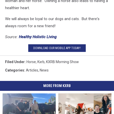
woman and her horse. Owning a horse also leads to having a
healthier heart.
We will always be loyal to our dogs and cats. But there's
always room for a new friend!
Source:
Healthy Holistic Living
DOWNLOAD OUR MOBILE APP TODAY!
Filed Under
:
Horse
,
Kxrb
,
KXRB Morning Show
Categories
:
Articles
,
News
MORE FROM KXRB