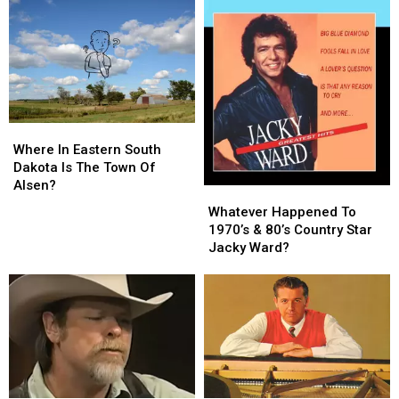
Fender?
Fender?
Where
Where
In
In
Where In Eastern South
Eastern
Eastern
Dakota Is The Town Of
South
South
Alsen?
Whatever
Whatever
Dakota
Dakota
Happened
Happened
Whatever Happened To
Is
Is
To
To
1970’s & 80’s Country Star
The
The
1970’s
1970’s
Jacky Ward?
Town
Town
&
&
Of
Of
80’s
80’s
Alsen?
Alsen?
Country
Country
Star
Star
Jacky
Jacky
Ward?
Ward?