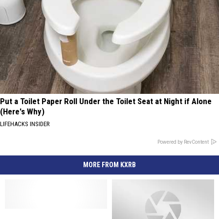
Put a Toilet Paper Roll Under the Toilet Seat at Night if Alone
(Here's Why)
LIFEHACKS INSIDER
Powered by RevContent
MORE FROM KXRB
Country
Country