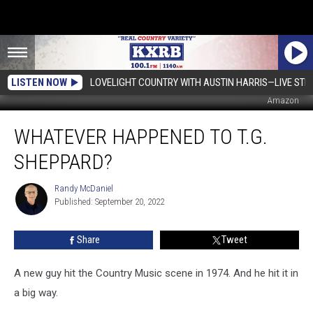
LISTEN NOW
LOVELIGHT COUNTRY WITH AUSTIN HARRIS—LIVE ST
Amazon
Whatever
WHATEVER HAPPENED TO T.G.
Happened
To
SHEPPARD?
T.G.
Sheppard?
Randy McDaniel
Randy
Published: September 20, 2022
McDaniel
Share
Tweet
A new guy hit the Country Music scene in 1974. And he hit it in
a big way.