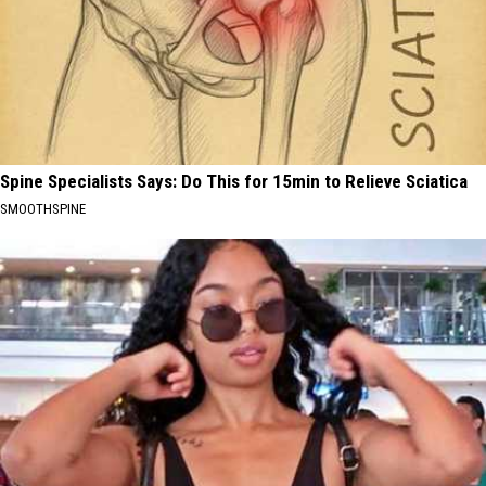
Spine Specialists Says: Do This for 15min to Relieve Sciatica
SMOOTHSPINE