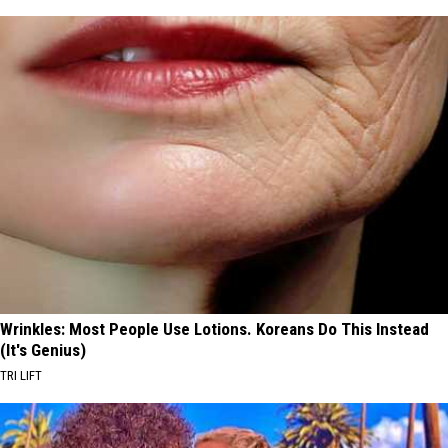
Wrinkles: Most People Use Lotions. Koreans Do This Instead
(It's Genius)
TRI LIFT