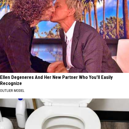
Ellen Degeneres And Her New Partner Who You'll Easily
Recognize
OUTLIER MODEL