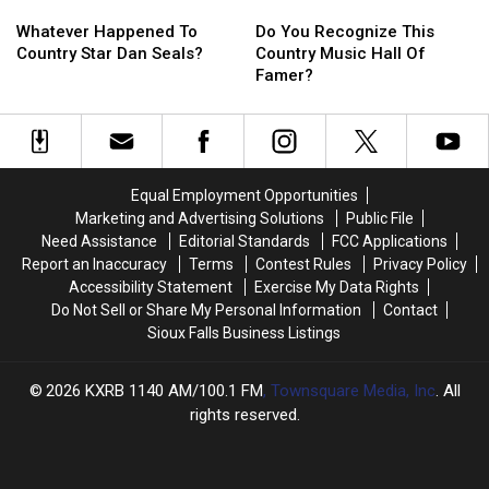
Whatever
Whatever
Do
Do
Happened
Happened
You
You
Whatever Happened To
Do You Recognize This
To
To
Recognize
Recognize
Country Star Dan Seals?
Country Music Hall Of
Country
Country
This
This
Famer?
Star
Star
Country
Country
Dan
Dan
Music
Music
Seals?
Seals?
Hall
Hall
Of
Of
Famer?
Famer?
Equal Employment Opportunities
Marketing and Advertising Solutions
Public File
Need Assistance
Editorial Standards
FCC Applications
Report an Inaccuracy
Terms
Contest Rules
Privacy Policy
Accessibility Statement
Exercise My Data Rights
Do Not Sell or Share My Personal Information
Contact
Sioux Falls Business Listings
2026
KXRB 1140 AM/100.1 FM
, Townsquare Media, Inc
. All
rights reserved.