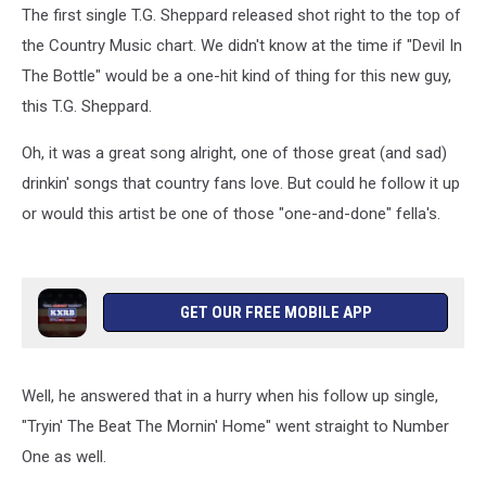
The first single T.G. Sheppard released shot right to the top of
the Country Music chart. We didn't know at the time if "Devil In
The Bottle" would be a one-hit kind of thing for this new guy,
this T.G. Sheppard.
Oh, it was a great song alright, one of those great (and sad)
drinkin' songs that country fans love. But could he follow it up
or would this artist be one of those "one-and-done" fella's.
GET OUR FREE MOBILE APP
Well, he answered that in a hurry when his follow up single,
"Tryin' The Beat The Mornin' Home" went straight to Number
One as well.