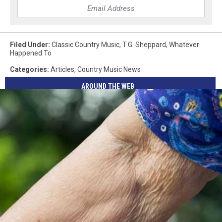
Filed Under
:
Classic Country Music
,
T.G. Sheppard
,
Whatever
Happened To
Categories
:
Articles
,
Country Music News
AROUND THE WEB