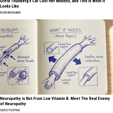
Greta Thunberg's Car Cost Her Millions, and This is What It
Looks Like
NOBRANDNAME
Neuropathy is Not From Low Vitamin B. Meet The Real Enemy
of Neuropathy
SMOOTHSPINE