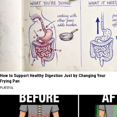
How to Support Healthy Digestion Just by Changing Your
Frying Pan
PLATEFUL