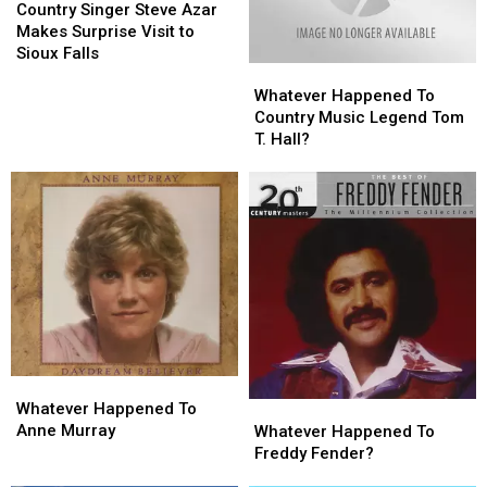
Singer
Singer
Country Singer Steve Azar
Steve
Steve
Makes Surprise Visit to
Azar
Azar
Sioux Falls
Whatever
Whatever
Makes
Makes
Happened
Happened
Surprise
Surprise
Whatever Happened To
To
To
Visit
Visit
Country Music Legend Tom
Country
Country
to
to
T. Hall?
Music
Music
Sioux
Sioux
Legend
Legend
Falls
Falls
Tom
Tom
T.
T.
Hall?
Hall?
Whatever
Whatever
Happened
Happened
Whatever
Whatever
Whatever Happened To
To
To
Happened
Happened
Anne Murray
Whatever Happened To
Anne
Anne
To
To
Freddy Fender?
Murray
Murray
Freddy
Freddy