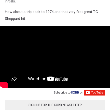
initials.
How about a trip back to 1974 and that very first great T.G.
Sheppard hit.
Subscribe to
KXRB
on
SIGN UP FOR THE KXRB NEWSLETTER