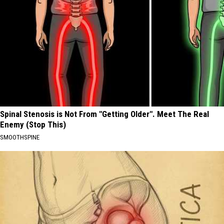
Spinal Stenosis is Not From "Getting Older". Meet The Real
Enemy (Stop This)
SMOOTHSPINE