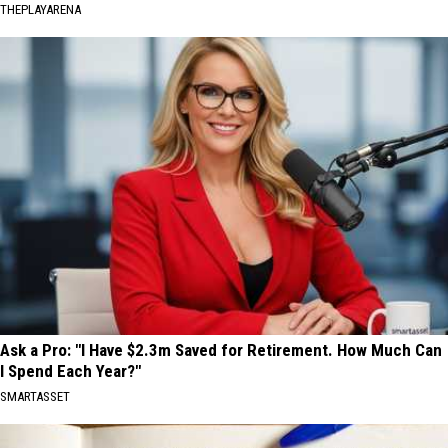
THEPLAYARENA
Ask a Pro: "I Have $2.3m Saved for Retirement. How Much Can
I Spend Each Year?"
SMARTASSET