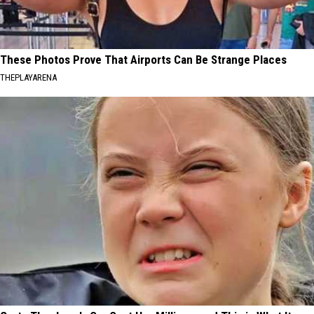
These Photos Prove That Airports Can Be Strange Places
THEPLAYARENA