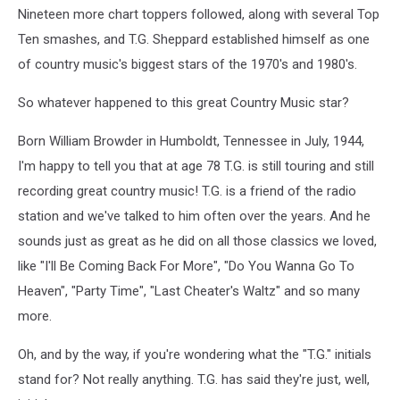
Nineteen more chart toppers followed, along with several Top
Ten smashes, and T.G. Sheppard established himself as one
of country music's biggest stars of the 1970's and 1980's.
So whatever happened to this great Country Music star?
Born William Browder in Humboldt, Tennessee in July, 1944,
I'm happy to tell you that at age 78 T.G. is still touring and still
recording great country music! T.G. is a friend of the radio
station and we've talked to him often over the years. And he
sounds just as great as he did on all those classics we loved,
like "I'll Be Coming Back For More", "Do You Wanna Go To
Heaven", "Party Time", "Last Cheater's Waltz" and so many
more.
Oh, and by the way, if you're wondering what the "T.G." initials
stand for? Not really anything. T.G. has said they're just, well,