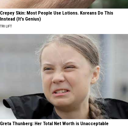
Crepey Skin: Most People Use Lotions. Koreans Do This
Instead (It's Genius)
TRI LIFT
Greta Thunberg: Her Total Net Worth is Unacceptable