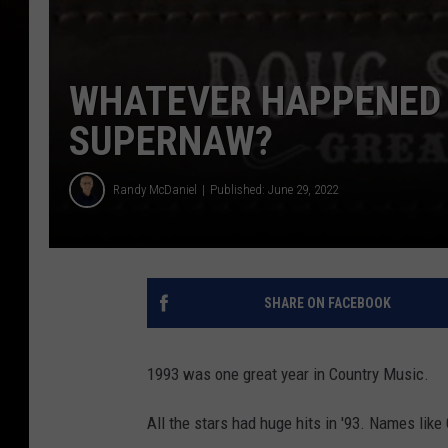
WHATEVER HAPPENED 
SUPERNAW?
Randy McDaniel
Published: June 29, 2022
SHARE ON FACEBOOK
1993 was one great year in Country Music.
All the stars had huge hits in '93. Names lik