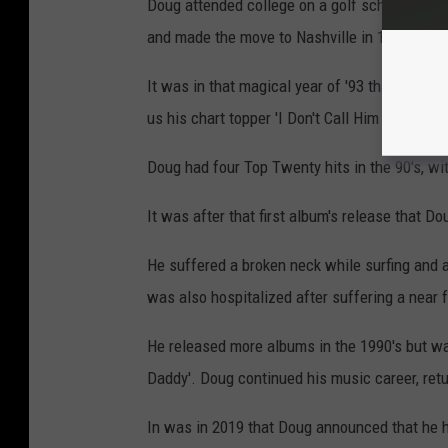
Doug attended college on a golf scholarship, 
and made the move to Nashville in 1987, find
It was in that magical year of '93 that Doug 
us his chart topper 'I Don't Call Him Daddy'.
Doug had four Top Twenty hits in the 90's, wi
It was after that first album's release that Dou
He suffered a broken neck while surfing and a
was also hospitalized after suffering a near 
He released more albums in the 1990's but was
Daddy'. Doug continued his music career, ret
In was in 2019 that Doug announced that he 