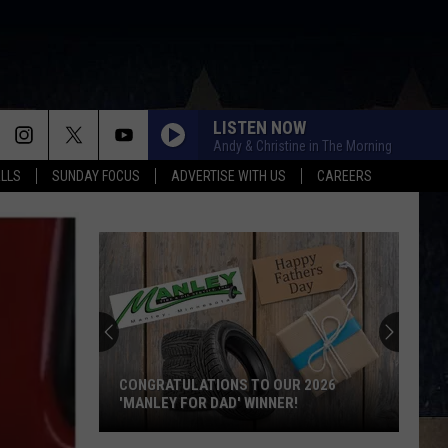
LISTEN NOW
Andy & Christine in The Morning
ALLS
SUNDAY FOCUS
ADVERTISE WITH US
CAREERS
CONGRATULATIONS TO OUR 2026
'MANLEY FOR DAD' WINNER!
Congratulations