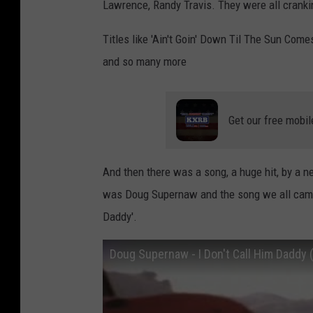
Lawrence, Randy Travis. They were all cranki
Titles like 'Ain't Goin' Down Til The Sun Comes
and so many more
Get our free mobil
And then there was a song, a huge hit, by a 
was Doug Supernaw and the song we all came to
Daddy'.
Doug Supernaw - I Don't Call Him Daddy (