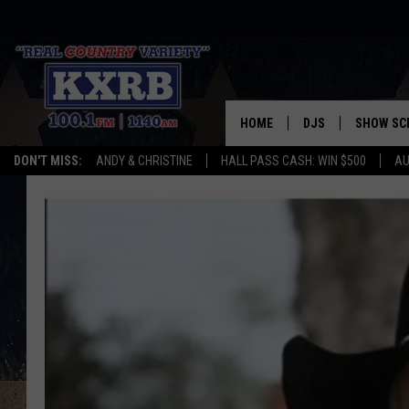
HOME
DJS
SHOW SC
DON'T MISS:
ANDY & CHRISTINE
HALL PASS CASH: WIN $500
AU
ANDY & CHRISTINE
COREY KNIGHT
ALAN HELGESON
RUDY FERNANDEZ
AUSTIN HARRIS