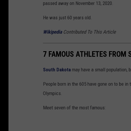
passed away on November 13, 2020.
He was just 60 years old.
Wikipedia
Contributed To This Article
7 FAMOUS ATHLETES FROM 
South Dakota
may have a small population, bu
People born in the 605 have gone on to be in
Olympics.
Meet seven of the most famous: