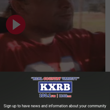
Subscribe to
KXRB
on
raised in Inwood Forest. And when he heard George Jones and
Sign up to have news and information about your community