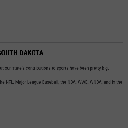
SOUTH DAKOTA
t our state's contributions to sports have been pretty big.
 the NFL, Major League Baseball, the NBA, WWE, WNBA, and in the