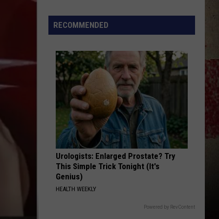
to
Our
RECOMMENDED
2026
'Manley
For
Dad'
Winner!
Urologists: Enlarged Prostate? Try
This Simple Trick Tonight (It's
Genius)
HEALTH WEEKLY
Powered by RevContent