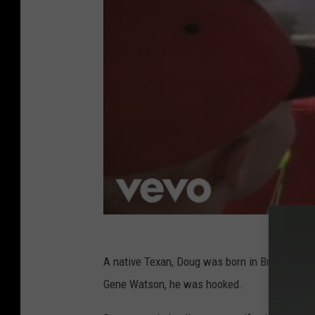
A native Texan, Doug was born in Bryan and 
Gene Watson, he was hooked.