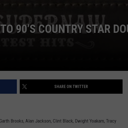
TO 90’S COUNTRY STAR DO
SHARE ON TWITTER
e Garth Brooks, Alan Jackson, Clint Black, Dwight Yoakam, Tracy