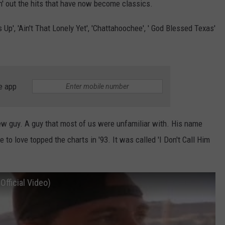
n' out the hits that have now become classics.
 Up', 'Ain't That Lonely Yet', 'Chattahoochee', ' God Blessed Texas'
e app
new guy. A guy that most of us were unfamiliar with. His name
 love topped the charts in '93. It was called 'I Don't Call Him
Official Video)