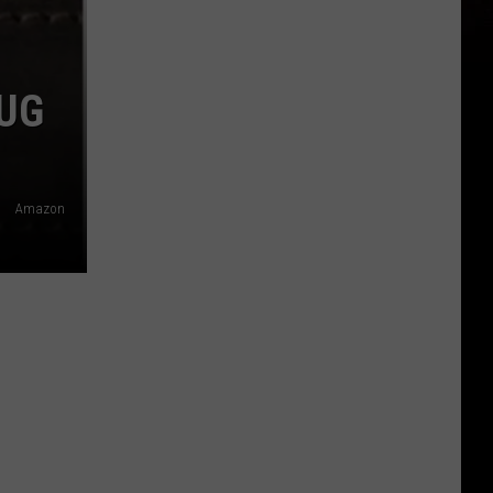
UG
Amazon