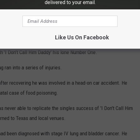
but country music was his true calling. He played in local bands
delivered to your email.
ing work as a session songwriter.
released his debut album
Red And Rio Grande
, the album that gave
Like Us On Facebook
th 'I Don't Call Him Daddy' his lone Number One.
g ran into a series of injuries.
fter recovering he was involved in a head-on car accident. He
fatal case of food poisoning.
 never able to replicate the singles success of 'I Don't Call Him
urned to Texas and local venues.
had been diagnosed with stage IV lung and bladder cancer. He