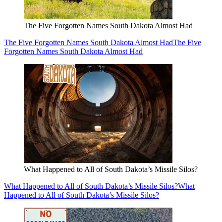
The Five Forgotten Names South Dakota Almost Had
The Five Forgotten Names South Dakota Almost Had
The Five
Forgotten Names South Dakota Almost Had
What Happened to All of South Dakota’s Missile Silos?
What Happened to All of South Dakota’s Missile Silos?
What
Happened to All of South Dakota’s Missile Silos?