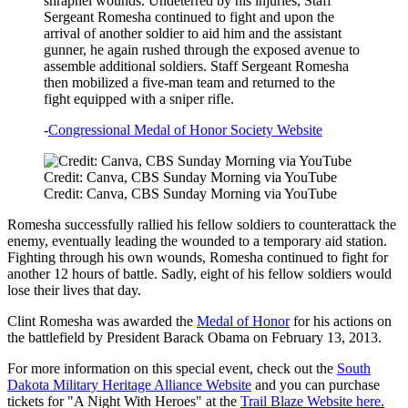
shrapnel wounds. Undeterred by his injuries, Staff
Sergeant Romesha continued to fight and upon the
arrival of another soldier to aid him and the assistant
gunner, he again rushed through the exposed avenue to
assemble additional soldiers. Staff Sergeant Romesha
then mobilized a five-man team and returned to the
fight equipped with a sniper rifle.
-
Congressional Medal of Honor Society Website
Credit: Canva, CBS Sunday Morning via YouTube
Credit: Canva, CBS Sunday Morning via YouTube
Romesha successfully rallied his fellow soldiers to counterattack the
enemy, eventually leading the wounded to a temporary aid station.
Fighting through his own wounds, Romesha continued to fight for
another 12 hours of battle. Sadly, eight of his fellow soldiers would
lose their lives that day.
Clint Romesha was awarded the
Medal of Honor
for his actions on
the battlefield by President Barack Obama on February 13, 2013.
For more information on this special event, check out the
South
Dakota Military Heritage Alliance Website
and you can purchase
tickets for "A Night With Heroes" at the
Trail Blaze Website here.