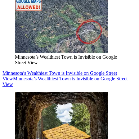
Minnesota’s Wealthiest Town is Invisible on Google
Street View
Minnesota’s Wealthiest Town is Invisible on Google Street
View
Minnesota’s Wealthiest Town is Invisible on Google Street
View