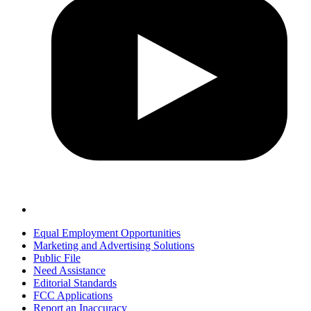
Equal Employment Opportunities
Marketing and Advertising Solutions
Public File
Need Assistance
Editorial Standards
FCC Applications
Report an Inaccuracy