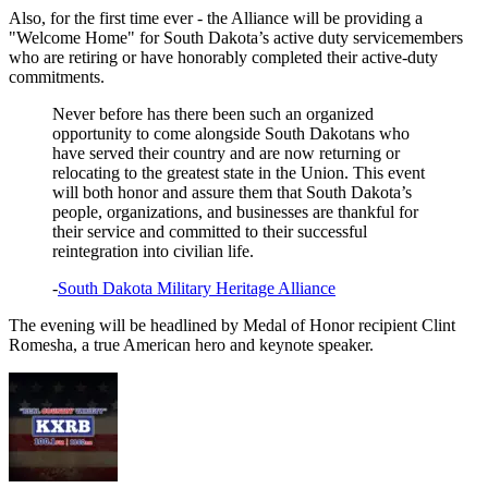
Also, for the first time ever - the Alliance will be providing a
"Welcome Home" for South Dakota’s active duty servicemembers
who are retiring or have honorably completed their active-duty
commitments.
Never before has there been such an organized
opportunity to come alongside South Dakotans who
have served their country and are now returning or
relocating to the greatest state in the Union. This event
will both honor and assure them that South Dakota’s
people, organizations, and businesses are thankful for
their service and committed to their successful
reintegration into civilian life.
-
South Dakota Military Heritage Alliance
The evening will be headlined by Medal of Honor recipient Clint
Romesha, a true American hero and keynote speaker.