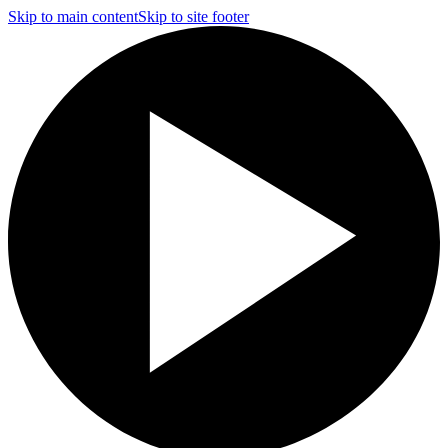
Skip to main content
Skip to site footer