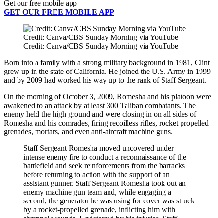
Get our free mobile app
GET OUR FREE MOBILE APP
Credit: Canva/CBS Sunday Morning via YouTube
Credit: Canva/CBS Sunday Morning via YouTube
Born into a family with a strong military background in 1981, Clint
grew up in the state of California. He joined the U.S. Army in 1999
and by 2009 had worked his way up to the rank of Staff Sergeant.
On the morning of October 3, 2009, Romesha and his platoon were
awakened to an attack by at least 300 Taliban combatants. The
enemy held the high ground and were closing in on all sides of
Romesha and his comrades, firing recoilless rifles, rocket propelled
grenades, mortars, and even anti-aircraft machine guns.
Staff Sergeant Romesha moved uncovered under
intense enemy fire to conduct a reconnaissance of the
battlefield and seek reinforcements from the barracks
before returning to action with the support of an
assistant gunner. Staff Sergeant Romesha took out an
enemy machine gun team and, while engaging a
second, the generator he was using for cover was struck
by a rocket-propelled grenade, inflicting him with