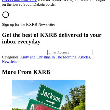
on the Iowa / South Dakota border.
Sign up for the KXRB Newsletter
Get the best of KXRB delivered to your
inbox everyday
Categories
:
Andy and Christine In The Morning
,
Articles
,
Newsletter
More From KXRB