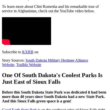
To learn more about Clint Romesha and his remarkable tour of
service in Afghanistan, check out the YouTube video below.
Subscribe to
KXRB
on
Story Sources:
South Dakota Military Heritage Alliance
Website
,
Trailblz Website
One Of South Dakota's Coolest Parks Is
Just East of Sioux Falls
Before this South Dakota State Park was dedicated it had been
more than 40 years since South Dakota had a new State Park.
And this Sioux Falls green space is a gem!
Good Earth State Park
is on the southeast edge of Sioux Falls right