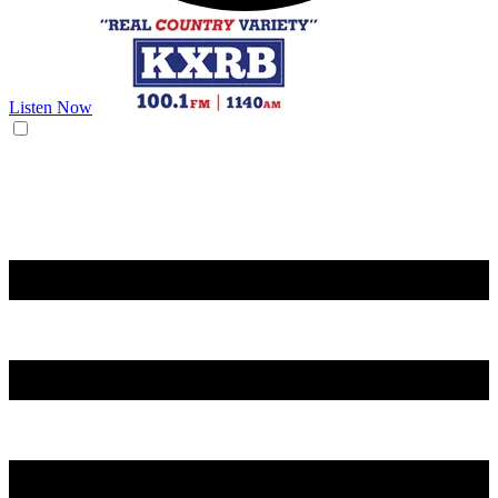
Listen Now