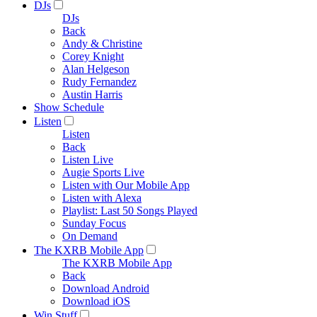
DJs
DJs
Back
Andy & Christine
Corey Knight
Alan Helgeson
Rudy Fernandez
Austin Harris
Show Schedule
Listen
Listen
Back
Listen Live
Augie Sports Live
Listen with Our Mobile App
Listen with Alexa
Playlist: Last 50 Songs Played
Sunday Focus
On Demand
The KXRB Mobile App
The KXRB Mobile App
Back
Download Android
Download iOS
Win Stuff