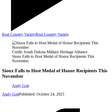
Real Country Variety
Real Country Variety
Credit: South Dakota Military Heritage Alliance
Sioux Falls to Host Medal of Honor Recipients This
November
Sioux Falls to Host Medal of Honor Recipients This
November
Andy Gott
Andy Gott
Published: October 24, 2025