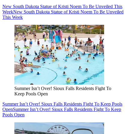
New South Dakota Statue of Kristi Noem To Be Unveiled This
Week
New South Dakota Statue of Kristi Noem To Be Unveiled
This Week
Summer Isn’t Over! Sioux Falls Residents Fight To
Keep Pools Open
Summer Isn’t Over! Sioux Falls Residents Fight To Keep Pools
Open
Summer Isn’t Over! Sioux Falls Residents Fight To Keep
Pools Open