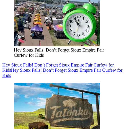
Hey Sioux Falls! Don’t Forget Sioux Empire Fair
Curfew for Kids
Hey Sioux Falls! Don’t Forget Sioux Empire Fair Curfew for
Kids
Hey Sioux Falls! Don’t Forget Sioux Empire Fair Curfew for
Kids