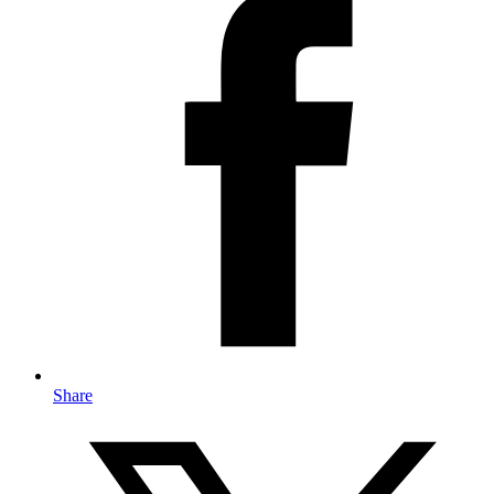
Share