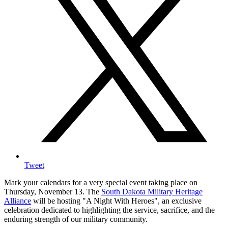
Tweet
Mark your calendars for a very special event taking place on
Thursday, November 13. The
South Dakota Military Heritage
Alliance
will be hosting "A Night With Heroes", an exclusive
celebration dedicated to highlighting the service, sacrifice, and the
enduring strength of our military community.