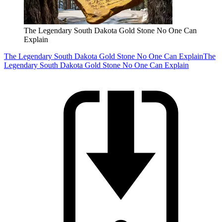
The Legendary South Dakota Gold Stone No One Can
Explain
The Legendary South Dakota Gold Stone No One Can Explain
The
Legendary South Dakota Gold Stone No One Can Explain