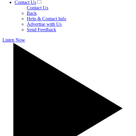
Contact Us
Contact Us
Back
Help & Contact Info
Advertise with Us
Send Feedback
Listen Now