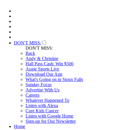
DON'T MISS:
DON'T MISS:
Back
Andy & Christine
Hall Pass Cash: Win $500
Augie Sports Live
Download Our App
What's Going on in Sioux Falls
Sunday Focus
Advertise With Us
Careers
Whatever Happened To
Listen with Alexa
Cure Kids Cancer
Listen with Google Home
Sign-up for Our Newsletter
Home