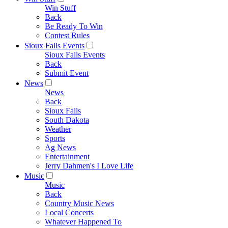
Win Stuff
Back
Be Ready To Win
Contest Rules
Sioux Falls Events
Sioux Falls Events
Back
Submit Event
News
News
Back
Sioux Falls
South Dakota
Weather
Sports
Ag News
Entertainment
Jerry Dahmen's I Love Life
Music
Music
Back
Country Music News
Local Concerts
Whatever Happened To