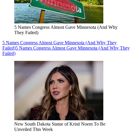
5 Names Congress Almost Gave Minnesota (And Why
They Failed)
5 Names Congress Almost Gave Minnesota (And Why They
Failed)
5 Names Congress Almost Gave Minnesota (And Why They
Failed)
New South Dakota Statue of Kristi Noem To Be
Unveiled This Week