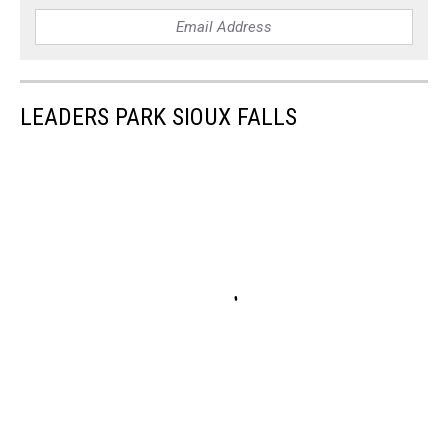
LEADERS PARK SIOUX FALLS