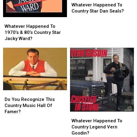
Happened
Happened
Whatever Happened To
To
To
Country Star Dan Seals?
Country
Country
Whatever
Whatever
Star
Star
Happened
Happened
Whatever Happened To
Dan
Dan
To
To
1970’s & 80’s Country Star
Seals?
Seals?
1970’s
1970’s
Jacky Ward?
&
&
80’s
80’s
Country
Country
Star
Star
Jacky
Jacky
Ward?
Ward?
Do
Do
You
You
Do You Recognize This
Recognize
Recognize
Country Music Hall Of
This
This
Famer?
Whatever
Whatever
Country
Country
Happened
Happened
Whatever Happened To
Music
Music
To
To
Country Legend Vern
Hall
Hall
Country
Country
Gosdin?
Of
Of