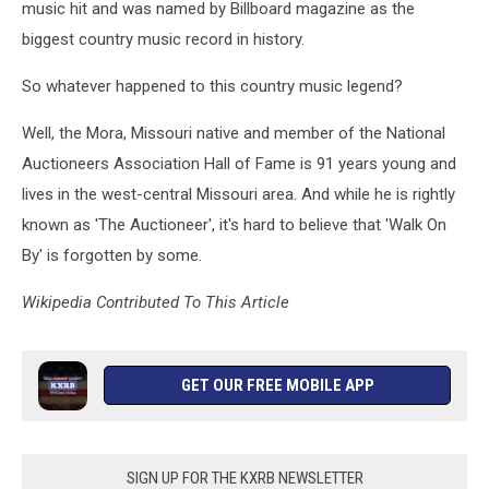
music hit and was named by Billboard magazine as the
biggest country music record in history.
So whatever happened to this country music legend?
Well, the Mora, Missouri native and member of the National
Auctioneers Association Hall of Fame is 91 years young and
lives in the west-central Missouri area. And while he is rightly
known as 'The Auctioneer', it's hard to believe that 'Walk On
By' is forgotten by some.
Wikipedia Contributed To This Article
GET OUR FREE MOBILE APP
SIGN UP FOR THE KXRB NEWSLETTER