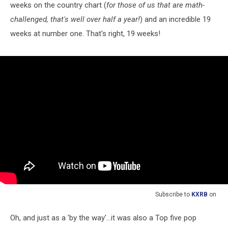
weeks on the country chart (
for those of us that are math-
challenged, that's well over half a year!
) and an incredible 19
weeks at number one. That's right, 19 weeks!
Subscribe to
KXRB
on
Oh, and just as a 'by the way'...it was also a Top five pop