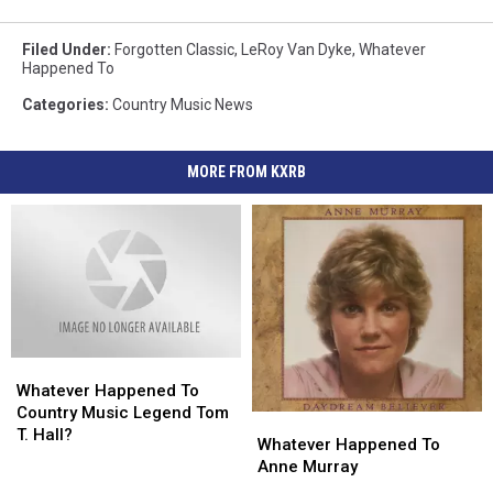
Filed Under
:
Forgotten Classic
,
LeRoy Van Dyke
,
Whatever
Happened To
Categories
:
Country Music News
MORE FROM KXRB
Whatever
Whatever
Happened
Happened
Whatever Happened To
To
To
Country Music Legend Tom
Whatever
Whatever
Country
Country
T. Hall?
Happened
Happened
Whatever Happened To
Music
Music
To
To
Anne Murray
Legend
Legend
Anne
Anne