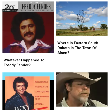
Tom
Tom
Murray
Murray
T.
T.
Hall?
Hall?
Where
Where
In
In
Where In Eastern South
Eastern
Eastern
Dakota Is The Town Of
South
South
Alsen?
Whatever
Whatever
Dakota
Dakota
Happened
Happened
Whatever Happened To
Is
Is
To
To
Freddy Fender?
The
The
Freddy
Freddy
Town
Town
Fender?
Fender?
Of
Of
Alsen?
Alsen?
Whatever
Whatever