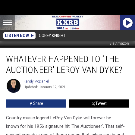
LISTEN NOW
COREY KNIGHT
via Amazon
Whatever
WHATEVER HAPPENED TO ‘THE
Happened
To
AUCTIONEER’ LEROY VAN DYKE?
‘The
Auctioneer’
Randy McDaniel
Randy
LeRoy
Updated: January 12, 2021
McDaniel
Van
Dyke?
Share
Tweet
Country music legend LeRoy Van Dyke will forever be
known for his 1956 signature hit 'The Auctioneer'. That self-
penned smash is one of those songs that, when you hear it,