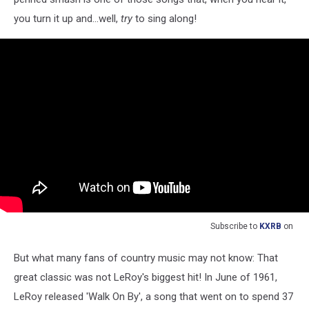
you turn it up and...well,
try
to sing along!
Subscribe to
KXRB
on
But what many fans of country music may not know: That
great classic was not LeRoy's biggest hit! In June of 1961,
LeRoy released 'Walk On By', a song that went on to spend 37