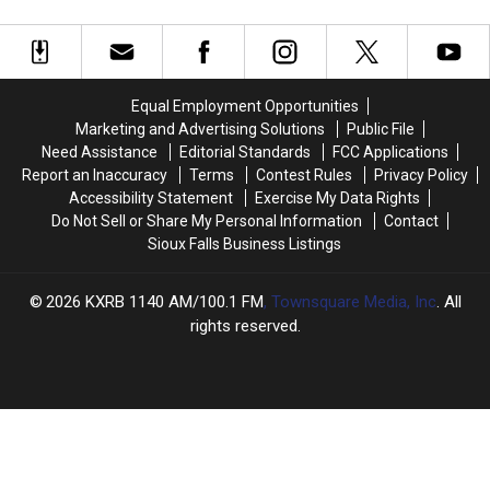
Legend
Legend
Famer?
Famer?
Vern
Vern
Gosdin?
Gosdin?
Equal Employment Opportunities
Marketing and Advertising Solutions
Public File
Need Assistance
Editorial Standards
FCC Applications
Report an Inaccuracy
Terms
Contest Rules
Privacy Policy
Accessibility Statement
Exercise My Data Rights
Do Not Sell or Share My Personal Information
Contact
Sioux Falls Business Listings
2026
KXRB 1140 AM/100.1 FM
, Townsquare Media, Inc
. All
rights reserved.