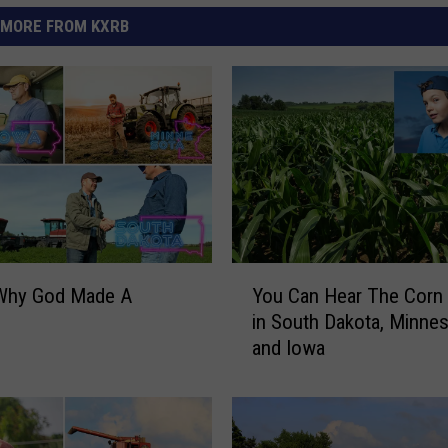
MORE FROM KXRB
Y
 Why God Made A
You Can Hear The Corn
o
in South Dakota, Minnes
u
and Iowa
C
a
n
H