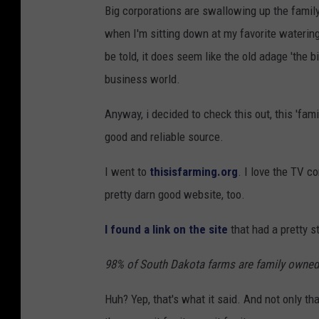
Big corporations are swallowing up the family
when I'm sitting down at my favorite waterin
be told, it does seem like the old adage 'the b
business world.
Anyway, i decided to check this out, this 'fami
good and reliable source.
I went to
thisisfarming.org
. I love the TV c
pretty darn good website, too.
I found a link on the site
that had a pretty s
98% of South Dakota farms are family owned
Huh? Yep, that's what it said. And not only t