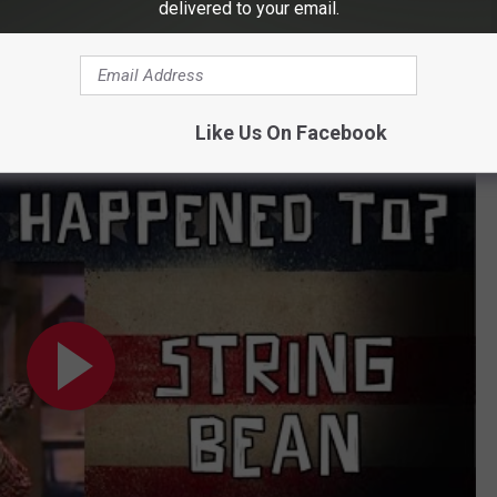
delivered to your email.
 Dakota check out
sdcorn.org
Like Us On Facebook