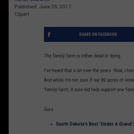
Published: June 29, 2017
Clipart
SHARE ON FACEBOOK
The family farm is either dead or dying.
I've heard that a lot over the years. Now, i hav
And while I'm not sure if our 80 acres of ren
'family farm', it sure did help support one fami
Ours.
South Dakota's Best 'Under A Grand':