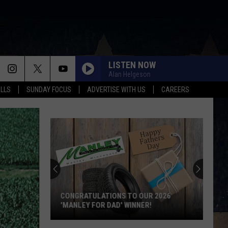
LISTEN NOW
Alan Helgeson
ALLS
SUNDAY FOCUS
ADVERTISE WITH US
CAREERS
CONGRATULATIONS TO OUR 2026
'MANLEY FOR DAD' WINNER!
Congratulations