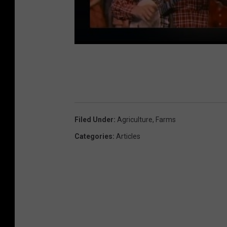
Filed Under
:
Agriculture
,
Farms
Categories
:
Articles