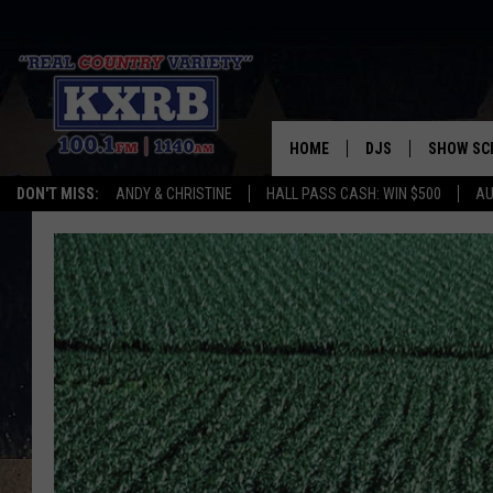
HOME
DJS
SHOW SC
DON'T MISS:
ANDY & CHRISTINE
HALL PASS CASH: WIN $500
AU
ANDY & CHRISTINE
COREY KNIGHT
ALAN HELGESON
RUDY FERNANDEZ
AUSTIN HARRIS