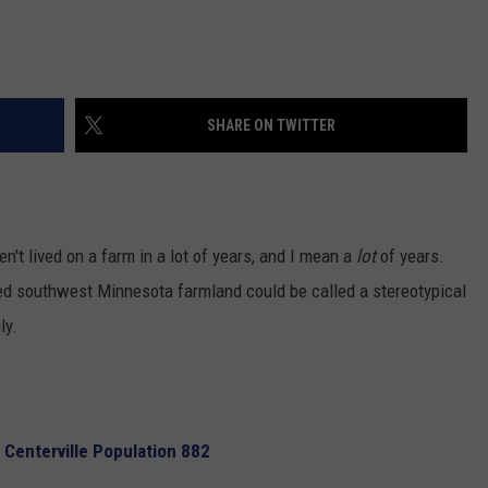
SHARE ON TWITTER
en't lived on a farm in a lot of years, and I mean a
lot
of years.
ted southwest Minnesota farmland could be called a stereotypical
ly.
 Centerville Population 882