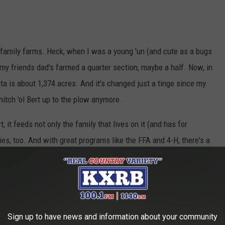
 family farms. Heck, when I was a young 'un (and cute as a bugs
 my friends dad's farmed a quarter section, maybe a half. Now, in
a is about 1,374 acres. And it's changed just a tinge since my
hitch 'ol Bert up to the plow anymore.
t, it feeds not only the family that lives on it (and has for
lies, too. And with great programs like the FFA and 4-H, there's a
 getting ready to take over the rein's....I mean, machinery.
rms have all gone 'corporate', well....don't get into a fight
d think about the 31,800 farms right here in good 'ol South
Sign up to have news and information about your community