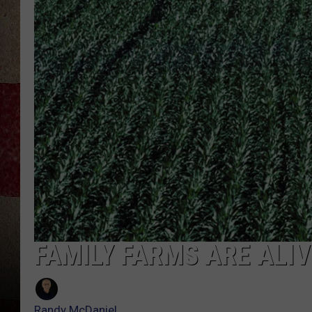
FAMILY FARMS ARE ALIV
Randy McDaniel