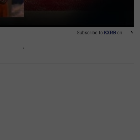
Subscribe to
KXRB
on