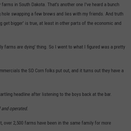
 farms in South Dakota. That's another one I've heard a bunch
g hole swapping a few brews and lies with my friends. And truth
ig get bigger' is true, at least in other parts of the economic and
ly farms are dying' thing. So I went to what I figured was a pretty
ommercials the SD Corn folks put out, and it turns out they have a
tartling headline after listening to the boys back at the bar.
 and operated.
hat, over 2,500 farms have been in the same family for more