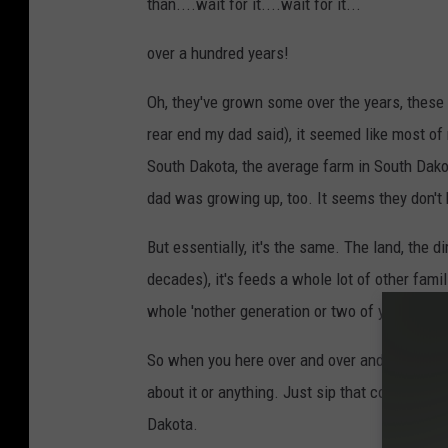
than....wait for it....wait for it...
over a hundred years!
Oh, they've grown some over the years, these
rear end my dad said), it seemed like most of
South Dakota, the average farm in South Dakot
dad was growing up, too. It seems they don't 
But essentially, it's the same. The land, the dir
decades), it's feeds a whole lot of other fami
whole 'nother generation or two of young folks
So when you here over and over and over how fa
about it or anything. Just sip that cold one an
Dakota.