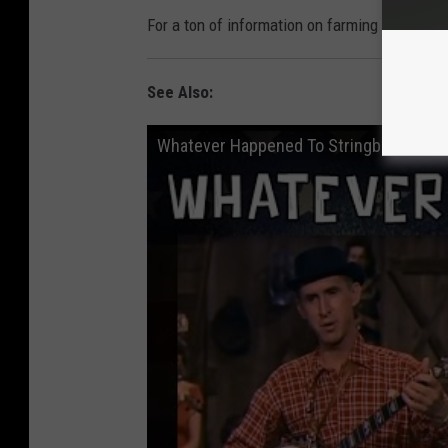
For a ton of information on farming in South
See Also:
Whatever Happened To Stringbean?