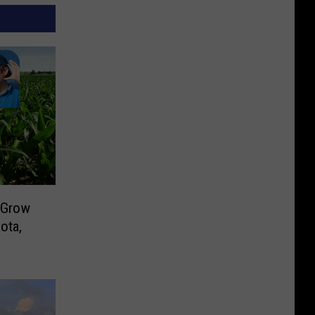
 Grow
ota,