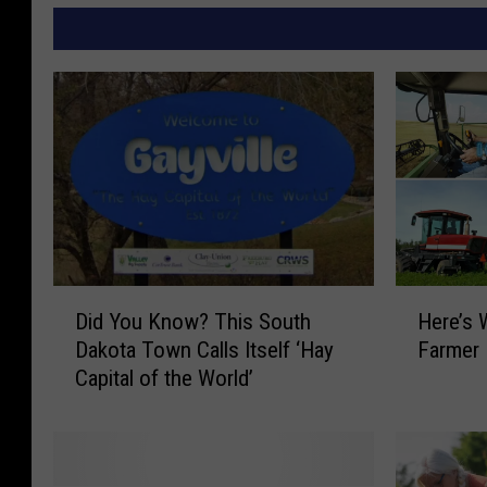
D
H
Did You Know? This South
Here’s
i
e
Dakota Town Calls Itself ‘Hay
Farmer
d
r
Capital of the World’
Y
e
o
’
u
s
K
W