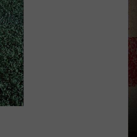
to
Our
2026
'Manley
For
Dad'
Winner!