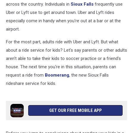
across the country. Individuals in
Sioux Falls
frequently use
Uber or Lyft use to get around town. Uber and Lyft rides
especially come in handy when you're out at a bar or at the
airport.
For the most part, adults ride with Uber and Lyft. But what
about a ride service for kids? Let's say parents or other adults
aren't able to take their kids to soccer practice or a friend's
house. The next time you're in this situation, parents can
request a ride from
Boomerang
, the new Sioux Falls
rideshare service for kids.
GET OUR FREE MOBILE APP