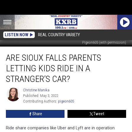
LISTEN NOW
REAL COUNTRY VARIETY
Pigeon605 (with permission)
Are
ARE SIOUX FALLS PARENTS
Sioux
Falls
LETTING KIDS RIDE IN A
Parents
Letting
STRANGER’S CAR?
Kids
Ride
Christine Manika
Christine
In
Published: May 3, 2022
Manika
A
Contributing Authors: 
pigeon605
Stranger’s
Share
Tweet
Car?
Ride share companies like Uber and Lyft are in operation