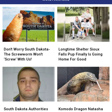
Don’t
Don’t
Longtime
Longtime
Worry
Worry
Shelter
Shelter
Don’t Worry South Dakota-
Longtime Shelter Sioux
South
South
Sioux
Sioux
The Screwworm Won’t
Falls Pup Finally Is Going
Dakota-
Dakota-
Falls
Falls
‘Screw’ With Us!
Home For Good
The
The
Pup
Pup
Screwworm
Screwworm
Finally
Finally
Won’t
Won’t
Is
Is
‘Screw’
‘Screw’
Going
Going
With
With
Home
Home
Us!
Us!
For
For
Good
Good
South
South
Komodo
Komodo
Dakota
Dakota
Dragon
Dragon
South Dakota Authorities
Komodo Dragon Natasha