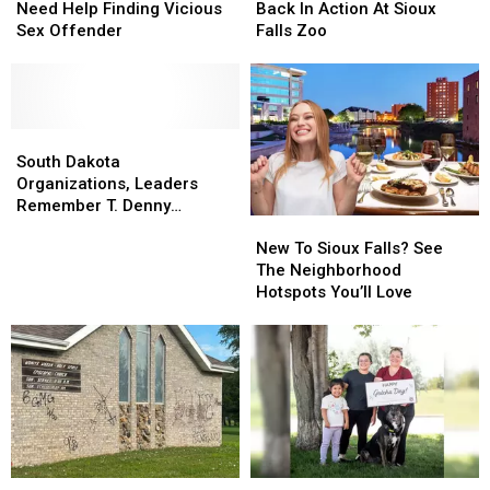
Authorities
Authorities
Natasha
Natasha
Need Help Finding Vicious
Back In Action At Sioux
Need
Need
Back
Back
Sex Offender
Falls Zoo
Help
Help
In
In
Finding
Finding
Action
Action
Vicious
Vicious
At
At
Sex
Sex
Sioux
Sioux
Offender
Offender
South
South
Falls
Falls
Dakota
Dakota
Zoo
Zoo
South Dakota
Organizations,
Organizations,
Organizations, Leaders
Leaders
Leaders
Remember T. Denny
New
New
Remember
Remember
Sanford
To
To
T.
T.
New To Sioux Falls? See
Sioux
Sioux
Denny
Denny
The Neighborhood
Falls?
Falls?
Sanford
Sanford
Hotspots You’ll Love
See
See
The
The
Neighborhood
Neighborhood
Hotspots
Hotspots
You’ll
You’ll
Love
Love
Criminals
Criminals
After
After