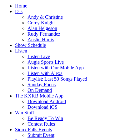
Home
DJs
Andy & Christine
Corey Knight
Alan Helgeson
Rudy Fernandez
Austin Harris
Show Schedule
Listen
Listen Live
Augie Sports Live
Listen with Our Mobile App
Listen with Alexa
Playlist: Last 50 Songs Played
Sunday Focus
On Demand
The KXRB Mobile App
Download Android
Download iOS
Win Stuff
Be Ready To Win
Contest Rules
Sioux Falls Events
Submit Event