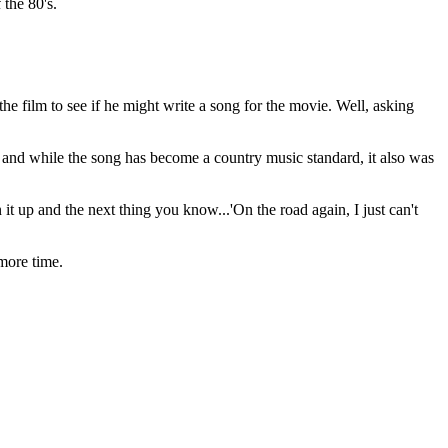
 the 80's.
he film to see if he might write a song for the movie. Well, asking
' and while the song has become a country music standard, it also was
it up and the next thing you know...'On the road again, I just can't
more time.