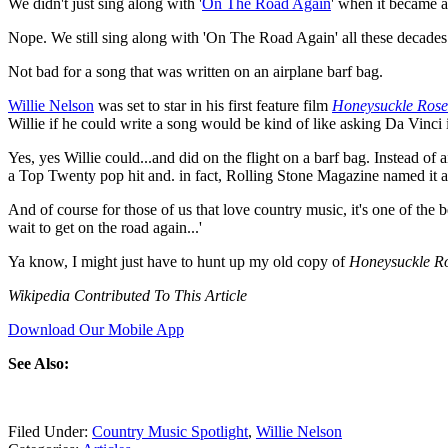
We didn't just sing along with '
On The Road Again
' when it became a
Nope. We still sing along with 'On The Road Again' all these decades 
Not bad for a song that was written on an airplane barf bag.
Willie Nelson
was set to star in his first feature film
Honeysuckle Rose
Willie if he could write a song would be kind of like asking Da Vinci if
Yes, yes Willie could...and did on the flight on a barf bag. Instead 
a Top Twenty pop hit and. in fact, Rolling Stone Magazine named it a
And of course for those of us that love country music, it's one of the
wait to get on the road again...'
Ya know, I might just have to hunt up my old copy of
Honeysuckle R
Wikipedia Contributed To This Article
Download Our Mobile App
See Also:
Filed Under
:
Country Music Spotlight
,
Willie Nelson