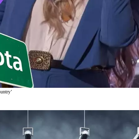
untry’