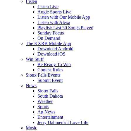
Listen
Listen Live
Augie Sports Live
Listen with Our Mobile App
Listen with Alexa
Playlist: Last 50 Songs Played
Sunday Focus
On Demand
The KXRB Mobile App
Download Android
Download iOS
Win Stuff
Be Ready To Win
Contest Rules
Sioux Falls Events
Submit Event
News
Sioux Falls
South Dakota
Weather
Sports
Ag News
Entertainment
Jerry Dahmen's I Love Life
Music