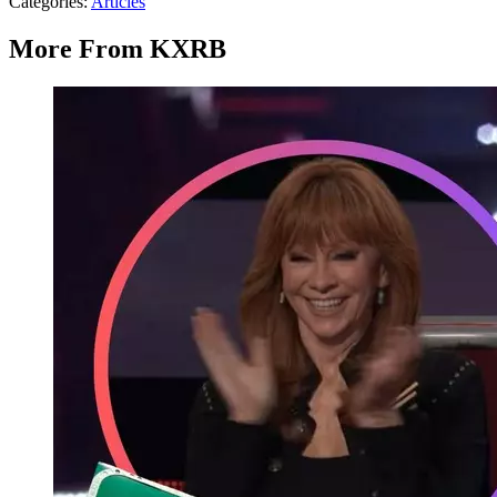
Categories
:
Articles
More From KXRB