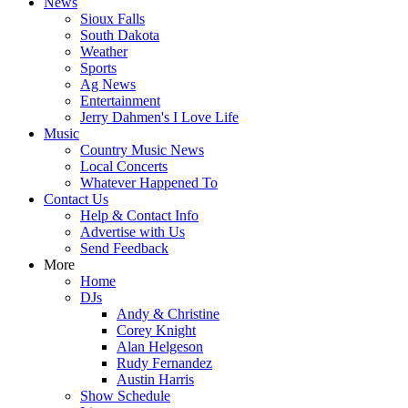
News
Sioux Falls
South Dakota
Weather
Sports
Ag News
Entertainment
Jerry Dahmen's I Love Life
Music
Country Music News
Local Concerts
Whatever Happened To
Contact Us
Help & Contact Info
Advertise with Us
Send Feedback
More
Home
DJs
Andy & Christine
Corey Knight
Alan Helgeson
Rudy Fernandez
Austin Harris
Show Schedule