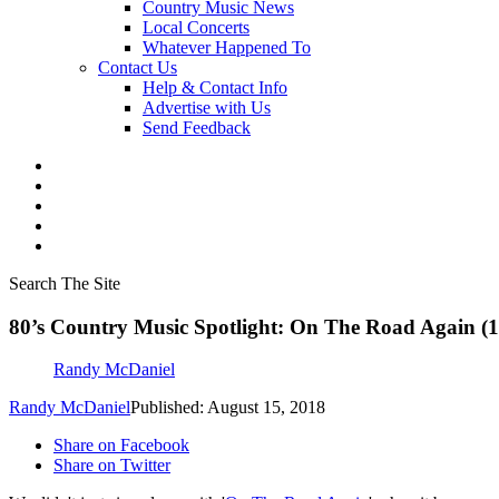
Country Music News
Local Concerts
Whatever Happened To
Contact Us
Help & Contact Info
Advertise with Us
Send Feedback
Search The Site
80’s Country Music Spotlight: On The Road Again (
Randy McDaniel
Randy McDaniel
Published: August 15, 2018
Share on Facebook
Share on Twitter