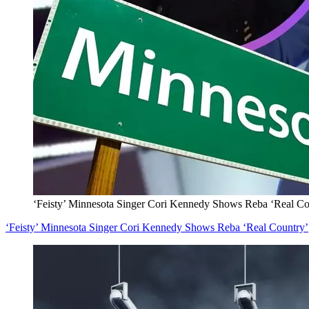
‘Feisty’ Minnesota Singer Cori Kennedy Shows Reba ‘Real Co
‘Feisty’ Minnesota Singer Cori Kennedy Shows Reba ‘Real Country’