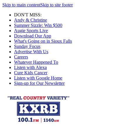
Skip to main content
Skip to site footer
DON'T MISS:
Andy & Christine
Summer Sizzle: Win $500
Augie Sports Live
Download Our App
What's Going on in Sioux Falls
Sunday Focus
Advertise With Us
Careers
Whatever Happened To
Listen with Alexa
Cure Kids Cancer
Listen with Google Home
Sign-up for Our Newsletter