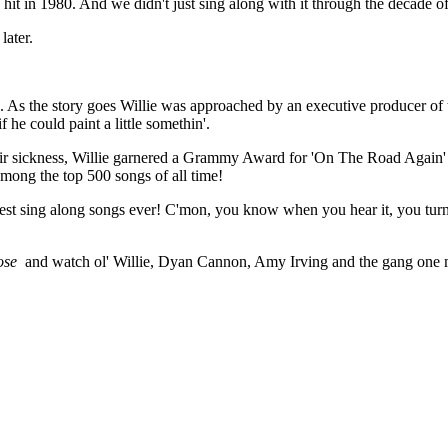
 hit in 1980. And we didn't just sing along with it through the decade of
later.
. As the story goes Willie was approached by an executive producer of t
 he could paint a little somethin'.
of air sickness, Willie garnered a Grammy Award for 'On The Road Again
mong the top 500 songs of all time!
 best sing along songs ever! C'mon, you know when you hear it, you turn 
ose
and watch ol' Willie, Dyan Cannon, Amy Irving and the gang one 