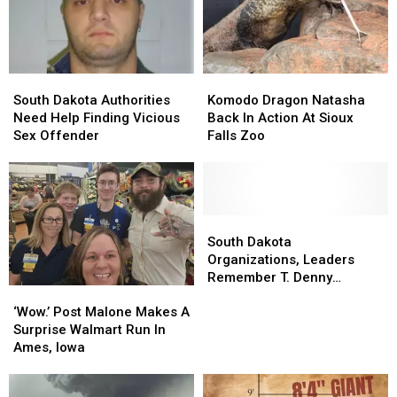
With
With
Home
Home
Us!
Us!
For
For
Good
Good
South
South
Komodo
Komodo
Dakota
Dakota
Dragon
Dragon
South Dakota Authorities
Komodo Dragon Natasha
Authorities
Authorities
Natasha
Natasha
Need Help Finding Vicious
Back In Action At Sioux
Need
Need
Back
Back
Sex Offender
Falls Zoo
Help
Help
In
In
Finding
Finding
Action
Action
Vicious
Vicious
At
At
Sex
Sex
Sioux
Sioux
Offender
Offender
Falls
Falls
South
South
Zoo
Zoo
Dakota
Dakota
South Dakota
Organizations,
Organizations,
Organizations, Leaders
Leaders
Leaders
Remember T. Denny
‘Wow.’
‘Wow.’
Remember
Remember
Sanford
Post
Post
T.
T.
‘Wow.’ Post Malone Makes A
Malone
Malone
Denny
Denny
Surprise Walmart Run In
Makes
Makes
Sanford
Sanford
Ames, Iowa
A
A
Surprise
Surprise