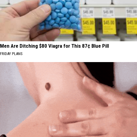
Men Are Ditching $80 Viagra for This 87¢ Blue Pill
FRIDAY PLANS