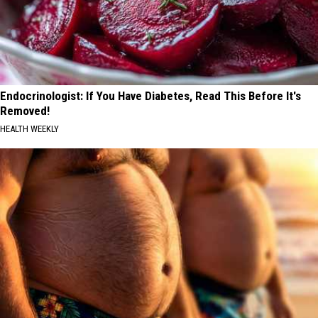
Endocrinologist: If You Have Diabetes, Read This Before It's
Removed!
HEALTH WEEKLY