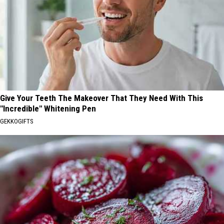
Give Your Teeth The Makeover That They Need With This
"Incredible" Whitening Pen
GEKKOGIFTS