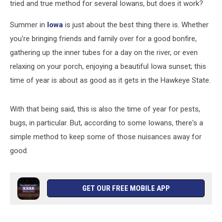
tried and true method for several Iowans, but does it work?
Summer in
Iowa
is just about the best thing there is. Whether
you're bringing friends and family over for a good bonfire,
gathering up the inner tubes for a day on the river, or even
relaxing on your porch, enjoying a beautiful Iowa sunset; this
time of year is about as good as it gets in the Hawkeye State.
With that being said, this is also the time of year for pests,
bugs, in particular. But, according to some Iowans, there's a
simple method to keep some of those nuisances away for
good.
GET OUR FREE MOBILE APP