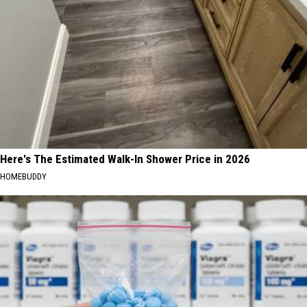
Here's The Estimated Walk-In Shower Price in 2026
HOMEBUDDY