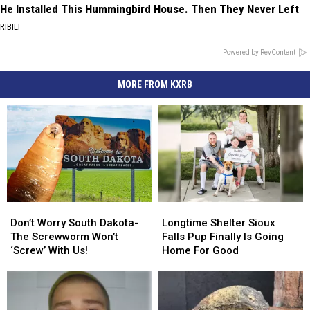
He Installed This Hummingbird House. Then They Never Left
RIBILI
Powered by RevContent
MORE FROM KXRB
Don’t
Don’t
Longtime
Longtime
Worry
Worry
Shelter
Shelter
Don’t Worry South Dakota-
Longtime Shelter Sioux
South
South
Sioux
Sioux
The Screwworm Won’t
Falls Pup Finally Is Going
Dakota-
Dakota-
Falls
Falls
‘Screw’ With Us!
Home For Good
The
The
Pup
Pup
Screwworm
Screwworm
Finally
Finally
Won’t
Won’t
Is
Is
‘Screw’
‘Screw’
Going
Going