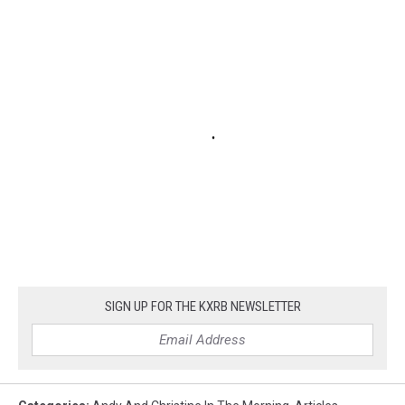
SIGN UP FOR THE KXRB NEWSLETTER