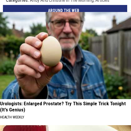
Categories
:
Andy And Christine In The Morning
,
Articles
AROUND THE WEB
Urologists: Enlarged Prostate? Try This Simple Trick Tonight
(It's Genius)
HEALTH WEEKLY