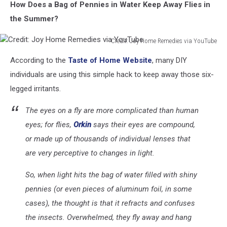
How Does a Bag of Pennies in Water Keep Away Flies in
the Summer?
Credit: Joy Home Remedies via YouTube
Credit:
According to the
Taste of Home Website
, many DIY
Joy
Home
individuals are using this simple hack to keep away those six-
Remedies
legged irritants.
via
YouTube
The eyes on a fly are more complicated than human
eyes; for flies,
Orkin
says their eyes are compound,
or made up of thousands of individual lenses that
are
very
perceptive to changes in light.
So, when light hits the bag of water filled with shiny
pennies (or even pieces of aluminum foil, in some
cases), the thought is that it refracts and confuses
the insects. Overwhelmed, they fly away and hang