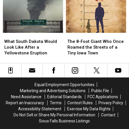
Walmart
Walmart
Run
Run
In
In
Ames,
Ames,
Iowa
Iowa
What
What
The
The
South
South
8-
8-
What South Dakota Would
The 8-Foot Giant Who Once
Dakota
Dakota
Foot
Foot
Look Like After a
Roamed the Streets of a
Would
Would
Giant
Giant
Yellowstone Eruption
Tiny Iowa Town
Look
Look
Who
Who
Like
Like
Once
Once
After
After
Roamed
Roamed
a
a
the
the
Yellowstone
Yellowstone
Streets
Streets
Equal Employment Opportunities
Eruption
Eruption
of
of
Marketing and Advertising Solutions
Public File
a
a
Need Assistance
Editorial Standards
FCC Applications
Tiny
Tiny
Report an Inaccuracy
Terms
Contest Rules
Privacy Policy
Iowa
Iowa
Accessibility Statement
Exercise My Data Rights
Town
Town
Do Not Sell or Share My Personal Information
Contact
Sioux Falls Business Listings