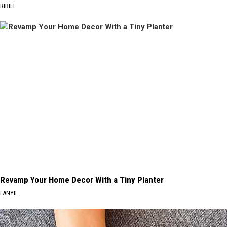
RIBILI
Revamp Your Home Decor With a Tiny Planter
FANYIL