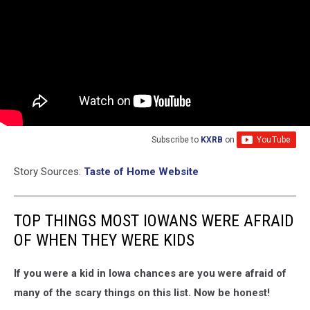
Subscribe to
KXRB
on
Story Sources:
Taste of Home Website
TOP THINGS MOST IOWANS WERE AFRAID
OF WHEN THEY WERE KIDS
If you were a kid in Iowa chances are you were afraid of
many of the scary things on this list. Now be honest!