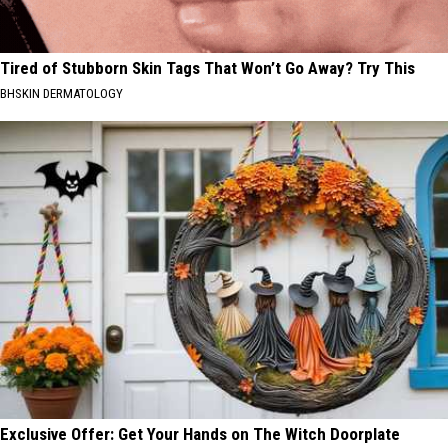
Tired of Stubborn Skin Tags That Won’t Go Away? Try This
BHSKIN DERMATOLOGY
Exclusive Offer: Get Your Hands on The Witch Doorplate