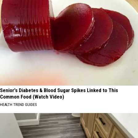
Senior's Diabetes & Blood Sugar Spikes Linked to This
Common Food (Watch Video)
HEALTH TREND GUIDES