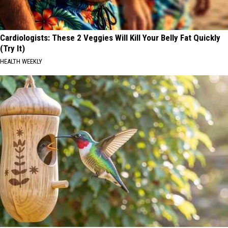
Cardiologists: These 2 Veggies Will Kill Your Belly Fat Quickly
(Try It)
HEALTH WEEKLY