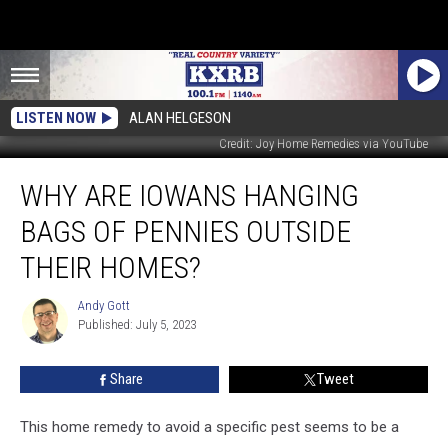
LISTEN NOW
ALAN HELGESON
Credit: Joy Home Remedies via YouTube
Why
WHY ARE IOWANS HANGING
Are
Iowans
BAGS OF PENNIES OUTSIDE
Hanging
Bags
THEIR HOMES?
of
Pennies
Andy Gott
Andy
Outside
Published: July 5, 2023
Gott
Their
Homes?
Share
Tweet
This home remedy to avoid a specific pest seems to be a