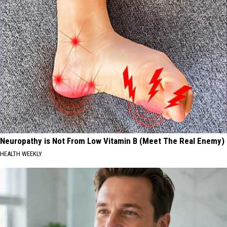
Neuropathy is Not From Low Vitamin B (Meet The Real Enemy)
HEALTH WEEKLY