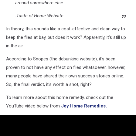
around somewhere else.
-Taste of Home Website
In theory, this sounds like a cost-effective and clean way to
keep the flies at bay, but does it work? Apparently, it's still up
in the air.
According to Snopes (the debunking website), it's been
proven to not have any effect on flies whatsoever, however,
many people have shared their own success stories online.
So, the final verdict, it's worth a shot, right?
To learn more about this home remedy, check out the
YouTube video below from
Joy Home Remedies.