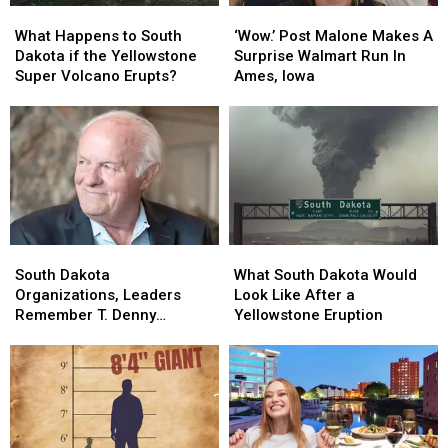
What
What
‘Wow.’
‘Wow.’
Happens
Happens
Post
Post
What Happens to South
‘Wow.’ Post Malone Makes A
to
to
Malone
Malone
Dakota if the Yellowstone
Surprise Walmart Run In
South
South
Makes
Makes
Super Volcano Erupts?
Ames, Iowa
Dakota
Dakota
A
A
if
if
Surprise
Surprise
the
the
Walmart
Walmart
Yellowstone
Yellowstone
Run
Run
Super
Super
In
In
Volcano
Volcano
Ames,
Ames,
Erupts?
Erupts?
Iowa
Iowa
South
South
What
What
Dakota
Dakota
South
South
South Dakota
What South Dakota Would
Organizations,
Organizations,
Dakota
Dakota
Organizations, Leaders
Look Like After a
Leaders
Leaders
Would
Would
Remember T. Denny
Yellowstone Eruption
Remember
Remember
Look
Look
Sanford
T.
T.
Like
Like
Denny
Denny
After
After
Sanford
Sanford
a
a
Yellowstone
Yellowstone
Eruption
Eruption