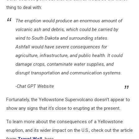
thing to deal with:
The eruption would produce an enormous amount of
volcanic ash and debris, which could be carried by
wind to South Dakota and surrounding states.
Ashfall would have severe consequences for
agriculture, infrastructure, and public health. It could
damage crops, contaminate water supplies, and
disrupt transportation and communication systems.
-Chat GPT Website
Fortunately, the Yellowstone Supervolcano doesn't appear to
show any signs that it's close to erupting at the present.
To learn more about the consequences of a Yellowstone
eruption, and its wider impact on the U.S., check out the article
from
Travel Well,
here.