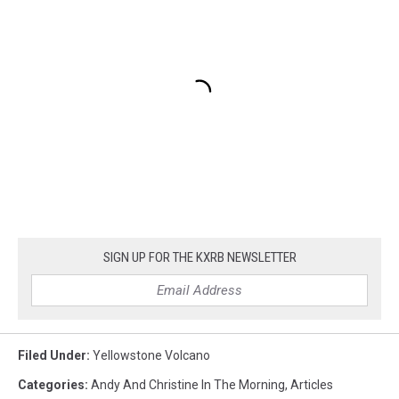
SIGN UP FOR THE KXRB NEWSLETTER
Filed Under
:
Yellowstone Volcano
Categories
:
Andy And Christine In The Morning
,
Articles