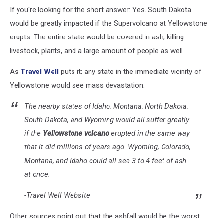
Credit:
If you're looking for the short answer: Yes, South Dakota
Canva
would be greatly impacted if the Supervolcano at Yellowstone
erupts. The entire state would be covered in ash, killing
livestock, plants, and a large amount of people as well.
As
Travel Well
puts it; any state in the immediate vicinity of
Yellowstone would see mass devastation:
The nearby states of Idaho, Montana, North Dakota,
South Dakota, and Wyoming would all suffer greatly
if the
Yellowstone volcano
erupted in the same way
that it did millions of years ago. Wyoming, Colorado,
Montana, and Idaho could all see 3 to 4 feet of ash
at once.
-Travel Well Website
Other sources point out that the ashfall would be the worst