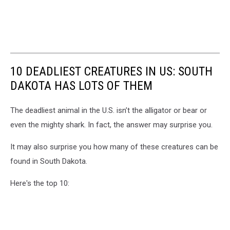
10 DEADLIEST CREATURES IN US: SOUTH
DAKOTA HAS LOTS OF THEM
The deadliest animal in the U.S. isn’t the alligator or bear or
even the mighty shark. In fact, the answer may surprise you.
It may also surprise you how many of these creatures can be
found in South Dakota.
Here's the top 10: