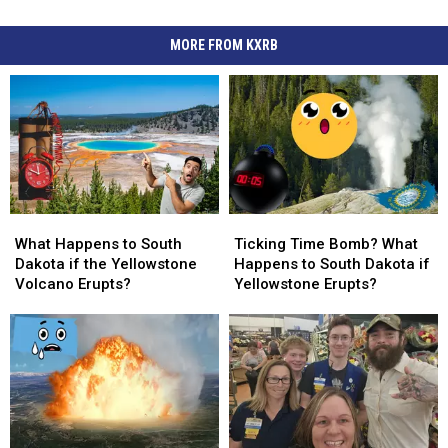
MORE FROM KXRB
What
What
Ticking
Ticking
Happens
Happens
Time
Time
What Happens to South
Ticking Time Bomb? What
to
to
Bomb?
Bomb?
Dakota if the Yellowstone
Happens to South Dakota if
South
South
What
What
Volcano Erupts?
Yellowstone Erupts?
Dakota
Dakota
Happens
Happens
if
if
to
to
the
the
South
South
Yellowstone
Yellowstone
Dakota
Dakota
Volcano
Volcano
if
if
Erupts?
Erupts?
Yellowstone
Yellowstone
Erupts?
Erupts?