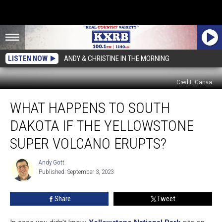
LISTEN NOW
ANDY & CHRISTINE IN THE MORNING
Credit: Canva
What
WHAT HAPPENS TO SOUTH
Happens
to
DAKOTA IF THE YELLOWSTONE
South
Dakota
SUPER VOLCANO ERUPTS?
if
the
Andy Gott
Andy
Yellowstone
Published: September 3, 2023
Gott
Super
Volcano
Share
Tweet
Erupts?