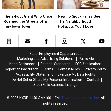
The
The
New
New
8-
8-
To
To
The 8-Foot Giant Who Once
New To Sioux Falls? See
Foot
Foot
Sioux
Sioux
Roamed the Streets of a
The Neighborhood
Giant
Giant
Falls?
Falls?
Tiny Iowa Town
Hotspots You’ll Love
Who
Who
See
See
Once
Once
The
The
Roamed
Roamed
Neighborhood
Neighborhood
the
the
Hotspots
Hotspots
Streets
Streets
You’ll
You’ll
Equal Employment Opportunities
of
of
Love
Love
Marketing and Advertising Solutions
Public File
a
a
Need Assistance
Editorial Standards
FCC Applications
Tiny
Tiny
Report an Inaccuracy
Terms
Contest Rules
Privacy Policy
Iowa
Iowa
Accessibility Statement
Exercise My Data Rights
Town
Town
Do Not Sell or Share My Personal Information
Contact
Sioux Falls Business Listings
2026
KXRB 1140 AM/100.1 FM
, Townsquare Media, Inc
. All
rights reserved.