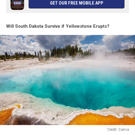
GET OUR FREE MOBILE APP
Will South Dakota Survive if Yellowstone Erupts?
Credit: Canva