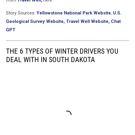
Story Sources:
Yellowstone National Park Website
,
U.S.
Geological Survey Website,
Travel Well Website,
Chat
GPT
THE 6 TYPES OF WINTER DRIVERS YOU
DEAL WITH IN SOUTH DAKOTA