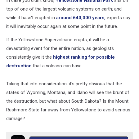
In case you didn't know,
Yellowstone National Park
sits on
top of one of the largest volcanic systems on earth; and
while it hasn't erupted in
around 640,000 years,
experts say
it will inevitably occur again at some point in the future.
If the Yellowstone Supervolcano erupts, it will be a
devastating event for the entire nation, as geologists
consistently give it the
highest ranking for possible
destruction
that a volcano can have.
Taking that into consideration, it's pretty obvious that the
states of Wyoming, Montana, and Idaho will see the brunt of
the destruction, but what about South Dakota? Is the Mount
Rushmore State far away from Yellowstone to avoid serious
damage?