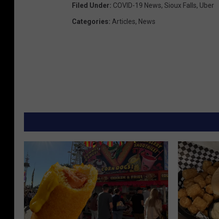
Filed Under
:
COVID-19 News
,
Sioux Falls
,
Uber
Categories
:
Articles
,
News