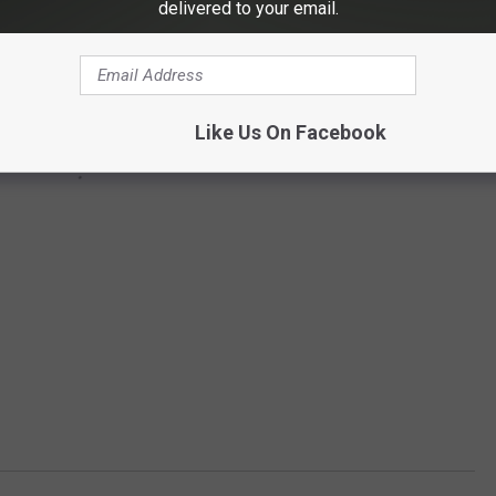
delivered to your email.
Like Us On Facebook