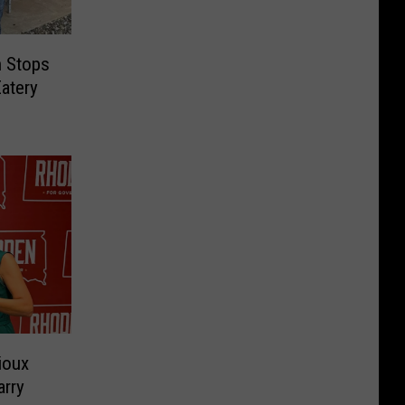
n Stops
atery
ioux
arry