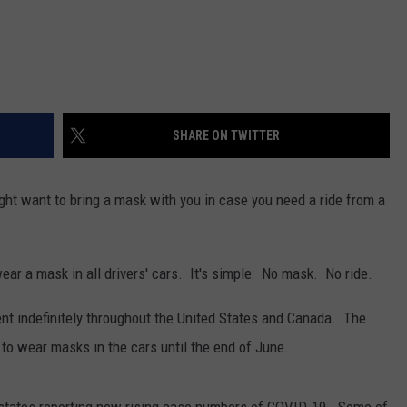
SHARE ON TWITTER
ght want to bring a mask with you in case you need a ride from a
ear a mask in all drivers' cars. It's simple: No mask. No ride.
ment indefinitely throughout the United States and Canada. The
s to wear masks in the cars until the end of June.