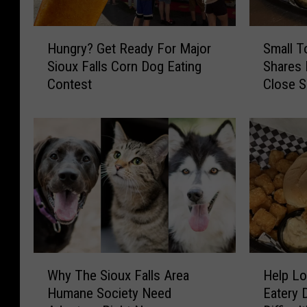
H
S
Hungry? Get Ready For Major
Small T
u
m
Sioux Falls Corn Dog Eating
Shares
n
a
Contest
Close 
g
l
r
l
y
T
?
o
G
w
e
n
t
S
R
o
e
u
a
t
d
h
W
H
y
D
Why The Sioux Falls Area
Help Lo
h
e
F
a
Humane Society Need
Eatery D
y
l