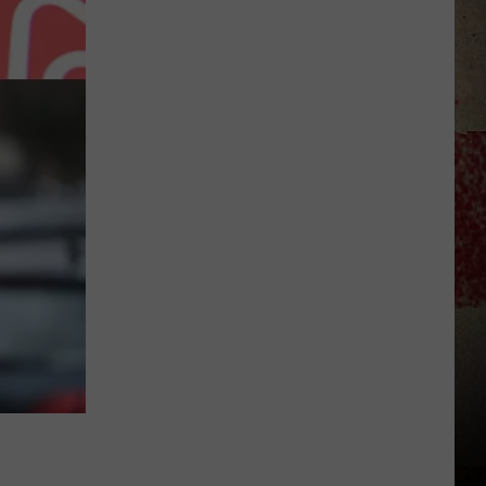
to
Our
2026
'Manley
For
Dad'
Winner!