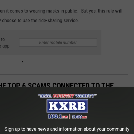
en it comes to wearing masks in public. But yes, this rule will
 choose to use the ride-sharing service.
 to
e app
THE TOP 6 SCAMS CONNECTED TO THE
Sign up to have news and information about your community