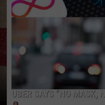
UBER SAYS “NO MASK, N