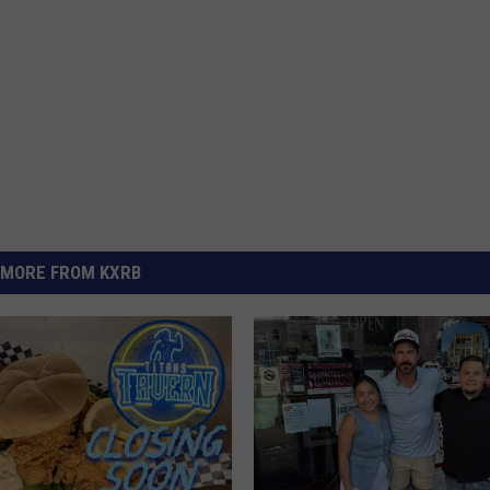
MORE FROM KXRB