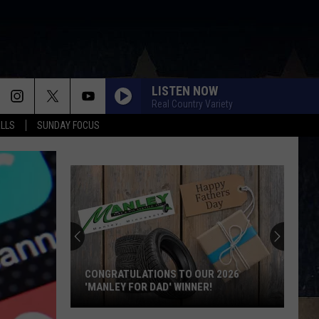
LISTEN NOW
Real Country Variety
ALLS
SUNDAY FOCUS
CONGRATULATIONS TO OUR 2026
'MANLEY FOR DAD' WINNER!
Congratulations