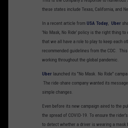
This is the company's response to numerous 
these states include Texas, California, and 
In a recent article from
USA Today
,
Uber
sha
'No Mask, No Ride' policy is the right thing 
that we all have a role to play to keep each o
recommended guidelines from the CDC. This po
working throughout the global pandemic.
Uber
launched its "No Mask. No Ride" campa
The ride-share company wanted its message to
simple changes.
Even before its new campaign aired to the pu
the spread of COVID-19. To ensure the rider's
to detect whether a driver is wearing a mask b