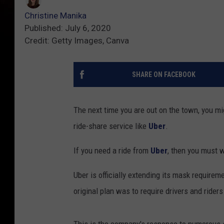
Christine Manika
Published: July 6, 2020
Credit: Getty Images, Canva
SHARE ON FACEBOOK
The next time you are out on the town, you mi
ride-share service like
Uber
.
If you need a ride from
Uber
, then you must w
Uber is officially extending its mask require
original plan was to require drivers and rider