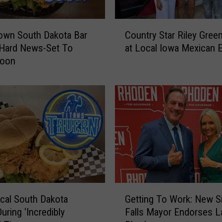
C
own South Dakota Bar
Country Star Riley Gree
o
 Hard News-Set To
at Local Iowa Mexican E
u
Soon
n
t
r
y
S
t
a
r
R
i
l
G
e
cal South Dakota
Getting To Work: New S
e
y
uring ‘Incredibly
Falls Mayor Endorses L
t