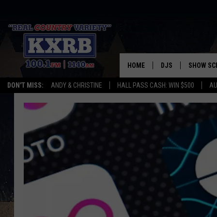
HOME
DJS
SHOW SC
DON'T MISS:
ANDY & CHRISTINE
HALL PASS CASH: WIN $500
AU
ANDY & CHRISTINE
COREY KNIGHT
ALAN HELGESON
RUDY FERNANDEZ
AUSTIN HARRIS