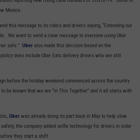
states reporting new rising case numbers of COVID-19. Some of
New Mexico.
red this message to its riders and drivers saying, “Extending our
to do. We want to send a clear message to everyone using Uber
ther safe.”
Uber
also made this decision based on the
licy does include Uber Eats delivery drivers who are still
ign before the holiday weekend commenced across the country.
 be known that we are "In This Together" and it all starts with
blic,
Uber
was already doing its part back in May to help slow
 safety, the company added selfie technology for drivers in order
efore they start a shift.