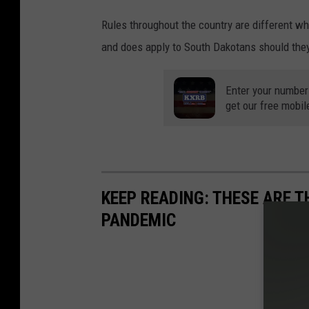
Rules throughout the country are different wh
and does apply to South Dakotans should they
Enter your number
get our free mobil
KEEP READING: THESE ARE 
PANDEMIC