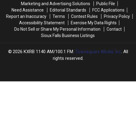
Zoo
Zoo
Marketing and Advertising Solutions
Public File
Need Assistance
Editorial Standards
FCC Applications
Report an Inaccuracy
Terms
Contest Rules
Privacy Policy
Accessibility Statement
Exercise My Data Rights
Do Not Sell or Share My Personal Information
Contact
Sioux Falls Business Listings
2026
KXRB 1140 AM/100.1 FM
, Townsquare Media, Inc
. All
rights reserved.