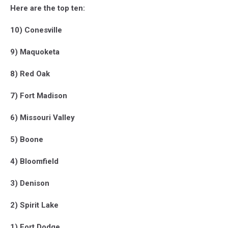
Here are the top ten:
10) Conesville
9) Maquoketa
8) Red Oak
7) Fort Madison
6) Missouri Valley
5) Boone
4) Bloomfield
3) Denison
2) Spirit Lake
1) Fort Dodge