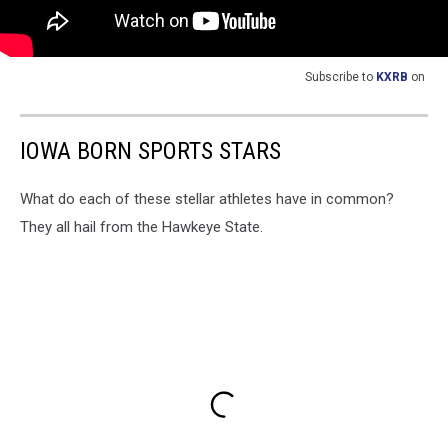
Subscribe to
KXRB
on
IOWA BORN SPORTS STARS
What do each of these stellar athletes have in common?
They all hail from the Hawkeye State.