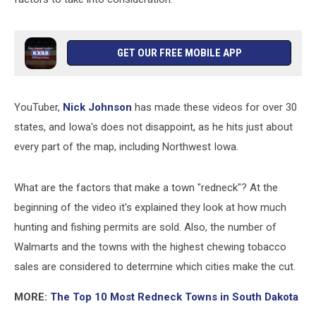
GET OUR FREE MOBILE APP
YouTuber,
Nick Johnson
has made these videos for over 30
states, and Iowa's does not disappoint, as he hits just about
every part of the map, including Northwest Iowa.
What are the factors that make a town "redneck"? At the
beginning of the video it's explained they look at how much
hunting and fishing permits are sold. Also, the number of
Walmarts and the towns with the highest chewing tobacco
sales are considered to determine which cities make the cut.
MORE:
The Top 10 Most Redneck Towns in South Dakota