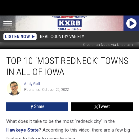
LISTEN NOW
REAL COUNTRY VARIETY
Credit: Ian Noble via Unsplash
Top
TOP 10 ‘MOST REDNECK’ TOWNS
10
‘Most
IN ALL OF IOWA
Redneck’
Towns
Andy Gott
Andy
in
Published: October 29, 2022
Gott
all
of
Share
Tweet
Iowa
What does it take to be the most "redneck city" in the
Hawkeye State
? According to this video, there are a few big
factors to take into consideration.