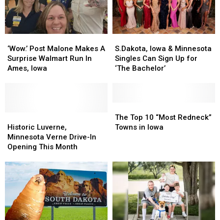
‘Wow.’
‘Wow.’
S.Dakota,
S.Dakota,
Post
Post
Iowa
Iowa
‘Wow.’ Post Malone Makes A
S.Dakota, Iowa & Minnesota
Malone
Malone
&
&
Surprise Walmart Run In
Singles Can Sign Up for
Makes
Makes
Minnesota
Minnesota
Ames, Iowa
‘The Bachelor’
A
A
Singles
Singles
Surprise
Surprise
Can
Can
Walmart
Walmart
Sign
Sign
Run
Run
Up
Up
The
The
In
In
Historic
Historic
for
for
Top
Top
The Top 10 “Most Redneck”
Ames,
Ames,
Luverne,
Luverne,
‘The
‘The
10
10
Historic Luverne,
Towns in Iowa
Iowa
Iowa
Minnesota
Minnesota
Bachelor’
Bachelor’
“Most
“Most
Minnesota Verne Drive-In
Verne
Verne
Redneck”
Redneck”
Opening This Month
Drive-
Drive-
Towns
Towns
In
In
in
in
Opening
Opening
Iowa
Iowa
This
This
Month
Month