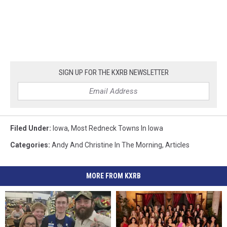
SIGN UP FOR THE KXRB NEWSLETTER
Filed Under
:
Iowa
,
Most Redneck Towns In Iowa
Categories
:
Andy And Christine In The Morning
,
Articles
MORE FROM KXRB