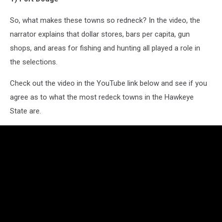
So, what makes these towns so redneck? In the video, the
narrator explains that dollar stores, bars per capita, gun
shops, and areas for fishing and hunting all played a role in
the selections.
Check out the video in the YouTube link below and see if you
agree as to what the most redeck towns in the Hawkeye
State are.