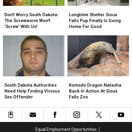
Don’t
Don’t
Longtime
Longtime
Worry
Worry
Shelter
Shelter
Don’t Worry South Dakota-
Longtime Shelter Sioux
South
South
Sioux
Sioux
The Screwworm Won’t
Falls Pup Finally Is Going
Dakota-
Dakota-
Falls
Falls
‘Screw’ With Us!
Home For Good
The
The
Pup
Pup
Screwworm
Screwworm
Finally
Finally
Won’t
Won’t
Is
Is
‘Screw’
‘Screw’
Going
Going
With
With
Home
Home
Us!
Us!
For
For
Good
Good
South
South
Komodo
Komodo
Dakota
Dakota
Dragon
Dragon
South Dakota Authorities
Komodo Dragon Natasha
Authorities
Authorities
Natasha
Natasha
Need Help Finding Vicious
Back In Action At Sioux
Need
Need
Back
Back
Sex Offender
Falls Zoo
Help
Help
In
In
Finding
Finding
Action
Action
Vicious
Vicious
At
At
Sex
Sex
Sioux
Sioux
Offender
Offender
Falls
Falls
Equal Employment Opportunities