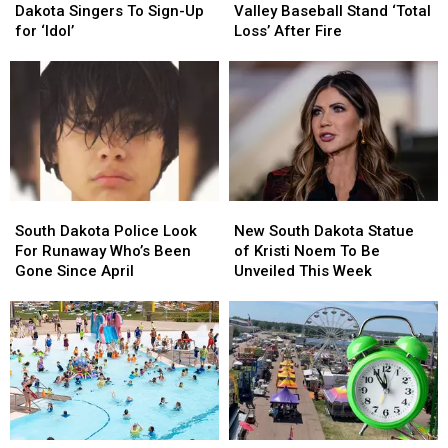
Time
Time
Brandon
Brandon
Dakota Singers To Sign-Up
Valley Baseball Stand ‘Total
For
For
Valley
Valley
for ‘Idol’
Loss’ After Fire
South
South
Baseball
Baseball
Dakota
Dakota
Stand
Stand
Singers
Singers
‘Total
‘Total
To
To
Loss’
Loss’
Sign-
Sign-
After
After
Up
Up
Fire
Fire
for
for
‘Idol’
‘Idol’
South
South
New
New
Dakota
Dakota
South
South
South Dakota Police Look
New South Dakota Statue
Police
Police
Dakota
Dakota
For Runaway Who’s Been
of Kristi Noem To Be
Look
Look
Statue
Statue
Gone Since April
Unveiled This Week
For
For
of
of
Runaway
Runaway
Kristi
Kristi
Who’s
Who’s
Noem
Noem
Been
Been
To
To
Gone
Gone
Be
Be
Since
Since
Unveiled
Unveiled
April
April
This
This
Week
Week