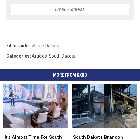
Filed Under
:
South Dakota
Categories
:
Articles
,
South Dakota
MORE FROM KXRB
It’s
It’s
South
South
Almost
Almost
Dakota
Dakota
It’s Almost Time For South
South Dakota Brandon