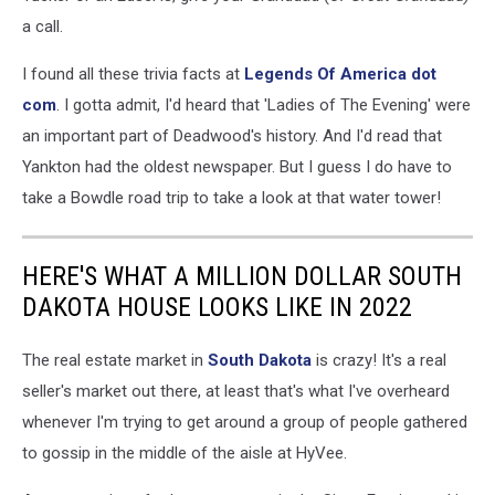
a call.
I found all these trivia facts at
Legends Of America dot
com
. I gotta admit, I'd heard that 'Ladies of The Evening' were
an important part of Deadwood's history. And I'd read that
Yankton had the oldest newspaper. But I guess I do have to
take a Bowdle road trip to take a look at that water tower!
HERE'S WHAT A MILLION DOLLAR SOUTH
DAKOTA HOUSE LOOKS LIKE IN 2022
The real estate market in
South Dakota
is crazy! It's a real
seller's market out there, at least that's what I've overheard
whenever I'm trying to get around a group of people gathered
to gossip in the middle of the aisle at HyVee.