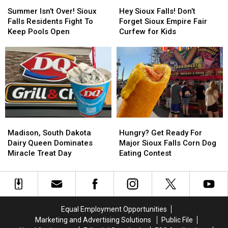
Summer
Summer
Hey
Hey
Isn’t
Isn’t
Sioux
Sioux
Summer Isn’t Over! Sioux
Hey Sioux Falls! Don’t
Over!
Over!
Falls!
Falls!
Falls Residents Fight To
Forget Sioux Empire Fair
Sioux
Sioux
Don’t
Don’t
Keep Pools Open
Curfew for Kids
Falls
Falls
Forget
Forget
Residents
Residents
Sioux
Sioux
Fight
Fight
Empire
Empire
To
To
Fair
Fair
Keep
Keep
Curfew
Curfew
Pools
Pools
for
for
Open
Open
Kids
Kids
Madison,
Madison,
Hungry?
Hungry?
South
South
Get
Get
Madison, South Dakota
Hungry? Get Ready For
Dakota
Dakota
Ready
Ready
Dairy Queen Dominates
Major Sioux Falls Corn Dog
Dairy
Dairy
For
For
Miracle Treat Day
Eating Contest
Queen
Queen
Major
Major
Dominates
Dominates
Sioux
Sioux
Miracle
Miracle
Falls
Falls
Treat
Treat
Corn
Corn
Day
Day
Dog
Dog
Equal Employment Opportunities
Eating
Eating
Marketing and Advertising Solutions
Public File
Contest
Contest