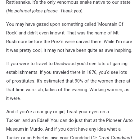
Rattlesnake. It's the only venomous snake native to our state
(
No political jokes please. Thank you
).
You may have gazed upon something called 'Mountain Of
Rock' and didn't even know it. That was the name of Mt.
Rushmore before the Prez's were carved there. While I'm sure
it was pretty cool, it may not have been quite as awe inspiring.
If you were to travel to Deadwood you'd see lots of gaming
establishments. If you traveled there in 1876, you'd see lots
of prostitutes. It's estimated that 90% of the women there at
that time were, ah, ladies of the evening. Working women, as
it were.
And if you're a car guy or girl, feast your eyes on a
Tucker...and an Edsel! You can do just that at the Pioneer Auto
Museum in Murdo. And if you don't have any idea what a
Tucker or an Edsel is, give your Granddad (
Or Great Granddad)