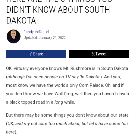
The
DIDN’T KNOW ABOUT SOUTH
6
Things
DAKOTA
You
Didn’t
Randy McDaniel
Randy
Know
Updated: January 24, 2022
McDaniel
About
South
Share
Tweet
Dakota
OK, virtually everyone knows Mt. Rushmore is in South Dakota
(
although I've seen people on TV say 'In Dakota'
). And yes,
most know we have the world's only Corn Palace. Oh, and if
you don't know we have Wall Drug, well then you haven't driven
a black topped road in a
long
while.
But there may be some things you don't know about our state
(
OK, and my not care too much about, but let's have some fun
here
).