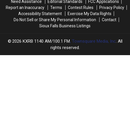
Need Assistance
Editorial Standards
FCC Applications
Report an Inaccuracy
Terms
Contest Rules
Privacy Policy
Accessibility Statement
Exercise My Data Rights
Do Not Sell or Share My Personal Information
Contact
Sioux Falls Business Listings
2026
KXRB 1140 AM/100.1 FM
, Townsquare Media, Inc
. All
rights reserved.