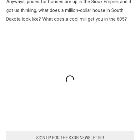
Anyways, prices for houses are up in the Sioux Empire, and it
got us thinking, what does a million-dollar house in South
Dakota look like? What does a cool mill get you in the 605?
SIGN UP FOR THE KXRB NEWSLETTER