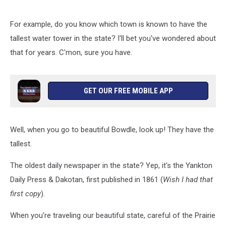
For example, do you know which town is known to have the
tallest water tower in the state? I'll bet you've wondered about
that for years. C'mon, sure you have.
GET OUR FREE MOBILE APP
Well, when you go to beautiful Bowdle, look up! They have the
tallest.
The oldest daily newspaper in the state? Yep, it's the Yankton
Daily Press & Dakotan, first published in 1861 (
Wish I had that
first copy
).
When you're traveling our beautiful state, careful of the Prairie