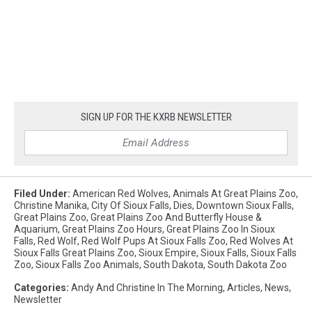
SIGN UP FOR THE KXRB NEWSLETTER
Filed Under
:
American Red Wolves
,
Animals At Great Plains Zoo
,
Christine Manika
,
City Of Sioux Falls
,
Dies
,
Downtown Sioux Falls
,
Great Plains Zoo
,
Great Plains Zoo And Butterfly House &
Aquarium
,
Great Plains Zoo Hours
,
Great Plains Zoo In Sioux
Falls
,
Red Wolf
,
Red Wolf Pups At Sioux Falls Zoo
,
Red Wolves At
Sioux Falls Great Plains Zoo
,
Sioux Empire
,
Sioux Falls
,
Sioux Falls
Zoo
,
Sioux Falls Zoo Animals
,
South Dakota
,
South Dakota Zoo
Categories
:
Andy And Christine In The Morning
,
Articles
,
News
,
Newsletter