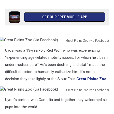
GET OUR FREE MOBILE APP
Great Plains Zoo (via Facebook)
Great
Uyosi was a 13-year-old Red Wolf who was experiencing
Plains
Zoo
"experiencing age-related mobility issues, for which he’d been
(via
under medical care." He's been declining and staff made the
Facebook)
difficult decision to humanely euthanize him. It's not a
decision they take lightly at the Sioux Falls
Great Plains Zoo
.
Great Plains Zoo (via Facebook)
Great
Uyosi's partner was Camellia and together they welcomed six
Plains
Zoo
pups into the world.
(via