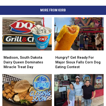
MORE FROM KXRB
Madison,
Madison,
Hungry?
Hungry?
South
South
Get
Get
Madison, South Dakota
Hungry? Get Ready For
Dakota
Dakota
Ready
Ready
Dairy Queen Dominates
Major Sioux Falls Corn Dog
Dairy
Dairy
For
For
Miracle Treat Day
Eating Contest
Queen
Queen
Major
Major
Dominates
Dominates
Sioux
Sioux
Miracle
Miracle
Falls
Falls
Treat
Treat
Corn
Corn
Day
Day
Dog
Dog
Eating
Eating
Contest
Contest