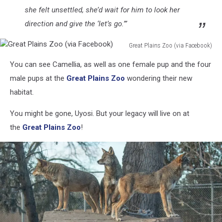
she felt unsettled, she’d wait for him to look her
direction and give the ‘let’s go.’”
Great Plains Zoo (via Facebook)
Great
You can see Camellia, as well as one female pup and the four
Plains
Zoo
male pups at the
Great Plains Zoo
wondering their new
(via
habitat.
Facebook)
You might be gone, Uyosi. But your legacy will live on at
the
Great Plains Zoo
!