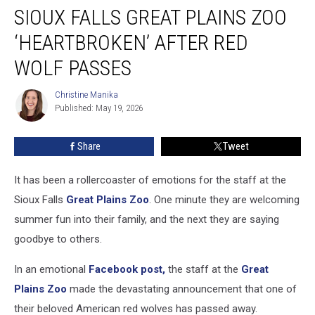
SIOUX FALLS GREAT PLAINS ZOO
Falls
Great
‘HEARTBROKEN’ AFTER RED
Plains
Zoo
WOLF PASSES
‘Heartbroken’
After
Christine Manika
Christine
Red
Published: May 19, 2026
Manika
Wolf
Passes
Share
Tweet
It has been a rollercoaster of emotions for the staff at the
Sioux Falls
Great Plains Zoo
. One minute they are welcoming
summer fun into their family, and the next they are saying
goodbye to others.
In an emotional
Facebook post,
the staff at the
Great
Plains Zoo
made the devastating announcement that one of
their beloved American red wolves has passed away.