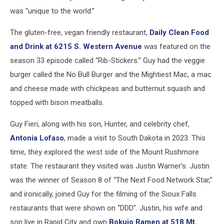
was “unique to the world.”
The gluten-free, vegan friendly restaurant,
Daily Clean Food
and Drink at 6215 S. Western Avenue
was featured on the
season 33 episode called “Rib-Stickers.” Guy had the veggie
burger called the No Bull Burger and the Mightiest Mac, a mac
and cheese made with chickpeas and butternut squash and
topped with bison meatballs.
Guy Fieri, along with his son, Hunter, and celebrity chef,
Antonia Lofaso
, made a visit to South Dakota in 2023. This
time, they explored the west side of the Mount Rushmore
state. The restaurant they visited was Justin Warner’s. Justin
was the winner of Season 8 of “The Next Food Network Star,”
and ironically, joined Guy for the filming of the Sioux Falls
restaurants that were shown on “DDD”. Justin, his wife and
son live in Rapid City and own
Bokujo Ramen at 518 Mt.