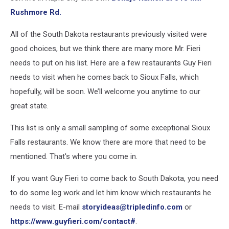
Rushmore Rd.
All of the South Dakota restaurants previously visited were
good choices, but we think there are many more Mr. Fieri
needs to put on his list. Here are a few restaurants Guy Fieri
needs to visit when he comes back to Sioux Falls, which
hopefully, will be soon. We’ll welcome you anytime to our
great state.
This list is only a small sampling of some exceptional Sioux
Falls restaurants. We know there are more that need to be
mentioned. That's where you come in.
If you want Guy Fieri to come back to South Dakota, you need
to do some leg work and let him know which restaurants he
needs to visit. E-mail
storyideas@tripledinfo.com
or
https://www.guyfieri.com/contact#
.