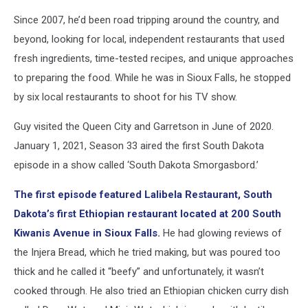
Since 2007, he’d been road tripping around the country, and
beyond, looking for local, independent restaurants that used
fresh ingredients, time-tested recipes, and unique approaches
to preparing the food. While he was in Sioux Falls, he stopped
by six local restaurants to shoot for his TV show.
Guy visited the Queen City and Garretson in June of 2020.
January 1, 2021, Season 33 aired the first South Dakota
episode in a show called ‘South Dakota Smorgasbord.’
The first episode featured Lalibela Restaurant, South
Dakota’s first Ethiopian restaurant located at 200 South
Kiwanis Avenue in Sioux Falls.
He had glowing reviews of
the Injera Bread, which he tried making, but was poured too
thick and he called it “beefy” and unfortunately, it wasn’t
cooked through. He also tried an Ethiopian chicken curry dish