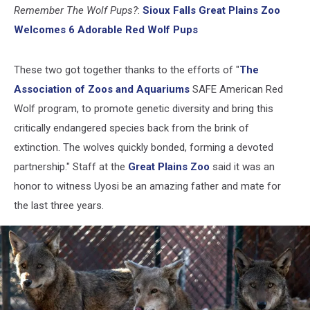
Facebook)
Remember The Wolf Pups?
:
Sioux Falls Great Plains Zoo
Welcomes 6 Adorable Red Wolf Pups
These two got together thanks to the efforts of "
The
Association of Zoos and Aquariums
SAFE American Red
Wolf program, to promote genetic diversity and bring this
critically endangered species back from the brink of
extinction. The wolves quickly bonded, forming a devoted
partnership." Staff at the
Great Plains Zoo
said it was an
honor to witness Uyosi be an amazing father and mate for
the last three years.