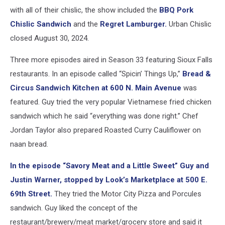
with all of their chislic, the show included the
BBQ Pork
Chislic Sandwich
and the
Regret Lamburger.
Urban Chislic
closed August 30, 2024.
Three more episodes aired in Season 33 featuring Sioux Falls
restaurants. In an episode called “Spicin’ Things Up,”
Bread &
Circus Sandwich Kitchen at 600 N. Main Avenue
was
featured. Guy tried the very popular Vietnamese fried chicken
sandwich which he said “everything was done right.” Chef
Jordan Taylor also prepared Roasted Curry Cauliflower on
naan bread.
In the episode “Savory Meat and a Little Sweet” Guy and
Justin Warner, stopped by Look’s Marketplace at 500 E.
69th Street.
They tried the Motor City Pizza and Porcules
sandwich. Guy liked the concept of the
restaurant/brewery/meat market/grocery store and said it