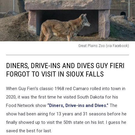
Great Plains Zoo (via Facebook)
Great
Plains
DINERS, DRIVE-INS AND DIVES GUY FIERI
Zoo
(via
FORGOT TO VISIT IN SIOUX FALLS
Facebook)
When Guy Fieri’s classic 1968 red Camaro rolled into town in
2020, it was the first time he visited South Dakota for his
Food Network show
“Diners, Drive-ins and Dives.”
The
show had been airing for 13 years and 31 seasons before he
finally showed up to visit the 50th state on his list. I guess he
saved the best for last.