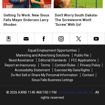
Now
Now
Getting
Getting
Don’t
Don’t
To
To
Worry
Worry
Getting To Work: New Sioux
Don’t Worry South Dakota-
Work:
Work:
South
South
Falls Mayor Endorses Larry
The Screwworm Won’t
New
New
Dakota-
Dakota-
Rhoden
‘Screw’ With Us!
Sioux
Sioux
The
The
Falls
Falls
Screwworm
Screwworm
Mayor
Mayor
Won’t
Won’t
Endorses
Endorses
‘Screw’
‘Screw’
Larry
Larry
With
With
Equal Employment Opportunities
Rhoden
Rhoden
Us!
Us!
Marketing and Advertising Solutions
Public File
Need Assistance
Editorial Standards
FCC Applications
Report an Inaccuracy
Terms
Contest Rules
Privacy Policy
Accessibility Statement
Exercise My Data Rights
Do Not Sell or Share My Personal Information
Contact
Sioux Falls Business Listings
2026
KXRB 1140 AM/100.1 FM
, Townsquare Media, Inc
. All
rights reserved.