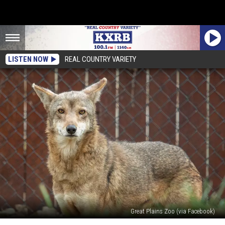
LISTEN NOW
REAL COUNTRY VARIETY
Great Plains Zoo (via Facebook)
Sioux