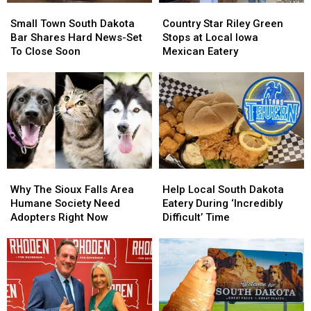
Small
Small
Country
Country
Town
Town
Star
Star
Small Town South Dakota
Country Star Riley Green
South
South
Riley
Riley
Bar Shares Hard News-Set
Stops at Local Iowa
Dakota
Dakota
Green
Green
To Close Soon
Mexican Eatery
Bar
Bar
Stops
Stops
Shares
Shares
at
at
Hard
Hard
Local
Local
News-
News-
Iowa
Iowa
Set
Set
Mexican
Mexican
To
To
Eatery
Eatery
Close
Close
Soon
Soon
Why
Why
Help
Help
The
The
Local
Local
Why The Sioux Falls Area
Help Local South Dakota
Sioux
Sioux
South
South
Humane Society Need
Eatery During ‘Incredibly
Falls
Falls
Dakota
Dakota
Adopters Right Now
Difficult’ Time
Area
Area
Eatery
Eatery
Humane
Humane
During
During
Society
Society
‘Incredibly
‘Incredibly
Need
Need
Difficult’
Difficult’
Adopters
Adopters
Time
Time
Right
Right