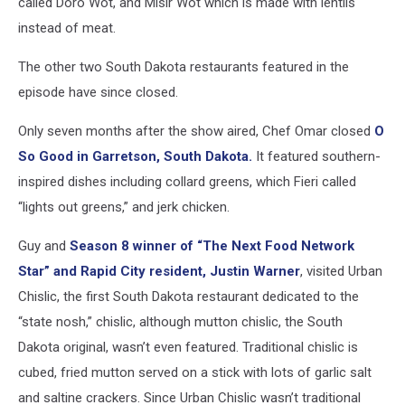
called Doro Wot, and Misir Wot which is made with lentils
instead of meat.
The other two South Dakota restaurants featured in the
episode have since closed.
Only seven months after the show aired, Chef Omar closed
O
So Good in Garretson, South Dakota.
It featured southern-
inspired dishes including collard greens, which Fieri called
“lights out greens,” and jerk chicken.
Guy and
Season 8 winner of “The Next Food Network
Star” and Rapid City resident, Justin Warner
, visited Urban
Chislic, the first South Dakota restaurant dedicated to the
“state nosh,” chislic, although mutton chislic, the South
Dakota original, wasn’t even featured. Traditional chislic is
cubed, fried mutton served on a stick with lots of garlic salt
and saltine crackers. Since Urban Chislic wasn’t traditional