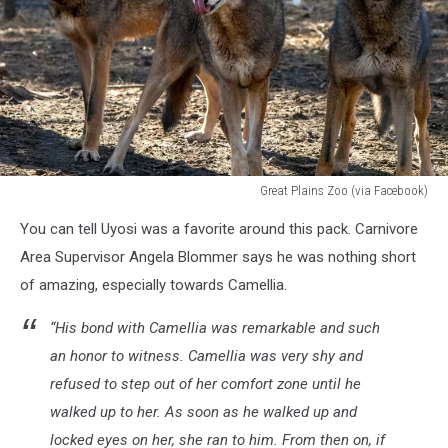
Great Plains Zoo (via Facebook)
Great
You can tell Uyosi was a favorite around this pack. Carnivore
Plains
Zoo
Area Supervisor Angela Blommer says he was nothing short
(via
of amazing, especially towards Camellia.
Facebook)
“His bond with Camellia was remarkable and such
an honor to witness. Camellia was very shy and
refused to step out of her comfort zone until he
walked up to her. As soon as he walked up and
locked eyes on her, she ran to him. From then on, if