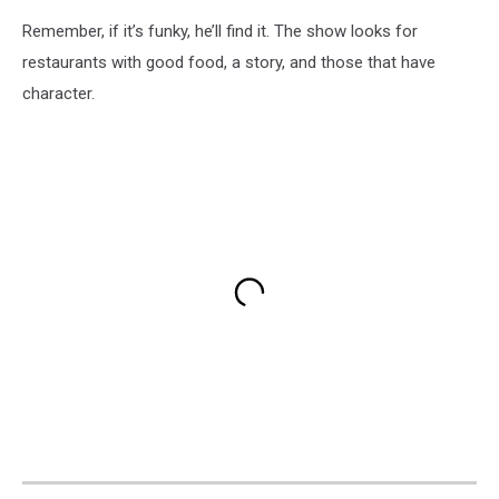
Remember, if it’s funky, he’ll find it. The show looks for
restaurants with good food, a story, and those that have
character.