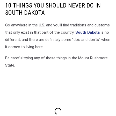
10 THINGS YOU SHOULD NEVER DO IN
SOUTH DAKOTA
Go anywhere in the U.S. and you'll find traditions and customs
that only exist in that part of the country.
South Dakota
is no
different, and there are definitely some "do's and don'ts" when
it comes to living here.
Be careful trying any of these things in the Mount Rushmore
State.