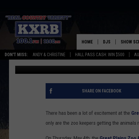
SIOUX FALLS GREAT P
ADORABLE RED WOLF 
HOME
DJS
SHOW SC
DON'T MISS:
ANDY & CHRISTINE
HALL PASS CASH: WIN $500
AU
Christine Manika
Published: June 1, 2023
ANDY & CHRISTINE
COREY KNIGHT
ALAN HELGESON
SHARE ON FACEBOOK
RUDY FERNANDEZ
There has been a lot of excitement at the
Gre
AUSTIN HARRIS
only are the zoo keepers getting the animals 
On Thursday, May 4th, the
Great Plains Zoo 