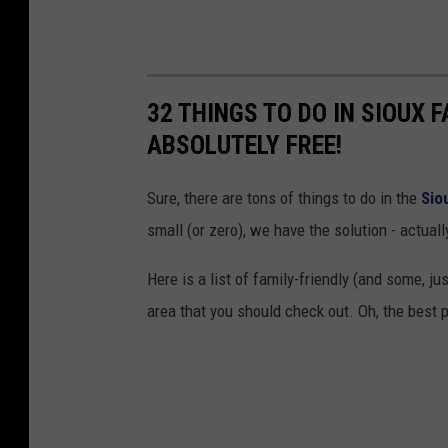
32 THINGS TO DO IN SIOUX 
ABSOLUTELY FREE!
Sure, there are tons of things to do in the
Sio
small (or zero), we have the solution - actuall
Here is a list of family-friendly (and some, j
area that you should check out. Oh, the best pa