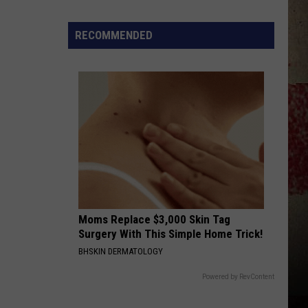
Strait
50 Number Ones
$5,000
In
RECOMMENDED
BETWEEN THE DEVIL AND ME
Free
Alan
Alan Jackson
Jackson
34 Number Ones
Gas
During
VIEW ALL RECENTLY PLAYED SONGS
The
Kwik
Star
Summer
Gas
Sweepstakes
Moms Replace $3,000 Skin Tag
Surgery With This Simple Home Trick!
BHSKIN DERMATOLOGY
Powered by RevContent