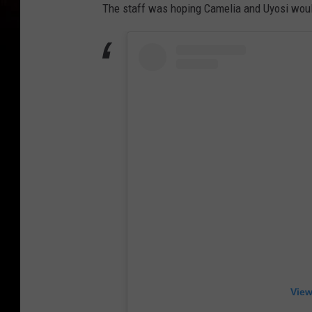
The staff was hoping Camelia and Uyosi woul
View