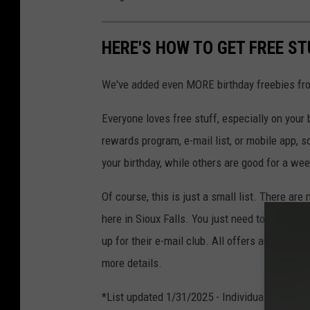
HERE'S HOW TO GET FREE ST
We've added even MORE birthday freebies f
Everyone loves free stuff, especially on your b
rewards program, e-mail list, or mobile app, 
your birthday, while others are good for a wee
Of course, this is just a small list. There are
here in Sioux Falls. You just need to ask! Or,
up for their e-mail club. All offers are subjec
more details.
*List updated 1/31/2025 - Individual business