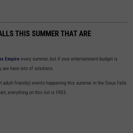
FALLS THIS SUMMER THAT ARE
ux Empire
every summer, but if your entertainment budget is
y, we have lots of solutions.
ust adult-friendly) events happening this summer in the Sioux Falls
rt, everything on this list is FREE.