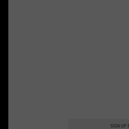
SIGN UP