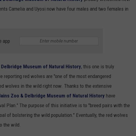
SUNDAY FOCUS
arents Camelia and Uyosi now have four males and two females in
SPORTS
WHATEVER HAPPENED TO
ADVERTISE WITH US
ON DEMAND
AG NEWS
SEND FEEDBACK
e app
ENTERTAINMENT
JERRY DAHMEN'S I LOVE LIFE
& Delbridge Museum of Natural History
, this one is truly
e reporting red wolves are "one of the most endangered
red wolves in the wild right now. Thanks to the extensive
lains Zoo & Delbridge Museum of Natural History
have
l Plan." The purpose of this initiative is to "breed pairs with the
oal of bolstering the wild population." Eventually, the red wolves
o the wild.