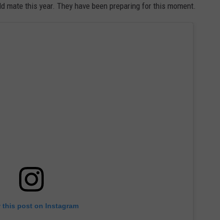
d mate this year. They have been preparing for this moment.
 this post on Instagram