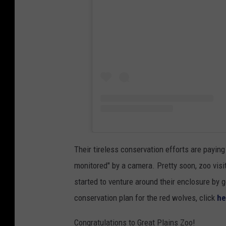
Their tireless conservation efforts are paying
monitored" by a camera. Pretty soon, zoo visi
started to venture around their enclosure by 
conservation plan for the red wolves, click
he
Congratulations to Great Plains Zoo!