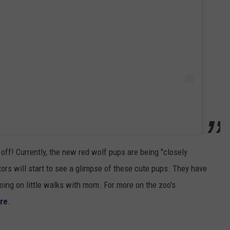
 off! Currently, the new red wolf pups are being "closely
tors will start to see a glimpse of these cute pups. They have
going on little walks with mom. For more on the zoo's
re
.