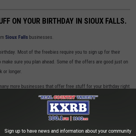
UFF ON YOUR BIRTHDAY IN SIOUX FALLS.
rom
Sioux Falls
businesses.
irthday. Most of the freebies require you to sign up for their
so make sure you plan ahead. Some of the offers are good just on
k or longer.
 many more businesses that offer free stuff for your birthday right
 choose your favorite business, check out their website, and sign
t to change at any time. Call ahead or check their website for
es may change their policies at any time.
Sign up to have news and information about your community