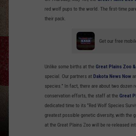
red wolf pups to the world. The first-time p
their pack.
Get our free mobil
Unlike some births at the
Great Plains Zoo 
special. Our partners at
Dakota News Now
ar
species." In fact, there are about two dozen 
conservation efforts, the staff at the
Great P
dedicated time to its "Red Wolf Species Surviva
greatest possible genetic diversity, with the g
at the Great Plains Zoo will be re-released int