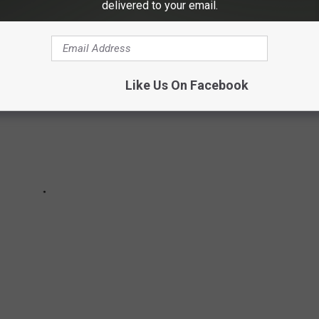
delivered to your email.
Like Us On Facebook