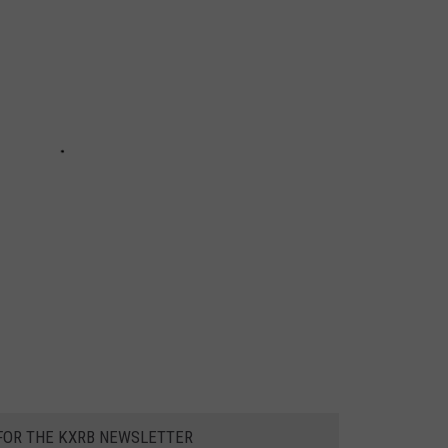
 FOR THE KXRB NEWSLETTER