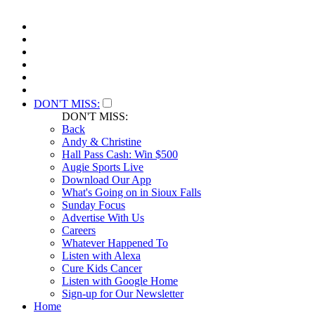
DON'T MISS:
DON'T MISS:
Back
Andy & Christine
Hall Pass Cash: Win $500
Augie Sports Live
Download Our App
What's Going on in Sioux Falls
Sunday Focus
Advertise With Us
Careers
Whatever Happened To
Listen with Alexa
Cure Kids Cancer
Listen with Google Home
Sign-up for Our Newsletter
Home