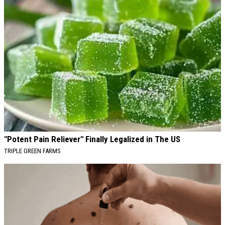
"Potent Pain Reliever" Finally Legalized in The US
TRIPLE GREEN FARMS