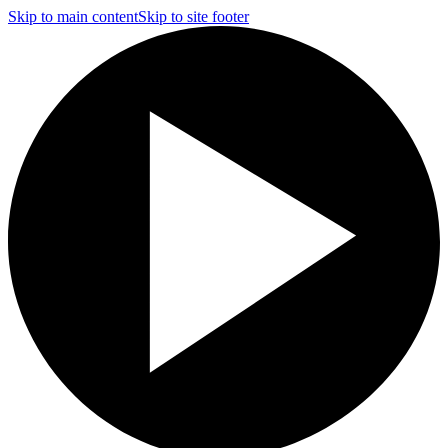
Skip to main content
Skip to site footer