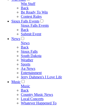
Win Stuff
Back
Be Ready To Win
Contest Rules
Sioux Falls Events
Sioux Falls Events
Back
Submit Event
News
News
Back
Sioux Falls
South Dakota
Weather
Sports
Ag News
Entertainment
Jerry Dahmen's I Love Life
Music
Music
Back
Country Music News
Local Concerts
Whatever Happened To