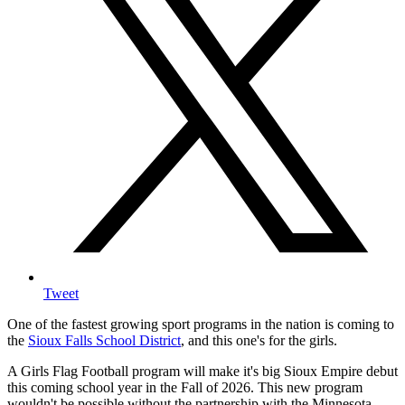
Tweet
One of the fastest growing sport programs in the nation is coming to
the
Sioux Falls School District
, and this one's for the girls.
A Girls Flag Football program will make it's big Sioux Empire debut
this coming school year in the Fall of 2026. This new program
wouldn't be possible without the partnership with the Minnesota