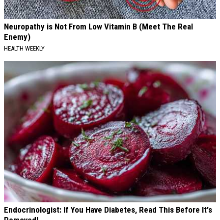
Neuropathy is Not From Low Vitamin B (Meet The Real
Enemy)
HEALTH WEEKLY
Endocrinologist: If You Have Diabetes, Read This Before It's