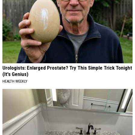
Urologists: Enlarged Prostate? Try This Simple Trick Tonight
(It's Genius)
HEALTH WEEKLY