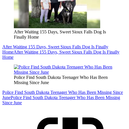
After Waiting 155 Days, Sweet Sioux Falls Dog Is
Finally Home
After Waiting 155 Days, Sweet Sioux Falls Dog Is Finally
Home
After Waiting 155 Days, Sweet Sioux Falls Dog Is Finally
Home
Police Find South Dakota Teenager Who Has Been
Missing Since June
Police Find South Dakota Teenager Who Has Been Missing Since
June
Police Find South Dakota Teenager Who Has Been Missing
Since June