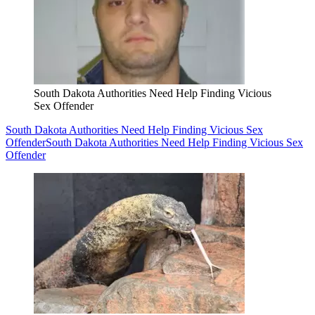
South Dakota Authorities Need Help Finding Vicious
Sex Offender
South Dakota Authorities Need Help Finding Vicious Sex
Offender
South Dakota Authorities Need Help Finding Vicious Sex
Offender