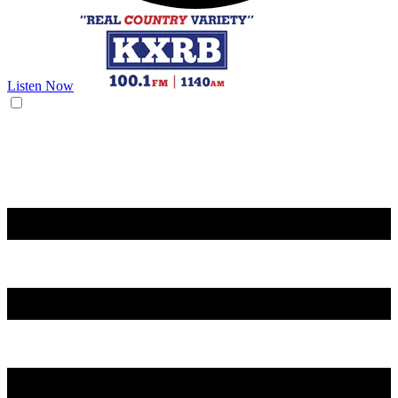
Listen Now