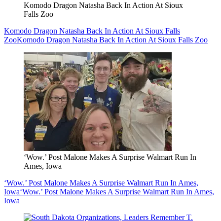
Komodo Dragon Natasha Back In Action At Sioux
Falls Zoo
Komodo Dragon Natasha Back In Action At Sioux Falls
Zoo
Komodo Dragon Natasha Back In Action At Sioux Falls Zoo
‘Wow.’ Post Malone Makes A Surprise Walmart Run In
Ames, Iowa
‘Wow.’ Post Malone Makes A Surprise Walmart Run In Ames,
Iowa
‘Wow.’ Post Malone Makes A Surprise Walmart Run In Ames,
Iowa