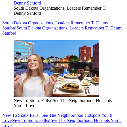
South Dakota Organizations, Leaders Remember T.
Denny Sanford
South Dakota Organizations, Leaders Remember T. Denny
Sanford
South Dakota Organizations, Leaders Remember T. Denny
Sanford
New To Sioux Falls? See The Neighborhood Hotspots
You’ll Love
New To Sioux Falls? See The Neighborhood Hotspots You’ll
Love
New To Sioux Falls? See The Neighborhood Hotspots You’ll
Love