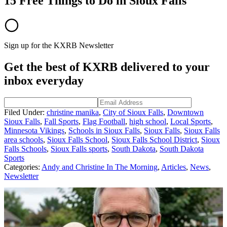
15 Free Things to Do in Sioux Falls
Sign up for the KXRB Newsletter
Get the best of KXRB delivered to your
inbox everyday
Filed Under
:
christine manika
,
City of Sioux Falls
,
Downtown
Sioux Falls
,
Fall Sports
,
Flag Football
,
high school
,
Local Sports
,
Minnesota Vikings
,
Schools in Sioux Falls
,
Sioux Falls
,
Sioux Falls
area schools
,
Sioux Falls School
,
Sioux Falls School District
,
Sioux
Falls Schools
,
Sioux Falls sports
,
South Dakota
,
South Dakota
Sports
Categories
:
Andy and Christine In The Morning
,
Articles
,
News
,
Newsletter
AROUND THE WEB