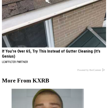
If You're Over 65, Try This Instead of Gutter Cleaning (It's
Genius)
LEAFFILTER PARTNER
Powered by RevContent
More From KXRB