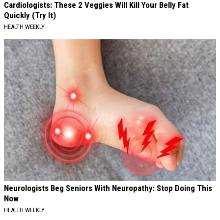
Cardiologists: These 2 Veggies Will Kill Your Belly Fat
Quickly (Try It)
HEALTH WEEKLY
Neurologists Beg Seniors With Neuropathy: Stop Doing This
Now
HEALTH WEEKLY