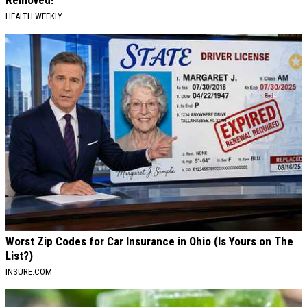
Removed!
HEALTH WEEKLY
Worst Zip Codes for Car Insurance in Ohio (Is Yours on The
List?)
INSURE.COM