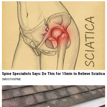
Spine Specialists Says: Do This for 15min to Relieve Sciatica
SMOOTHSPINE