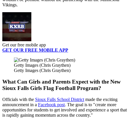
Vikings.
Get our free mobile app
GET OUR FREE MOBILE APP
Getty Images (Chris Graythen)
Getty Images (Chris Graythen)
What Can Girls and Parents Expect with the New
Sioux Falls Girls Flag Football Program?
Officials with the
Sioux Falls School District
made the exciting
announcement in a
Facebook post
. The goal is to "create more
opportunities for students to get involved and experience a sport that
is rapidly gaining momentum across the country."