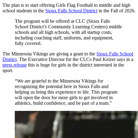
The plan is to start offering Girls Flag Football to middle and high
school students in the
Sioux Falls School District
in the Fall of 2026.
The program will be offered at CLC (Sioux Falls
School District’s Community Learning Centers) middle
schools and all high schools, with all startup costs,
including coaching staff, uniforms, and equipment,
fully covered.
The Minnesota Vikings are giving a grant to the
Sioux Falls School
District
. The Executive Director for the CLCs Paul Keizer says in a
press release
this is huge for girls in the district interested in the
sport.
“We are grateful to the Minnesota Vikings for
recognizing the potential here in Sioux Falls and
helping us bring this experience to life. This program
will open the door for more girls to get involved in
athletics, build confidence, and be part of a team.”