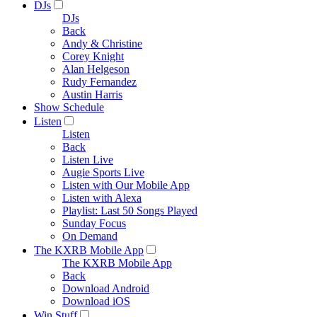
DJs
DJs
Back
Andy & Christine
Corey Knight
Alan Helgeson
Rudy Fernandez
Austin Harris
Show Schedule
Listen
Listen
Back
Listen Live
Augie Sports Live
Listen with Our Mobile App
Listen with Alexa
Playlist: Last 50 Songs Played
Sunday Focus
On Demand
The KXRB Mobile App
The KXRB Mobile App
Back
Download Android
Download iOS
Win Stuff