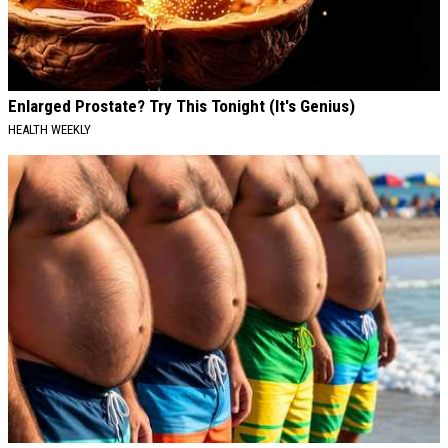
Enlarged Prostate? Try This Tonight (It's Genius)
HEALTH WEEKLY