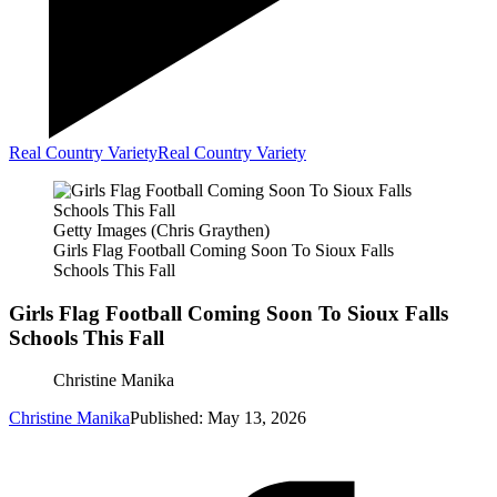
Real Country Variety
Real Country Variety
Getty Images (Chris Graythen)
Girls Flag Football Coming Soon To Sioux Falls
Schools This Fall
Girls Flag Football Coming Soon To Sioux Falls
Schools This Fall
Christine Manika
Christine Manika
Published: May 13, 2026