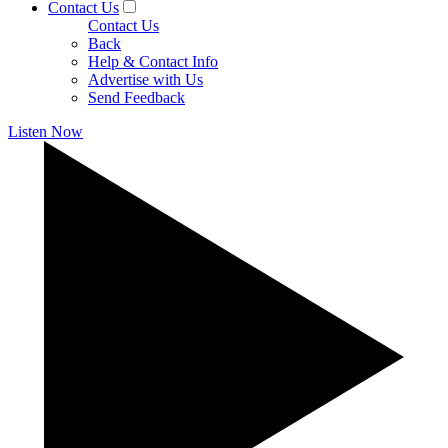
Contact Us
Contact Us
Back
Help & Contact Info
Advertise with Us
Send Feedback
Listen Now