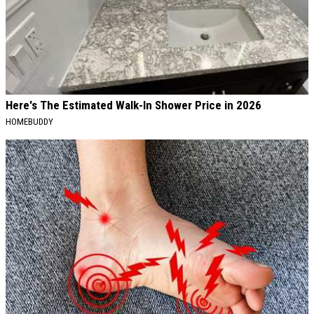
Here's The Estimated Walk-In Shower Price in 2026
HOMEBUDDY