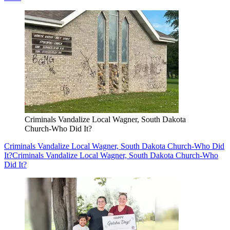
Criminals Vandalize Local Wagner, South Dakota
Church-Who Did It?
Criminals Vandalize Local Wagner, South Dakota Church-Who Did
It?
Criminals Vandalize Local Wagner, South Dakota Church-Who
Did It?