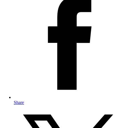
Share