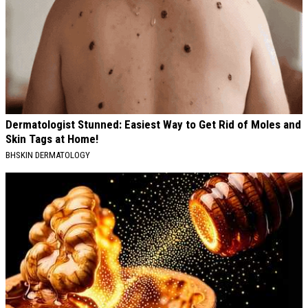
Dermatologist Stunned: Easiest Way to Get Rid of Moles and
Skin Tags at Home!
BHSKIN DERMATOLOGY