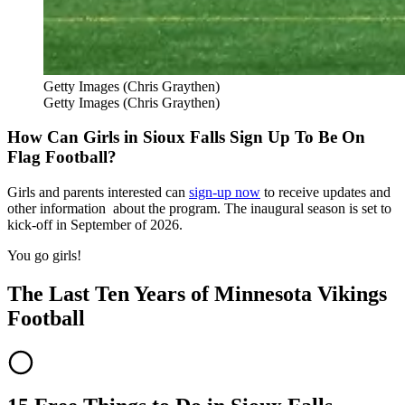
Getty Images (Chris Graythen)
Getty Images (Chris Graythen)
How Can Girls in Sioux Falls Sign Up To Be On
Flag Football?
Girls and parents interested can
sign-up now
to receive updates and
other information about the program. The inaugural season is set to
kick-off in September of 2026.
You go girls!
The Last Ten Years of Minnesota Vikings
Football