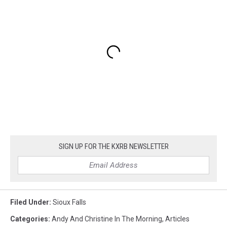
SIGN UP FOR THE KXRB NEWSLETTER
Filed Under
:
Sioux Falls
Categories
:
Andy And Christine In The Morning
,
Articles