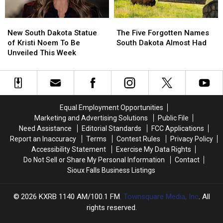
Close
Close
Soon
Soon
New
New
The
The
South
South
Five
Five
New South Dakota Statue
The Five Forgotten Names
Dakota
Dakota
Forgotten
Forgotten
of Kristi Noem To Be
South Dakota Almost Had
Statue
Statue
Names
Names
Unveiled This Week
of
of
South
South
Kristi
Kristi
Dakota
Dakota
Noem
Noem
Almost
Almost
To
To
Had
Had
Be
Be
Equal Employment Opportunities
Unveiled
Unveiled
Marketing and Advertising Solutions
Public File
This
This
Need Assistance
Editorial Standards
FCC Applications
Week
Week
Report an Inaccuracy
Terms
Contest Rules
Privacy Policy
Accessibility Statement
Exercise My Data Rights
Do Not Sell or Share My Personal Information
Contact
Sioux Falls Business Listings
2026
KXRB 1140 AM/100.1 FM
, Townsquare Media, Inc
. All
rights reserved.