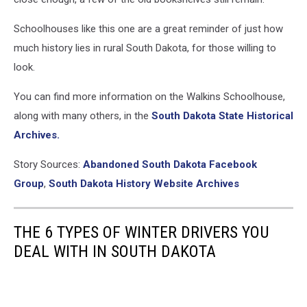
Schoolhouses like this one are a great reminder of just how
much history lies in rural South Dakota, for those willing to
look.
You can find more information on the Walkins Schoolhouse,
along with many others, in the
South Dakota State Historical
Archives.
Story Sources:
Abandoned South Dakota Facebook
Group
,
South Dakota History Website Archives
THE 6 TYPES OF WINTER DRIVERS YOU
DEAL WITH IN SOUTH DAKOTA