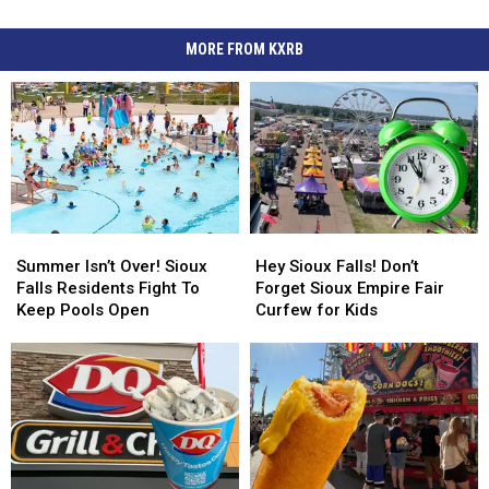
MORE FROM KXRB
Summer
Summer
Hey
Hey
Isn’t
Isn’t
Sioux
Sioux
Summer Isn’t Over! Sioux
Hey Sioux Falls! Don’t
Over!
Over!
Falls!
Falls!
Falls Residents Fight To
Forget Sioux Empire Fair
Sioux
Sioux
Don’t
Don’t
Keep Pools Open
Curfew for Kids
Falls
Falls
Forget
Forget
Residents
Residents
Sioux
Sioux
Fight
Fight
Empire
Empire
To
To
Fair
Fair
Keep
Keep
Curfew
Curfew
Pools
Pools
for
for
Open
Open
Kids
Kids