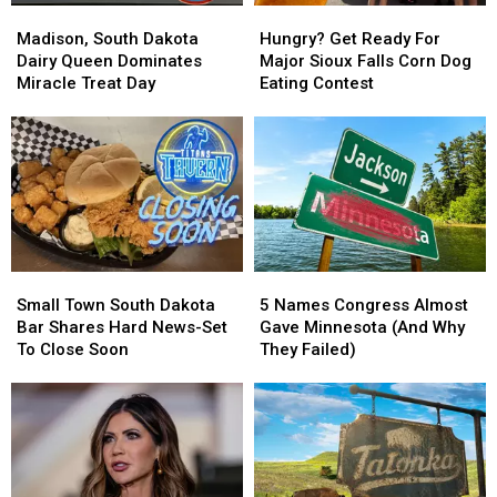
Madison,
Madison,
Hungry?
Hungry?
South
South
Get
Get
Madison, South Dakota
Hungry? Get Ready For
Dakota
Dakota
Ready
Ready
Dairy Queen Dominates
Major Sioux Falls Corn Dog
Dairy
Dairy
For
For
Miracle Treat Day
Eating Contest
Queen
Queen
Major
Major
Dominates
Dominates
Sioux
Sioux
Miracle
Miracle
Falls
Falls
Treat
Treat
Corn
Corn
Day
Day
Dog
Dog
Eating
Eating
Contest
Contest
Small
Small
5
5
Town
Town
Names
Names
Small Town South Dakota
5 Names Congress Almost
South
South
Congress
Congress
Bar Shares Hard News-Set
Gave Minnesota (And Why
Dakota
Dakota
Almost
Almost
To Close Soon
They Failed)
Bar
Bar
Gave
Gave
Shares
Shares
Minnesota
Minnesota
Hard
Hard
(And
(And
News-
News-
Why
Why
Set
Set
They
They
To
To
Failed)
Failed)