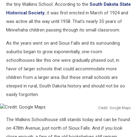
History
the tiny Walkins School. According to the
South Dakota State
Website
Historical Society
, it was first erected in March of 1924 and
was active all the way until 1958. That's nearly 35 years of
Minnehaha children passing through its small classroom.
As the years went on and Sioux Falls and its surrounding
suburbs began to grow exponentially, one-room
schoolhouses like this one were gradually phased out, in
favor of larger schools that could accommodate more
children from a larger area. But these small schools are
steeped in rural, South Dakota history and should not be so
easily forgotten.
Credit: Google Maps
Credit:
The Walkins Schoolhouse still stands today and can be found
Google
Maps
on 478th Avenue, just north of Sioux Falls. And if you look
close enough, a few of the old bookshelves still remain.