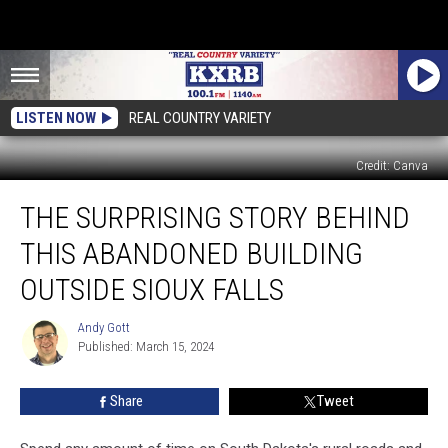
LISTEN NOW
REAL COUNTRY VARIETY
Credit: Canva
The
THE SURPRISING STORY BEHIND
Surprising
Story
THIS ABANDONED BUILDING
Behind
This
OUTSIDE SIOUX FALLS
Abandoned
Building
Andy Gott
Andy
Outside
Published: March 15, 2024
Gott
Sioux
Falls
Share
Tweet