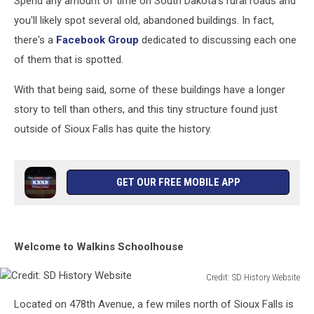
Spend any amount of time on South Dakota's rural roads and
you'll likely spot several old, abandoned buildings. In fact,
there's a
Facebook Group
dedicated to discussing each one
of them that is spotted.
With that being said, some of these buildings have a longer
story to tell than others, and this tiny structure found just
outside of Sioux Falls has quite the history.
GET OUR FREE MOBILE APP
Welcome to Walkins Schoolhouse
Credit: SD History Website
Credit:
Located on 478th Avenue, a few miles north of Sioux Falls is
SD