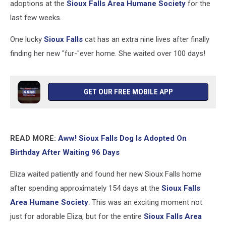
adoptions at the
Sioux Falls Area Humane Society
for the
last few weeks.
One lucky
Sioux Falls
cat has an extra nine lives after finally
finding her new "fur-"ever home. She waited over 100 days!
GET OUR FREE MOBILE APP
READ MORE:
Aww! Sioux Falls Dog Is Adopted On
Birthday After Waiting 96 Days
Eliza waited patiently and found her new Sioux Falls home
after spending approximately 154 days at the
Sioux Falls
Area Humane Society
. This was an exciting moment not
just for adorable Eliza, but for the entire
Sioux Falls Area