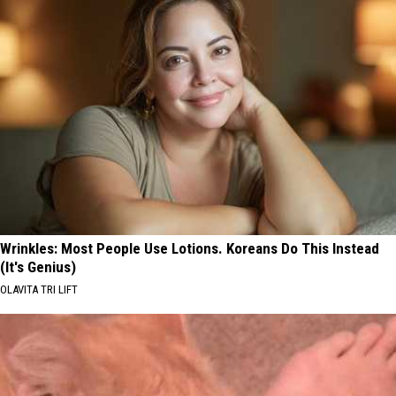
Wrinkles: Most People Use Lotions. Koreans Do This Instead
(It's Genius)
OLAVITA TRI LIFT