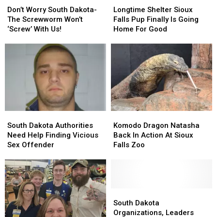
Worry
Worry
Shelter
Shelter
Don’t Worry South Dakota-
Longtime Shelter Sioux
South
South
Sioux
Sioux
The Screwworm Won’t
Falls Pup Finally Is Going
Dakota-
Dakota-
Falls
Falls
‘Screw’ With Us!
Home For Good
The
The
Pup
Pup
Screwworm
Screwworm
Finally
Finally
Won’t
Won’t
Is
Is
‘Screw’
‘Screw’
Going
Going
With
With
Home
Home
Us!
Us!
For
For
Good
Good
South
South
Komodo
Komodo
Dakota
Dakota
Dragon
Dragon
South Dakota Authorities
Komodo Dragon Natasha
Authorities
Authorities
Natasha
Natasha
Need Help Finding Vicious
Back In Action At Sioux
Need
Need
Back
Back
Sex Offender
Falls Zoo
Help
Help
In
In
Finding
Finding
Action
Action
Vicious
Vicious
At
At
Sex
Sex
Sioux
Sioux
Offender
Offender
Falls
Falls
South
South
Zoo
Zoo
Dakota
Dakota
South Dakota
Organizations,
Organizations,
Organizations, Leaders