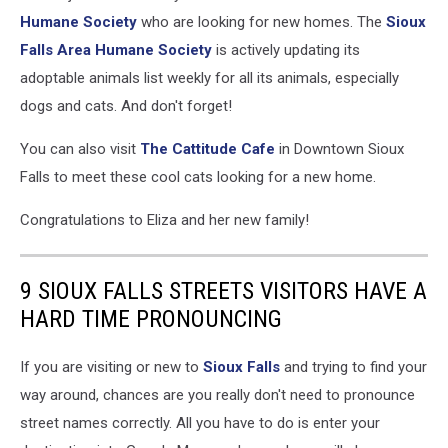
Humane Society
who are looking for new homes. The
Sioux
Falls Area Humane Society
is actively updating its
adoptable animals list weekly for all its animals, especially
dogs and cats. And don't forget!
You can also visit
The Cattitude Cafe
in Downtown Sioux
Falls to meet these cool cats looking for a new home.
Congratulations to Eliza and her new family!
9 SIOUX FALLS STREETS VISITORS HAVE A
HARD TIME PRONOUNCING
If you are visiting or new to
Sioux Falls
and trying to find your
way around, chances are you really don't need to pronounce
street names correctly. All you have to do is enter your