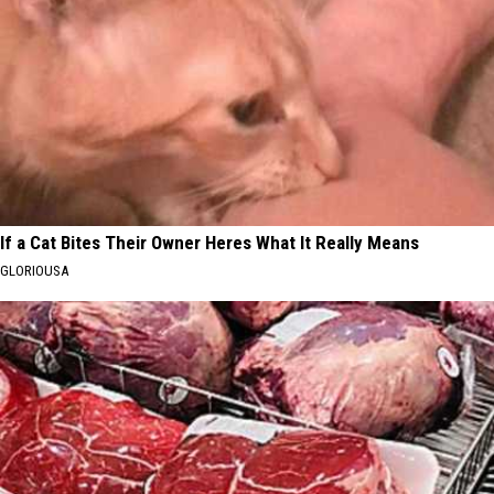
If a Cat Bites Their Owner Heres What It Really Means
GLORIOUSA