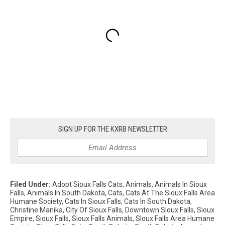
SIGN UP FOR THE KXRB NEWSLETTER
Filed Under
:
Adopt Sioux Falls Cats
,
Animals
,
Animals In Sioux
Falls
,
Animals In South Dakota
,
Cats
,
Cats At The Sioux Falls Area
Humane Society
,
Cats In Sioux Falls
,
Cats In South Dakota
,
Christine Manika
,
City Of Sioux Falls
,
Downtown Sioux Falls
,
Sioux
Empire
,
Sioux Falls
,
Sioux Falls Animals
,
SIoux Falls Area Humane