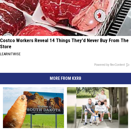
Costco Workers Reveal 14 Things They'd Never Buy From The
Store
LEARNITWISE
Powered by RevContent
MORE FROM KXRB
Don’t
Don’t
Longtime
Longtime