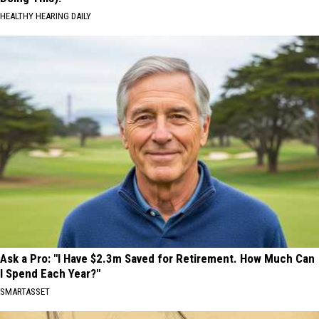
HEALTHY HEARING DAILY
Ask a Pro: "I Have $2.3m Saved for Retirement. How Much Can
I Spend Each Year?"
SMARTASSET