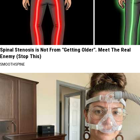
Spinal Stenosis is Not From "Getting Older". Meet The Real
Enemy (Stop This)
SMOOTHSPINE