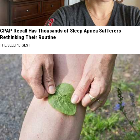
CPAP Recall Has Thousands of Sleep Apnea Sufferers
Rethinking Their Routine
THE SLEEP DIGEST