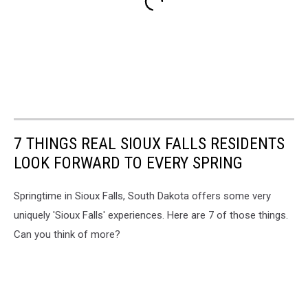
7 THINGS REAL SIOUX FALLS RESIDENTS
LOOK FORWARD TO EVERY SPRING
Springtime in Sioux Falls, South Dakota offers some very
uniquely 'Sioux Falls' experiences. Here are 7 of those things.
Can you think of more?