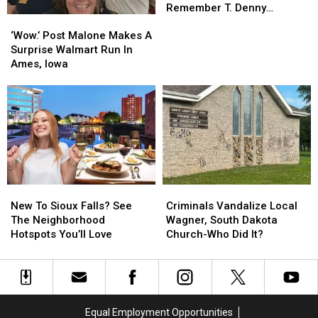
Leaders
Leaders
Remember T. Denny
‘Wow.’
‘Wow.’
Remember
Remember
Sanford
Post
Post
T.
T.
‘Wow.’ Post Malone Makes A
Malone
Malone
Denny
Denny
Surprise Walmart Run In
Makes
Makes
Sanford
Sanford
Ames, Iowa
A
A
Surprise
Surprise
Walmart
Walmart
Run
Run
In
In
Ames,
Ames,
Iowa
Iowa
New
New
Criminals
Criminals
To
To
Vandalize
Vandalize
New To Sioux Falls? See
Criminals Vandalize Local
Sioux
Sioux
Local
Local
The Neighborhood
Wagner, South Dakota
Falls?
Falls?
Wagner,
Wagner,
Hotspots You’ll Love
Church-Who Did It?
See
See
South
South
The
The
Dakota
Dakota
Neighborhood
Neighborhood
Church-
Church-
Hotspots
Hotspots
Who
Who
You’ll
You’ll
Did
Did
Equal Employment Opportunities