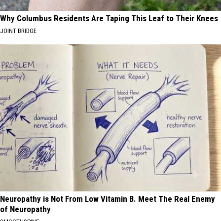
Why Columbus Residents Are Taping This Leaf to Their Knees
JOINT BRIDGE
Neuropathy is Not From Low Vitamin B. Meet The Real Enemy
of Neuropathy