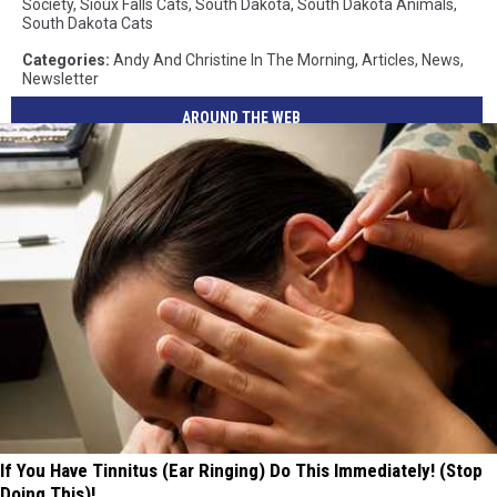
Society
,
Sioux Falls Cats
,
South Dakota
,
South Dakota Animals
,
South Dakota Cats
Categories
:
Andy And Christine In The Morning
,
Articles
,
News
,
Newsletter
AROUND THE WEB
If You Have Tinnitus (Ear Ringing) Do This Immediately! (Stop
Doing This)!