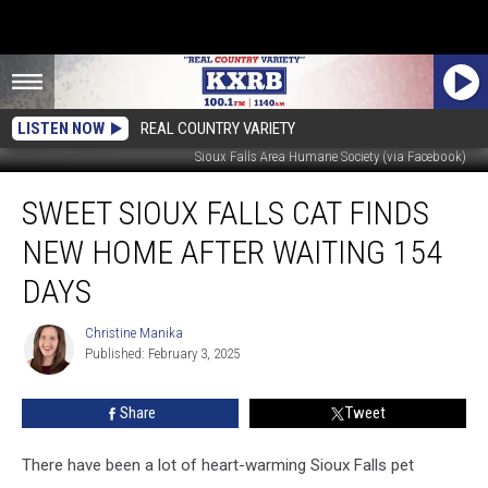
LISTEN NOW
REAL COUNTRY VARIETY
Sioux Falls Area Humane Society (via Facebook)
Sweet
SWEET SIOUX FALLS CAT FINDS
Sioux
Falls
NEW HOME AFTER WAITING 154
Cat
Finds
DAYS
New
Home
Christine Manika
Christine
After
Published: February 3, 2025
Manika
Waiting
154
Share
Tweet
Days
There have been a lot of heart-warming Sioux Falls pet