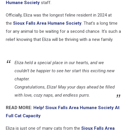
Humane Society
staff.
Officially, Eliza was the longest feline resident in 2024 at
the
Sioux Falls Area Humane Society
. That's a long time
for any animal to be waiting for a second chance. It's such a
relief knowing that Eliza will be thriving with a new family.
Eliza held a special place in our hearts, and we
couldn’t be happier to see her start this exciting new
chapter.
Congratulations, Eliza! May your days ahead be filled
with love, cozy naps, and endless purrs.
READ MORE:
Help! Sioux Falls Area Humane Society At
Full Cat Capacity
Eliza is just one of many cats from the
Sioux Falls Area