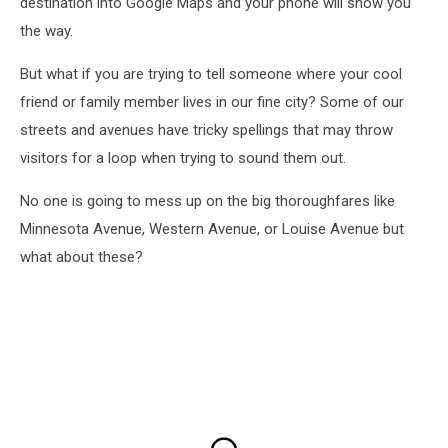
destination into Google Maps and your phone will show you
the way.
But what if you are trying to tell someone where your cool
friend or family member lives in our fine city? Some of our
streets and avenues have tricky spellings that may throw
visitors for a loop when trying to sound them out.
No one is going to mess up on the big thoroughfares like
Minnesota Avenue, Western Avenue, or Louise Avenue but
what about these?