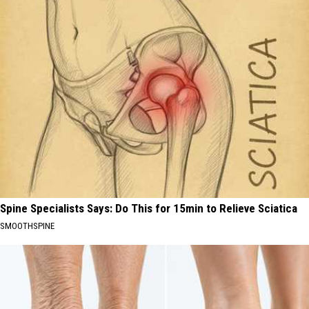
Spine Specialists Says: Do This for 15min to Relieve Sciatica
SMOOTHSPINE