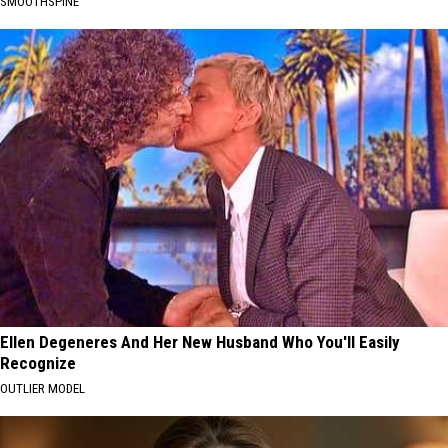
SMOOTHSPINE
Ellen Degeneres And Her New Husband Who You'll Easily
Recognize
OUTLIER MODEL