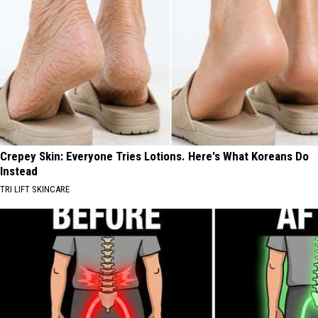
Crepey Skin: Everyone Tries Lotions. Here's What Koreans Do
Instead
TRI LIFT SKINCARE