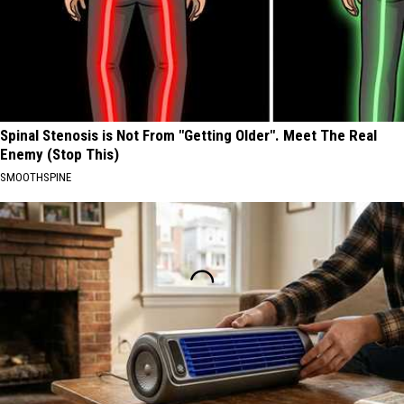
Spinal Stenosis is Not From "Getting Older". Meet The Real
Enemy (Stop This)
SMOOTHSPINE