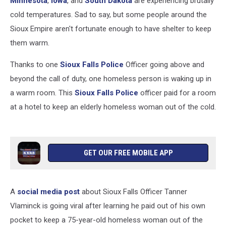
Minnesota
,
Iowa
, and
South Dakota
are experiencing brutally
cold temperatures. Sad to say, but some people around the
Sioux Empire aren't fortunate enough to have shelter to keep
them warm.
Thanks to one
Sioux Falls Police
Officer going above and
beyond the call of duty, one homeless person is waking up in
a warm room. This
Sioux Falls Police
officer paid for a room
at a hotel to keep an elderly homeless woman out of the cold.
GET OUR FREE MOBILE APP
A
social media post
about Sioux Falls Officer Tanner
Vlaminck is going viral after learning he paid out of his own
pocket to keep a 75-year-old homeless woman out of the