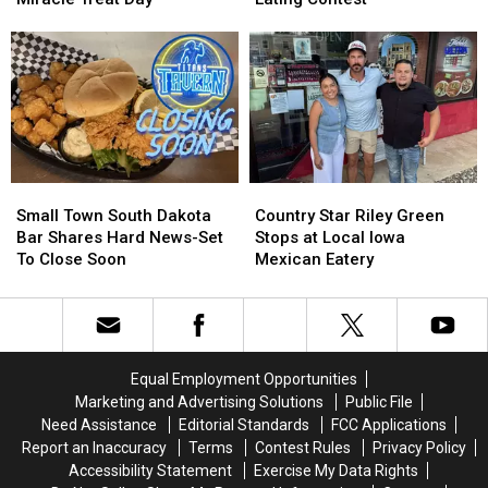
Queen
Queen
Major
Major
Dominates
Dominates
Sioux
Sioux
Miracle
Miracle
Falls
Falls
Treat
Treat
Corn
Corn
Day
Day
Dog
Dog
Eating
Eating
Contest
Contest
Small
Small
Country
Country
Town
Town
Star
Star
Small Town South Dakota
Country Star Riley Green
South
South
Riley
Riley
Bar Shares Hard News-Set
Stops at Local Iowa
Dakota
Dakota
Green
Green
To Close Soon
Mexican Eatery
Bar
Bar
Stops
Stops
Shares
Shares
at
at
Hard
Hard
Local
Local
News-
News-
Iowa
Iowa
Set
Set
Mexican
Mexican
Equal Employment Opportunities
To
To
Eatery
Eatery
Marketing and Advertising Solutions
Public File
Close
Close
Need Assistance
Editorial Standards
FCC Applications
Soon
Soon
Report an Inaccuracy
Terms
Contest Rules
Privacy Policy
Accessibility Statement
Exercise My Data Rights