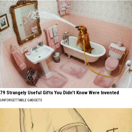
79 Strangely Useful Gifts You Didn't Know Were Invented
UNFORGETTABLE GADGETS