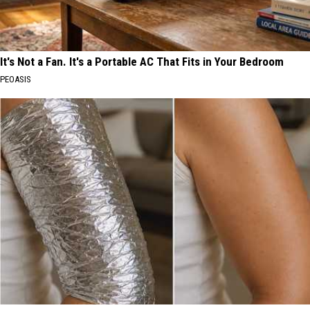
It's Not a Fan. It's a Portable AC That Fits in Your Bedroom
PEOASIS