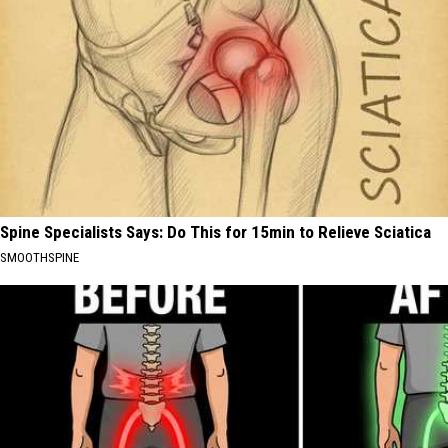
Spine Specialists Says: Do This for 15min to Relieve Sciatica
SMOOTHSPINE