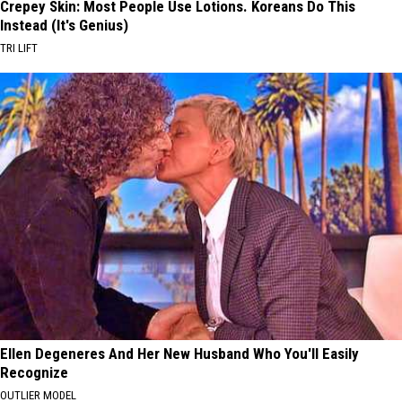
Crepey Skin: Most People Use Lotions. Koreans Do This
Instead (It's Genius)
TRI LIFT
Ellen Degeneres And Her New Husband Who You'll Easily
Recognize
OUTLIER MODEL