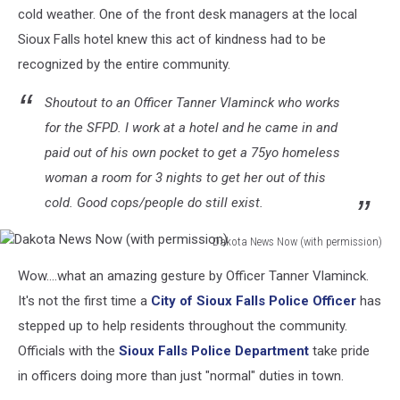
cold weather. One of the front desk managers at the local
Sioux Falls hotel knew this act of kindness had to be
recognized by the entire community.
Shoutout to an Officer Tanner Vlaminck who works
for the SFPD. I work at a hotel and he came in and
paid out of his own pocket to get a 75yo homeless
woman a room for 3 nights to get her out of this
cold. Good cops/people do still exist.
Dakota News Now (with permission)
Dakota
Wow....what an amazing gesture by Officer Tanner Vlaminck.
News
Now
It's not the first time a
City of Sioux Falls Police Officer
has
(with
stepped up to help residents throughout the community.
permission)
Officials with the
Sioux Falls Police Department
take pride
in officers doing more than just "normal" duties in town.