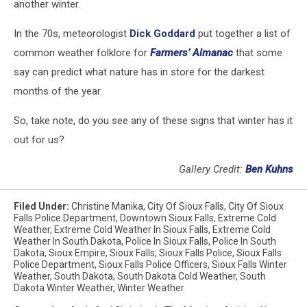
another winter.
In the 70s, meteorologist
Dick Goddard
put together a list of
common weather folklore for
Farmers’ Almanac
that some
say can predict what nature has in store for the darkest
months of the year.
So, take note, do you see any of these signs that winter has it
out for us?
Gallery Credit:
Ben Kuhns
Filed Under
:
Christine Manika
,
City Of Sioux Falls
,
City Of Sioux
Falls Police Department
,
Downtown Sioux Falls
,
Extreme Cold
Weather
,
Extreme Cold Weather In Sioux Falls
,
Extreme Cold
Weather In South Dakota
,
Police In Sioux Falls
,
Police In South
Dakota
,
Sioux Empire
,
Sioux Falls
,
Sioux Falls Police
,
Sioux Falls
Police Department
,
Sioux Falls Police Officers
,
Sioux Falls Winter
Weather
,
South Dakota
,
South Dakota Cold Weather
,
South
Dakota Winter Weather
,
Winter Weather