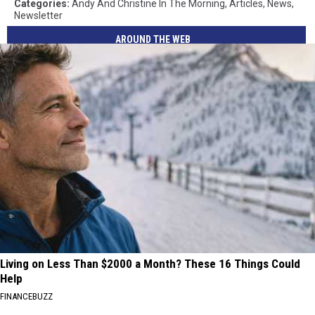
Categories
:
Andy And Christine In The Morning
,
Articles
,
News
,
Newsletter
AROUND THE WEB
Living on Less Than $2000 a Month? These 16 Things Could
Help
FINANCEBUZZ