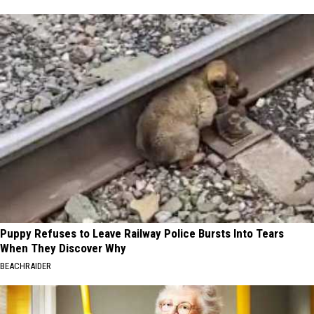
Puppy Refuses to Leave Railway Police Bursts Into Tears
When They Discover Why
BEACHRAIDER