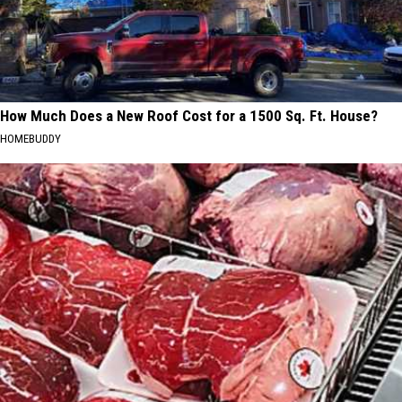
How Much Does a New Roof Cost for a 1500 Sq. Ft. House?
HOMEBUDDY