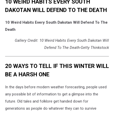
10 WEIRD HABITS EVERY SOUTH
DAKOTAN WILL DEFEND TO THE DEATH
10 Weird Habits Every South Dakotan Will Defend To The
Death
Gallery Credit: 10 Weird Habits Every South Dakotan Will
Defend To The Death-Getty Thinkstock
20 WAYS TO TELL IF THIS WINTER WILL
BE A HARSH ONE
In the days before modern weather forecasting, people used
any possible bit of information to get a glimpse into the
future. Old tales and folklore get handed down for
generations as people do whatever they can to survive