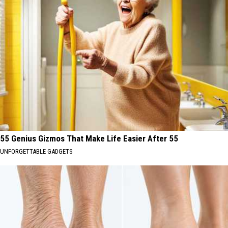
55 Genius Gizmos That Make Life Easier After 55
UNFORGETTABLE GADGETS