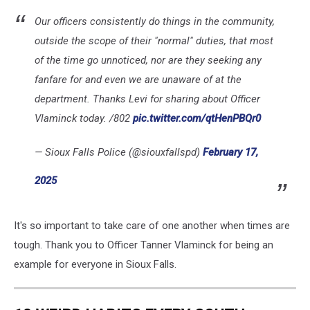
Our officers consistently do things in the community,
outside the scope of their "normal" duties, that most
of the time go unnoticed, nor are they seeking any
fanfare for and even we are unaware of at the
department. Thanks Levi for sharing about Officer
Vlaminck today. /802
pic.twitter.com/qtHenPBQr0
— Sioux Falls Police (@siouxfallspd)
February 17,
2025
It's so important to take care of one another when times are
tough. Thank you to Officer Tanner Vlaminck for being an
example for everyone in Sioux Falls.