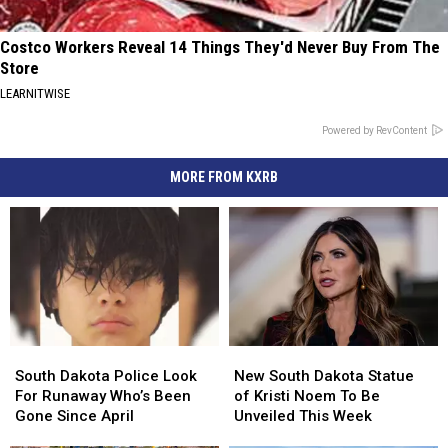
Costco Workers Reveal 14 Things They'd Never Buy From The
Store
LEARNITWISE
Powered by RevContent
MORE FROM KXRB
South
South
New
New
Dakota
Dakota
South
South
South Dakota Police Look
New South Dakota Statue
Police
Police
Dakota
Dakota
For Runaway Who’s Been
of Kristi Noem To Be
Look
Look
Statue
Statue
Gone Since April
Unveiled This Week
For
For
of
of