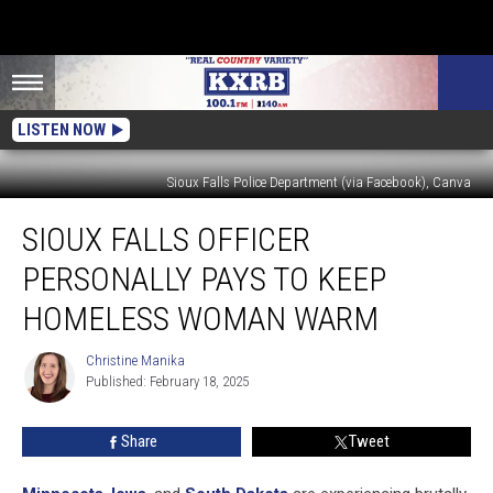
LISTEN NOW
Sioux Falls Police Department (via Facebook), Canva
Sioux
SIOUX FALLS OFFICER
Falls
Officer
PERSONALLY PAYS TO KEEP
Personally
Pays
HOMELESS WOMAN WARM
To
Keep
Christine Manika
Christine
Homeless
Published: February 18, 2025
Manika
Woman
Warm
Share
Tweet