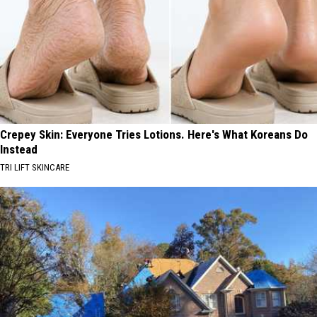
Crepey Skin: Everyone Tries Lotions. Here's What Koreans Do
Instead
TRI LIFT SKINCARE