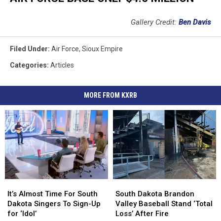
Gallery Credit:
Ben Davis
Filed Under
:
Air Force
,
Sioux Empire
Categories
:
Articles
MORE FROM KXRB
It’s
It’s
South
South
Almost
Almost
Dakota
Dakota
It’s Almost Time For South
South Dakota Brandon
Time
Time
Brandon
Brandon
Dakota Singers To Sign-Up
Valley Baseball Stand ‘Total
For
For
Valley
Valley
for ‘Idol’
Loss’ After Fire