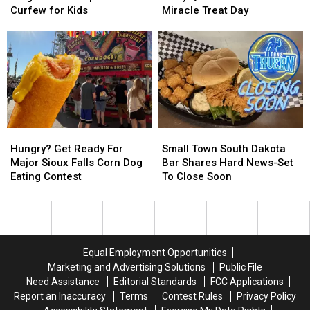
Don’t
Don’t
Dairy
Dairy
Curfew for Kids
Miracle Treat Day
Forget
Forget
Queen
Queen
Sioux
Sioux
Dominates
Dominates
Empire
Empire
Miracle
Miracle
Fair
Fair
Treat
Treat
Curfew
Curfew
Day
Day
for
for
Kids
Kids
Hungry?
Hungry?
Small
Small
Get
Get
Town
Town
Hungry? Get Ready For
Small Town South Dakota
Ready
Ready
South
South
Major Sioux Falls Corn Dog
Bar Shares Hard News-Set
For
For
Dakota
Dakota
Eating Contest
To Close Soon
Major
Major
Bar
Bar
Sioux
Sioux
Shares
Shares
Falls
Falls
Hard
Hard
Corn
Corn
News-
News-
Dog
Dog
Set
Set
Equal Employment Opportunities
Eating
Eating
To
To
Marketing and Advertising Solutions
Public File
Contest
Contest
Close
Close
Need Assistance
Editorial Standards
FCC Applications
Soon
Soon
Report an Inaccuracy
Terms
Contest Rules
Privacy Policy