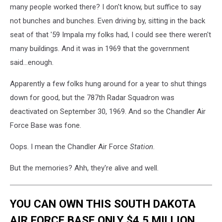
many people worked there? I don't know, but suffice to say
not bunches and bunches. Even driving by, sitting in the back
seat of that '59 Impala my folks had, I could see there weren't
many buildings. And it was in 1969 that the government
said...enough.
Apparently a few folks hung around for a year to shut things
down for good, but the 787th Radar Squadron was
deactivated on September 30, 1969. And so the Chandler Air
Force Base was fone.
Oops. I mean the Chandler Air Force
Station
.
But the memories? Ahh, they're alive and well.
YOU CAN OWN THIS SOUTH DAKOTA
AIR FORCE BASE ONLY $4.5 MILLION