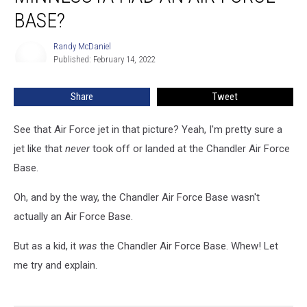
Had
BASE?
An
Air
Randy McDaniel
Randy
Force
Published: February 14, 2022
McDaniel
Base?
Share
Tweet
See that Air Force jet in that picture? Yeah, I'm pretty sure a
jet like that
never
took off or landed at the Chandler Air Force
Base.
Oh, and by the way, the Chandler Air Force Base wasn't
actually an Air Force Base.
But as a kid, it
was
the Chandler Air Force Base. Whew! Let
me try and explain.