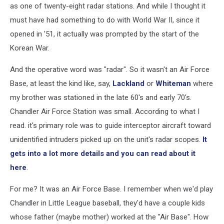
as one of twenty-eight radar stations. And while I thought it
must have had something to do with World War II, since it
opened in '51, it actually was prompted by the start of the
Korean War.
And the operative word was "radar". So it wasn't an Air Force
Base, at least the kind like, say,
Lackland
or
Whiteman
where
my brother was stationed in the late 60's and early 70's.
Chandler Air Force Station was small. According to what I
read. it's primary role was to guide interceptor aircraft toward
unidentified intruders picked up on the unit's radar scopes.
It
gets into a lot more details and you can read about it
here
.
For me? It was an Air Force Base. I remember when we'd play
Chandler in Little League baseball, they'd have a couple kids
whose father (maybe mother) worked at the "Air Base". How