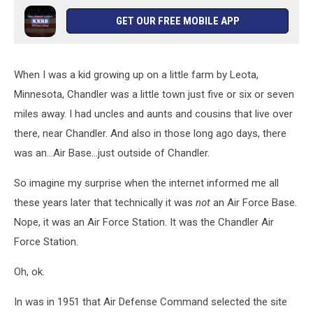
GET OUR FREE MOBILE APP
When I was a kid growing up on a little farm by Leota,
Minnesota, Chandler was a little town just five or six or seven
miles away. I had uncles and aunts and cousins that live over
there, near Chandler. And also in those long ago days, there
was an...Air Base...just outside of Chandler.
So imagine my surprise when the internet informed me all
these years later that technically it was
not
an Air Force Base.
Nope, it was an Air Force Station. It was the Chandler Air
Force Station.
Oh, ok.
In was in 1951 that Air Defense Command selected the site