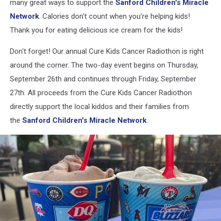
many great ways to support the
Sanford Children's Miracle
Network
. Calories don't count when you're helping kids!
Thank you for eating delicious ice cream for the kids!
Don't forget! Our annual Cure Kids Cancer Radiothon is right
around the corner. The two-day event begins on Thursday,
September 26th and continues through Friday, September
27th. All proceeds from the Cure Kids Cancer Radiothon
directly support the local kiddos and their families from
the
Sanford Children's Miracle Network
.