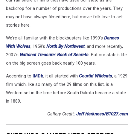
our fair share of films that have used our state as the
backdrop for a number of productions over the years. They
may not have always filmed here, but movie folk love to set
stories here.
We're all familiar with the blockbusters like 1990's
Dances
With Wolves
, 1959's
North By Northwest
, and more recently,
2007's
National Treasure: Book of Secrets.
But our state's life
on the big screen goes back nearly 100 years.
According to
IMDb
, it all started with
Courtin' Wildcats
, a 1929
film which, like so many of the 29 films on this list, is a
Western set in the time before South Dakota became a state
in 1889.
Gallery Credit:
Jeff Harkness/B1027.com