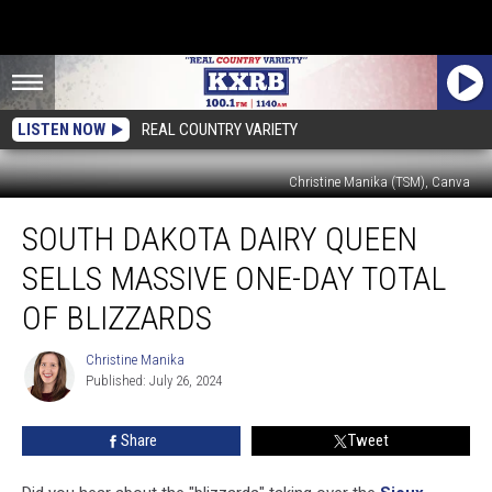
LISTEN NOW
REAL COUNTRY VARIETY
Christine Manika (TSM), Canva
South
SOUTH DAKOTA DAIRY QUEEN
Dakota
Dairy
SELLS MASSIVE ONE-DAY TOTAL
Queen
Sells
OF BLIZZARDS
Massive
One-
Christine Manika
Christine
Day
Published: July 26, 2024
Manika
Total
of
Share
Tweet
Blizzards