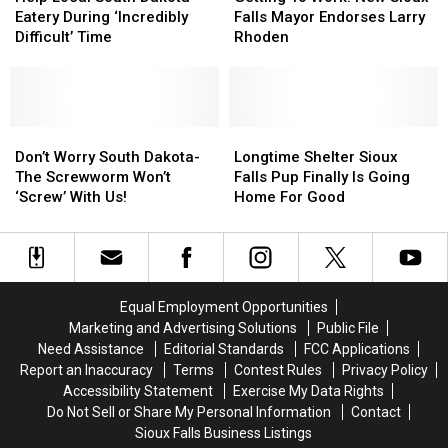
South
South
Work:
Work:
Eatery During ‘Incredibly
Falls Mayor Endorses Larry
Dakota
Dakota
New
New
Difficult’ Time
Rhoden
Eatery
Eatery
Sioux
Sioux
During
During
Falls
Falls
‘Incredibly
‘Incredibly
Mayor
Mayor
Difficult’
Difficult’
Endorses
Endorses
Time
Time
Don’t
Don’t
Larry
Larry
Longtime
Longtime
Worry
Worry
Rhoden
Rhoden
Shelter
Shelter
Don’t Worry South Dakota-
Longtime Shelter Sioux
South
South
Sioux
Sioux
The Screwworm Won’t
Falls Pup Finally Is Going
Dakota-
Dakota-
Falls
Falls
‘Screw’ With Us!
Home For Good
The
The
Pup
Pup
Screwworm
Screwworm
Finally
Finally
Won’t
Won’t
Is
Is
‘Screw’
‘Screw’
Going
Going
With
With
Home
Home
Equal Employment Opportunities
Us!
Us!
For
For
Marketing and Advertising Solutions
Public File
Good
Good
Need Assistance
Editorial Standards
FCC Applications
Report an Inaccuracy
Terms
Contest Rules
Privacy Policy
Accessibility Statement
Exercise My Data Rights
Do Not Sell or Share My Personal Information
Contact
Sioux Falls Business Listings