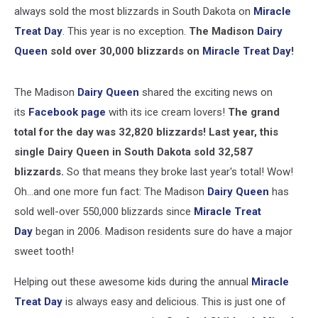
always sold the most blizzards in South Dakota on
Miracle
Treat Day
. This year is no exception.
The Madison
Dairy
Queen
sold over 30,000 blizzards on
Miracle Treat Day
!
The Madison
Dairy Queen
shared the exciting news on
its
Facebook page
with its ice cream lovers!
The grand
total for the day was 32,820 blizzards! Last year, this
single Dairy Queen in South Dakota sold 32,587
blizzards.
So that means they broke last year's total! Wow!
Oh...and one more fun fact: The Madison
Dairy Queen
has
sold well-over 550,000 blizzards since
Miracle Treat
Day
began in 2006. Madison residents sure do have a major
sweet tooth!
Helping out these awesome kids during the annual
Miracle
Treat Day
is always easy and delicious. This is just one of