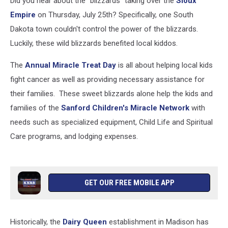
Did you hear about the "blizzards" taking over the
Sioux
Empire
on Thursday, July 25th? Specifically, one South
Dakota town couldn't control the power of the blizzards.
Luckily, these wild blizzards benefited local kiddos.
The
Annual Miracle Treat Day
is all about helping local kids
fight cancer as well as providing necessary assistance for
their families. These sweet blizzards alone help the kids and
families of the
Sanford Children's Miracle Network
with
needs such as specialized equipment, Child Life and Spiritual
Care programs, and lodging expenses.
GET OUR FREE MOBILE APP
Historically, the
Dairy Queen
establishment in Madison has