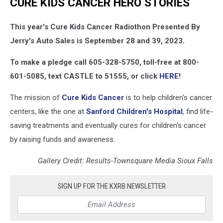
CURE KIDS CANCER HERO STORIES
This year's Cure Kids Cancer Radiothon Presented By
Jerry's Auto Sales is September 28 and 39, 2023.
To make a pledge call 605-328-5750, toll-free at 800-
601-5085, text CASTLE to 51555, or click
HERE
!
The mission of
Cure Kids Cancer
is to help children's cancer
centers, like the one at
Sanford Children's Hospital
, find life-
saving treatments and eventually cures for children's cancer
by raising funds and awareness.
Gallery Credit: Results-Townsquare Media Sioux Falls
SIGN UP FOR THE KXRB NEWSLETTER