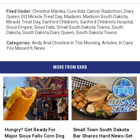
Filed Under
:
Christine Manika
,
Cure Kids Cancer Radiothon
,
Diary
Queen
,
DQ Miracle Treat Day
,
Madison
,
Madison South Dakota
,
Miracle Treat Day
,
Sanford Children's
,
Sanford Children's Hospital
,
Sioux Empire
,
Sioux Falls
,
Small South Dakota Towns
,
South
Dakota
,
South Dakota Diary Queen
,
South Dakota Towns
Categories
:
Andy And Christine In The Morning
,
Articles
,
In Case
You Missed It
,
News
MORE FROM KXRB
Hungry?
Hungry?
Small
Small
Get
Get
Town
Town
Hungry? Get Ready For
Small Town South Dakota
Ready
Ready
South
South
Major Sioux Falls Corn Dog
Bar Shares Hard News-Set