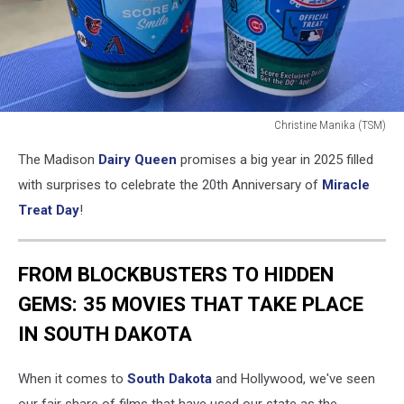
Christine Manika (TSM)
Christine
The Madison
Dairy Queen
promises a big year in 2025 filled
Manika
(TSM)
with surprises to celebrate the 20th Anniversary of
Miracle
Treat Day
!
FROM BLOCKBUSTERS TO HIDDEN
GEMS: 35 MOVIES THAT TAKE PLACE
IN SOUTH DAKOTA
When it comes to
South Dakota
and Hollywood, we've seen