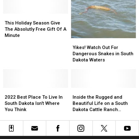
Extra
Extra
Love
Love
on
on
This
This
Valentine’s
Valentine’s
Holiday
Holiday
This Holiday Season Give
Day
Day
Season
Season
The Absolutly Free Gift Of A
Give
Give
Minute
Yikes!
Yikes!
The
The
Watch
Watch
Absolutly
Absolutly
Yikes! Watch Out For
Out
Out
Free
Free
Dangerous Snakes in South
For
For
Gift
Gift
Dakota Waters
Dangerous
Dangerous
Of
Of
Snakes
Snakes
A
A
in
in
Minute
Minute
South
South
2022
2022
Dakota
Dakota
Inside
Inside
Best
Best
Waters
Waters
the
the
2022 Best Place To Live In
Inside the Rugged and
Place
Place
Rugged
Rugged
South Dakota Isn’t Where
Beautiful Life on a South
To
To
and
and
You Think
Dakota Cattle Ranch
Live
Live
Beautiful
Beautiful
[PHOTOS]
In
In
Life
Life
South
South
on
on
Dakota
Dakota
a
a