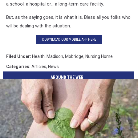
a school, a hospital or... a long-term care facility.
But, as the saying goes, it is what it is. Bless all you folks who
will be dealing with the situation.
DOWNLOAD OUR MOBILE APP HERE
Filed Under
:
Health
,
Madison
,
Mobridge
,
Nursing Home
Categories
:
Articles
,
News
AROUND THE WEB