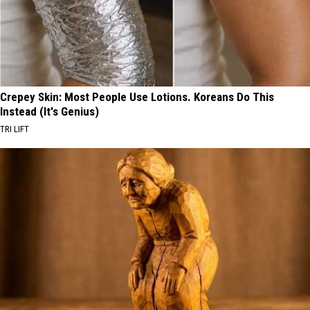
Crepey Skin: Most People Use Lotions. Koreans Do This
Instead (It's Genius)
TRI LIFT