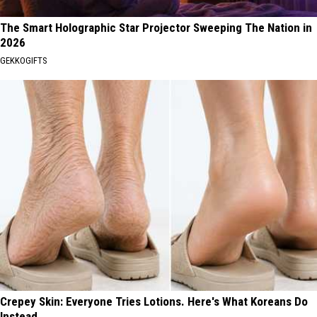
The Smart Holographic Star Projector Sweeping The Nation in
2026
GEKKOGIFTS
Crepey Skin: Everyone Tries Lotions. Here's What Koreans Do
Instead