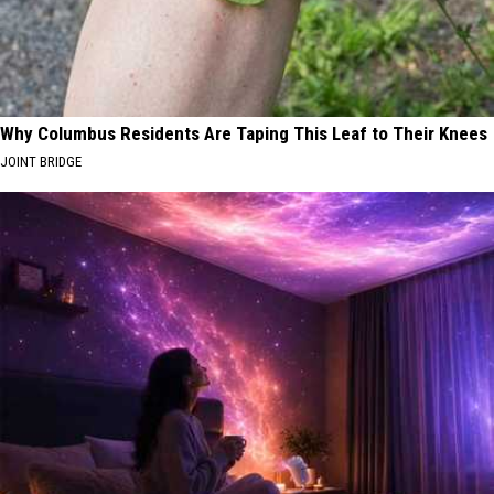
Why Columbus Residents Are Taping This Leaf to Their Knees
JOINT BRIDGE