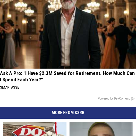
Ask A Pro: "I Have $2.3M Saved for Retirement. How Much Can
I Spend Each Year?"
SMARTASSET
Powered by RevContent
MORE FROM KXRB