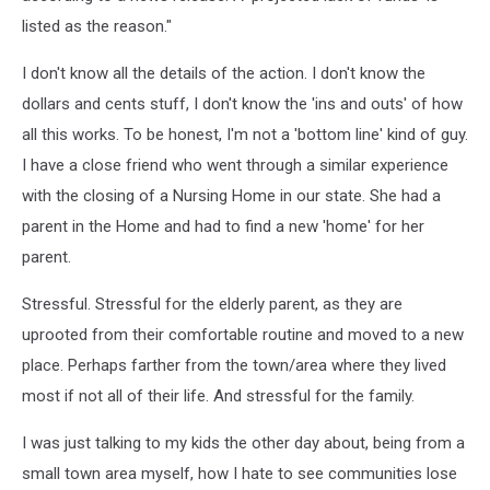
listed as the reason."
I don't know all the details of the action. I don't know the
dollars and cents stuff, I don't know the 'ins and outs' of how
all this works. To be honest, I'm not a 'bottom line' kind of guy.
I have a close friend who went through a similar experience
with the closing of a Nursing Home in our state. She had a
parent in the Home and had to find a new 'home' for her
parent.
Stressful. Stressful for the elderly parent, as they are
uprooted from their comfortable routine and moved to a new
place. Perhaps farther from the town/area where they lived
most if not all of their life. And stressful for the family.
I was just talking to my kids the other day about, being from a
small town area myself, how I hate to see communities lose