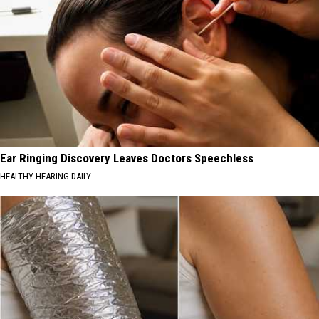
Ear Ringing Discovery Leaves Doctors Speechless
HEALTHY HEARING DAILY