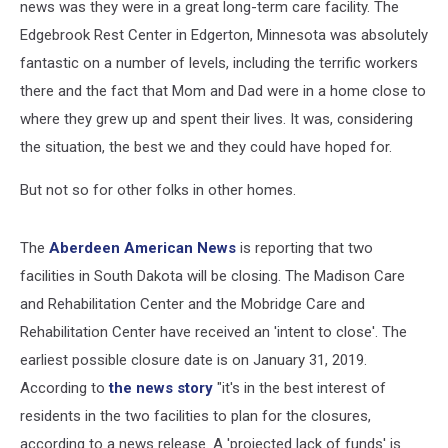
news was they were in a great long-term care facility. The
Edgebrook Rest Center in Edgerton, Minnesota was absolutely
fantastic on a number of levels, including the terrific workers
there and the fact that Mom and Dad were in a home close to
where they grew up and spent their lives. It was, considering
the situation, the best we and they could have hoped for.
But not so for other folks in other homes.
The
Aberdeen American News
is reporting that two
facilities in South Dakota will be closing. The Madison Care
and Rehabilitation Center and the Mobridge Care and
Rehabilitation Center have received an 'intent to close'. The
earliest possible closure date is on January 31, 2019.
According to
the news story
"it's in the best interest of
residents in the two facilities to plan for the closures,
according to a news release. A 'projected lack of funds' is