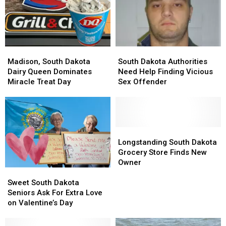
Madison,
Madison,
South
South
South
South
Dakota
Dakota
Madison, South Dakota
South Dakota Authorities
Dakota
Dakota
Authorities
Authorities
Dairy Queen Dominates
Need Help Finding Vicious
Dairy
Dairy
Need
Need
Miracle Treat Day
Sex Offender
Queen
Queen
Help
Help
Dominates
Dominates
Finding
Finding
Miracle
Miracle
Vicious
Vicious
Treat
Treat
Sex
Sex
Day
Day
Offender
Offender
Longstanding
Longstanding
South
South
Longstanding South Dakota
Dakota
Dakota
Grocery Store Finds New
Grocery
Grocery
Owner
Sweet
Sweet
Store
Store
South
South
Finds
Finds
Sweet South Dakota
Dakota
Dakota
New
New
Seniors Ask For Extra Love
Seniors
Seniors
Owner
Owner
on Valentine’s Day
Ask
Ask
For
For