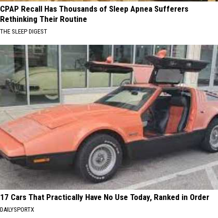
CPAP Recall Has Thousands of Sleep Apnea Sufferers
Rethinking Their Routine
THE SLEEP DIGEST
17 Cars That Practically Have No Use Today, Ranked in Order
DAILYSPORTX