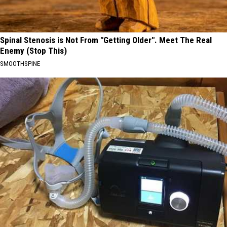
Spinal Stenosis is Not From "Getting Older". Meet The Real
Enemy (Stop This)
SMOOTHSPINE