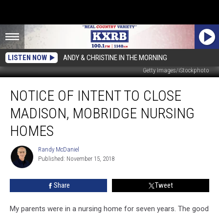
LISTEN NOW
ANDY & CHRISTINE IN THE MORNING
Getty Images/iStockphoto
Notice
NOTICE OF INTENT TO CLOSE
of
Intent
MADISON, MOBRIDGE NURSING
to
Close
HOMES
Madison,
Mobridge
Randy McDaniel
Randy
Nursing
Published: November 15, 2018
McDaniel
Homes
Share
Tweet
My parents were in a nursing home for seven years. The good