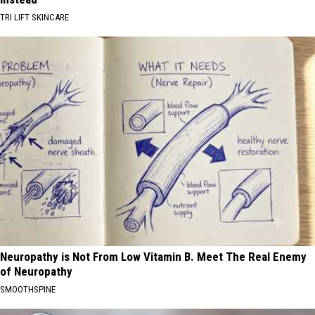
TRI LIFT SKINCARE
Neuropathy is Not From Low Vitamin B. Meet The Real Enemy
of Neuropathy
SMOOTHSPINE