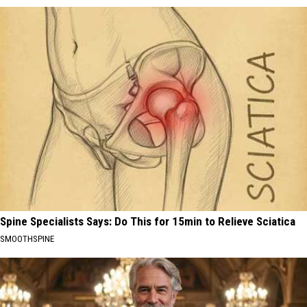
Spine Specialists Says: Do This for 15min to Relieve Sciatica
SMOOTHSPINE