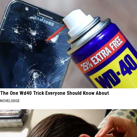
The One Wd40 Trick Everyone Should Know About
NOVELODGE