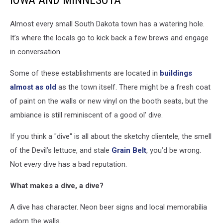
IOWA AND MINNESOTA
Almost every small South Dakota town has a watering hole.
It’s where the locals go to kick back a few brews and engage
in conversation.
Some of these establishments are located in
buildings
almost as old
as the town itself. There might be a fresh coat
of paint on the walls or new vinyl on the booth seats, but the
ambiance is still reminiscent of a good ol’ dive.
If you think a "dive" is all about the sketchy clientele, the smell
of the Devil’s lettuce, and stale
Grain Belt
, you’d be wrong.
Not
every
dive has a bad reputation.
What makes a dive, a dive?
A dive has character. Neon beer signs and local memorabilia
adorn the walls.