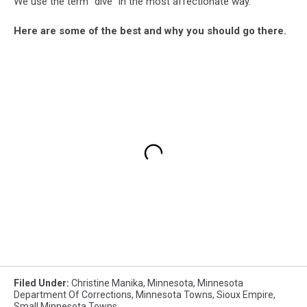
We use the term "dive" in the most affectionate way.
Here are some of the best and why you should go there.
Filed Under
:
Christine Manika
,
Minnesota
,
Minnesota
Department Of Corrections
,
Minnesota Towns
,
Sioux Empire
,
Small Minnesota Towns