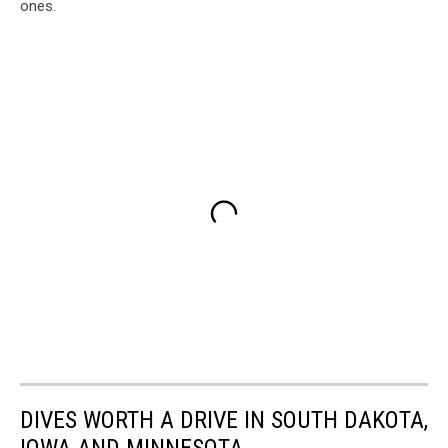
ones.
DIVES WORTH A DRIVE IN SOUTH DAKOTA,