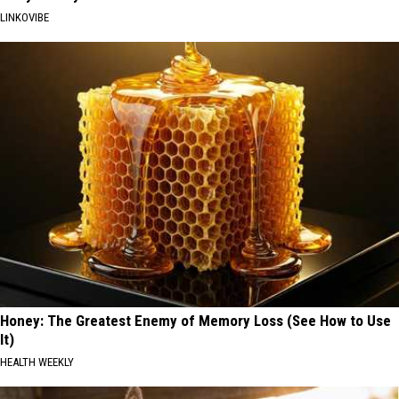
LINKOVIBE
Honey: The Greatest Enemy of Memory Loss (See How to Use
It)
HEALTH WEEKLY