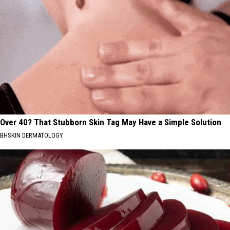
Over 40? That Stubborn Skin Tag May Have a Simple Solution
BHSKIN DERMATOLOGY