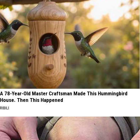
A 78-Year-Old Master Craftsman Made This Hummingbird
House. Then This Happened
RIBILI