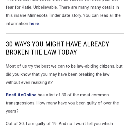
of
fear for Katie. Unbelievable. There are many, many details in
Corrections
this insane Minnesota Tinder date story. You can read all the
information
here
.
30 WAYS YOU MIGHT HAVE ALREADY
BROKEN THE LAW TODAY
Most of us try the best we can to be law-abiding citizens, but
did you know that you may have been breaking the law
without even realizing it?
BestLifeOnline
has a list of 30 of the most common
transgressions. How many have you been guilty of over the
years?
Out of 30, I am guilty of 19. And no I won't tell you which