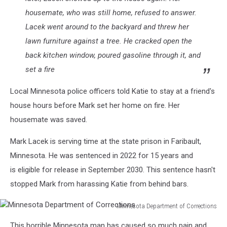
housemate, who was still home, refused to answer.
Lacek went around to the backyard and threw her
lawn furniture against a tree. He cracked open the
back kitchen window, poured gasoline through it, and
set a fire
Local Minnesota police officers told Katie to stay at a friend's
house hours before Mark set her home on fire. Her
housemate was saved.
Mark Lacek is serving time at the state prison in Faribault,
Minnesota. He was sentenced in 2022 for 15 years and
is eligible for release in September 2030. This sentence hasn't
stopped Mark from harassing Katie from behind bars.
Minnesota Department of Corrections
Minnesota
This horrible Minnesota man has caused so much pain and
Department