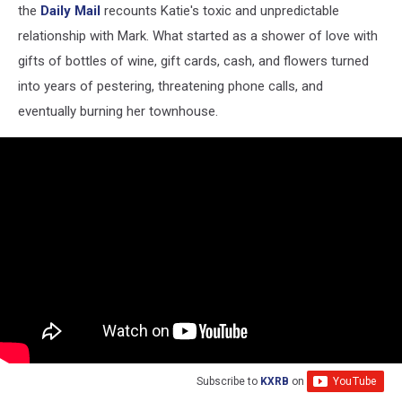
(via
the
Daily Mail
recounts Katie's toxic and unpredictable
YouTube)
relationship with Mark. What started as a shower of love with
gifts of bottles of wine, gift cards, cash, and flowers turned
into years of pestering, threatening phone calls, and
eventually burning her townhouse.
Subscribe to
KXRB
on