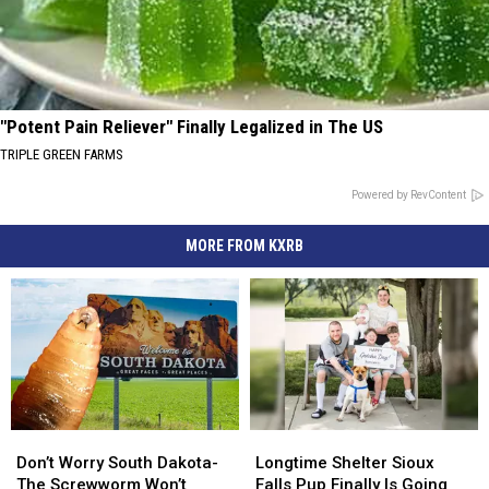
"Potent Pain Reliever" Finally Legalized in The US
TRIPLE GREEN FARMS
Powered by RevContent
MORE FROM KXRB
Don’t
Don’t
Longtime
Longtime
Worry
Worry
Shelter
Shelter
Don’t Worry South Dakota-
Longtime Shelter Sioux
South
South
Sioux
Sioux
The Screwworm Won’t
Falls Pup Finally Is Going