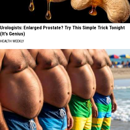
Urologists: Enlarged Prostate? Try This Simple Trick Tonight
(It's Genius)
HEALTH WEEKLY