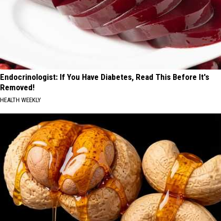
Endocrinologist: If You Have Diabetes, Read This Before It's
Removed!
HEALTH WEEKLY