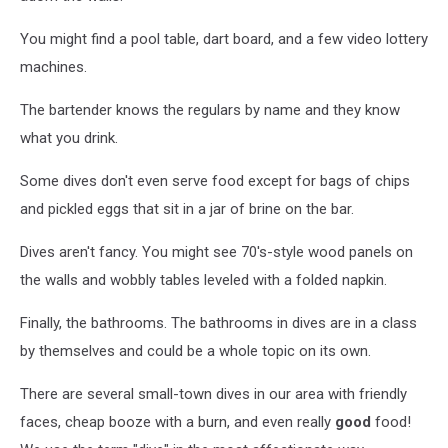
You might find a pool table, dart board, and a few video lottery
machines.
The bartender knows the regulars by name and they know
what you drink.
Some dives don't even serve food except for bags of chips
and pickled eggs that sit in a jar of brine on the bar.
Dives aren't fancy. You might see 70's-style wood panels on
the walls and wobbly tables leveled with a folded napkin.
Finally, the bathrooms. The bathrooms in dives are in a class
by themselves and could be a whole topic on its own.
There are several small-town dives in our area with friendly
faces, cheap booze with a burn, and even really
good
food!