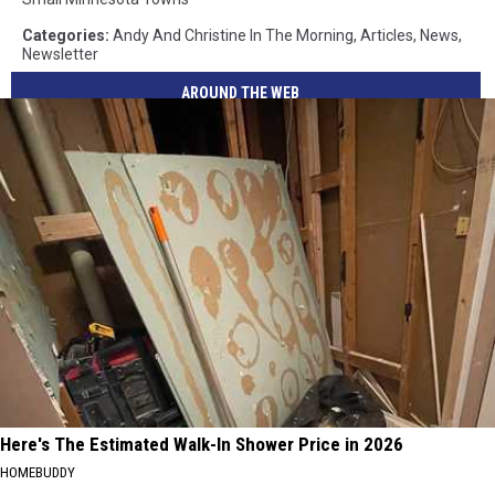
Categories
:
Andy And Christine In The Morning
,
Articles
,
News
,
Newsletter
AROUND THE WEB
Here's The Estimated Walk-In Shower Price in 2026
HOMEBUDDY