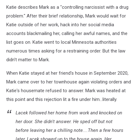
Katie describes Mark as a "controlling narcissist with a drug
problem." After their brief relationship, Mark would wait for
Katie outside of her work, hack into her social media
accounts blackmailing her, calling her awful names, and the
list goes on. Katie went to local Minnesota authorities
numerous times asking for a restraining order. But the law
didn't matter to Mark.
When Katie stayed at her friend's house in September 2020,
Mark came over to her townhouse again violating orders and
Katie's housemate refused to answer. Mark was heated at
this point and this rejection lit a fire under him...literally.
Lacek followed her home from work and knocked on
her door. She didn't answer. He sped off but not
before leaving her a chilling note....Then a few hours
later, Lacek showed up to the house again. Her