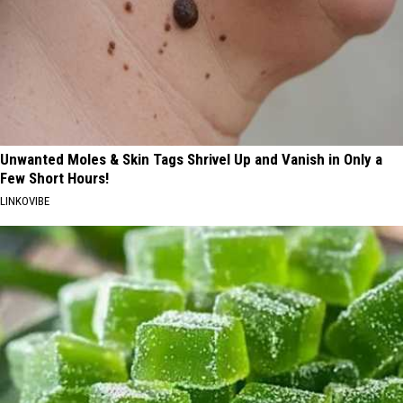
Unwanted Moles & Skin Tags Shrivel Up and Vanish in Only a
Few Short Hours!
LINKOVIBE