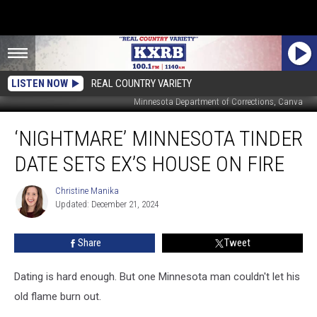
LISTEN NOW
REAL COUNTRY VARIETY
Minnesota Department of Corrections, Canva
‘Nightmare’
‘NIGHTMARE’ MINNESOTA TINDER
Minnesota
Tinder
DATE SETS EX’S HOUSE ON FIRE
Date
Sets
Christine Manika
Christine
Ex’s
Updated: December 21, 2024
Manika
House
On
Share
Tweet
Fire
Dating is hard enough. But one Minnesota man couldn't let his
old flame burn out.