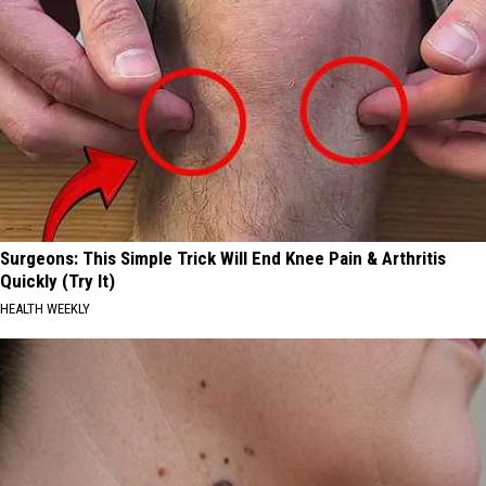
Surgeons: This Simple Trick Will End Knee Pain & Arthritis
Quickly (Try It)
HEALTH WEEKLY