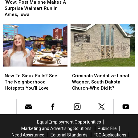
Post
Post
T.
T.
‘Wow.’ Post Malone Makes A
Malone
Malone
Denny
Denny
Surprise Walmart Run In
Makes
Makes
Sanford
Sanford
Ames, Iowa
A
A
Surprise
Surprise
Walmart
Walmart
Run
Run
In
In
Ames,
Ames,
Iowa
Iowa
New
New
Criminals
Criminals
To
To
Vandalize
Vandalize
New To Sioux Falls? See
Criminals Vandalize Local
Sioux
Sioux
Local
Local
The Neighborhood
Wagner, South Dakota
Falls?
Falls?
Wagner,
Wagner,
Hotspots You’ll Love
Church-Who Did It?
See
See
South
South
The
The
Dakota
Dakota
Neighborhood
Neighborhood
Church-
Church-
Hotspots
Hotspots
Who
Who
You’ll
You’ll
Did
Did
Equal Employment Opportunities
Love
Love
It?
It?
Marketing and Advertising Solutions
Public File
Need Assistance
Editorial Standards
FCC Applications