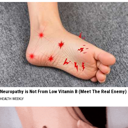
Neuropathy is Not From Low Vitamin B (Meet The Real Enemy)
HEALTH WEEKLY