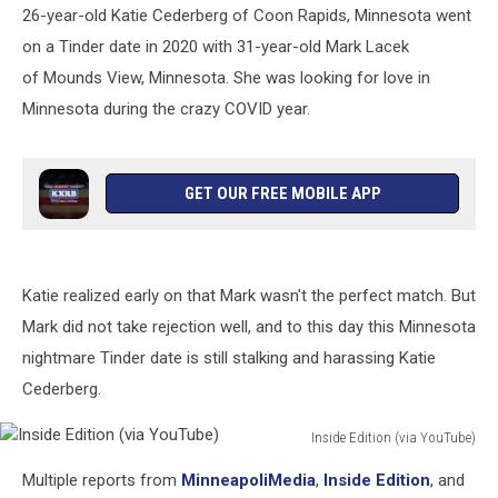
26-year-old Katie Cederberg of Coon Rapids, Minnesota went
on a Tinder date in 2020 with 31-year-old Mark Lacek
of Mounds View, Minnesota. She was looking for love in
Minnesota during the crazy COVID year.
GET OUR FREE MOBILE APP
Katie realized early on that Mark wasn't the perfect match. But
Mark did not take rejection well, and to this day this Minnesota
nightmare Tinder date is still stalking and harassing Katie
Cederberg.
Inside Edition (via YouTube)
Inside
Multiple reports from
MinneapoliMedia
,
Inside Edition
, and
Edition