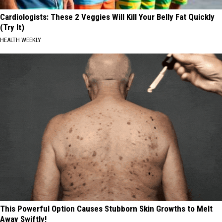
Cardiologists: These 2 Veggies Will Kill Your Belly Fat Quickly
(Try It)
HEALTH WEEKLY
This Powerful Option Causes Stubborn Skin Growths to Melt
Away Swiftly!