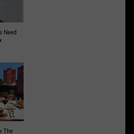
es Need
x
e The