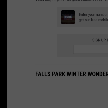
Enter your number
get our free mobil
SIGN UP
FALLS PARK WINTER WONDE