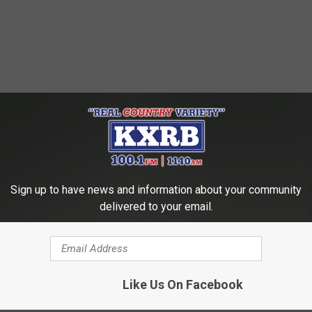
Sign up to have news and information about your community
delivered to your email.
Like Us On Facebook