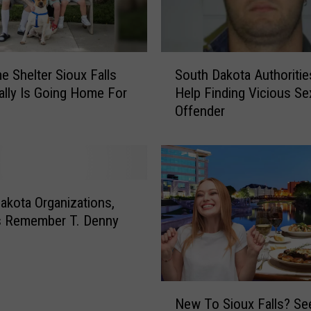
S
e Shelter Sioux Falls
South Dakota Authoriti
o
ally Is Going Home For
Help Finding Vicious Se
u
Offender
t
h
D
a
k
o
akota Organizations,
t
s Remember T. Denny
a
d
A
u
t
N
h
New To Sioux Falls? Se
e