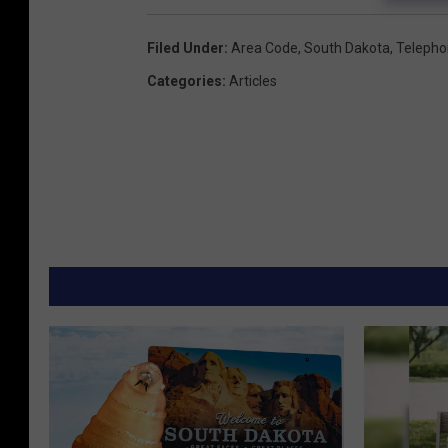
Filed Under
:
Area Code
,
South Dakota
,
Teleph
Categories
:
Articles