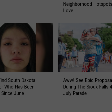
o
Neighborhood Hotspots 
w
r
Love
T
i
o
t
S
i
i
e
o
s
u
N
x
e
F
e
a
d
l
H
l
A
e
s
Find South Dakota
Aww! See Epic Proposa
w
l
?
er Who Has Been
During The Sioux Falls 4
w
p
S
 Since June
July Parade
!
F
e
S
i
e
e
n
T