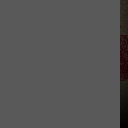
to
Our
2026
'Manley
For
Dad'
Winner!