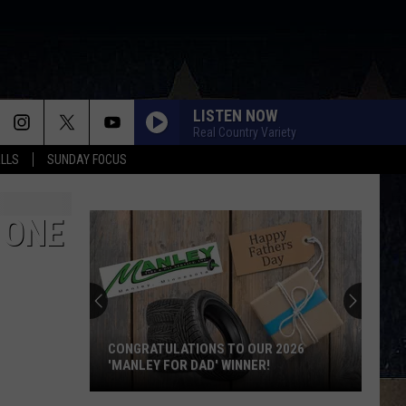
LISTEN NOW
Real Country Variety
ALLS
SUNDAY FOCUS
 ONE
CONGRATULATIONS TO OUR 2026
'MANLEY FOR DAD' WINNER!
Congratulations