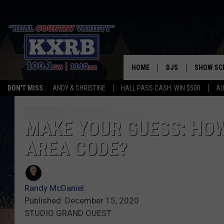
HOME
DJS
SHOW SC
DON'T MISS:
ANDY & CHRISTINE
HALL PASS CASH: WIN $500
AU
ANDY & CHRISTINE
COREY KNIGHT
MAKE YOUR GUESS: HO
AREA CODE?
ALAN HELGESON
RUDY FERNANDEZ
Randy McDaniel
AUSTIN HARRIS
Published: December 15, 2020
STUDIO GRAND OUEST