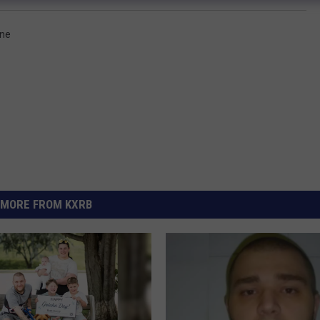
one
MORE FROM KXRB