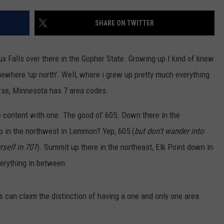
SUNDAY FOCUS
SPORTS
WHATEVER HAPPENED TO
ADVERTISE WITH US
SHARE ON TWITTER
ON DEMAND
AG NEWS
SEND FEEDBACK
ioux Falls over there in the Gopher State. Growing up I kind of knew
ENTERTAINMENT
ewhere 'up north'. Well, where i grew up pretty much everything
rse, Minnesota has 7 area codes.
JERRY DAHMEN'S I LOVE LIFE
re content with one. The good ol' 605. Down there in the
p in the northwest in Lemmon? Yep, 605 (
but don't wander into
rself in 701
). Summit up there in the northeast, Elk Point down in
everything in between.
 can claim the distinction of having a one and only one area