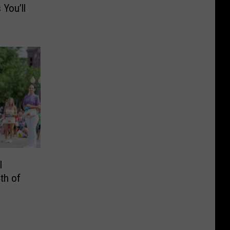
You’ll
l
th of