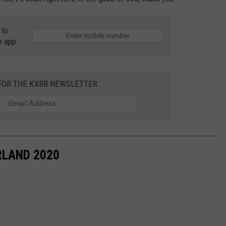
 to
e app
 FOR THE KXRB NEWSLETTER
RLAND 2020