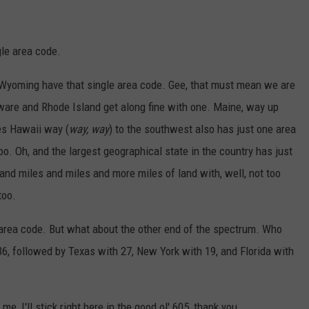
gle area code.
 Wyoming have that single area code. Gee, that must mean we are
elaware and Rhode Island get along fine with one. Maine, way up
es Hawaii way (
way, way
) to the southwest also has just one area
. Oh, and the largest geographical state in the country has just
 and miles and miles and more miles of land with, well, not too
too.
ne area code. But what about the other end of the spectrum. Who
6, followed by Texas with 27, New York with 19, and Florida with
me, I'll stick right here in the good ol' 605, thank you.