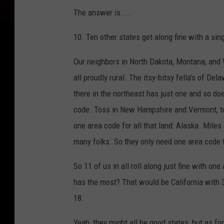
The answer is....
10. Ten other states get along fine with a sin
Our neighbors in North Dakota, Montana, and
all proudly rural. The itsy-bitsy fella's of D
there in the northeast has just one and so do
code. Toss in New Hampshire and Vermont, too
one area code for all that land: Alaska. Miles
many folks. So they only need one area code 
So 11 of us in all roll along just fine with o
has the most? That would be California with 3
18.
Yeah, they might all be good states, but as for 