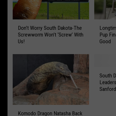
D
L
Don’t Worry South Dakota-The
Longtim
o
o
Screwworm Won’t ‘Screw’ With
Pup Fin
n
n
Us!
Good
’
g
t
t
W
i
o
m
r
e
S
r
S
South D
o
y
h
Leader
u
S
e
Sanfor
t
o
l
h
u
t
D
t
e
K
a
h
r
Komodo Dragon Natasha Back
o
k