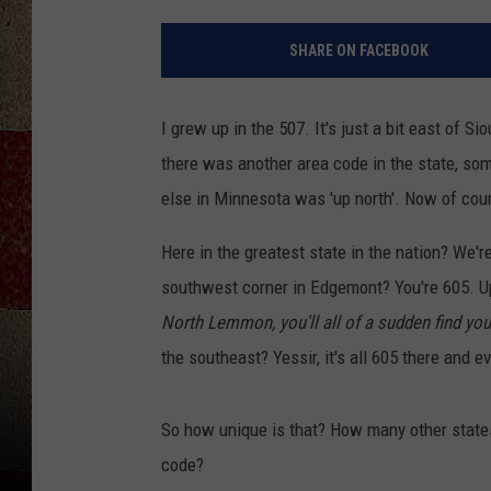
SHARE ON FACEBOOK
I grew up in the 507. It's just a bit east of S
there was another area code in the state, som
else in Minnesota was 'up north'. Now of cou
Here in the greatest state in the nation? We'
southwest corner in Edgemont? You're 605. U
North Lemmon, you'll all of a sudden find you
the southeast? Yessir, it's all 605 there and 
So how unique is that? How many other states
code?