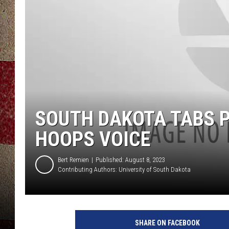
SOUTH DAKOTA TABS 
HOOPS VOICE
Bert Remien
Published: August 8, 2023
Contributing Authors:
University of South Dakota
SHARE ON FACEBOOK