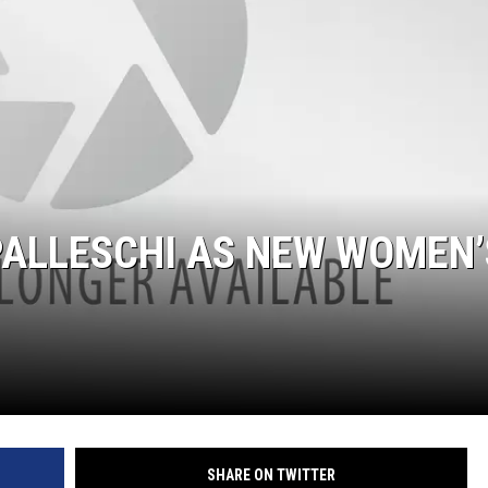
SUNDAY FOCUS
ON DEMAND
PALLESCHI AS NEW WOMEN’
SHARE ON TWITTER