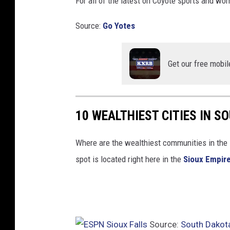
For all of the latest on Coyote sports and wom
Source:
Go Yotes
Get our free mobil
10 WEALTHIEST CITIES IN S
Where are the wealthiest communities in the 
spot is located right here in the
Sioux Empir
Source:
South Dakot