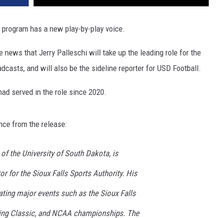
program has a new play-by-play voice.
 news that Jerry Palleschi will take up the leading role for the
casts, and will also be the sideline reporter for USD Football.
had served in the role since 2020.
ence from the release:
 of the University of South Dakota, is
tor for the Sioux Falls Sports Authority. His
ating major events such as the Sioux Falls
xing Classic, and NCAA championships. The