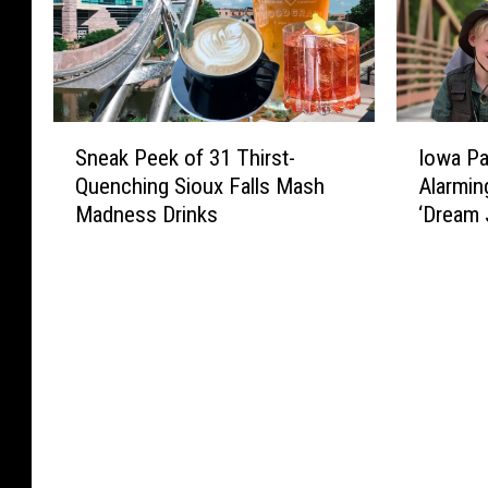
S
I
Sneak Peek of 31 Thirst-
Iowa Pa
n
o
Quenching Sioux Falls Mash
Alarmin
e
w
Madness Drinks
‘Dream 
a
a
k
P
P
a
e
r
e
k
k
R
o
a
f
n
3
g
1
e