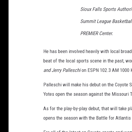
Sioux Falls Sports Author
Summit League Basketball
PREMIER Center.
He has been involved heavily with local broa
beat of the local sports scene in the past, w
and Jerry Palleschi
on ESPN 102.3 AM 1000 
Palleschi will make his debut on the Coyote 
Yotes open the season against the Missouri T
As for the play-by-play debut, that will tak
opens the season with the Battle for Atlanti