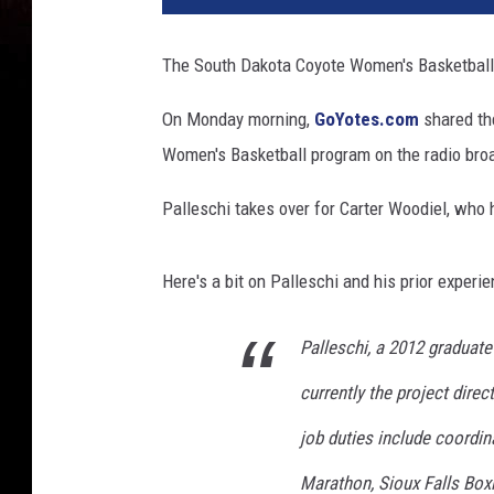
The South Dakota Coyote Women's Basketball 
On Monday morning,
GoYotes.com
shared the
Women's Basketball program on the radio broad
Palleschi takes over for Carter Woodiel, who 
Here's a bit on Palleschi and his prior experi
Palleschi, a 2012 graduate
currently the project direc
job duties include coordin
Marathon, Sioux Falls Bo