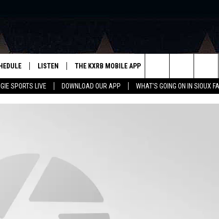
HEDULE
LISTEN
THE KXRB MOBILE APP
WIN STUFF
SIO
Search
GIE SPORTS LIVE
DOWNLOAD OUR APP
WHAT'S GOING ON IN SIOUX F
LISTEN LIVE
DOWNLOAD ANDROID
BE READY TO WIN
SUB
R
LISTEN WITH GOOGLE HOME
SIGN-UP FOR OUR NEWSLETTER
The
AUGIE SPORTS LIVE
DOWNLOAD IOS
CONTEST RULES
Site
LISTEN WITH OUR MOBILE APP
LISTEN WITH ALEXA
PLAYLIST: LAST 50 SONGS
PLAYED