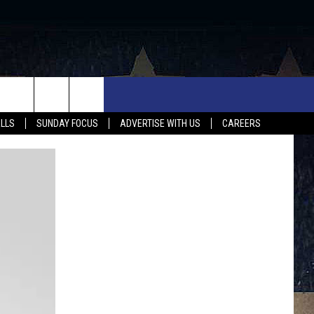
UX FALLS EVENTS
NEWS
MUSIC
CONTACT US
ALLS
SUNDAY FOCUS
ADVERTISE WITH US
CAREERS
MIT EVENT
SIOUX FALLS
COUNTRY MUSIC NEWS
HELP & CONTACT INFO
SOUTH DAKOTA
LOCAL CONCERTS
ADVERTISE WITH US
WEATHER
WHATEVER HAPPENED TO
SEND FEEDBACK
SPORTS
AG NEWS
ENTERTAINMENT