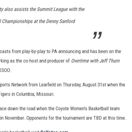
ity also assists the Summit League with the
 Championships at the Denny Sanford
dcasts from play-by-play to PA announcing and has been on the
orking as the co-host and producer of
Overtime with Jeff Thurn
KSOO.
Sports Network from Learfield on Thursday, August 31st when the
igers in Columbia, Missouri.
e place down the road when the Coyote Women's Basketball team
s in November. Opponents for the tournament are TBD at this time.