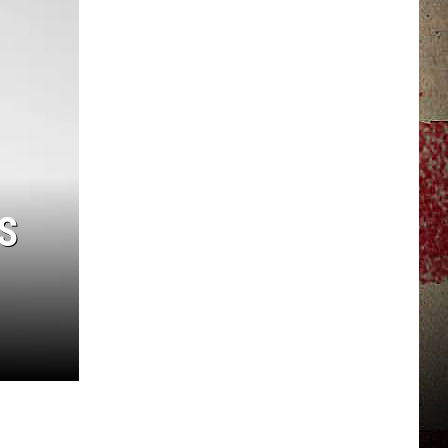
JERRY DAHMEN'S I LOVE LIFE
S