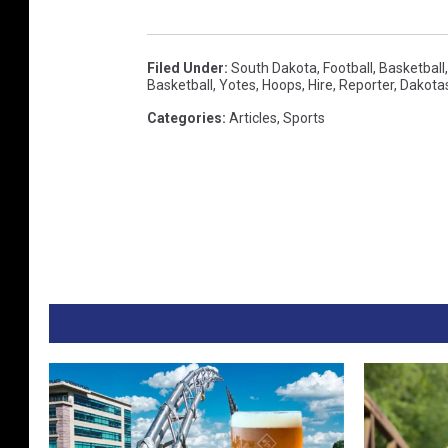
Filed Under
:
South Dakota
,
Football
,
Basketball
Basketball
,
Yotes
,
Hoops
,
Hire
,
Reporter
,
Dakota
Categories
:
Articles
,
Sports