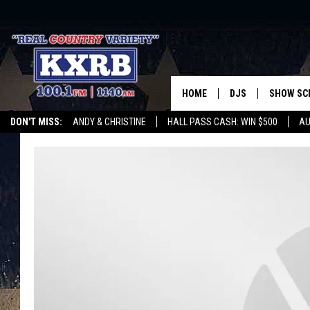
HOME
DJS
SHOW SC
DON'T MISS:
ANDY & CHRISTINE
HALL PASS CASH: WIN $500
AU
ANDY & CHRISTINE
WHATEVER HAPPENED TO
LISTEN WITH ALEXA
CURE KIDS CANCE
COREY KNIGHT
ALAN HELGESON
RUDY FERNANDEZ
AUSTIN HARRIS