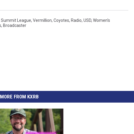
,
Summit League
,
Vermillion
,
Coyotes
,
Radio
,
USD
,
Women's
s
,
Broadcaster
MORE FROM KXRB