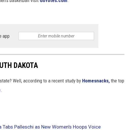
en's basketball visit
GoYotes.com
.
e app
OUTH DAKOTA
state? Well, according to a recent study by
Homesnacks,
the top
e
.
a Tabs Palleschi as New Women’s Hoops Voice