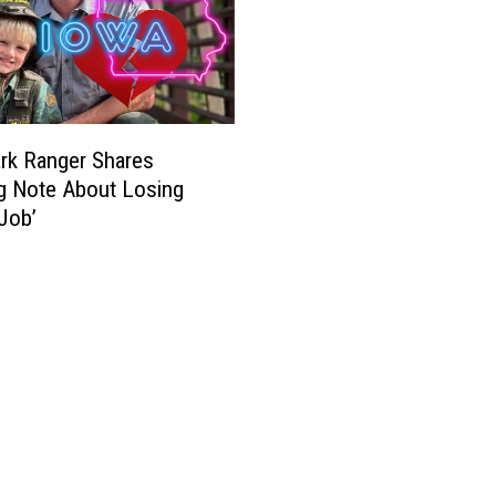
rk Ranger Shares
g Note About Losing
Job’