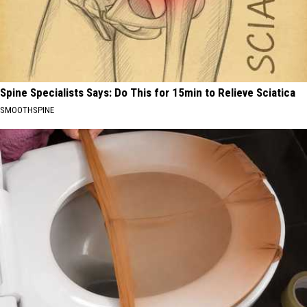
Spine Specialists Says: Do This for 15min to Relieve Sciatica
SMOOTHSPINE