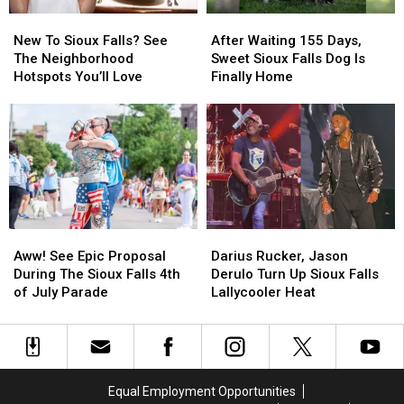
New
New
After
After
To
To
Waiting
Waiting
New To Sioux Falls? See
After Waiting 155 Days,
Sioux
Sioux
155
155
The Neighborhood
Sweet Sioux Falls Dog Is
Falls?
Falls?
Days,
Days,
Hotspots You’ll Love
Finally Home
See
See
Sweet
Sweet
The
The
Sioux
Sioux
Neighborhood
Neighborhood
Falls
Falls
Hotspots
Hotspots
Dog
Dog
You’ll
You’ll
Is
Is
Love
Love
Finally
Finally
Home
Home
Aww!
Aww!
Darius
Darius
See
See
Rucker,
Rucker,
Aww! See Epic Proposal
Darius Rucker, Jason
Epic
Epic
Jason
Jason
During The Sioux Falls 4th
Derulo Turn Up Sioux Falls
Proposal
Proposal
Derulo
Derulo
of July Parade
Lallycooler Heat
During
During
Turn
Turn
The
The
Up
Up
Sioux
Sioux
Sioux
Sioux
Falls
Falls
Falls
Falls
4th
4th
Lallycooler
Lallycooler
Equal Employment Opportunities
of
of
Heat
Heat