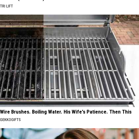
TRI LIFT
Wire Brushes. Boiling Water. His Wife's Patience. Then This
GEKKOGIFTS