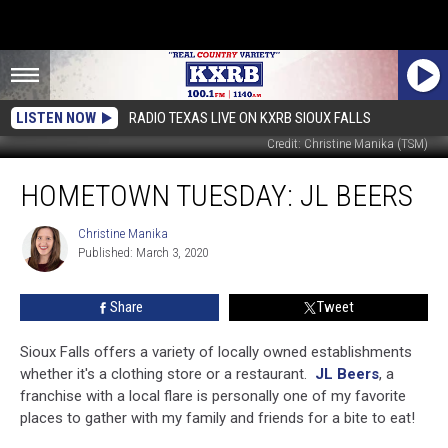
LISTEN NOW
RADIO TEXAS LIVE ON KXRB SIOUX FALLS
Credit: Christine Manika (TSM)
Hometown
HOMETOWN TUESDAY: JL BEERS
Tuesday:
JL
Beers
Christine Manika
Christine
Published: March 3, 2020
Manika
Share
Tweet
Sioux Falls offers a variety of locally owned establishments
whether it's a clothing store or a restaurant.
JL Beers
, a
franchise with a local flare is personally one of my favorite
places to gather with my family and friends for a bite to eat!