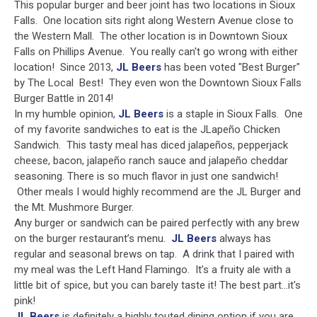
This popular burger and beer joint has two locations in Sioux
Falls. One location sits right along Western Avenue close to
the Western Mall. The other location is in Downtown Sioux
Falls on Phillips Avenue. You really can't go wrong with either
location! Since 2013,
JL Beers
has been voted "Best Burger"
by The Local Best! They even won the Downtown Sioux Falls
Burger Battle in 2014!
In my humble opinion,
JL Beers
is a staple in Sioux Falls. One
of my favorite sandwiches to eat is the JLapeño Chicken
Sandwich. This tasty meal has diced jalapeños, pepperjack
cheese, bacon, jalapeño ranch sauce and jalapeño cheddar
seasoning. There is so much flavor in just one sandwich!
Other meals I would highly recommend are the JL Burger and
the Mt. Mushmore Burger.
Any burger or sandwich can be paired perfectly with any brew
on the burger restaurant’s menu.
JL Beers
always has
regular and seasonal brews on tap. A drink that I paired with
my meal was the Left Hand Flamingo. It’s a fruity ale with a
little bit of spice, but you can barely taste it! The best part...it's
pink!
JL Beers
is definitely a highly touted dining option if you are