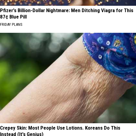
Pfizer's Billion-Dollar Nightmare: Men Ditching Viagra for This
87¢ Blue Pill
FRIDAY PLANS
Crepey Skin: Most People Use Lotions. Koreans Do This
Instead (It's Genius)