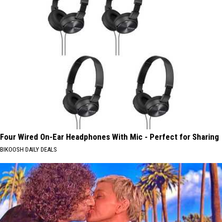
Four Wired On-Ear Headphones With Mic - Perfect for Sharing
BIKOOSH DAILY DEALS