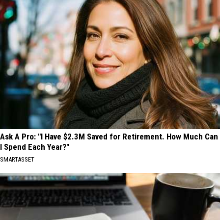
Ask A Pro: "I Have $2.3M Saved for Retirement. How Much Can
I Spend Each Year?"
SMARTASSET