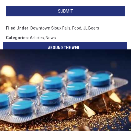
SUBMIT
Filed Under
:
Downtown Sioux Falls
,
Food
,
JL Beers
Categories
:
Articles
,
News
AROUND THE WEB