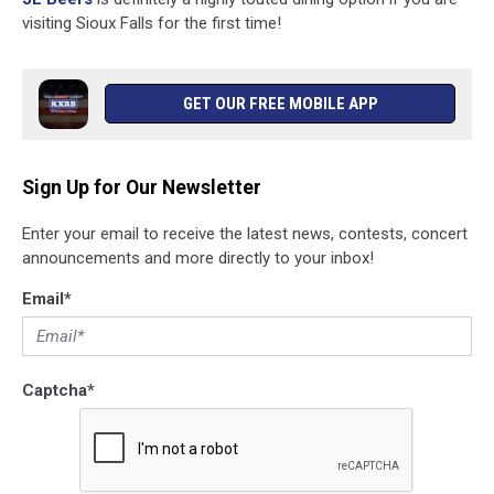
visiting Sioux Falls for the first time!
GET OUR FREE MOBILE APP
Sign Up for Our Newsletter
Enter your email to receive the latest news, contests, concert
announcements and more directly to your inbox!
Email
*
Captcha
*