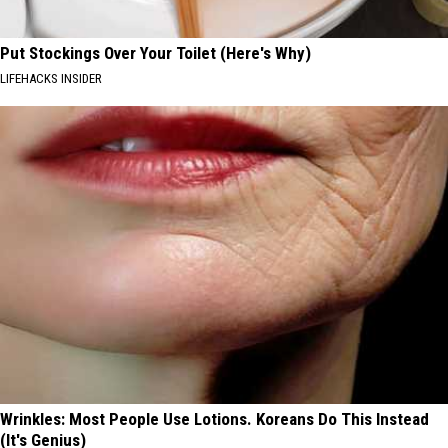
Put Stockings Over Your Toilet (Here's Why)
LIFEHACKS INSIDER
Wrinkles: Most People Use Lotions. Koreans Do This Instead
(It's Genius)