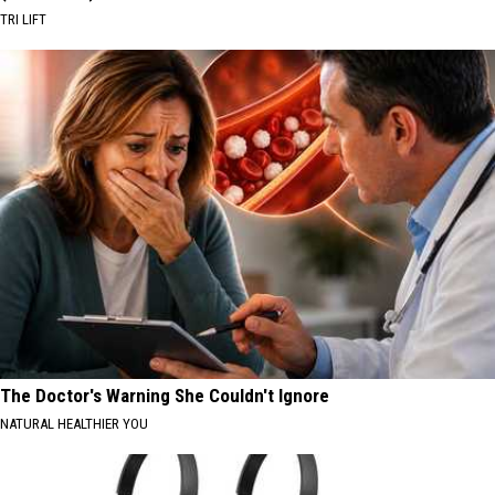
TRI LIFT
The Doctor's Warning She Couldn't Ignore
NATURAL HEALTHIER YOU