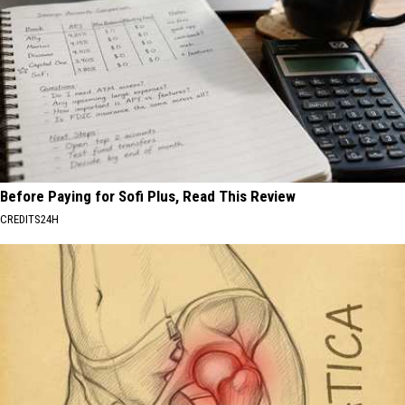
Before Paying for Sofi Plus, Read This Review
CREDITS24H