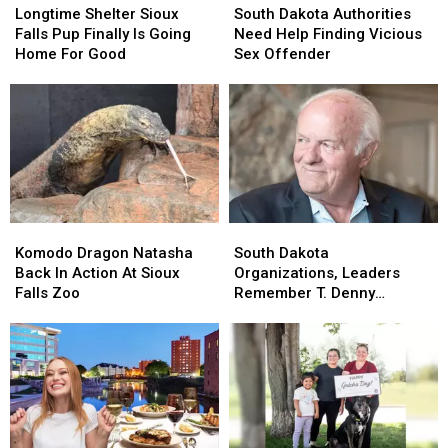
Shelter
Shelter
Dakota
Dakota
Longtime Shelter Sioux
South Dakota Authorities
Sioux
Sioux
Authorities
Authorities
Falls Pup Finally Is Going
Need Help Finding Vicious
Falls
Falls
Need
Need
Home For Good
Sex Offender
Pup
Pup
Help
Help
Finally
Finally
Finding
Finding
Is
Is
Vicious
Vicious
Going
Going
Sex
Sex
Home
Home
Offender
Offender
For
For
Good
Good
Komodo
Komodo
South
South
Dragon
Dragon
Dakota
Dakota
Komodo Dragon Natasha
South Dakota
Natasha
Natasha
Organizations,
Organizations,
Back In Action At Sioux
Organizations, Leaders
Back
Back
Leaders
Leaders
Falls Zoo
Remember T. Denny
In
In
Remember
Remember
Sanford
Action
Action
T.
T.
At
At
Denny
Denny
Sioux
Sioux
Sanford
Sanford
Falls
Falls
Zoo
Zoo