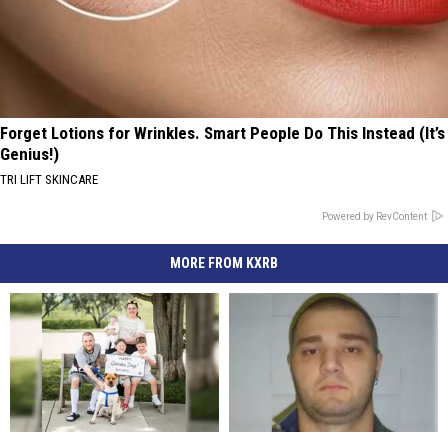
Forget Lotions for Wrinkles. Smart People Do This Instead (It’s
Genius!)
TRI LIFT SKINCARE
Powered by RevContent
MORE FROM KXRB
Longtime
Longtime
South
South