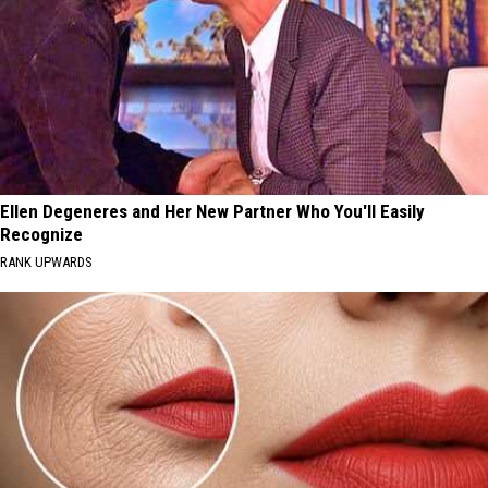
Ellen Degeneres and Her New Partner Who You'll Easily
Recognize
RANK UPWARDS