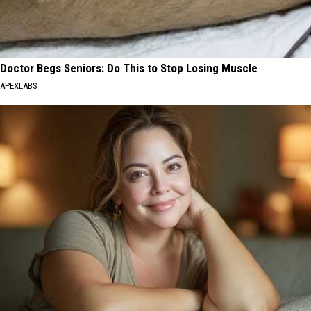
Doctor Begs Seniors: Do This to Stop Losing Muscle
APEXLABS