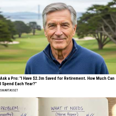
Ask a Pro: "I Have $2.3m Saved for Retirement. How Much Can
I Spend Each Year?"
SMARTASSET