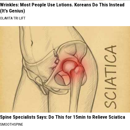
Wrinkles: Most People Use Lotions. Koreans Do This Instead
(It's Genius)
OLAVITA TRI LIFT
Spine Specialists Says: Do This for 15min to Relieve Sciatica
SMOOTHSPINE