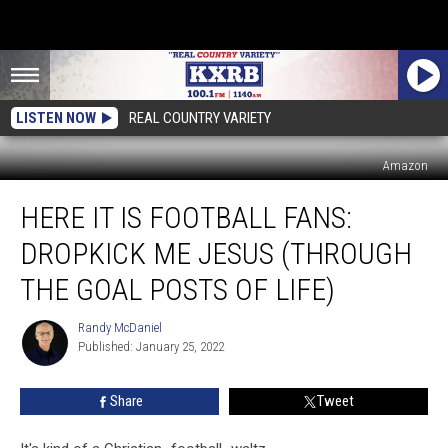
LISTEN NOW
REAL COUNTRY VARIETY
Amazon
Here
HERE IT IS FOOTBALL FANS:
It
Is
DROPKICK ME JESUS (THROUGH
Football
Fans:
THE GOAL POSTS OF LIFE)
Dropkick
Me
Randy McDaniel
Randy
Jesus
Published: January 25, 2022
McDaniel
(Through
The
Share
Tweet
Goal
Posts