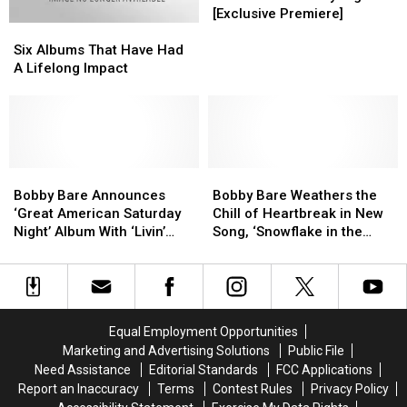
American
American
[Exclusive Premiere]
Six
Six
Saturday
Saturday
Albums
Albums
Night’
Night’
Six Albums That Have Had
That
That
[Exclusive
[Exclusive
A Lifelong Impact
Have
Have
Premiere]
Premiere]
Had
Had
A
A
Lifelong
Lifelong
Impact
Impact
Bobby
Bobby
Bobby
Bobby
Bare
Bare
Bare
Bare
Bobby Bare Announces
Bobby Bare Weathers the
Announces
Announces
Weathers
Weathers
‘Great American Saturday
Chill of Heartbreak in New
‘Great
‘Great
the
the
Night’ Album With ‘Livin’
Song, ‘Snowflake in the
American
American
Chill
Chill
Legend’ [LISTEN]
Wind’ [LISTEN]
Saturday
Saturday
of
of
Night’
Night’
Heartbreak
Heartbreak
Album
Album
in
in
With
With
New
New
Equal Employment Opportunities
‘Livin’
‘Livin’
Song,
Song,
Marketing and Advertising Solutions
Public File
Legend’
Legend’
‘Snowflake
‘Snowflake
Need Assistance
Editorial Standards
FCC Applications
[LISTEN]
[LISTEN]
in
in
Report an Inaccuracy
Terms
Contest Rules
Privacy Policy
the
the