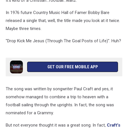
It's kind of a Christian...football...waltz.
Of
Life)
In 1976 future Country Music Hall of Famer Bobby Bare
released a single that, well, the title made you look at it twice.
Maybe three times.
"Drop Kick Me Jesus (Through The Goal Posts of Life)". Huh?
GET OUR FREE MOBILE APP
The song was written by songwriter Paul Craft and yes, it
somehow managed to combine a trip to heaven with a
football sailing through the uprights. In fact, the song was
nominated for a Grammy.
But not everyone thought it was a great song. In fact,
Craft's