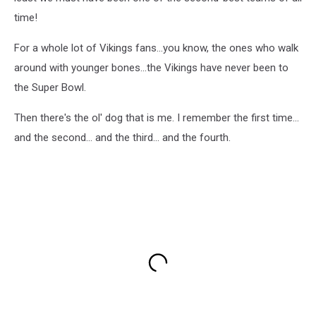
time!
For a whole lot of Vikings fans...you know, the ones who walk
around with younger bones...the Vikings have never been to
the Super Bowl.
Then there's the ol' dog that is me. I remember the first time...
and the second... and the third... and the fourth.