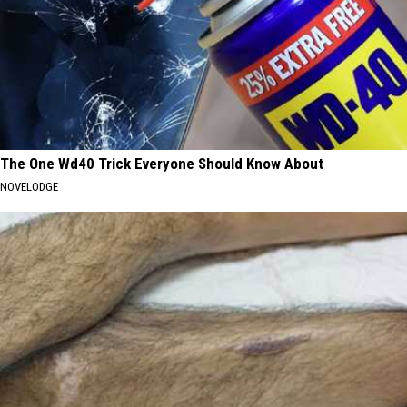
The One Wd40 Trick Everyone Should Know About
NOVELODGE