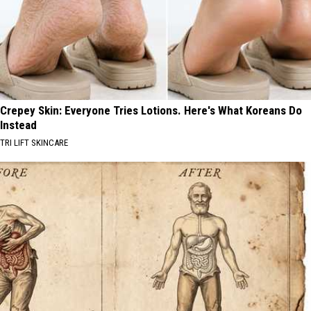
Crepey Skin: Everyone Tries Lotions. Here's What Koreans Do
Instead
TRI LIFT SKINCARE