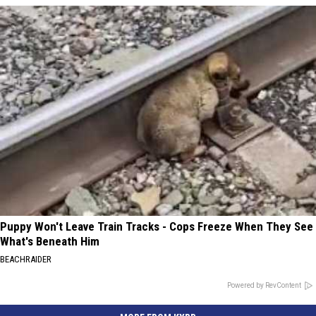
Puppy Won't Leave Train Tracks - Cops Freeze When They See
What's Beneath Him
BEACHRAIDER
Powered by RevContent