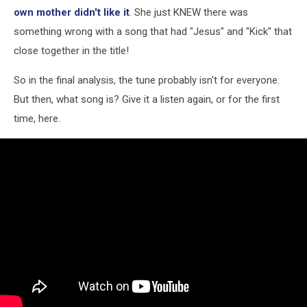
own mother didn't like it
. She just KNEW there was
something wrong with a song that had "Jesus" and "Kick" that
close together in the title!
So in the final analysis, the tune probably isn't for everyone.
But then, what song is? Give it a listen again, or for the first
time, here.