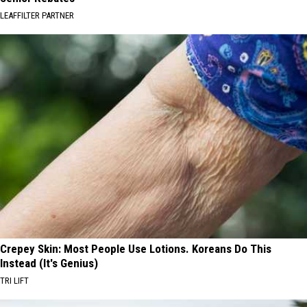
LEAFFILTER PARTNER
Crepey Skin: Most People Use Lotions. Koreans Do This
Instead (It's Genius)
TRI LIFT