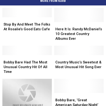
MORE FROM KXRB
Stop
Stop
By
By
Here
Here
Stop By And Meet The Folks
And
And
It
It
At Rosalie’s Good Eats Cafe
Here It Is: Randy McDaniel’s
Meet
Meet
Is:
Is:
10 Greatest Country
The
The
Randy
Randy
Albums Ever
Folks
Folks
McDaniel’s
McDaniel’s
At
At
10
10
Rosalie’s
Rosalie’s
Greatest
Greatest
Good
Good
Bobby
Bobby
Country
Country
Country
Country
Eats
Eats
Bare
Bare
Albums
Albums
Music’s
Music’s
Bobby Bare Had The Most
Country Music’s Sweetest &
Cafe
Cafe
Had
Had
Ever
Ever
Sweetest
Sweetest
Unusual Country Hit Of All
Most Unusual Hit Song Ever
The
The
&
&
Time
Most
Most
Most
Most
Unusual
Unusual
Unusual
Unusual
Country
Country
Hit
Hit
Hit
Hit
Song
Song
Of
Of
Ever
Ever
Bobby
Bobby
All
All
Bare,
Bare,
Bobby Bare, ‘Great
Time
Time
‘Great
‘Great
American Saturday Night’