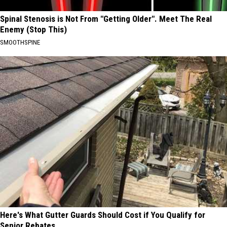
Spinal Stenosis is Not From "Getting Older". Meet The Real
Enemy (Stop This)
SMOOTHSPINE
Here's What Gutter Guards Should Cost if You Qualify for
Senior Rebates