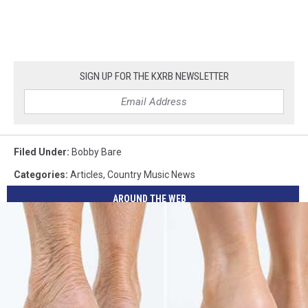
SIGN UP FOR THE KXRB NEWSLETTER
Filed Under
:
Bobby Bare
Categories
:
Articles
,
Country Music News
AROUND THE WEB