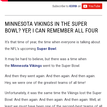
Subscribe to
KXRB
on
MINNESOTA VIKINGS IN THE SUPER
BOWL? YEP, I CAN REMEMBER ALL FOUR
It's that time of year, the time when everyone is talking about
the NFL's upcoming
Super Bowl
.
It may be hard to believe, but there was a time when
the
Minnesota Vikings
went to the Super Bowl.
And then they went again. And then again. And then again.
Hey, we were one of the greatest teams of all time!
Unfortunately, it was the same time the Vikings lost the Super
Bowl. And then again. And then again. And then again. Well, at
least we must have been one of the second-best teams of all