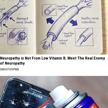
Neuropathy is Not From Low Vitamin B. Meet The Real Enemy
of Neuropathy
SMOOTHSPINE