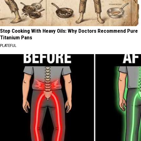
Stop Cooking With Heavy Oils: Why Doctors Recommend Pure
Titanium Pans
PLATEFUL