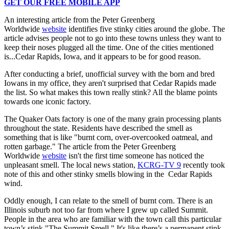
GET OUR FREE MOBILE APP
An interesting article from the Peter Greenberg
Worldwide
website
identifies five stinky cities around the globe. The
article advises people not to go into these towns unless they want to
keep their noses plugged all the time. One of the cities mentioned
is...Cedar Rapids, Iowa, and it appears to be for good reason.
After conducting a brief, unofficial survey with the born and bred
Iowans in my office, they aren't surprised that Cedar Rapids made
the list. So what makes this town really stink? All the blame points
towards one iconic factory.
The Quaker Oats factory is one of the many grain processing plants
throughout the state. Residents have described the smell as
something that is like "burnt corn, over-overcooked oatmeal, and
rotten garbage." The article from the Peter Greenberg
Worldwide
website
isn't the first time someone has noticed the
unpleasant smell. The local news station,
KCRG-TV 9
recently took
note of this and other stinky smells blowing in the Cedar Rapids
wind.
Oddly enough, I can relate to the smell of burnt corn. There is an
Illinois suburb not too far from where I grew up called Summit.
People in the area who are familiar with the town call this particular
town’s stink "The Summit Smell." It's like there’s a permanent stink