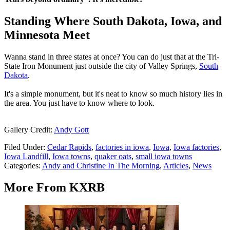
Standing Where South Dakota, Iowa, and
Minnesota Meet
Wanna stand in three states at once? You can do just that at the Tri-
State Iron Monument just outside the city of Valley Springs,
South
Dakota
.
It's a simple monument, but it's neat to know so much history lies in
the area. You just have to know where to look.
Gallery Credit:
Andy Gott
Filed Under
:
Cedar Rapids
,
factories in iowa
,
Iowa
,
Iowa factories
,
Iowa Landfill
,
Iowa towns
,
quaker oats
,
small iowa towns
Categories
:
Andy and Christine In The Morning
,
Articles
,
News
More From KXRB