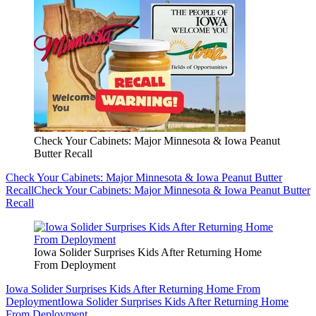
Check Your Cabinets: Major Minnesota & Iowa Peanut
Butter Recall
Check Your Cabinets: Major Minnesota & Iowa Peanut Butter
Recall
Check Your Cabinets: Major Minnesota & Iowa Peanut Butter
Recall
Iowa Solider Surprises Kids After Returning Home
From Deployment
Iowa Solider Surprises Kids After Returning Home From
Deployment
Iowa Solider Surprises Kids After Returning Home
From Deployment