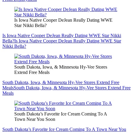
Is Iowa Native Cooper DeJean Really Dating WWE
Star Nikki Bella?
Is Iowa Native Cooper DeJean Really Dating WWE Star Nikki
Bella?
Is Iowa Native Cooper DeJean Really Dating WWE Star
Nikki Bella?
South Dakota, Iowa, & Minnesota Hy-Vee Stores
Extend Free Meals
South Dakota, Iowa, & Minnesota Hy-Vee Stores Extend Free
Meals
South Dakota, Iowa, & Minnesota Hy-Vee Stores Extend Free
Meals
South Dakota’s Favorite Ice Cream Coming To A
Town Near You Soon
South Dakota’s Favorite Ice Cream Coming To A Town Near You