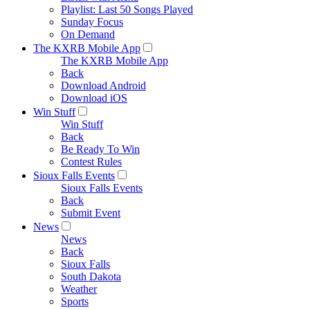
Playlist: Last 50 Songs Played
Sunday Focus
On Demand
The KXRB Mobile App
The KXRB Mobile App
Back
Download Android
Download iOS
Win Stuff
Win Stuff
Back
Be Ready To Win
Contest Rules
Sioux Falls Events
Sioux Falls Events
Back
Submit Event
News
News
Back
Sioux Falls
South Dakota
Weather
Sports