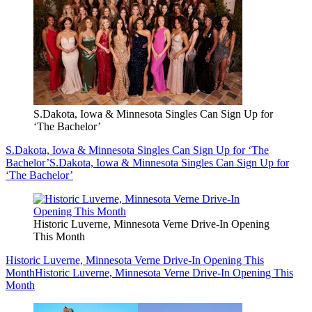
S.Dakota, Iowa & Minnesota Singles Can Sign Up for
‘The Bachelor’
S.Dakota, Iowa & Minnesota Singles Can Sign Up for ‘The
Bachelor’
S.Dakota, Iowa & Minnesota Singles Can Sign Up for
‘The Bachelor’
Historic Luverne, Minnesota Verne Drive-In Opening
This Month
Historic Luverne, Minnesota Verne Drive-In Opening This
Month
Historic Luverne, Minnesota Verne Drive-In Opening This
Month