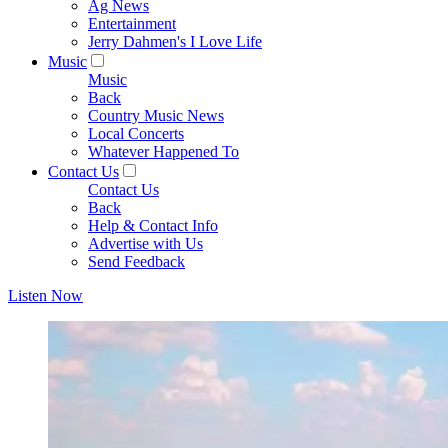
Ag News
Entertainment
Jerry Dahmen's I Love Life
Music
Music
Back
Country Music News
Local Concerts
Whatever Happened To
Contact Us
Contact Us
Back
Help & Contact Info
Advertise with Us
Send Feedback
Listen Now