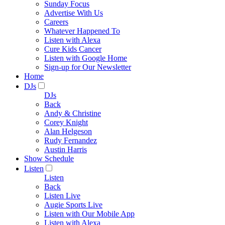
Sunday Focus
Advertise With Us
Careers
Whatever Happened To
Listen with Alexa
Cure Kids Cancer
Listen with Google Home
Sign-up for Our Newsletter
Home
DJs
DJs
Back
Andy & Christine
Corey Knight
Alan Helgeson
Rudy Fernandez
Austin Harris
Show Schedule
Listen
Listen
Back
Listen Live
Augie Sports Live
Listen with Our Mobile App
Listen with Alexa