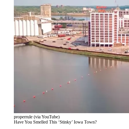
properrule (via YouTube)
Have You Smelled This ‘Stinky’ Iowa Town?