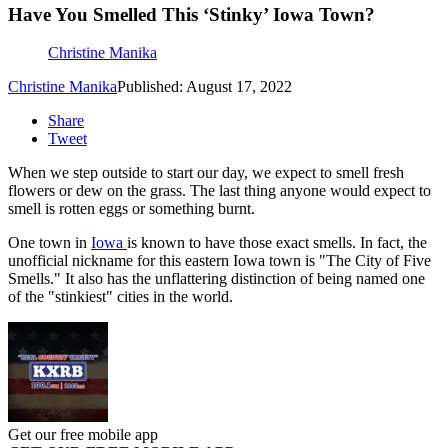
Have You Smelled This ‘Stinky’ Iowa Town?
Christine Manika
Christine Manika
Published: August 17, 2022
Share
Tweet
When we step outside to start our day, we expect to smell fresh
flowers or dew on the grass. The last thing anyone would expect to
smell is rotten eggs or something burnt.
One town in
Iowa
is known to have those exact smells. In fact, the
unofficial nickname for this eastern Iowa town is "The City of Five
Smells." It also has the unflattering distinction of being named one
of the "stinkiest" cities in the world.
Get our free mobile app