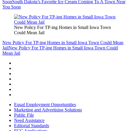
Soon
South Dakota’s Favorite Ice Cream Coming To A Town Near
You Soon
New Policy For TP-ing Homes in Small Iowa Town
Could Mean Jail
New Policy For TP-ing Homes in Small Iowa Town Could Mean
Jail
New Policy For TP-ing Homes in Small Iowa Town Could
Mean Jail
Equal Employment Opportunities
Marketing and Advertising Solutions
Public File
Need Assistance
Editorial Standards
FCC Applications