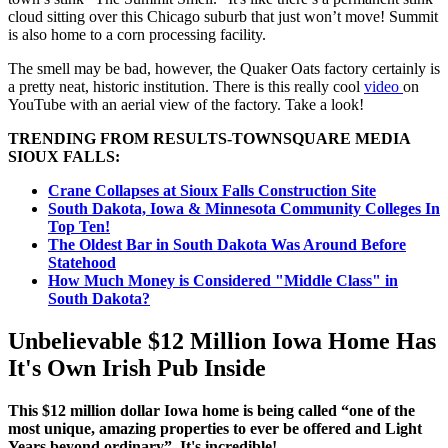
cloud sitting over this Chicago suburb that just won’t move! Summit
is also home to a corn processing facility.
The smell may be bad, however, the Quaker Oats factory certainly is
a pretty neat, historic institution. There is this really cool
video
on
YouTube with an aerial view of the factory. Take a look!
TRENDING FROM RESULTS-TOWNSQUARE MEDIA
SIOUX FALLS:
Crane Collapses at Sioux Falls Construction Site
South Dakota, Iowa & Minnesota Community Colleges In
Top Ten!
The Oldest Bar in South Dakota Was Around Before
Statehood
How Much Money is Considered "Middle Class" in
South Dakota?
Unbelievable $12 Million Iowa Home Has
It's Own Irish Pub Inside
This $12 million dollar Iowa home is being called “one of the
most unique, amazing properties to ever be offered and Light
Years beyond ordinary”. It's incredible!