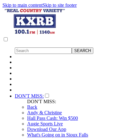
Skip to main content
Skip to site footer
DON'T MISS:
DON'T MISS:
Back
Andy & Christine
Hall Pass Cash: Win $500
Augie Sports Live
Download Our App
What's Going on in Sioux Falls