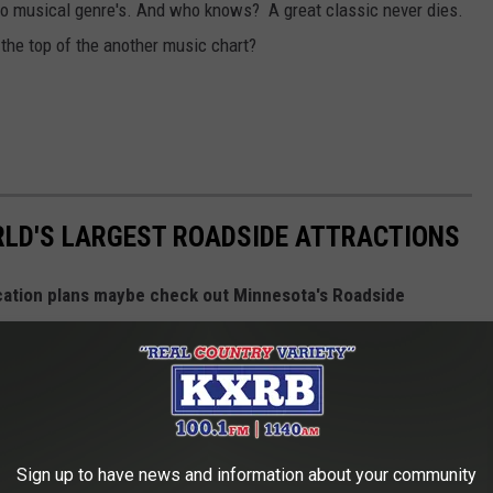
two musical genre's. And who knows? A great classic never dies.
 the top of the another music chart?
RLD'S LARGEST ROADSIDE ATTRACTIONS
cation plans maybe check out Minnesota's Roadside
, Pelican, Babe The Blue Ox, and more!
Sign up to have news and information about your community