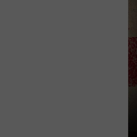
to
Our
2026
'Manley
For
Dad'
Winner!