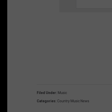
Filed Under
:
Music
Categories
:
Country Music News