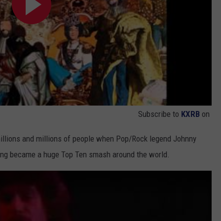
Subscribe to
KXRB
on
 millions and millions of people when Pop/Rock legend Johnny
 song became a huge Top Ten smash around the world.