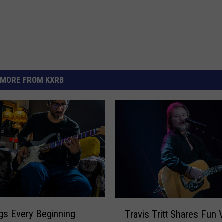
MORE FROM KXRB
T
gs Every Beginning
Travis Tritt Shares Fun 
r