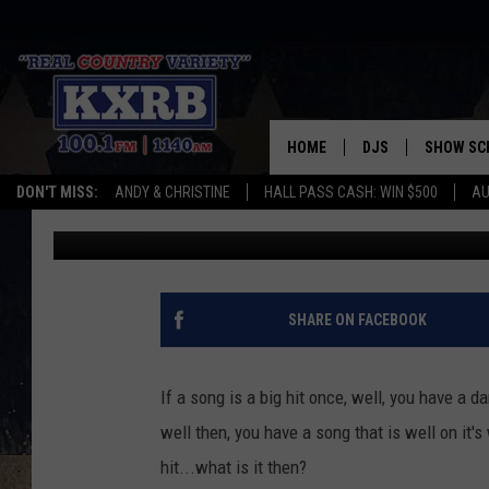
‘SLOW DANCING’ WAS A
COUNTRY HIT ONCE
HOME
DJS
SHOW SC
DON'T MISS:
ANDY & CHRISTINE
HALL PASS CASH: WIN $500
AU
Randy McDaniel
Updated: May 4, 2022
ANDY & CHRISTINE
COREY KNIGHT
ALAN HELGESON
SHARE ON FACEBOOK
RUDY FERNANDEZ
If a song is a big hit once, well, you have a d
AUSTIN HARRIS
well then, you have a song that is well on it'
hit...what is it then?