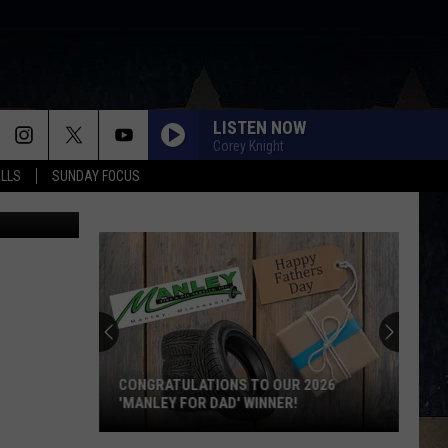
LISTEN NOW
Corey Knight
ALLS
SUNDAY FOCUS
ube Images
CONGRATULATIONS TO OUR 2026
'MANLEY FOR DAD' WINNER!
Congratulations