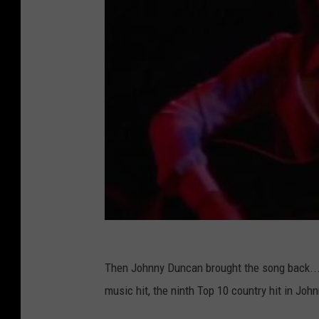
Then Johnny Duncan brought the song back...f
music hit, the ninth Top 10 country hit in John