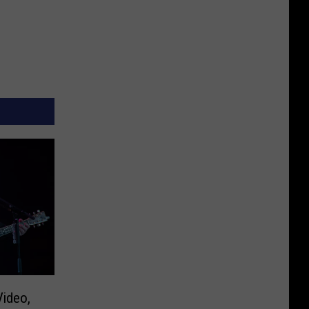
Video,