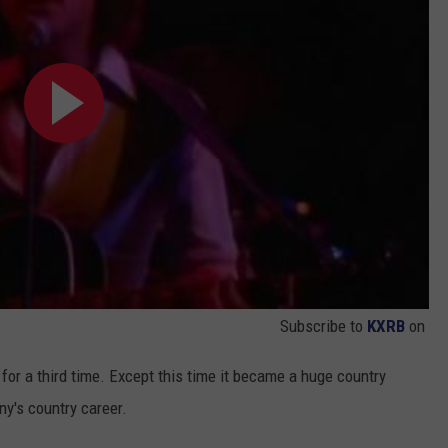
Subscribe to
KXRB
on
or a third time. Except this time it became a huge country
ny's country career.