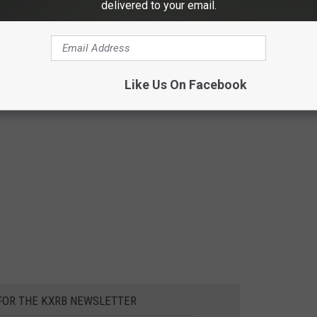
delivered to your email.
Like Us On Facebook
 FOR THE KXRB NEWSLETTER