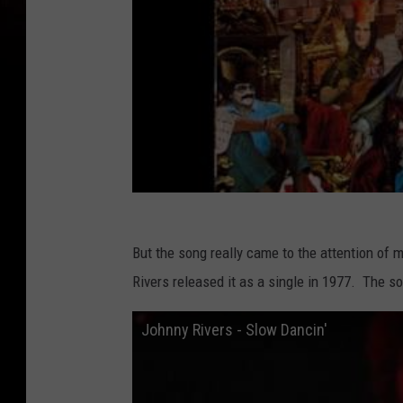
But the song really came to the attention of
Rivers released it as a single in 1977. The
Johnny Rivers - Slow Dancin'