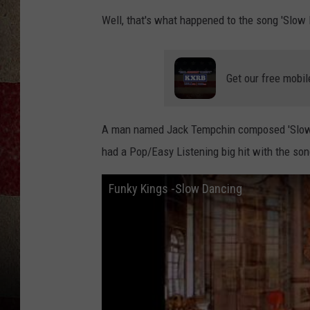
Well, that's what happened to the song 'Slow 
Get our free mobil
A man named Jack Tempchin composed 'Slow D
had a Pop/Easy Listening big hit with the son
Funky Kings -Slow Dancing