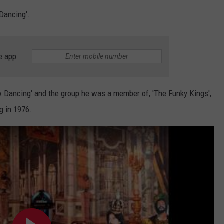
SUNDAY FOCUS
Dancing'.
SPORTS
WHATEVER HAPPENED TO
ADVERTISE WITH US
ON DEMAND
AG NEWS
SEND FEEDBACK
e app
ENTERTAINMENT
ancing' and the group he was a member of, 'The Funky Kings',
JERRY DAHMEN'S I LOVE LIFE
g in 1976.