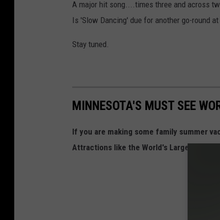
A major hit song....times three and across 
Is 'Slow Dancing' due for another go-round at
Stay tuned.
MINNESOTA'S MUST SEE WO
If you are making some family summer va
Attractions like the World's Largest Otter