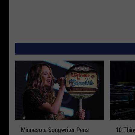
M
1
Minnesota Songwriter Pens
10 Thin
i
0