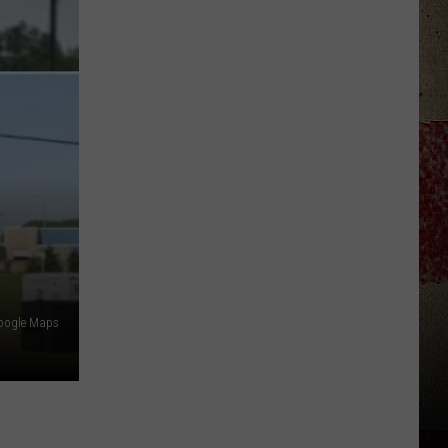
Star
Summer
Gas
Sweepstakes
Google Maps