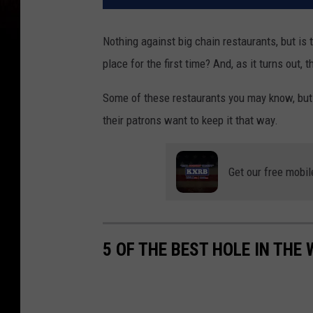
Nothing against big chain restaurants, but is
place for the first time? And, as it turns out, 
Some of these restaurants you may know, but
their patrons want to keep it that way.
Get our free mobil
5 OF THE BEST HOLE IN THE