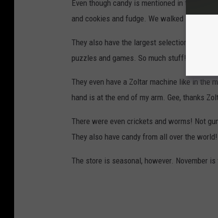
Even though candy is mentioned in the name, t
and cookies and fudge. We walked in and it 
They also have the largest selection of soda
puzzles and games. So much stuff!
They even have a Zoltar machine like in the 
hand is at the end of my arm. Gee, thanks Zolt
There were even crickets and worms! Not g
They also have candy from all over the world!
The store is seasonal, however. November is t