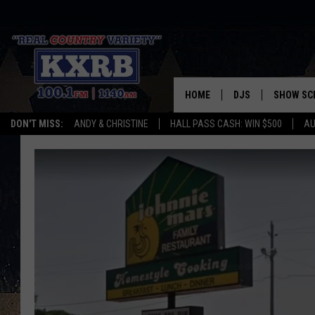
HOME
DJS
SHOW SC
DON'T MISS:
ANDY & CHRISTINE
HALL PASS CASH: WIN $500
AU
ANDY & CHRISTINE
COREY KNIGHT
ALAN HELGESON
RUDY FERNANDEZ
AUSTIN HARRIS