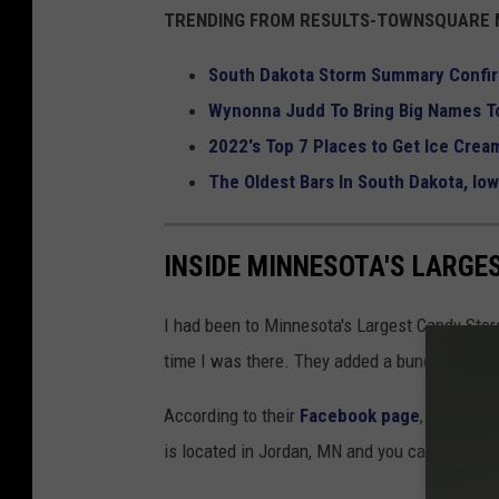
TRENDING FROM RESULTS-TOWNSQUARE M
South Dakota Storm Summary Confi
Wynonna Judd To Bring Big Names To
2022's Top 7 Places to Get Ice Cream
The Oldest Bars In South Dakota, Io
INSIDE MINNESOTA'S LARGE
I had been to Minnesota's Largest Candy Store
time I was there. They added a bunch of sup
According to their
Facebook page
, Jim's App
is located in Jordan, MN and you can't miss it.