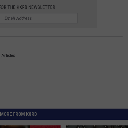
 FOR THE KXRB NEWSLETTER
,
Articles
MORE FROM KXRB