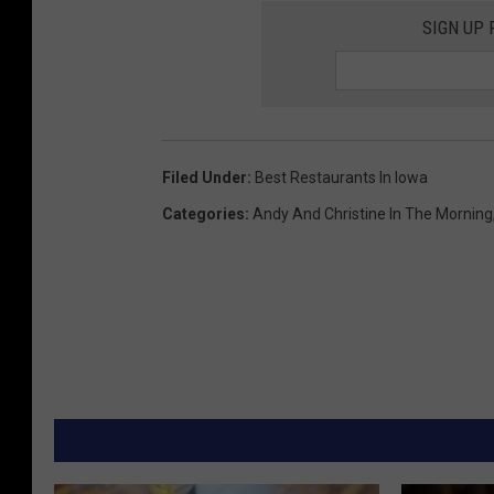
SIGN UP
Filed Under
:
Best Restaurants In Iowa
Categories
:
Andy And Christine In The Morning