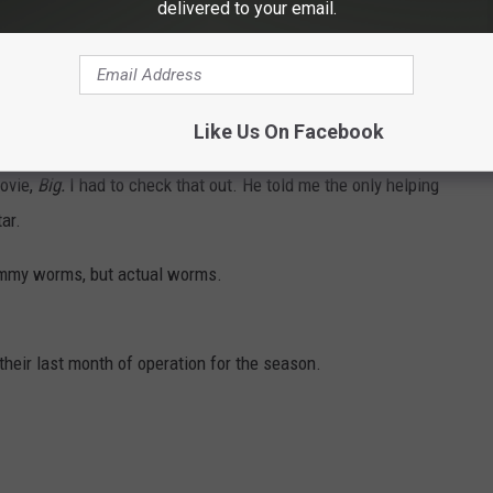
hey have a little bit of everything. They have fresh baked pies
delivered to your email.
smelled amazing!
s! Then there is chocolate and taffy and gummies and chips and
Like Us On Facebook
movie,
Big.
I had to check that out. He told me the only helping
ar.
ummy worms, but actual worms.
heir last month of operation for the season.