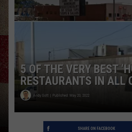
5 OF THE VERY BEST ‘H
RESTAURANTS IN ALL 
Andy Gott
Published: May 20, 2022
SHARE ON FACEBOOK