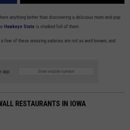
 there anything better than discovering a delicious mom-and-pop
the
Hawkeye State
is chalked full of them.
 a few of these amazing eateries are not as well known, and
e app
 WALL RESTAURANTS IN IOWA