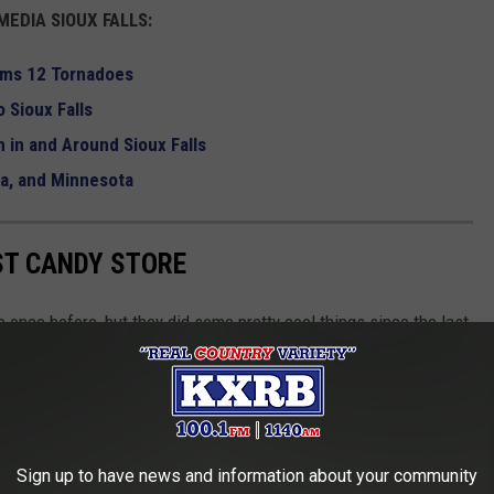
EDIA SIOUX FALLS:
rms 12 Tornadoes
 Sioux Falls
 in and Around Sioux Falls
wa, and Minnesota
ST CANDY STORE
 once before, but they did some pretty cool things since the last
erheroes,
Star Wars
stuff, and a candy band.
le Farm is actually how the now huge candy store got its start. It
 It is a huge yellow building.
Sign up to have news and information about your community