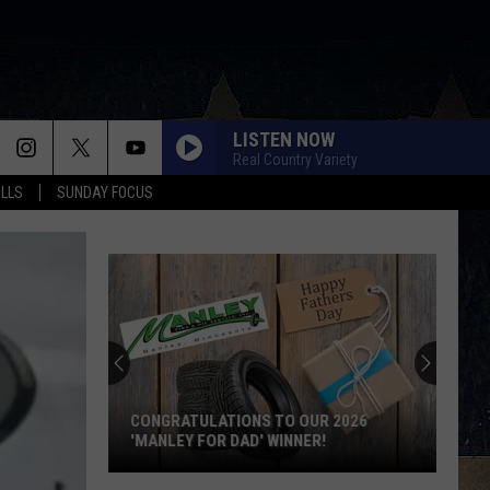
LISTEN NOW
Real Country Variety
ALLS
SUNDAY FOCUS
Score
$5,000
In
Free
Gas
OUR 2026
SCORE $5,000 IN FREE GAS DURING THE
During
ER!
KWIK STAR SUMMER GAS SWEEPSTAKES
The
Kwik