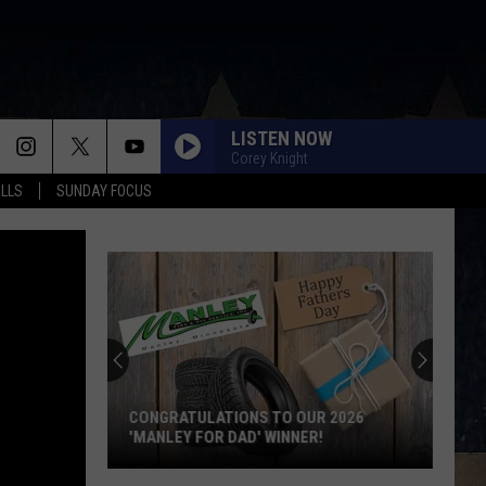
LISTEN NOW
Corey Knight
ALLS
SUNDAY FOCUS
Score
$5,000
In
Free
Gas
SCORE $5,000 IN FREE GAS DURING THE
During
KWIK STAR SUMMER GAS SWEEPSTAKES
The
Kwik