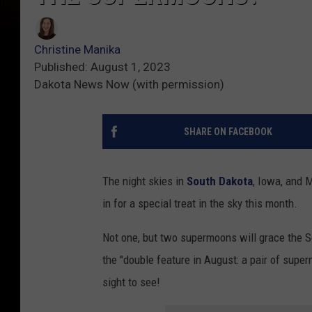
Christine Manika
Published: August 1, 2023
Dakota News Now (with permission)
SHARE ON FACEBOOK
The night skies in
South Dakota
, Iowa, and 
in for a special treat in the sky this month.
Not one, but two supermoons will grace the S
the "double feature in August: a pair of super
sight to see!