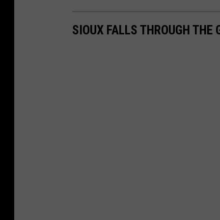
SIOUX FALLS THROUGH THE