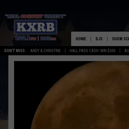
HOME
DJS
SHOW SC
DON'T MISS:
ANDY & CHRISTINE
HALL PASS CASH: WIN $500
AU
ANDY & CHRISTINE
COREY KNIGHT
ALAN HELGESON
RUDY FERNANDEZ
AUSTIN HARRIS