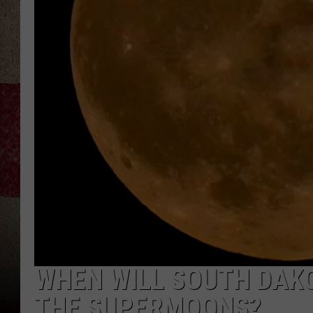
WHEN WILL SOUTH DAKO
THE SUPERMOONS?