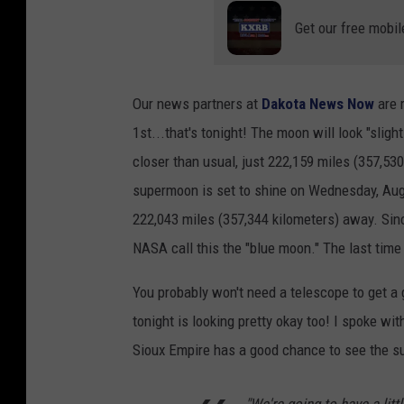
Get our free mobil
Our news partners at
Dakota News Now
are 
1st...that's tonight! The moon will look "sligh
closer than usual, just 222,159 miles (357,53
supermoon is set to shine on Wednesday, Augus
222,043 miles (357,344 kilometers) away. Sin
NASA call this the "blue moon." The last ti
You probably won't need a telescope to get a
tonight is looking pretty okay too! I spoke 
Sioux Empire has a good chance to see the 