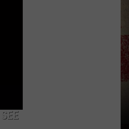
Star
Summer
Gas
Sweepstakes
 SEE