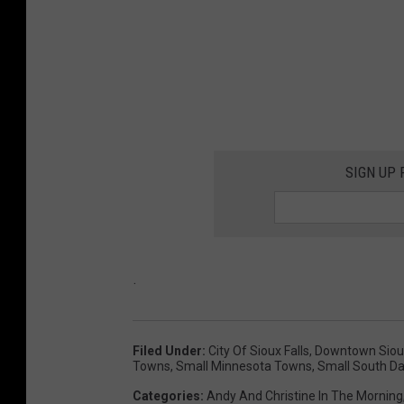
SIGN UP
.
Filed Under
:
City Of Sioux Falls
,
Downtown Sioux
Towns
,
Small Minnesota Towns
,
Small South D
Categories
:
Andy And Christine In The Morning