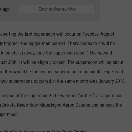
e app
reporting the first supermoon will occur on Tuesday, August
tly brighter and bigger than normal. That’s because it will be
0 kilometers) away, thus the supermoon label." The second
t 30th. It will be slightly closer. The supermoon will be about
ce this would be the second supermoon in the month, experts at
me two supermoons occurred in the same month was January 2018.
 glimpse of the supermoon! The weather for the first supermoon
with Dakota News Now Meterlogist Aaron Doudna and he says the
supermoon.