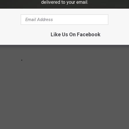
delivered to your email.
Like Us On Facebook