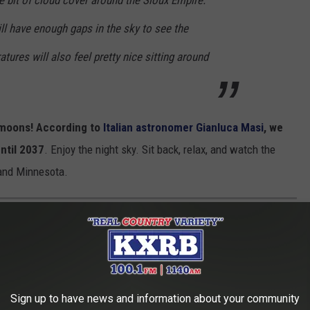
le bit of cloud cover around the Sioux Empire.
ill have enough gaps in the sky to see the
ures will also feel pretty nice sitting around
rmoons! According to
Italian astronomer Gianluca Masi
, we
ntil 2037
. Enjoy the night sky. Sit back, relax, and watch the
and Minnesota.
LING SOUTH DAKOTA
Sign up to have news and information about your community