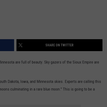
SHARE ON TWITTER
Minnesota are full of beauty. Sky gazers of the Sioux Empire are
outh Dakota, Iowa, and Minnesota skies. Experts are calling this
moons culminating in a rare blue moon." This is going to be a