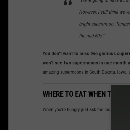
"We're going to have a litt
However, I still think we w
bright supermoon. Temperat
the mid-60s."
You don't want to miss two glorious supe
won't see two supermoons in one month u
amazing supermoons in South Dakota, Iowa, 
WHERE TO EAT WHEN TRAVE
When you're hungry just ask the locals.