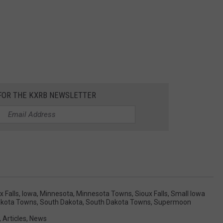
 FOR THE KXRB NEWSLETTER
 Falls
,
Iowa
,
Minnesota
,
Minnesota Towns
,
Sioux Falls
,
Small Iowa
akota Towns
,
South Dakota
,
South Dakota Towns
,
Supermoon
,
Articles
,
News