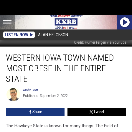
LISTEN NOW
ALAN HELGESON
Credit: Hunter Fergen via YouTube
Western
WESTERN IOWA TOWN NAMED
Iowa
Town
MOST OBESE IN THE ENTIRE
Named
Most
STATE
Obese
in
Andy Gott
Andy
the
Published: September 2, 2022
Gott
Entire
State
Share
Tweet
The Hawkeye State is known for many things: The Field of