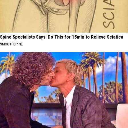
Spine Specialists Says: Do This for 15min to Relieve Sciatica
SMOOTHSPINE