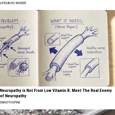
LIFEHACKS INSIDER
Neuropathy is Not From Low Vitamin B. Meet The Real Enemy
of Neuropathy
SMOOTHSPINE