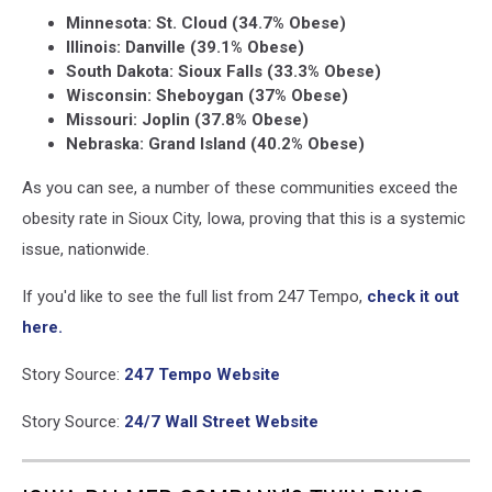
Minnesota: St. Cloud (34.7% Obese)
Illinois: Danville (39.1% Obese)
South Dakota: Sioux Falls (33.3% Obese)
Wisconsin: Sheboygan (37% Obese)
Missouri: Joplin (37.8% Obese)
Nebraska: Grand Island (40.2% Obese)
As you can see, a number of these communities exceed the
obesity rate in Sioux City, Iowa, proving that this is a systemic
issue, nationwide.
If you'd like to see the full list from 247 Tempo,
check it out
here.
Story Source:
247 Tempo Website
Story Source:
24/7 Wall Street Website