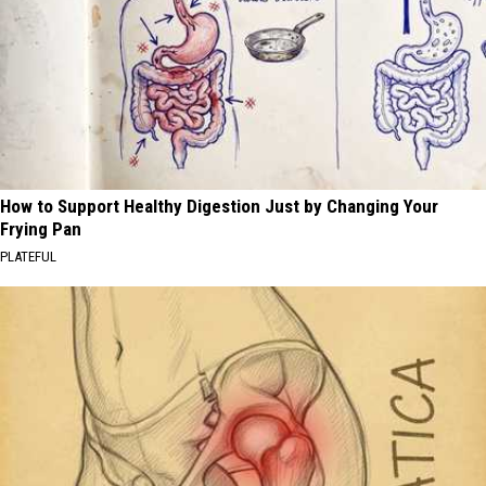
How to Support Healthy Digestion Just by Changing Your
Frying Pan
PLATEFUL