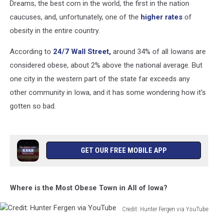
Dreams, the best corn in the world, the first in the nation
caucuses, and, unfortunately, one of the
higher rates
of
obesity in the entire country.
According to
24/7 Wall Street,
around 34% of all Iowans are
considered obese, about 2% above the national average. But
one city in the western part of the state far exceeds any
other community in Iowa, and it has some wondering how it's
gotten so bad.
GET OUR FREE MOBILE APP
Where is the Most Obese Town in All of Iowa?
Credit: Hunter Fergen via YouTube