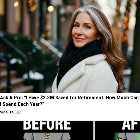
Ask A Pro: "I Have $2.3M Saved for Retirement. How Much Can
I Spend Each Year?"
SMARTASSET