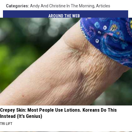
Categories
:
Andy And Christine In The Morning
,
Articles
AROUND THE WEB
Crepey Skin: Most People Use Lotions. Koreans Do This
Instead (It's Genius)
TRI LIFT