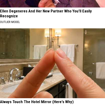
Ellen Degeneres And Her New Partner Who You'll Easily
Recognize
OUTLIER MODEL
Always Touch The Hotel Mirror (Here's Why)