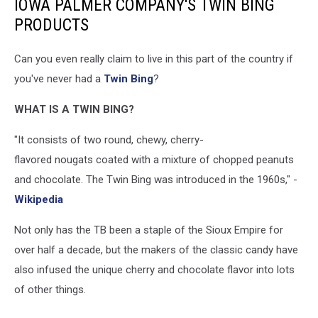
IOWA PALMER COMPANY'S TWIN BING
PRODUCTS
Can you even really claim to live in this part of the country if
you've never had a
Twin Bing
?
WHAT IS A TWIN BING?
"It consists of two round, chewy, cherry-
flavored nougats coated with a mixture of chopped peanuts
and chocolate. The Twin Bing was introduced in the 1960s," -
Wikipedia
Not only has the TB been a staple of the Sioux Empire for
over half a decade, but the makers of the classic candy have
also infused the unique cherry and chocolate flavor into lots
of other things.