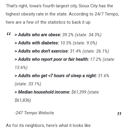
Credit:
That's right, Iowa's fourth largest city, Sioux City has the
Hunter
Fergen
highest obesity rate in the state. According to 24/7 Tempo,
via
here are a few of the statistics to back it up:
YouTube
> Adults who are obese:
39.2% (state: 34.3%)
> Adults with diabetes:
10.5% (state: 9.0%)
> Adults who don’t exercise:
31.4% (state: 26.1%)
> Adults who report poor or fair health:
17.2% (state:
13.6%)
> Adults who get <7 hours of sleep a night:
31.6%
(state: 33.1%)
> Median household income:
$61,399 (state:
$61,836)
-247 Tempo Website
As for its neighbors, here's what it looks like: