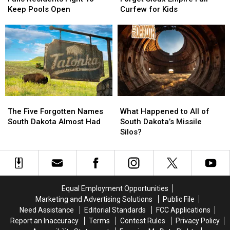
Sioux
Sioux
Don’t
Don’t
Keep Pools Open
Curfew for Kids
Falls
Falls
Forget
Forget
Residents
Residents
Sioux
Sioux
Fight
Fight
Empire
Empire
To
To
Fair
Fair
Keep
Keep
Curfew
Curfew
Pools
Pools
for
for
Open
Open
Kids
Kids
The
The
What
What
Five
Five
Happened
Happened
The Five Forgotten Names
What Happened to All of
Forgotten
Forgotten
to
to
South Dakota Almost Had
South Dakota’s Missile
Names
Names
All
All
Silos?
South
South
of
of
Dakota
Dakota
South
South
Almost
Almost
Dakota’s
Dakota’s
Had
Had
Missile
Missile
Silos?
Silos?
Equal Employment Opportunities
Marketing and Advertising Solutions
Public File
Need Assistance
Editorial Standards
FCC Applications
Report an Inaccuracy
Terms
Contest Rules
Privacy Policy