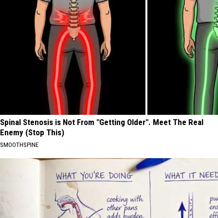
Spinal Stenosis is Not From "Getting Older". Meet The Real
Enemy (Stop This)
SMOOTHSPINE