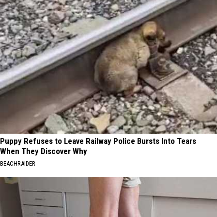
Puppy Refuses to Leave Railway Police Bursts Into Tears
When They Discover Why
BEACHRAIDER