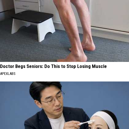
Doctor Begs Seniors: Do This to Stop Losing Muscle
APEXLABS