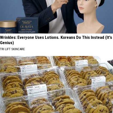
Wrinkles: Everyone Uses Lotions. Koreans Do This Instead (It's
Genius)
TRI LIFT SKINCARE