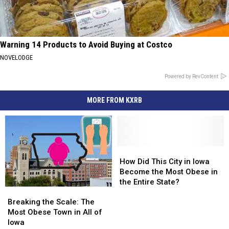
Warning 14 Products to Avoid Buying at Costco
NOVELODGE
Powered by RevContent
MORE FROM KXRB
How
How
Did
Did
How Did This City in Iowa
This
This
Become the Most Obese in
City
City
the Entire State?
Breaking
Breaking
in
in
the
the
Iowa
Iowa
Breaking the Scale: The
Scale:
Scale:
Become
Become
Most Obese Town in All of
The
The
the
the
Iowa