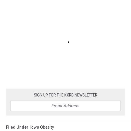
SIGN UP FOR THE KXRB NEWSLETTER
Filed Under
:
Iowa Obesity