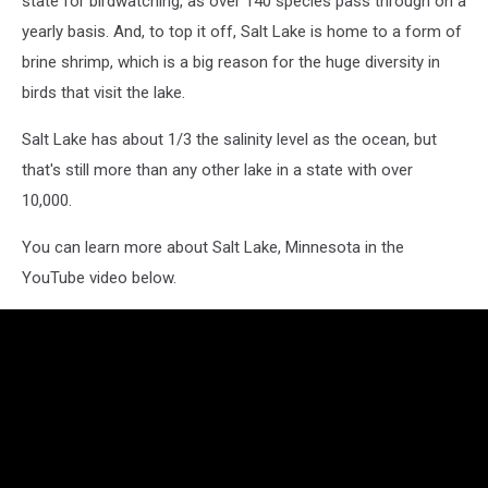
state for birdwatching, as over 140 species pass through on a
yearly basis. And, to top it off, Salt Lake is home to a form of
brine shrimp, which is a big reason for the huge diversity in
birds that visit the lake.
Salt Lake has about 1/3 the salinity level as the ocean, but
that's still more than any other lake in a state with over
10,000.
You can learn more about Salt Lake, Minnesota in the
YouTube video below.