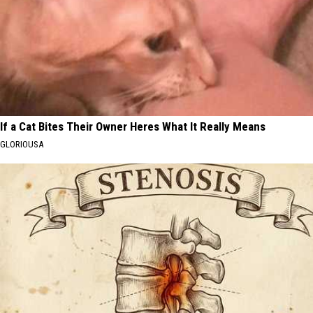
If a Cat Bites Their Owner Heres What It Really Means
GLORIOUSA