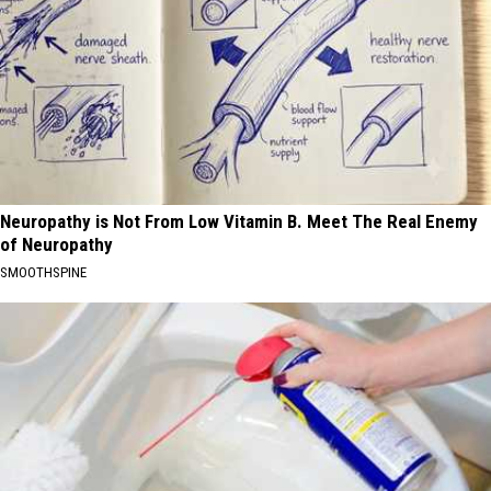
Neuropathy is Not From Low Vitamin B. Meet The Real Enemy
of Neuropathy
SMOOTHSPINE