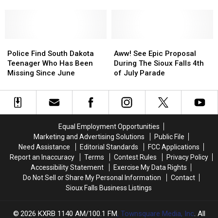
Sweet
Sweet
Man
Man
Sioux
Sioux
to
to
Falls
Falls
Have
Have
Dog
Dog
the
the
Is
Is
Police
Police
Hiccups
Hiccups
Aww!
Aww!
Finally
Finally
Find
Find
for
for
See
See
Police Find South Dakota
Aww! See Epic Proposal
Home
Home
South
South
68
68
Epic
Epic
Teenager Who Has Been
During The Sioux Falls 4th
Dakota
Dakota
Years?
Years?
Proposal
Proposal
Missing Since June
of July Parade
Teenager
Teenager
During
During
Who
Who
The
The
Has
Has
Sioux
Sioux
Been
Been
Falls
Falls
Missing
Missing
4th
4th
Equal Employment Opportunities
Since
Since
of
of
Marketing and Advertising Solutions
Public File
June
June
July
July
Need Assistance
Editorial Standards
FCC Applications
Parade
Parade
Report an Inaccuracy
Terms
Contest Rules
Privacy Policy
Accessibility Statement
Exercise My Data Rights
Do Not Sell or Share My Personal Information
Contact
Sioux Falls Business Listings
2026
KXRB 1140 AM/100.1 FM
, Townsquare Media, Inc
. All