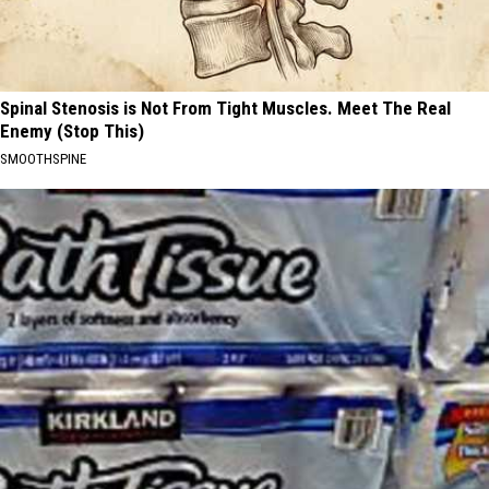
Spinal Stenosis is Not From Tight Muscles. Meet The Real
Enemy (Stop This)
SMOOTHSPINE