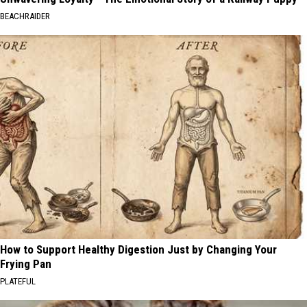
BEACHRAIDER
How to Support Healthy Digestion Just by Changing Your
Frying Pan
PLATEFUL