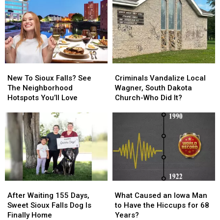
After
After
Roamed
Roamed
a
a
the
the
Yellowstone
Yellowstone
Streets
Streets
Eruption
Eruption
of
of
a
a
Tiny
Tiny
New
New
Criminals
Criminals
Iowa
Iowa
To
To
Vandalize
Vandalize
Town
Town
New To Sioux Falls? See
Criminals Vandalize Local
Sioux
Sioux
Local
Local
The Neighborhood
Wagner, South Dakota
Falls?
Falls?
Wagner,
Wagner,
Hotspots You’ll Love
Church-Who Did It?
See
See
South
South
The
The
Dakota
Dakota
Neighborhood
Neighborhood
Church-
Church-
Hotspots
Hotspots
Who
Who
You’ll
You’ll
Did
Did
Love
Love
It?
It?
After
After
What
What
Waiting
Waiting
Caused
Caused
After Waiting 155 Days,
What Caused an Iowa Man
155
155
an
an
Sweet Sioux Falls Dog Is
to Have the Hiccups for 68
Days,
Days,
Iowa
Iowa
Finally Home
Years?