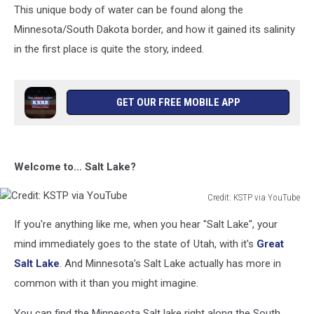
This unique body of water can be found along the
Minnesota/South Dakota border, and how it gained its salinity
in the first place is quite the story, indeed.
GET OUR FREE MOBILE APP
Welcome to... Salt Lake?
Credit: KSTP via YouTube
Credit:
If you're anything like me, when you hear "Salt Lake", your
KSTP
via
mind immediately goes to the state of Utah, with it's
Great
YouTube
Salt Lake
. And Minnesota's Salt Lake actually has more in
common with it than you might imagine.
You can find the Minnesota Salt lake right along the South