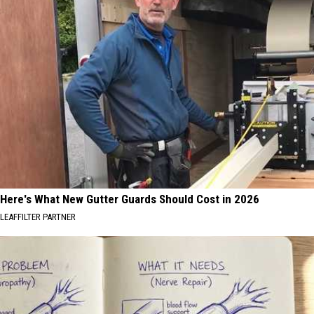
Here's What New Gutter Guards Should Cost in 2026
LEAFFILTER PARTNER