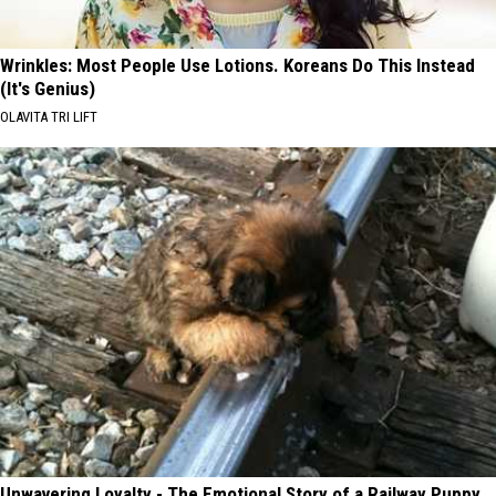
Wrinkles: Most People Use Lotions. Koreans Do This Instead
(It's Genius)
OLAVITA TRI LIFT
Unwavering Loyalty - The Emotional Story of a Railway Puppy