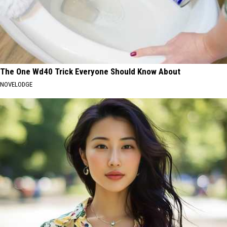
The One Wd40 Trick Everyone Should Know About
NOVELODGE