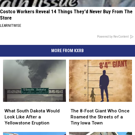
Costco Workers Reveal 14 Things They'd Never Buy From The
Store
LEARNITWISE
Powered by RevContent
MORE FROM KXRB
What
What
The
The
South
South
8-
8-
What South Dakota Would
The 8-Foot Giant Who Once
Dakota
Dakota
Foot
Foot
Look Like After a
Roamed the Streets of a
Would
Would
Giant
Giant
Yellowstone Eruption
Tiny Iowa Town
Look
Look
Who
Who
Like
Like
Once
Once