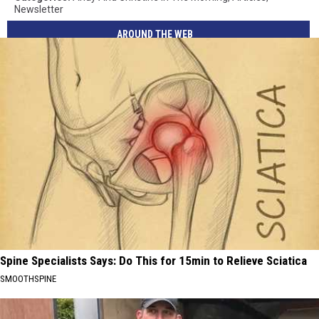
Newsletter
AROUND THE WEB
Spine Specialists Says: Do This for 15min to Relieve Sciatica
SMOOTHSPINE