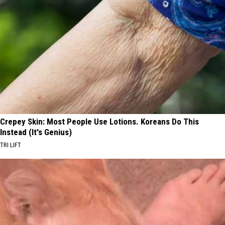
Crepey Skin: Most People Use Lotions. Koreans Do This
Instead (It's Genius)
TRI LIFT