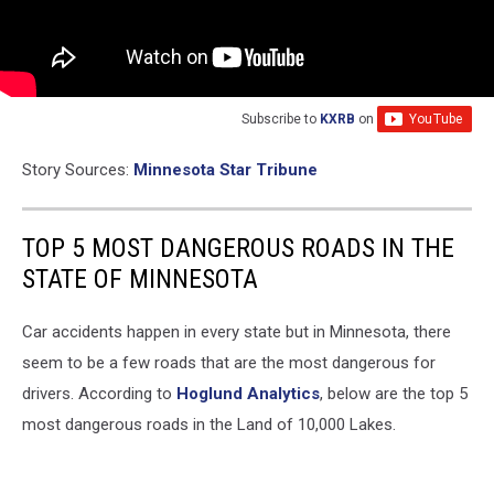
Subscribe to
KXRB
on
Story Sources:
Minnesota Star Tribune
TOP 5 MOST DANGEROUS ROADS IN THE
STATE OF MINNESOTA
Car accidents happen in every state but in Minnesota, there
seem to be a few roads that are the most dangerous for
drivers. According to
Hoglund Analytics
, below are the top 5
most dangerous roads in the Land of 10,000 Lakes.