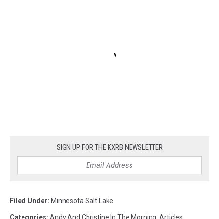
SIGN UP FOR THE KXRB NEWSLETTER
Filed Under
:
Minnesota Salt Lake
Categories
:
Andy And Christine In The Morning
,
Articles
,