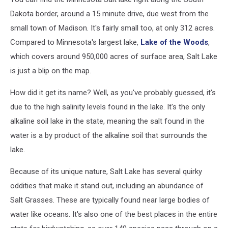
Dakota border, around a 15 minute drive, due west from the
small town of Madison. It's fairly small too, at only 312 acres.
Compared to Minnesota's largest lake,
Lake of the Woods
,
which covers around 950,000 acres of surface area, Salt Lake
is just a blip on the map.
How did it get its name? Well, as you've probably guessed, it's
due to the high salinity levels found in the lake. It's the only
alkaline soil lake in the state, meaning the salt found in the
water is a by product of the alkaline soil that surrounds the
lake.
Because of its unique nature, Salt Lake has several quirky
oddities that make it stand out, including an abundance of
Salt Grasses. These are typically found near large bodies of
water like oceans. It's also one of the best places in the entire