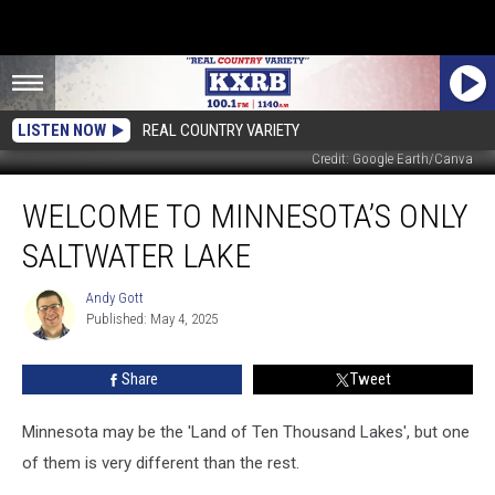
LISTEN NOW
REAL COUNTRY VARIETY
Credit: Google Earth/Canva
Welcome
WELCOME TO MINNESOTA’S ONLY
to
Minnesota’s
SALTWATER LAKE
ONLY
Saltwater
Andy Gott
Andy
Lake
Published: May 4, 2025
Gott
Share
Tweet
Minnesota may be the 'Land of Ten Thousand Lakes', but one
of them is very different than the rest.