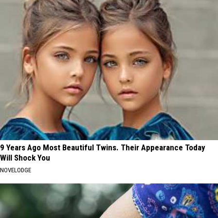
9 Years Ago Most Beautiful Twins. Their Appearance Today
Will Shock You
NOVELODGE