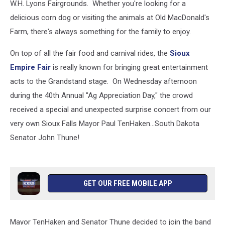
W.H. Lyons Fairgrounds. Whether you're looking for a
delicious corn dog or visiting the animals at Old MacDonald's
Farm, there's always something for the family to enjoy.
On top of all the fair food and carnival rides, the
Sioux
Empire Fair
is really known for bringing great entertainment
acts to the Grandstand stage. On Wednesday afternoon
during the 40th Annual "Ag Appreciation Day," the crowd
received a special and unexpected surprise concert from our
very own Sioux Falls Mayor Paul TenHaken...South Dakota
Senator John Thune!
GET OUR FREE MOBILE APP
Mayor TenHaken and Senator Thune decided to join the band