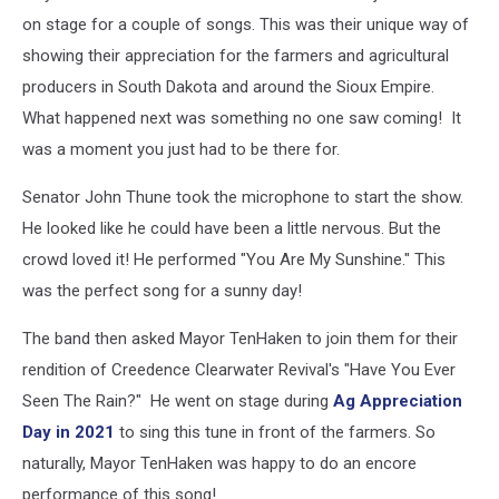
on stage for a couple of songs. This was their unique way of
showing their appreciation for the farmers and agricultural
producers in South Dakota and around the Sioux Empire.
What happened next was something no one saw coming! It
was a moment you just had to be there for.
Senator John Thune took the microphone to start the show.
He looked like he could have been a little nervous. But the
crowd loved it! He performed "You Are My Sunshine." This
was the perfect song for a sunny day!
The band then asked Mayor TenHaken to join them for their
rendition of Creedence Clearwater Revival's "Have You Ever
Seen The Rain?" He went on stage during
Ag Appreciation
Day in 2021
to sing this tune in front of the farmers. So
naturally, Mayor TenHaken was happy to do an encore
performance of this song!