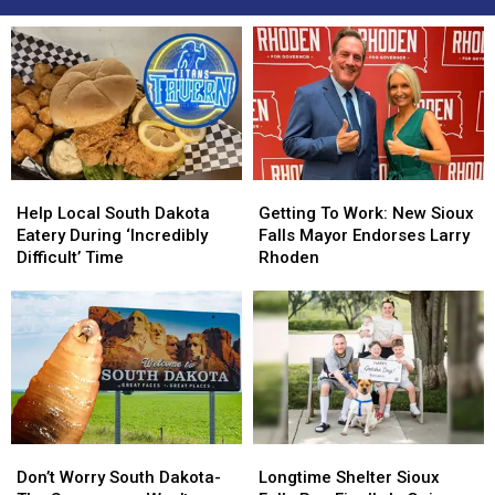
Help
Help
Getting
Getting
Local
Local
To
To
Help Local South Dakota
Getting To Work: New Sioux
South
South
Work:
Work:
Eatery During ‘Incredibly
Falls Mayor Endorses Larry
Dakota
Dakota
New
New
Difficult’ Time
Rhoden
Eatery
Eatery
Sioux
Sioux
During
During
Falls
Falls
‘Incredibly
‘Incredibly
Mayor
Mayor
Difficult’
Difficult’
Endorses
Endorses
Time
Time
Larry
Larry
Rhoden
Rhoden
Don’t
Don’t
Longtime
Longtime
Worry
Worry
Shelter
Shelter
Don’t Worry South Dakota-
Longtime Shelter Sioux