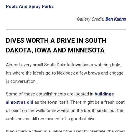
Pools And Spray Parks
Gallery Credit:
Ben Kuhns
DIVES WORTH A DRIVE IN SOUTH
DAKOTA, IOWA AND MINNESOTA
Almost every small South Dakota town has a watering hole.
It’s where the locals go to kick back a few brews and engage
in conversation.
Some of these establishments are located in
buildings
almost as old
as the town itself. There might be a fresh coat
of paint on the walls or new vinyl on the booth seats, but the
ambiance is still reminiscent of a good ol’ dive.
If you think a "dive" is all about the sketchy clientele, the smell