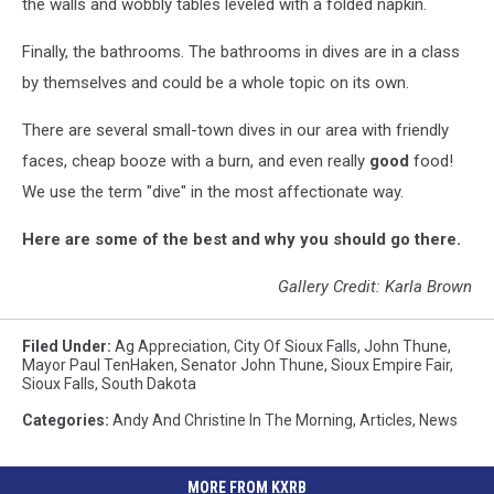
the walls and wobbly tables leveled with a folded napkin.
Finally, the bathrooms. The bathrooms in dives are in a class
by themselves and could be a whole topic on its own.
There are several small-town dives in our area with friendly
faces, cheap booze with a burn, and even really
good
food!
We use the term "dive" in the most affectionate way.
Here are some of the best and why you should go there.
Gallery Credit: Karla Brown
Filed Under
:
Ag Appreciation
,
City Of Sioux Falls
,
John Thune
,
Mayor Paul TenHaken
,
Senator John Thune
,
Sioux Empire Fair
,
Sioux Falls
,
South Dakota
Categories
:
Andy And Christine In The Morning
,
Articles
,
News
MORE FROM KXRB