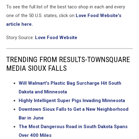
To see the full list of the best taco shop in each and every
one of the 50 U.S. states, click on
Love Food Website's
article here.
Story Source:
Love Food Website
TRENDING FROM RESULTS-TOWNSQUARE
MEDIA SIOUX FALLS
Will Walmart's Plastic Bag Surcharge Hit South
Dakota and Minnesota
Highly Intelligent Super Pigs Invading Minnesota
Downtown Sioux Falls to Get a New Neighborhood
Bar in June
The Most Dangerous Road in South Dakota Spans
Over 400 Miles