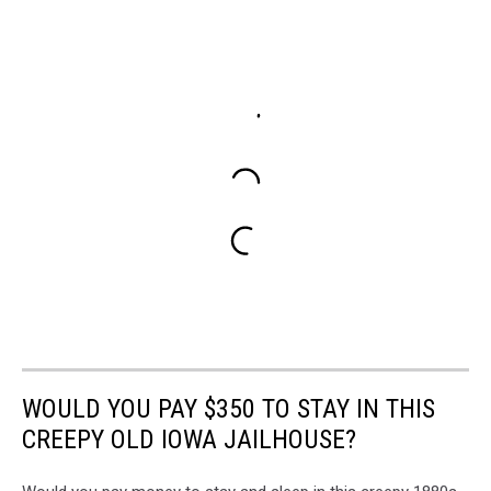
WOULD YOU PAY $350 TO STAY IN THIS
CREEPY OLD IOWA JAILHOUSE?