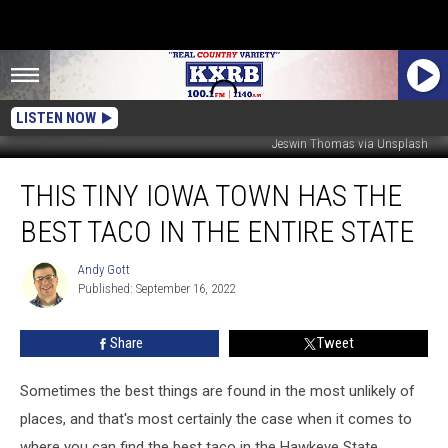
LISTEN NOW
Jeswin Thomas via Unsplash
This
THIS TINY IOWA TOWN HAS THE
Tiny
Iowa
BEST TACO IN THE ENTIRE STATE
Town
Has
Andy Gott
Andy
the
Published: September 16, 2022
Gott
Best
Taco
Share
Tweet
in
the
Entire
Sometimes the best things are found in the most unlikely of
State
places, and that's most certainly the case when it comes to
where you can find the best taco in the Hawkeye State.