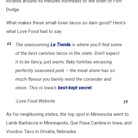
located around 45 minutes northeast of the town of Fort
Dodge.
What makes these small-town tacos so darn good? Here's
what Love Food had to say:
The unassuming
La Tienda
is where you'll find some
of the best carnitas tacos in the state. Don’t expect
it to be fancy, just warm, flaky tortillas encasing
perfectly seasoned pork – the meat alone has so
much flavour you barely need the coriander and
onion. This is Iowa’s
best-kept secret.
-Love Food Website
As for neighboring states, the top spot in Minnesota went to
Lamb Barbacoa in Minneapolis, Que Pasa Cantina in Iowa, and
Voodoo Taco in Omaha, Nebraska.