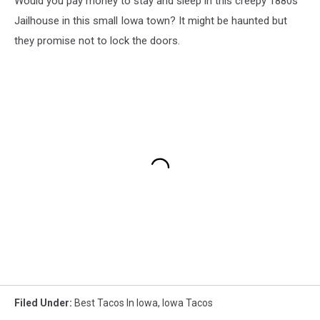
Would you pay money to stay and sleep in this creepy 1880s
Jailhouse in this small Iowa town? It might be haunted but
they promise not to lock the doors.
Filed Under
:
Best Tacos In Iowa
,
Iowa Tacos