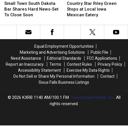
Town
Town
Star
Star
Small Town South Dakota
Country Star Riley Green
South
South
Riley
Riley
Bar Shares Hard News-Set
Stops at Local Iowa
Dakota
Dakota
Green
Green
To Close Soon
Mexican Eatery
Bar
Bar
Stops
Stops
Shares
Shares
at
at
Hard
Hard
Local
Local
News-
News-
Iowa
Iowa
Set
Set
Mexican
Mexican
Equal Employment Opportunities
To
To
Eatery
Eatery
Marketing and Advertising Solutions
Public File
Close
Close
Need Assistance
Editorial Standards
FCC Applications
Soon
Soon
Report an Inaccuracy
Terms
Contest Rules
Privacy Policy
Accessibility Statement
Exercise My Data Rights
Do Not Sell or Share My Personal Information
Contact
Sioux Falls Business Listings
2026
KXRB 1140 AM/100.1 FM
, Townsquare Media, Inc
. All
rights reserved.