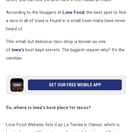
According to the bloggers at
Love Food
, the best spot to find
a taco in all of Iowa is found in a small town many have never
heard of.
This small, but delicious taco shop is known as one
of
Iowa's
best-kept secrets. The biggest reason why? It's the
carnitas.
GET OUR FREE MOBILE APP
So, where is Iowa's best place for tacos?
Love Food Website, lists it as La Tienda in Clarion, which is