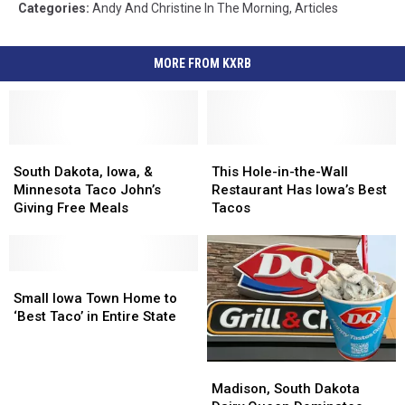
Categories
:
Andy And Christine In The Morning
,
Articles
MORE FROM KXRB
South
South
This
This
Dakota,
Dakota,
Hole-
Hole-
South Dakota, Iowa, &
This Hole-in-the-Wall
Iowa,
Iowa,
in-
in-
Minnesota Taco John’s
Restaurant Has Iowa’s Best
&
&
the-
the-
Giving Free Meals
Tacos
Minnesota
Minnesota
Wall
Wall
Taco
Taco
Restaurant
Restaurant
John’s
John’s
Has
Has
Giving
Giving
Small
Small
Iowa’s
Iowa’s
Free
Free
Iowa
Iowa
Best
Best
Small Iowa Town Home to
Meals
Meals
Town
Town
Tacos
Tacos
‘Best Taco’ in Entire State
Home
Home
to
to
Madison,
Madison,
‘Best
‘Best
South
South
Taco’
Taco’
Madison, South Dakota