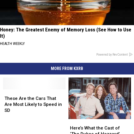
Honey: The Greatest Enemy of Memory Loss (See How to Use
It)
HEALTH WEEKLY
Powered by RevContent
MORE FROM KXRB
These
These
Are
Are
These Are the Cars That
the
the
Are Most Likely to Speed in
Cars
Cars
SD
That
That
Here’s
Here’s
Are
Are
What
What
Most
Most
Here’s What the Cast of
the
the
Likely
Likely
‘The Dukes of Hazzard’