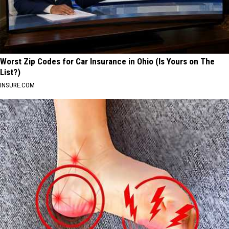
Worst Zip Codes for Car Insurance in Ohio (Is Yours on The
List?)
INSURE.COM