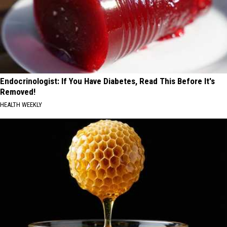
Endocrinologist: If You Have Diabetes, Read This Before It's
Removed!
HEALTH WEEKLY