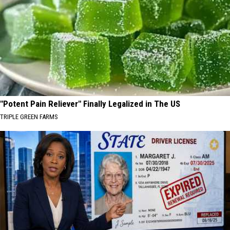
"Potent Pain Reliever" Finally Legalized in The US
TRIPLE GREEN FARMS