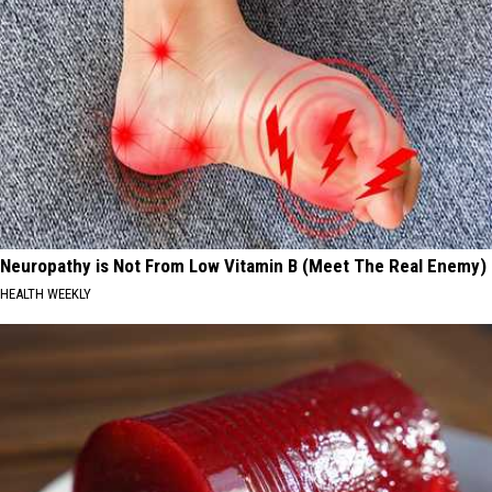
Neuropathy is Not From Low Vitamin B (Meet The Real Enemy)
HEALTH WEEKLY