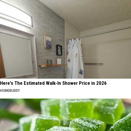
Here's The Estimated Walk-In Shower Price in 2026
HOMEBUDDY