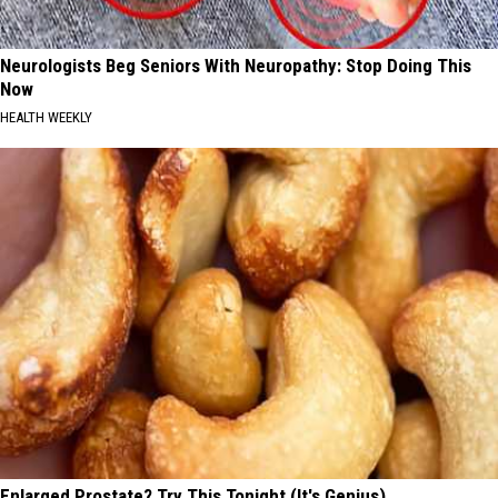
Neurologists Beg Seniors With Neuropathy: Stop Doing This
Now
HEALTH WEEKLY
Enlarged Prostate? Try This Tonight (It's Genius)