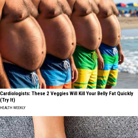
Cardiologists: These 2 Veggies Will Kill Your Belly Fat Quickly
(Try It)
HEALTH WEEKLY