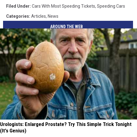
Filed Under
:
Cars With Most Speeding Tickets
,
Speeding Cars
Categories
:
Articles
,
News
AROUND THE WEB
Urologists: Enlarged Prostate? Try This Simple Trick Tonight
(It's Genius)