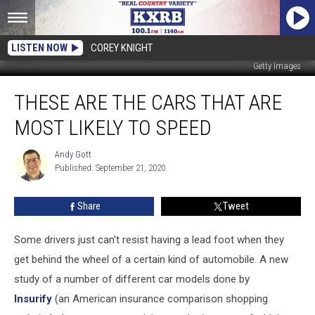
LISTEN NOW
COREY KNIGHT
Getty Images
These
THESE ARE THE CARS THAT ARE
Are
the
MOST LIKELY TO SPEED
Cars
That
Andy Gott
Andy
Are
Published: September 21, 2020
Gott
Most
Likely
Share
Tweet
to
Speed
Some drivers just can't resist having a lead foot when they
get behind the wheel of a certain kind of automobile. A new
study of a number of different car models done by
Insurify
(an American insurance comparison shopping