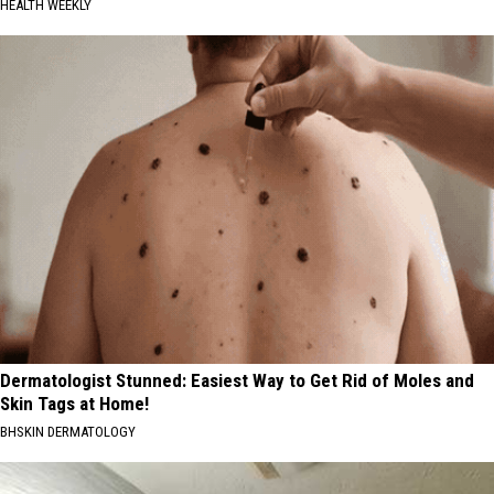
HEALTH WEEKLY
Dermatologist Stunned: Easiest Way to Get Rid of Moles and
Skin Tags at Home!
BHSKIN DERMATOLOGY