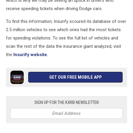
which is why we may be seeing an uptick in drivers who
receive speeding tickets when driving Dodge cars.
To find this information, Insurify scoured its database of over
2.5 million vehicles to see which ones had the most tickets
for speeding violations. To see the full list of vehicles and
scan the rest of the data the insurance giant analyzed, visit
the
Insurify website.
GET OUR FREE MOBILE APP
SIGN UP FOR THE KXRB NEWSLETTER