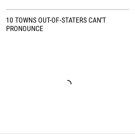
10 TOWNS OUT-OF-STATERS CAN'T
PRONOUNCE