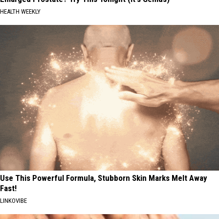
HEALTH WEEKLY
Use This Powerful Formula, Stubborn Skin Marks Melt Away
Fast!
LINKOVIBE