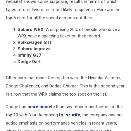
website) shows some surprising results in terms of which
types of car drivers are most likely to speed in. Here are the
top 5 cars for all the speed demons out there.
Subaru WRX:
A surprising 20% of people who drive a
WRX have a speeding ticket on their record.
Volkswagen GTI
Subaru Impreza
Infinity G37
Dodge Dart
Other cars that made the top ten were the Hyundai Veloster,
Dodge Challenger, and Dodge Charger. This is the second year
in a row that the WRX claims the top spot on the list.
Dodge has
more models
than any other manufacturer in the
top 10 with four. According
to Insurify
, the company has put
added emphasis on performance vehicles in recent years,