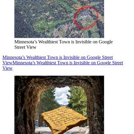
Minnesota’s Wealthiest Town is Invisible on Google
Street View
Minnesota’s Wealthiest Town is Invisible on Google Street
View
Minnesota’s Wealthiest Town is Invisible on Google Street
View