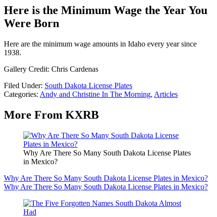
Here is the Minimum Wage the Year You
Were Born
Here are the minimum wage amounts in Idaho every year since
1938.
Gallery Credit: Chris Cardenas
Filed Under
:
South Dakota License Plates
Categories
:
Andy and Christine In The Morning
,
Articles
More From KXRB
Why Are There So Many South Dakota License Plates
in Mexico?
Why Are There So Many South Dakota License Plates in Mexico?
Why Are There So Many South Dakota License Plates in Mexico?