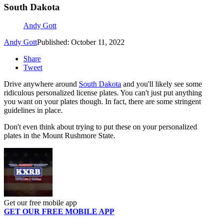
South Dakota
Andy Gott
Andy Gott
Published: October 11, 2022
Share
Tweet
Drive anywhere around
South Dakota
and you'll likely see some
ridiculous personalized license plates. You can't just put anything
you want on your plates though. In fact, there are some stringent
guidelines in place.
Don't even think about trying to put these on your personalized
plates in the Mount Rushmore State.
Get our free mobile app
GET OUR FREE MOBILE APP