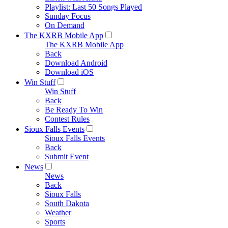
Playlist: Last 50 Songs Played
Sunday Focus
On Demand
The KXRB Mobile App
The KXRB Mobile App
Back
Download Android
Download iOS
Win Stuff
Win Stuff
Back
Be Ready To Win
Contest Rules
Sioux Falls Events
Sioux Falls Events
Back
Submit Event
News
News
Back
Sioux Falls
South Dakota
Weather
Sports