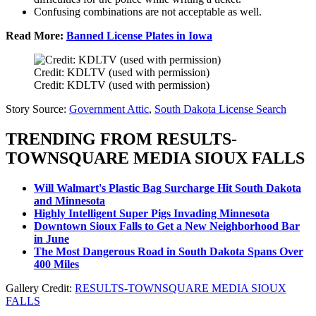
Confusing combinations are not acceptable as well.
Read More:
Banned License Plates in Iowa
Credit: KDLTV (used with permission)
Credit: KDLTV (used with permission)
Story Source:
Government Attic
,
South Dakota License Search
TRENDING FROM RESULTS-
TOWNSQUARE MEDIA SIOUX FALLS
Will Walmart's Plastic Bag Surcharge Hit South Dakota
and Minnesota
Highly Intelligent Super Pigs Invading Minnesota
Downtown Sioux Falls to Get a New Neighborhood Bar
in June
The Most Dangerous Road in South Dakota Spans Over
400 Miles
Gallery Credit:
RESULTS-TOWNSQUARE MEDIA SIOUX
FALLS