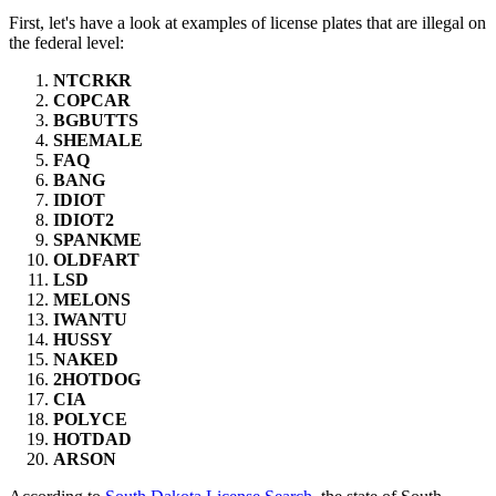
First, let's have a look at examples of license plates that are illegal on
the federal level:
NTCRKR
COPCAR
BGBUTTS
SHEMALE
FAQ
BANG
IDIOT
IDIOT2
SPANKME
OLDFART
LSD
MELONS
IWANTU
HUSSY
NAKED
2HOTDOG
CIA
POLYCE
HOTDAD
ARSON