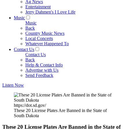
Ag News
Entertainment
Jerry Dahmen's I Love Life
Music
Music
Back
Country Music News
Local Concerts
Whatever Happened To
Contact Us
Contact Us
Back
Help & Contact Info
Advertise with Us
Send Feedback
Listen Now
https://dot.sd.gov/
These 20 License Plates Are Banned in the State of
South Dakota
These 20 License Plates Are Banned in the State of