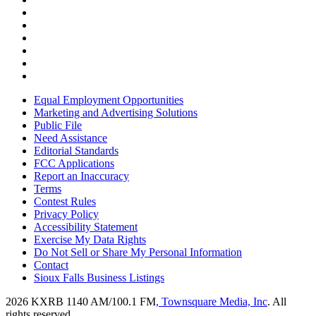
Equal Employment Opportunities
Marketing and Advertising Solutions
Public File
Need Assistance
Editorial Standards
FCC Applications
Report an Inaccuracy
Terms
Contest Rules
Privacy Policy
Accessibility Statement
Exercise My Data Rights
Do Not Sell or Share My Personal Information
Contact
Sioux Falls Business Listings
2026
KXRB 1140 AM/100.1 FM
, Townsquare Media, Inc
. All
rights reserved.