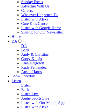
Sunday Focus
Advertise With Us
Careers
Whatever Happened To
Listen with Alexa
Cure Kids Cancer
Listen with Google Home
Sign-up for Our Newsletter
Home
DJs
DJs
Back
Andy & Christine
Corey Knight
Alan Helgeson
Rudy Fernandez
Austin Harris
Show Schedule
Listen
Listen
Back
Listen Live
Augie Sports Live
Listen with Our Mobile App
Listen with Alexa