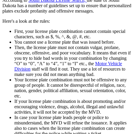
According to
South Dakota License Search,
the state of South
Dakota has a number of guidelines set up to ensure that personalized
plates exclude profanity and offensive messages.
Here's a look at the rules:
First, your license plate combination cannot contain special
characters, such as $, %, ^, &, @, #, etc.
You cannot use a license plate that was issued before.
Then, the license plate must not contain vulgar, profane,
obscene, offensive, and poor vocabulary. It means that even if
you try to hide bad words in your combination by changing
“O” to “0”, “A” to “4”, “1” to “I” etc., the
Motor Vehicle
Division
staff will find it out. They use a lot of resources to
make sure you did not mean anything bad.
Your license plate combination must not be offensive to any
group of people. It cannot be disrespectful of religion, race,
nation, gender, political affiliation, sexual orientation, color,
etc.
If your license plate combination is about promoting and/or
encouraging violence, drugs, alcohol, illegal and unlawful
activities, it will not be accepted by the MVD.
In case your license plate leads people or police to
misunderstand, the MVD will refuse the issuance. It applies
also to cases when the license plate combination can create
difficulties for the police while writing a ticket.