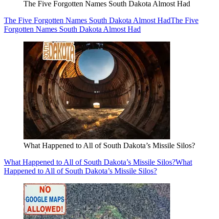
The Five Forgotten Names South Dakota Almost Had
The Five Forgotten Names South Dakota Almost Had
The Five
Forgotten Names South Dakota Almost Had
What Happened to All of South Dakota’s Missile Silos?
What Happened to All of South Dakota’s Missile Silos?
What
Happened to All of South Dakota’s Missile Silos?