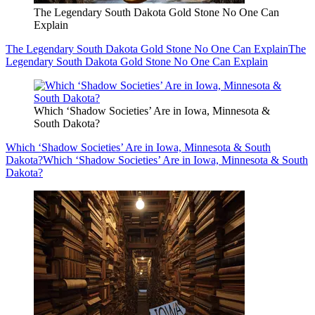
The Legendary South Dakota Gold Stone No One Can
Explain
The Legendary South Dakota Gold Stone No One Can Explain
The
Legendary South Dakota Gold Stone No One Can Explain
Which ‘Shadow Societies’ Are in Iowa, Minnesota &
South Dakota?
Which ‘Shadow Societies’ Are in Iowa, Minnesota & South
Dakota?
Which ‘Shadow Societies’ Are in Iowa, Minnesota & South
Dakota?