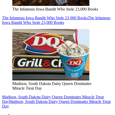
The Infamous Iowa Bandit Who Stole 23,000 Books
The Infamous Iowa Bandit Who Stole 23,000 Books
The Infamous
Iowa Bandit Who Stole 23,000 Books
Madison, South Dakota Dairy Queen Dominates
Miracle Treat Day
Madison, South Dakota Dairy Queen Dominates Miracle Treat
Day
Madison, South Dakota Dairy Queen Dominates Miracle Treat
Day