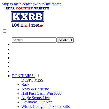
Skip to main content
Skip to site footer
DON'T MISS:
DON'T MISS:
Back
Andy & Christine
Hall Pass Cash: Win $500
Augie Sports Live
Download Our App
What's Going on in Sioux Falls