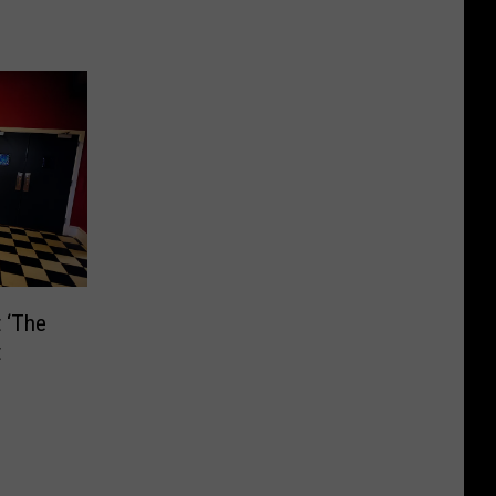
 ‘The
t