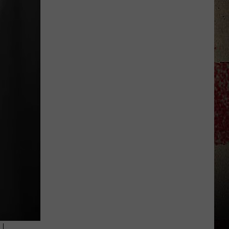
Star
Summer
Gas
Sweepstakes