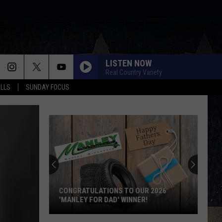
LISTEN NOW
Real Country Variety
ALLS
SUNDAY FOCUS
Score
$5,000
In
Free
Gas
SCORE $5,000 IN FREE GAS DURING THE
During
KWIK STAR SUMMER GAS SWEEPSTAKES
The
Kwik