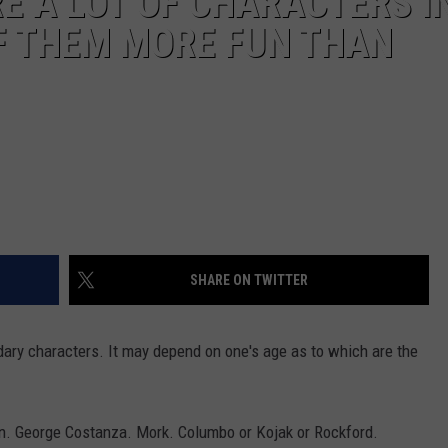
E A LOT OF CHARACTERS I
F THEM MORE FUN THAN
SHARE ON TWITTER
ndary characters. It may depend on one's age as to which are the
lon. George Costanza. Mork. Columbo or Kojak or Rockford.