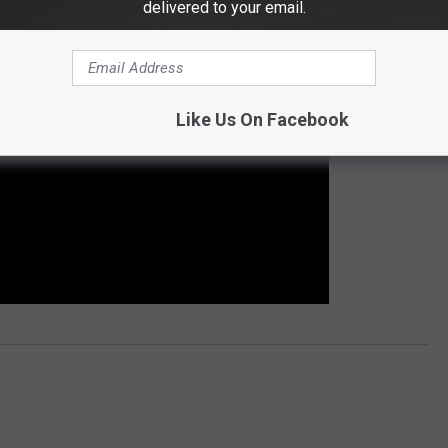
delivered to your email.
Like Us On Facebook