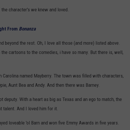
 of the character's we knew and loved.
ight From
Bonanza
nd beyond the rest. Oh, I love all those (and more) listed above.
the cartoons to the comedies, i have so many. But there is, well,
orth Carolina named Mayberry. The town was filled with characters,
Opie, Aunt Bea and Andy. And then there was Barney.
ept deputy. With a heart as big as Texas and an ego to match, the
talent. And I loved him for it.
ayed loveable 'ol Barn and won five Emmy Awards in five years.