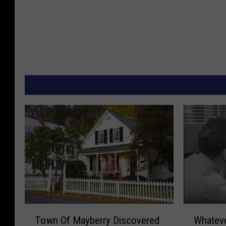
T
W
Town Of Mayberry Discovered
Whatev
o
h