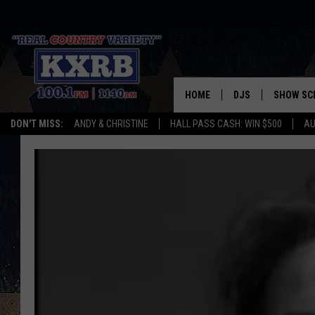
HOME
DJS
SHOW SC
DON'T MISS:
ANDY & CHRISTINE
HALL PASS CASH: WIN $500
AU
ANDY & CHRISTINE
COREY KNIGHT
ALAN HELGESON
RUDY FERNANDEZ
AUSTIN HARRIS