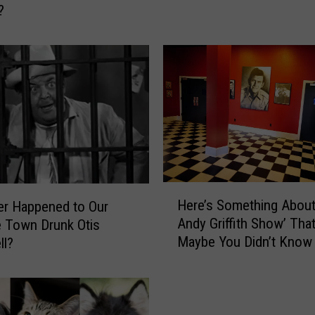
?
H
a
p
p
e
n
e
d
T
o
H
C
Here’s Something About
r Happened to Our
e
h
Andy Griffith Show’ Tha
e Town Drunk Otis
r
a
Maybe You Didn’t Know
ll?
e
r
’
l
s
e
S
n
o
e