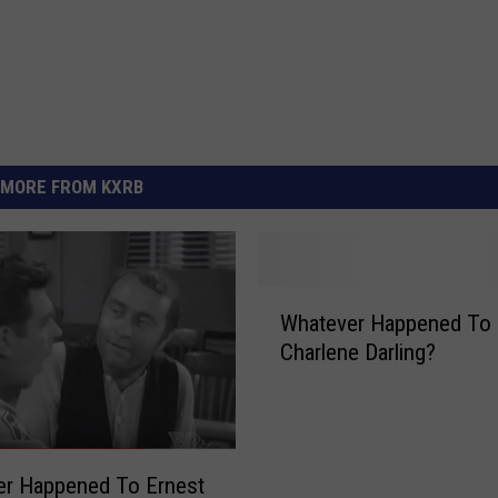
MORE FROM KXRB
W
Whatever Happened To
h
Charlene Darling?
a
t
e
v
e
er Happened To Ernest
r