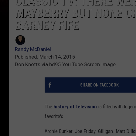
CLASSIC TV: THERE WER
MAYBERRY BUT NONE O
BARNEY FIFE
Randy McDaniel
Published: March 14, 2015
Don Knotts via hd95 You Tube Screen Image
SHARE ON FACEBOOK
The
history of television
is filled with lege
favorite's.
Archie Bunker. Joe Friday. Gilligan. Matt Dil