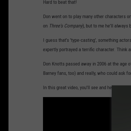
Hard to beat that!
Don went on to play many other characters on
on
Three's Company
), but to me he'll always
I guess that's 'type-casting', something actors 
expertly portrayed a terrific character. Think
Don Knotts passed away in 2006 at the age 
Barney fans, too) and really, who could ask fo
In this great video, you'll see and hear all y