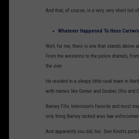
And that, of course, is a very, very short list
Whatever Happened To Hoss Cartwr
Well, for me, there is one that stands above a
From the westerns to the police drama's, from 
the
one
.
He resided in a sleepy little rural town in N
with names like Gomer and Goober, Otis and 
Barney Fife, television's favorite and most in
only thing Barney lacked was law enforcement 
And apparently you did, too. Don Knotts portr