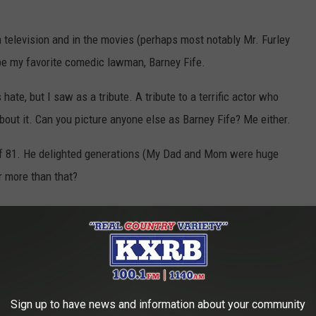
 television and in the movies (perhaps most notably Mr. Furley
 be my favorite comedic lawman, Barney Fife.
hate, but I saw as a tribute. A tribute to a terrific actor who
 about it. Can you picture anyone else as Barney Fife? Me either.
of 81. He delighted generations (My Dad and Mom were huge
r more than that?
ou need to know about our favorite TV Deputy, Mr. Barney Fife!
Sign up to have news and information about your community