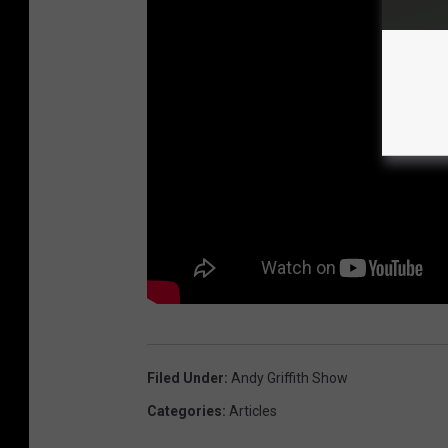
Filed Under
:
Andy Griffith Show
Categories
:
Articles