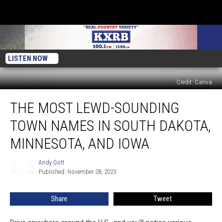
LISTEN NOW
Credit: Canva
The
THE MOST LEWD-SOUNDING
Most
Lewd-
TOWN NAMES IN SOUTH DAKOTA,
Sounding
Town
MINNESOTA, AND IOWA
Names
in
Andy Gott
Andy
South
Published: November 28, 2023
Gott
Dakota,
Minnesota,
Share
Tweet
and
Iowa