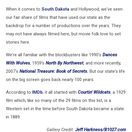
When it comes to
South Dakota
and Hollywood, we've seen
our fair share of films that have used our state as the
backdrop for a number of productions over the years. They
may not have always filmed here, but movie folk love to set
stories here.
We're all familiar with the blockbusters like 1990's
Dances
With Wolves
, 1959's
North By Northwest
, and more recently,
2007's
National Treasure: Book of Secrets.
But our state's life
on the big screen goes back nearly 100 years.
According to
IMDb
, it all started with
Courtin' Wildcats
, a 1929
film which, like so many of the 29 films on this list, is a
Western set in the time before South Dakota became a state
in 1889.
Gallery Credit:
Jeff Harkness/B1027.com