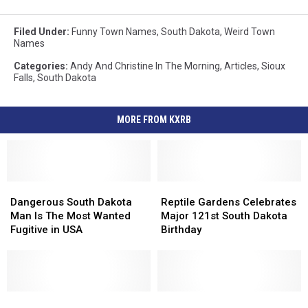
Filed Under
:
Funny Town Names
,
South Dakota
,
Weird Town
Names
Categories
:
Andy And Christine In The Morning
,
Articles
,
Sioux
Falls
,
South Dakota
MORE FROM KXRB
Dangerous
Dangerous
Reptile
Reptile
South
South
Gardens
Gardens
Dangerous South Dakota
Reptile Gardens Celebrates
Dakota
Dakota
Celebrates
Celebrates
Man Is The Most Wanted
Major 121st South Dakota
Man
Man
Major
Major
Fugitive in USA
Birthday
Is
Is
121st
121st
The
The
South
South
Most
Most
Dakota
Dakota
Wanted
Wanted
Birthday
Birthday
Fugitive
Fugitive
Sioux
Sioux
Sioux
Sioux