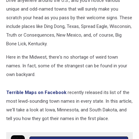
Drive anywhere around the U.S., and you'll notice various
unique and odd-named towns that will surely make you
scratch your head as you pass by their welcome signs. These
include places like Ding Dong, Texas, Spread Eagle, Wisconsin,
Truth or Consequences, New Mexico, and, of course, Big
Bone Lick, Kentucky.
Here in the Midwest, there's no shortage of weird town
names. In fact, some of the strangest can be found in your
own backyard.
Terrible Maps on Facebook
recently released its list of the
most lewd-sounding town names in every state. In this article,
we'll take a look at Iowa, Minnesota, and South Dakota, and
tell you how they got their names in the first place.