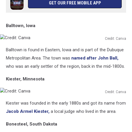
GET OUR FREE MOBILE APP
Balltown, Iowa
Credit: Canva
Credit:
Balltown is found in Eastern, Iowa and is part of the Dubuque
Canva
Metropolitan Area. The town was
named after John Ball,
who was an early settler of the region, back in the mid-1800s.
Kiester, Minnesota
Credit: Canva
Credit:
Kiester was founded in the early 1880s and got its name from
Canva
Jacob Armel Kiester,
a local judge who lived in the area.
Bonesteel, South Dakota