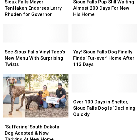
in
in
Falls
Falls
Falls
Falls
Sioux Falls Mayor
Sioux Falls Pup Still Waiting
USA
USA
Mayor
Mayor
Pup
Pup
TenHaken Endorses Larry
Almost 200 Days For New
TenHaken
TenHaken
Still
Still
Rhoden for Governor
His Home
Endorses
Endorses
Waiting
Waiting
Larry
Larry
Almost
Almost
Rhoden
Rhoden
200
200
for
for
Days
Days
Governor
Governor
See
See
For
For
Yay!
Yay!
Sioux
Sioux
New
New
Sioux
Sioux
See Sioux Falls Vinyl Taco’s
Yay! Sioux Falls Dog Finally
Falls
Falls
His
His
Falls
Falls
New Menu With Surprising
Finds ‘Fur-ever’ Home After
Vinyl
Vinyl
Home
Home
Dog
Dog
Twists
113 Days
Taco’s
Taco’s
Finally
Finally
New
New
Finds
Finds
Menu
Menu
‘Fur-
‘Fur-
With
With
ever’
ever’
Surprising
Surprising
Home
Home
Over
Over
Twists
Twists
After
After
100
100
Over 100 Days in Shelter,
113
113
Days
Days
Sioux Falls Dog Is ‘Declining
Days
Days
in
in
Quickly’
‘Suffering’
‘Suffering’
Shelter,
Shelter,
South
South
Sioux
Sioux
‘Suffering’ South Dakota
Dakota
Dakota
Falls
Falls
Dog Adopted & Now
Dog
Dog
Dog
Dog
Thriving At New Home