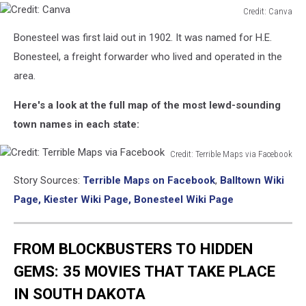
Credit: Canva
Credit:
Bonesteel was first laid out in 1902. It was named for H.E.
Canva
Bonesteel, a freight forwarder who lived and operated in the
area.
Here's a look at the full map of the most lewd-sounding
town names in each state:
Credit: Terrible Maps via Facebook
Credit:
Story Sources:
Terrible Maps on Facebook
,
Balltown Wiki
Terrible
Maps
Page,
Kiester Wiki Page,
Bonesteel Wiki Page
via
Facebook
FROM BLOCKBUSTERS TO HIDDEN
GEMS: 35 MOVIES THAT TAKE PLACE
IN SOUTH DAKOTA