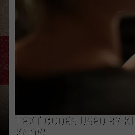
TEXT CODES USED BY K
KNOW