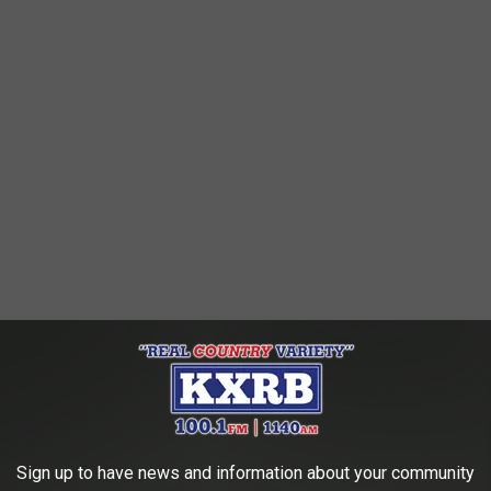
Sign up to have news and information about your community