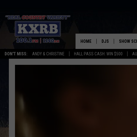
HOME
DJS
SHOW SC
DON'T MISS:
ANDY & CHRISTINE
HALL PASS CASH: WIN $500
AU
ANDY & CHRISTINE
COREY KNIGHT
ALAN HELGESON
RUDY FERNANDEZ
AUSTIN HARRIS