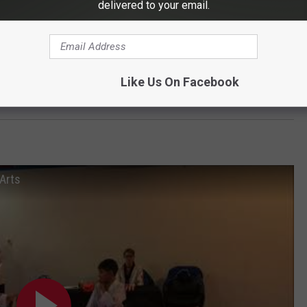
delivered to your email.
Like Us On Facebook
OAD OUR MOBILE APP TODAY
 Arts