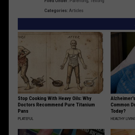
Filed Under
:
Parenting
,
Texting
Categories
:
Articles
Stop Cooking With Heavy Oils: Why
Alzheimer'
Doctors Recommend Pure Titanium
Common Drin
Pans
Today?
PLATEFUL
HEALTHY LIVIN