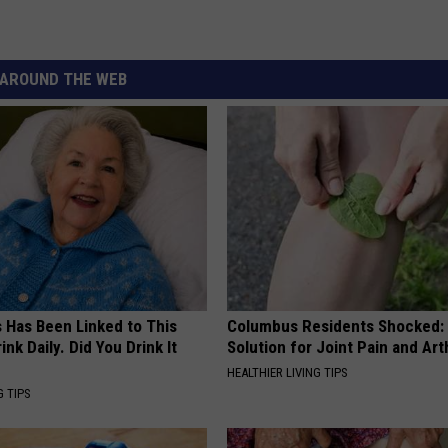
AROUND THE WEB
s Has Been Linked to This
Columbus Residents Shocked:
k Daily. Did You Drink It
Solution for Joint Pain and Arth
HEALTHIER LIVING TIPS
G TIPS