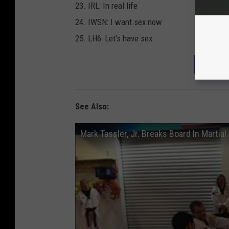
23. IRL: In real life
24. IWSN: I want sex now
25. LH6: Let's have sex
DOWNL
See Also:
Mark Tassler, Jr. Breaks Board In Martial