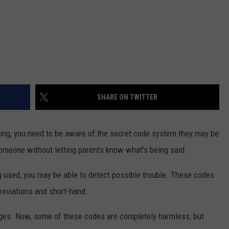
SHARE ON TWITTER
ting, you need to be aware of the secret code system they may be
omeone without letting parents know what's being said.
used, you may be able to detect possible trouble. These codes
reviations and short-hand.
ages. Now, some of these codes are completely harmless, but