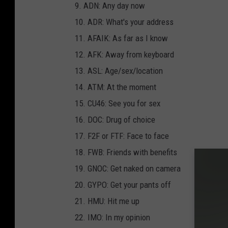
9. ADN: Any day now
10. ADR: What's your address
11. AFAIK: As far as I know
12. AFK: Away from keyboard
13. ASL: Age/sex/location
14. ATM: At the moment
15. CU46: See you for sex
16. DOC: Drug of choice
17. F2F or FTF: Face to face
18. FWB: Friends with benefits
19. GNOC: Get naked on camera
20. GYPO: Get your pants off
21. HMU: Hit me up
22. IMO: In my opinion