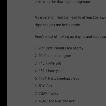
others can be downright dangerous.
As a parent, I feel the need to at least be a
right choices are being made.
Here's a list of texting acronyms and abbrevia
1. 9 or CD9: Parents are nearby
2. 99: Parents are gone
3. 143: I love you
4. 182: I hate you
5. 1174: Party meeting place
6. 53X: Sex
7. 2DAY: Today
8. 4EAE: For ever and ever