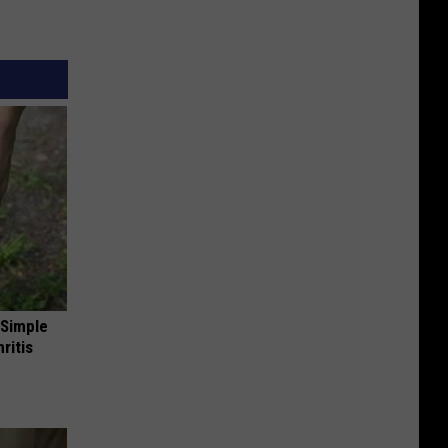
 Simple
ritis