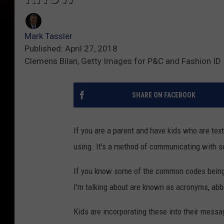
Mark Tassler
Published: April 27, 2018
Clemens Bilan, Getty Images for P&C and Fashion ID
SHARE ON FACEBOOK
If you are a parent and have kids who are tex
using. It's a method of communicating with s
If you know some of the common codes being 
I'm talking about are known as acronyms, abb
Kids are incorporating these into their mess