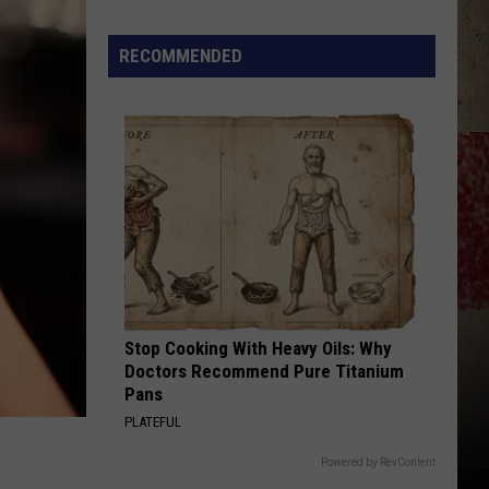
Strait
50 Number Ones
Star
Summer
RECOMMENDED
BETWEEN THE DEVIL AND ME
Gas
Alan
Alan Jackson
Jackson
34 Number Ones
Sweepstakes
VIEW ALL RECENTLY PLAYED SONGS
Stop Cooking With Heavy Oils: Why
Doctors Recommend Pure Titanium
Pans
PLATEFUL
Powered by RevContent