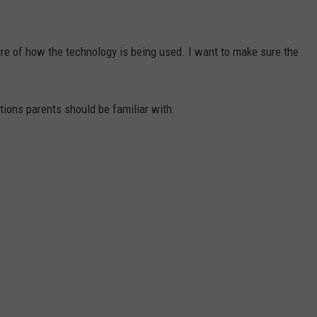
ware of how the technology is being used. I want to make sure the
tions parents should be familiar with: