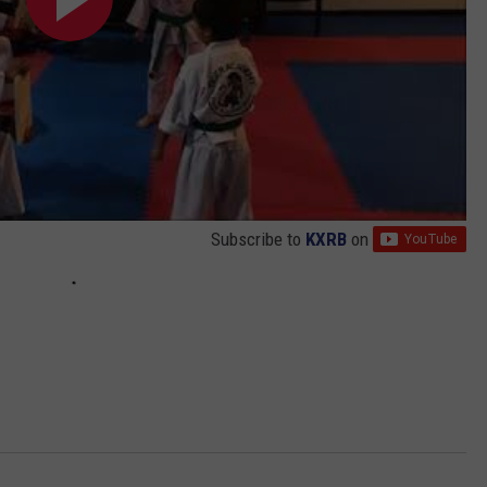
Subscribe to
KXRB
on