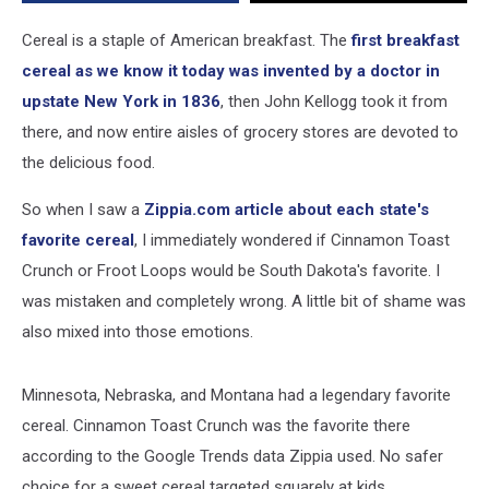
Can
Be
Cereal is a staple of American breakfast. The
first breakfast
Proud
cereal as we know it today was invented by a doctor in
upstate New York in 1836
, then John Kellogg took it from
there, and now entire aisles of grocery stores are devoted to
the delicious food.
So when I saw a
Zippia.com article about each state's
favorite cereal
, I immediately wondered if Cinnamon Toast
Crunch or Froot Loops would be South Dakota's favorite. I
was mistaken and completely wrong. A little bit of shame was
also mixed into those emotions.
Minnesota, Nebraska, and Montana had a legendary favorite
cereal. Cinnamon Toast Crunch was the favorite there
according to the Google Trends data Zippia used. No safer
choice for a sweet cereal targeted squarely at kids.