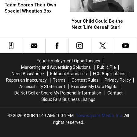
Women’s
Women’s
Team Scores Their Own
Soccer
Soccer
Special Wheaties Box
Your
Your
Team
Team
Child
Child
Your Child Could Be the
Scores
Scores
Could
Could
Next ‘Life Cereal’ Star!
Their
Their
Be
Be
Own
Own
the
the
Special
Special
Next
Next
Wheaties
Wheaties
‘Life
‘Life
Box
Box
Cereal’
Cereal’
Equal Employment Opportunities
Star!
Star!
Marketing and Advertising Solutions
Public File
Need Assistance
Editorial Standards
FCC Applications
Report an Inaccuracy
Terms
Contest Rules
Privacy Policy
Accessibility Statement
Exercise My Data Rights
Do Not Sell or Share My Personal Information
Contact
Sioux Falls Business Listings
2026
KXRB 1140 AM/100.1 FM
, Townsquare Media, Inc
. All
rights reserved.