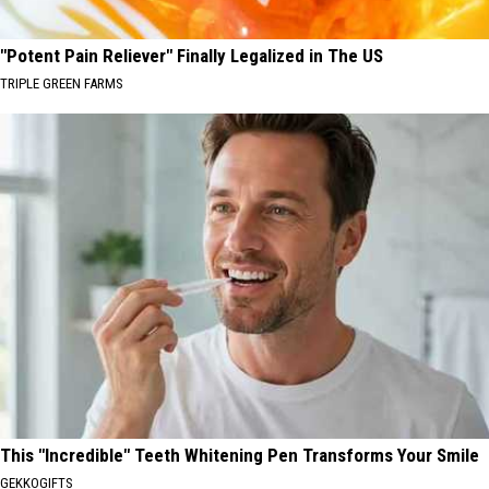
"Potent Pain Reliever" Finally Legalized in The US
TRIPLE GREEN FARMS
This "Incredible" Teeth Whitening Pen Transforms Your Smile
GEKKOGIFTS