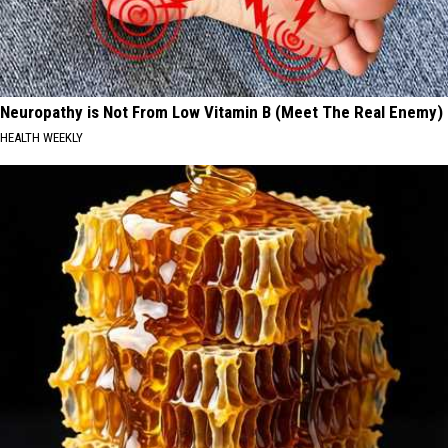
Neuropathy is Not From Low Vitamin B (Meet The Real Enemy)
HEALTH WEEKLY