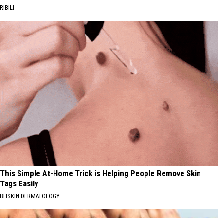
RIBILI
This Simple At-Home Trick is Helping People Remove Skin
Tags Easily
BHSKIN DERMATOLOGY