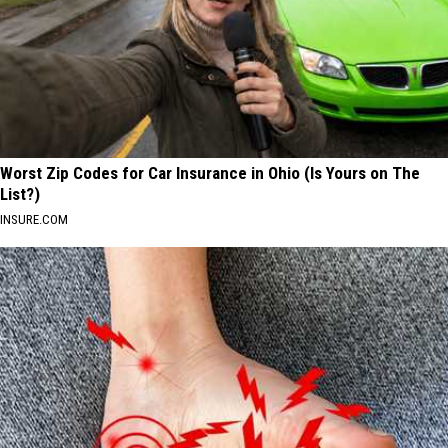
Worst Zip Codes for Car Insurance in Ohio (Is Yours on The
List?)
INSURE.COM