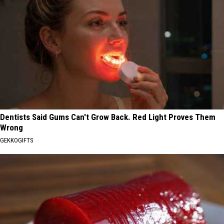
Dentists Said Gums Can't Grow Back. Red Light Proves Them
Wrong
GEKKOGIFTS