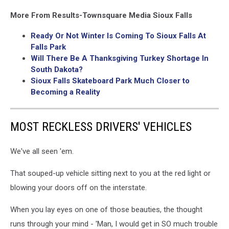
More From Results-Townsquare Media Sioux Falls
Ready Or Not Winter Is Coming To Sioux Falls At
Falls Park
Will There Be A Thanksgiving Turkey Shortage In
South Dakota?
Sioux Falls Skateboard Park Much Closer to
Becoming a Reality
MOST RECKLESS DRIVERS' VEHICLES
We've all seen 'em.
That souped-up vehicle sitting next to you at the red light or
blowing your doors off on the interstate.
When you lay eyes on one of those beauties, the thought
runs through your mind - 'Man, I would get in SO much trouble