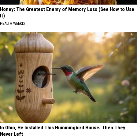
Honey: The Greatest Enemy of Memory Loss (See How to Use
It)
HEALTH WEEKLY
In Ohio, He Installed This Hummingbird House. Then They
Never Left