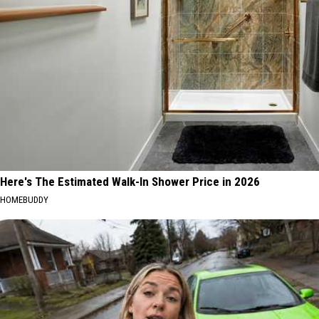
Here's The Estimated Walk-In Shower Price in 2026
HOMEBUDDY