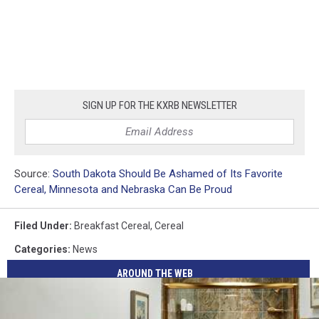
SIGN UP FOR THE KXRB NEWSLETTER
Source:
South Dakota Should Be Ashamed of Its Favorite
Cereal, Minnesota and Nebraska Can Be Proud
Filed Under
:
Breakfast Cereal
,
Cereal
Categories
:
News
AROUND THE WEB