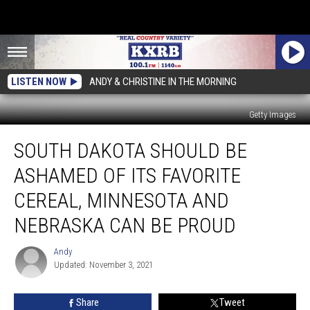
LISTEN NOW
ANDY & CHRISTINE IN THE MORNING
Getty Images
South
SOUTH DAKOTA SHOULD BE
Dakota
Should
ASHAMED OF ITS FAVORITE
Be
Ashamed
CEREAL, MINNESOTA AND
of
NEBRASKA CAN BE PROUD
Its
Favorite
Andy
Cereal,
Andy
Updated: November 3, 2021
Minnesota
and
Nebraska
Share
Tweet