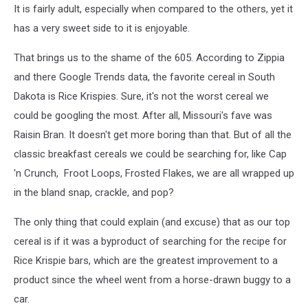
It is fairly adult, especially when compared to the others, yet it
has a very sweet side to it is enjoyable.
That brings us to the shame of the 605. According to Zippia
and there Google Trends data, the favorite cereal in South
Dakota is Rice Krispies. Sure, it's not the worst cereal we
could be googling the most. After all, Missouri's fave was
Raisin Bran. It doesn't get more boring than that. But of all the
classic breakfast cereals we could be searching for, like Cap
'n Crunch, Froot Loops, Frosted Flakes, we are all wrapped up
in the bland snap, crackle, and pop?
The only thing that could explain (and excuse) that as our top
cereal is if it was a byproduct of searching for the recipe for
Rice Krispie bars, which are the greatest improvement to a
product since the wheel went from a horse-drawn buggy to a
car.