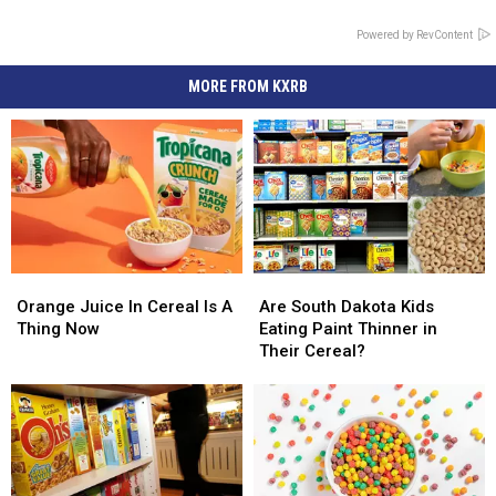
Powered by RevContent
MORE FROM KXRB
Orange
Orange
Are
Are
Juice
Juice
South
South
Orange Juice In Cereal Is A
Are South Dakota Kids
In
In
Dakota
Dakota
Thing Now
Eating Paint Thinner in
Cereal
Cereal
Kids
Kids
Their Cereal?
Is
Is
Eating
Eating
A
A
Paint
Paint
Thing
Thing
Thinner
Thinner
Now
Now
in
in
Their
Their
Cereal?
Cereal?