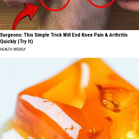
Surgeons: This Simple Trick Will End Knee Pain & Arthritis
Quickly (Try It)
HEALTH WEEKLY