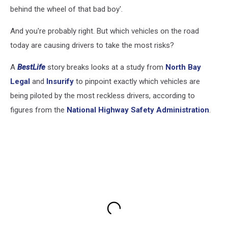
behind the wheel of that bad boy'.
And you're probably right. But which vehicles on the road
today are causing drivers to take the most risks?
A
BestLife
story breaks looks at a study from
North Bay
Legal
and
Insurify
to pinpoint exactly which vehicles are
being piloted by the most reckless drivers, according to
figures from the
National Highway Safety Administration
.