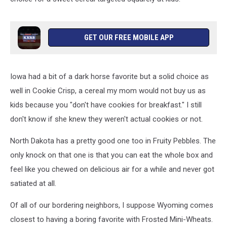
GET OUR FREE MOBILE APP
Iowa had a bit of a dark horse favorite but a solid choice as
well in Cookie Crisp, a cereal my mom would not buy us as
kids because you "don't have cookies for breakfast." I still
don't know if she knew they weren't actual cookies or not.
North Dakota has a pretty good one too in Fruity Pebbles. The
only knock on that one is that you can eat the whole box and
feel like you chewed on delicious air for a while and never got
satiated at all.
Of all of our bordering neighbors, I suppose Wyoming comes
closest to having a boring favorite with Frosted Mini-Wheats.