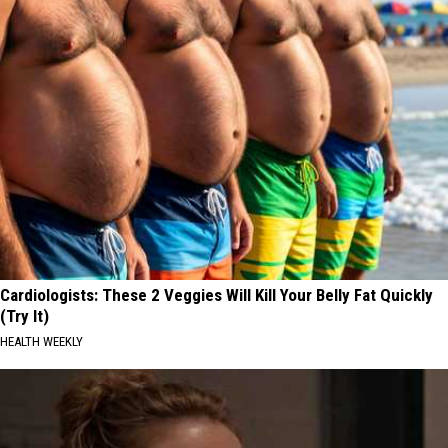
Cardiologists: These 2 Veggies Will Kill Your Belly Fat Quickly
(Try It)
HEALTH WEEKLY