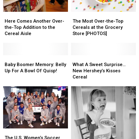
Here
Here
The
The
Comes
Comes
Most
Most
Here Comes Another Over-
The Most Over-the-Top
Another
Another
Over-
Over-
the-Top Addition to the
Cereals at the Grocery
Over-
Over-
the-
the-
Cereal Aisle
Store [PHOTOS]
the-
the-
Top
Top
Top
Top
Cereals
Cereals
Addition
Addition
at
at
to
to
Baby
Baby
the
the
What
What
the
the
Boomer
Boomer
Grocery
Grocery
A
A
Baby Boomer Memory: Belly
What A Sweet Surprise…
Cereal
Cereal
Memory:
Memory:
Store
Store
Sweet
Sweet
Up For A Bowl Of Quisp!
New Hershey’s Kisses
Aisle
Aisle
Belly
Belly
[PHOTOS]
[PHOTOS]
Surprise…
Surprise…
Cereal
Up
Up
New
New
For
For
Hershey’s
Hershey’s
A
A
Kisses
Kisses
Bowl
Bowl
Cereal
Cereal
Of
Of
Quisp!
Quisp!
The
The
U.S.
U.S.
The U.S. Women’s Soccer