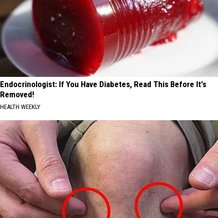
Endocrinologist: If You Have Diabetes, Read This Before It's
Removed!
HEALTH WEEKLY