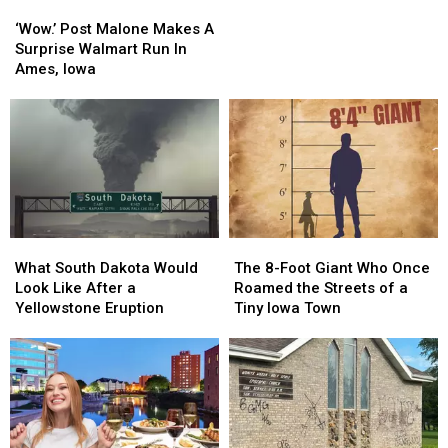
‘Wow.’
‘Wow.’
Remember
Remember
Sanford
Post
Post
T.
T.
‘Wow.’ Post Malone Makes A
Malone
Malone
Denny
Denny
Surprise Walmart Run In
Makes
Makes
Sanford
Sanford
Ames, Iowa
A
A
Surprise
Surprise
Walmart
Walmart
Run
Run
In
In
Ames,
Ames,
Iowa
Iowa
What
What
The
The
South
South
8-
8-
What South Dakota Would
The 8-Foot Giant Who Once
Dakota
Dakota
Foot
Foot
Look Like After a
Roamed the Streets of a
Would
Would
Giant
Giant
Yellowstone Eruption
Tiny Iowa Town
Look
Look
Who
Who
Like
Like
Once
Once
After
After
Roamed
Roamed
a
a
the
the
Yellowstone
Yellowstone
Streets
Streets
Eruption
Eruption
of
of
a
a