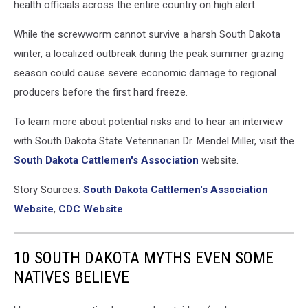
health officials across the entire country on high alert.
While the screwworm cannot survive a harsh South Dakota
winter, a localized outbreak during the peak summer grazing
season could cause severe economic damage to regional
producers before the first hard freeze.
To learn more about potential risks and to hear an interview
with South Dakota State Veterinarian Dr. Mendel Miller, visit the
South Dakota Cattlemen's Association
website.
Story Sources:
South Dakota Cattlemen's Association
Website
,
CDC Website
10 SOUTH DAKOTA MYTHS EVEN SOME
NATIVES BELIEVE