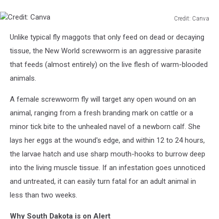
Credit: Canva
Credit:
Unlike typical fly maggots that only feed on dead or decaying
Canva
tissue, the New World screwworm is an aggressive parasite
that feeds (almost entirely) on the live flesh of warm-blooded
animals.
A female screwworm fly will target any open wound on an
animal, ranging from a fresh branding mark on cattle or a
minor tick bite to the unhealed navel of a newborn calf. She
lays her eggs at the wound's edge, and within 12 to 24 hours,
the larvae hatch and use sharp mouth-hooks to burrow deep
into the living muscle tissue. If an infestation goes unnoticed
and untreated, it can easily turn fatal for an adult animal in
less than two weeks.
Why South Dakota is on Alert