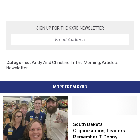
SIGN UP FOR THE KXRB NEWSLETTER
Categories
:
Andy And Christine In The Morning
,
Articles
,
Newsletter
MORE FROM KXRB
South
South
Dakota
Dakota
South Dakota
Organizations,
Organizations,
Organizations, Leaders
Leaders
Leaders
Remember T. Denny