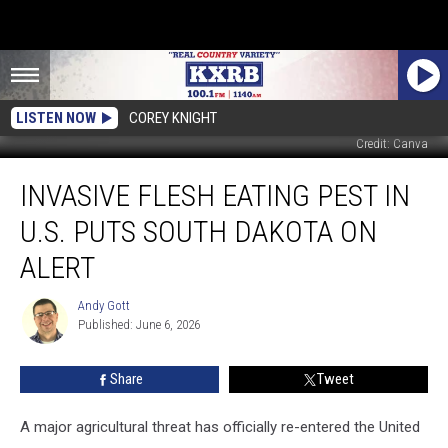
LISTEN NOW
COREY KNIGHT
Credit: Canva
Invasive
INVASIVE FLESH EATING PEST IN
Flesh
Eating
U.S. PUTS SOUTH DAKOTA ON
Pest
in
ALERT
U.S.
Puts
Andy Gott
Andy
South
Published: June 6, 2026
Gott
Dakota
on
Share
Tweet
Alert
A major agricultural threat has officially re-entered the United