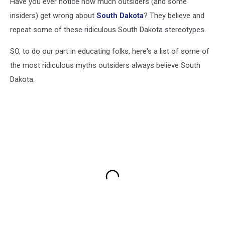
Have you ever notice how much outsiders (and some
insiders) get wrong about
South Dakota
? They believe and
repeat some of these ridiculous South Dakota stereotypes.
SO, to do our part in educating folks, here's a list of some of
the most ridiculous myths outsiders always believe South
Dakota.