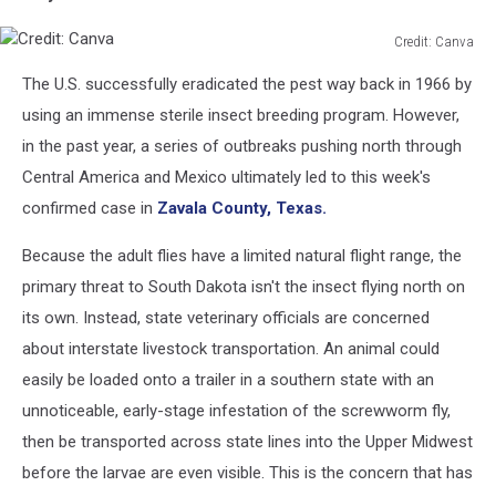
Credit: Canva
Credit:
The U.S. successfully eradicated the pest way back in 1966 by
Canva
using an immense sterile insect breeding program. However,
in the past year, a series of outbreaks pushing north through
Central America and Mexico ultimately led to this week's
confirmed case in
Zavala County, Texas.
Because the adult flies have a limited natural flight range, the
primary threat to South Dakota isn't the insect flying north on
its own. Instead, state veterinary officials are concerned
about interstate livestock transportation. An animal could
easily be loaded onto a trailer in a southern state with an
unnoticeable, early-stage infestation of the screwworm fly,
then be transported across state lines into the Upper Midwest
before the larvae are even visible. This is the concern that has