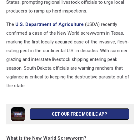
States, prompting regional livestock officials to urge local
producers to ramp up herd inspections.
The
U.S. Department of Agriculture
(USDA) recently
confirmed a case of the New World screwworm in Texas,
marking the first locally acquired case of the invasive, flesh-
eating pest in the continental U.S. in decades. With summer
grazing and interstate livestock shipping entering peak
season, South Dakota officials are warning ranchers that
vigilance is critical to keeping the destructive parasite out of
the state.
GET OUR FREE MOBILE APP
What is the New World Screwworm?