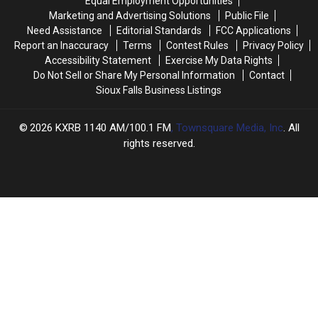
Equal Employment Opportunities
Finally
Finally
for
for
Marketing and Advertising Solutions
Public File
Home
Home
68
68
Need Assistance
Editorial Standards
FCC Applications
Years?
Years?
Report an Inaccuracy
Terms
Contest Rules
Privacy Policy
Accessibility Statement
Exercise My Data Rights
Do Not Sell or Share My Personal Information
Contact
Sioux Falls Business Listings
2026
KXRB 1140 AM/100.1 FM
, Townsquare Media, Inc
. All
rights reserved.