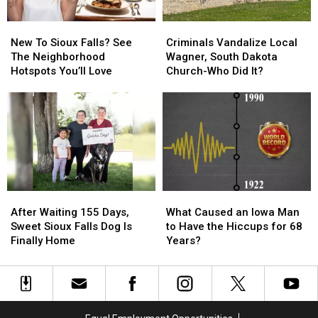
Tiny
Tiny
New
New
Criminals
Criminals
Iowa
Iowa
To
To
Vandalize
Vandalize
Town
Town
New To Sioux Falls? See
Criminals Vandalize Local
Sioux
Sioux
Local
Local
The Neighborhood
Wagner, South Dakota
Falls?
Falls?
Wagner,
Wagner,
Hotspots You’ll Love
Church-Who Did It?
See
See
South
South
The
The
Dakota
Dakota
Neighborhood
Neighborhood
Church-
Church-
Hotspots
Hotspots
Who
Who
You’ll
You’ll
Did
Did
Love
Love
It?
It?
After
After
What
What
Waiting
Waiting
Caused
Caused
After Waiting 155 Days,
What Caused an Iowa Man
155
155
an
an
Sweet Sioux Falls Dog Is
to Have the Hiccups for 68
Days,
Days,
Iowa
Iowa
Finally Home
Years?
Sweet
Sweet
Man
Man
Sioux
Sioux
to
to
Falls
Falls
Have
Have
Dog
Dog
the
the
Is
Is
Hiccups
Hiccups