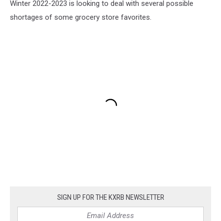
Winter 2022-2023 is looking to deal with several possible
shortages of some grocery store favorites.
SIGN UP FOR THE KXRB NEWSLETTER