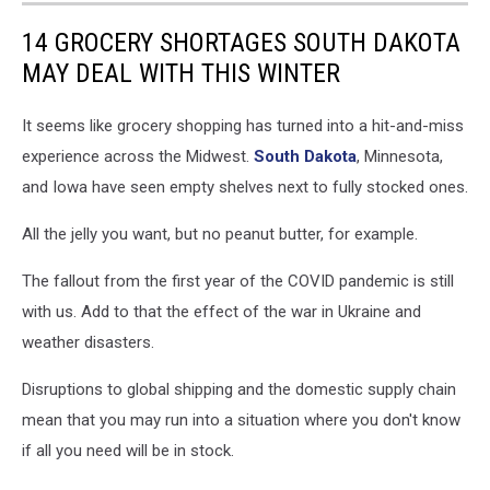
14 GROCERY SHORTAGES SOUTH DAKOTA
MAY DEAL WITH THIS WINTER
It seems like grocery shopping has turned into a hit-and-miss
experience across the Midwest.
South Dakota
, Minnesota,
and Iowa have seen empty shelves next to fully stocked ones.
All the jelly you want, but no peanut butter, for example.
The fallout from the first year of the COVID pandemic is still
with us. Add to that the effect of the war in Ukraine and
weather disasters.
Disruptions to global shipping and the domestic supply chain
mean that you may run into a situation where you don't know
if all you need will be in stock.