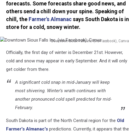
forecasts. Some forecasts share good news, and
others send a chill down your spine. Speaking of
chill, the
Farmer's Almanac
says South Dakota is in
store for a cold, snowy winter.
Downtown Sioux Falls Inc. (via Facebook), Canva
Downtown
Officially, the first day of winter is December 21st. However,
Sioux
Falls
cold and snow may appear in early September. And it will only
Inc.
get colder from there.
(via
Facebook),
A significant cold snap in mid-January will keep
Canva
most shivering. Winter’s wrath continues with
another pronounced cold spell predicted for mid-
February.
South Dakota is part of the North Central region for the
Old
Farmer's Almanac's
predictions. Currently, it appears that the