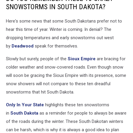
SNOWSTORMS IN SOUTH DAKOTA?
Here's some news that some South Dakotans prefer not to
hear this time of year. Winter is coming. In denial? The
dropping temperatures and early snowstorms out west
by
Deadwood
speak for themselves.
Slowly but surely, people of the
Sioux Empire
are bracing for
colder weather and snow-covered roads. Even though snow
will soon be gracing the Sioux Empire with its presence, some
snow showers will not compare to these ten dreadful
snowstorms that hit South Dakota.
Only In Your State
highlights these ten snowstorms
in
South Dakota
as a reminder for people to always be aware
of the roads during the winter. These South Dakotan winters
can be harsh, which is why it is always a good idea to plan