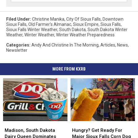
Filed Under
:
Christine Manika
,
City Of Sioux Falls
,
Downtown
Sioux Falls
,
Old Farmer's Almanac
,
Sioux Empire
,
Sioux Falls
,
Sioux Falls Winter Weather
,
South Dakota
,
South Dakota Winter
Weather
,
Winter Weather
,
Winter Weather Preparedness
Categories
:
Andy And Christine In The Morning
,
Articles
,
News
,
Newsletter
MORE FROM KXRB
Madison,
Madison,
Hungry?
Hungry?
South
South
Get
Get
Madison, South Dakota
Hungry? Get Ready For
Dakota
Dakota
Ready
Ready
Dairy Queen Dominates
Major Sioux Falls Corn Dog