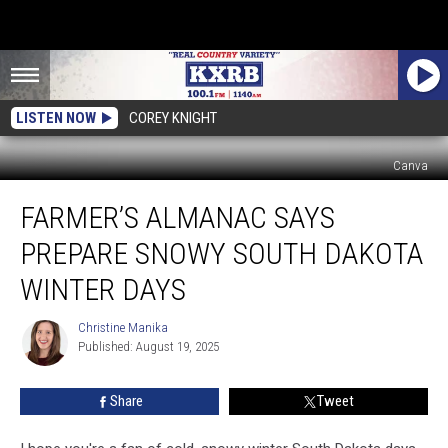
LISTEN NOW
COREY KNIGHT
Canva
Farmer’s
FARMER’S ALMANAC SAYS
Almanac
Says
PREPARE SNOWY SOUTH DAKOTA
Prepare
Snowy
WINTER DAYS
South
Dakota
Christine Manika
Christine
Winter
Published: August 19, 2025
Manika
Days
Share
Tweet