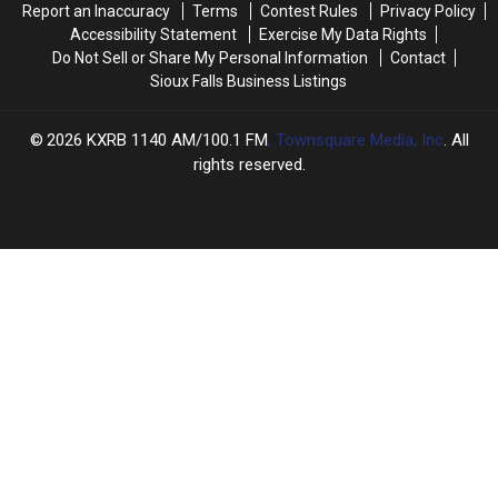
Report an Inaccuracy
Terms
Contest Rules
Privacy Policy
Accessibility Statement
Exercise My Data Rights
Do Not Sell or Share My Personal Information
Contact
Sioux Falls Business Listings
2026
KXRB 1140 AM/100.1 FM
, Townsquare Media, Inc
. All
rights reserved.