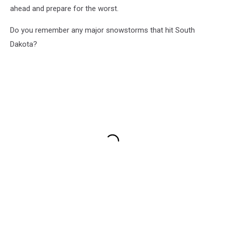
ahead and prepare for the worst.
Do you remember any major snowstorms that hit South
Dakota?