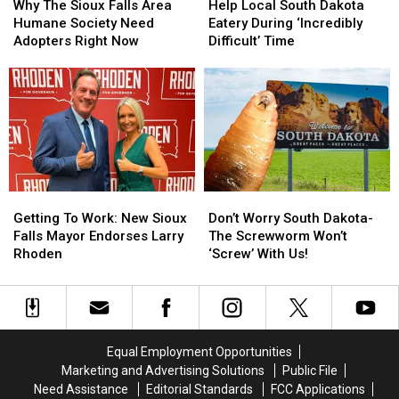
The
The
Local
Local
Why The Sioux Falls Area
Help Local South Dakota
Sioux
Sioux
South
South
Humane Society Need
Eatery During ‘Incredibly
Falls
Falls
Dakota
Dakota
Adopters Right Now
Difficult’ Time
Area
Area
Eatery
Eatery
Humane
Humane
During
During
Society
Society
‘Incredibly
‘Incredibly
Need
Need
Difficult’
Difficult’
Adopters
Adopters
Time
Time
Right
Right
Now
Now
Getting
Getting
Don’t
Don’t
To
To
Worry
Worry
Getting To Work: New Sioux
Don’t Worry South Dakota-
Work:
Work:
South
South
Falls Mayor Endorses Larry
The Screwworm Won’t
New
New
Dakota-
Dakota-
Rhoden
‘Screw’ With Us!
Sioux
Sioux
The
The
Falls
Falls
Screwworm
Screwworm
Mayor
Mayor
Won’t
Won’t
Endorses
Endorses
‘Screw’
‘Screw’
Larry
Larry
With
With
Equal Employment Opportunities
Rhoden
Rhoden
Us!
Us!
Marketing and Advertising Solutions
Public File
Need Assistance
Editorial Standards
FCC Applications