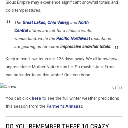
Sioux Empire may experience significant snowfall totals and
cold temperatures.
The
Great Lakes, Ohio Valley,
and
North
Central
states are set for a classic winter
wonderland, while the
Pacific Northwest
mountains
are gearing up for some
impressive snowfall totals.
Keep in mind...winter is still 125 days away. We all know how
unpredictable Mother Nature can be. So maybe Jack Frost
can be kinder to us this winter! One can hope.
Canva
Canva
You can click
here
to see the full winter weather predictions
this season from the
Farmer's Almanac
DO YOU REMEMBER THESE 10 CRAZY