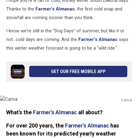
I hope you're a fan of cold, snowy winter South Dakota days.
Thanks to the
Farmer's Almanac
, the first cold snap and
snowfall are coming sooner than you think.
I know we're still in the "Dog Days" of summer, but like it or
not...cold days are coming. And the
Farmer's Almanac
says
this winter weather forecast is going to be a "wild ride."
GET OUR FREE MOBILE APP
Canva
Canva
What's the
Farmer's Almanac
all about?
For over 200 years, the
Farmer's Almanac
has
been known for its predicted yearly weather