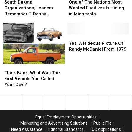
Dakota
Dakota
of
of
South Dakota
One of The Nation’s Most
Organizations,
Organizations,
The
The
Organizations, Leaders
Wanted Fugitives Is Hiding
Leaders
Leaders
Nation’s
Nation’s
Remember T. Denny
in Minnesota
Remember
Remember
Most
Most
Sanford
T.
T.
Wanted
Wanted
Denny
Denny
Fugitives
Fugitives
Sanford
Sanford
Is
Is
Yes,
Yes,
Hiding
Hiding
A
A
Yes, A Hideous Picture Of
in
in
Hideous
Hideous
Randy McDaniel From 1979
Minnesota
Minnesota
Picture
Picture
Of
Of
Think
Think
Randy
Randy
Back:
Back:
McDaniel
McDaniel
Think Back: What Was The
What
What
From
From
First Vehicle You Called
Was
Was
1979
1979
Your Own?
The
The
First
First
Vehicle
Vehicle
You
You
Called
Called
Equal Employment Opportunities
Your
Your
Marketing and Advertising Solutions
Public File
Own?
Own?
Need Assistance
Editorial Standards
FCC Applications