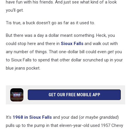
have fun with his friends. And just see what kind of a look
you'll get.
Tis true, a buck doesn't go as far as it used to.
But there was a day a dollar meant something. Heck, you
could stop here and there in
Sioux Falls
and walk out with
any number of things. That one-dollar bill could even
get
you
to Sioux Falls to spend that other dollar scrunched up in your
blue jeans pocket.
GET OUR FREE MOBILE APP
It's
1968 in Sioux Falls
and your dad (
or maybe granddad
)
pulls up to the pump in that eleven-year-old used 1957 Chevy