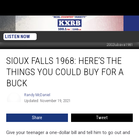
LISTEN NOW
2002lubava1981
Sioux
SIOUX FALLS 1968: HERE’S THE
Falls
1968:
THINGS YOU COULD BUY FOR A
Here’s
The
BUCK
Things
You
Randy McDaniel
Randy
Could
Updated: November 19, 2021
McDaniel
Buy
For
Share
Tweet
A
Buck
Give your teenager a one-dollar bill and tell him to go out and