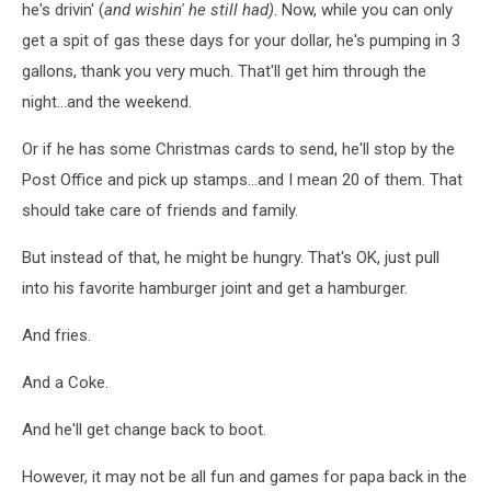
he's drivin' (
and wishin' he still had)
. Now, while you can only
get a spit of gas these days for your dollar, he's pumping in 3
gallons, thank you very much. That'll get him through the
night...and the weekend.
Or if he has some Christmas cards to send, he'll stop by the
Post Office and pick up stamps...and I mean 20 of them. That
should take care of friends and family.
But instead of that, he might be hungry. That's OK, just pull
into his favorite hamburger joint and get a hamburger.
And fries.
And a Coke.
And he'll get change back to boot.
However, it may not be all fun and games for papa back in the