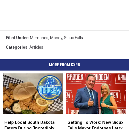
Filed Under
:
Memories
,
Money
,
Sioux Falls
Categories
:
Articles
MORE FROM KXRB
Help
Help
Getting
Getting
Local
Local
To
To
Help Local South Dakota
Getting To Work: New Sioux
South
South
Work:
Work:
Eatery During ‘Incredibly
Falls Mayor Endorses Larry