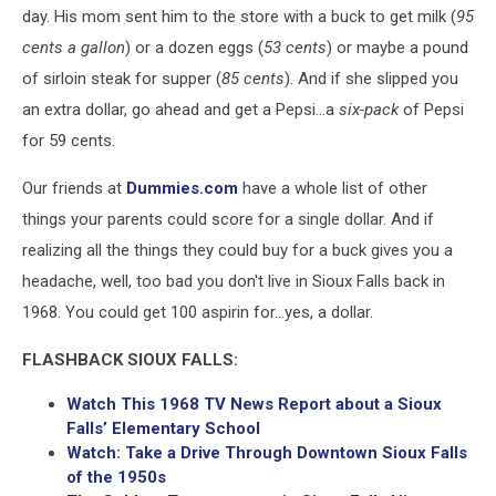
day. His mom sent him to the store with a buck to get milk (
95
cents a gallon
) or a dozen eggs (
53 cents
) or maybe a pound
of sirloin steak for supper (
85 cents
). And if she slipped you
an extra dollar, go ahead and get a Pepsi...a
six-pack
of Pepsi
for 59 cents.
Our friends at
Dummies.com
have a whole list of other
things your parents could score for a single dollar. And if
realizing all the things they could buy for a buck gives you a
headache, well, too bad you don't live in Sioux Falls back in
1968. You could get 100 aspirin for...yes, a dollar.
FLASHBACK SIOUX FALLS:
Watch This 1968 TV News Report about a Sioux
Falls’ Elementary School
Watch: Take a Drive Through Downtown Sioux Falls
of the 1950s