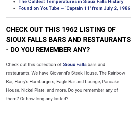
The Coldest Temperatures in Sioux Falls History
Found on YouTube – ‘Captain 11′ from July 2, 1986
CHECK OUT THIS 1962 LISTING OF
SIOUX FALLS BARS AND RESTAURANTS
- DO YOU REMEMBER ANY?
Check out this collection of
Sioux Falls
bars and
restaurants. We have Giovanni's Steak House, The Rainbow
Bar, Harry's Hamburgers, Eagle Bar and Lounge, Pancake
House, Nickel Plate, and more. Do you remember any of
them? Or how long any lasted?