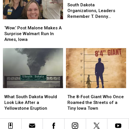
Zoo
Zoo
Dakota
Dakota
South Dakota
Organizations,
Organizations,
Organizations, Leaders
Leaders
Leaders
Remember T. Denny
‘Wow.’
‘Wow.’
Remember
Remember
Sanford
Post
Post
T.
T.
‘Wow.’ Post Malone Makes A
Malone
Malone
Denny
Denny
Surprise Walmart Run In
Makes
Makes
Sanford
Sanford
Ames, Iowa
A
A
Surprise
Surprise
Walmart
Walmart
Run
Run
In
In
Ames,
Ames,
Iowa
Iowa
What
What
The
The
South
South
8-
8-
What South Dakota Would
The 8-Foot Giant Who Once
Dakota
Dakota
Foot
Foot
Look Like After a
Roamed the Streets of a
Would
Would
Giant
Giant
Yellowstone Eruption
Tiny Iowa Town
Look
Look
Who
Who
Like
Like
Once
Once
After
After
Roamed
Roamed