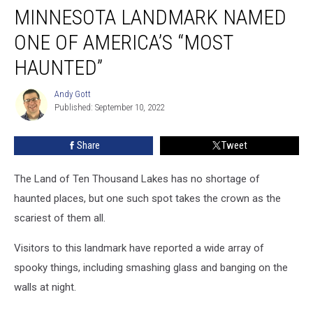
MINNESOTA LANDMARK NAMED
Landmark
Named
ONE OF AMERICA’S “MOST
One
of
HAUNTED”
America’s
“Most
Andy Gott
Andy
Haunted”
Published: September 10, 2022
Gott
Share
Tweet
The Land of Ten Thousand Lakes has no shortage of
haunted places, but one such spot takes the crown as the
scariest of them all.
Visitors to this landmark have reported a wide array of
spooky things, including smashing glass and banging on the
walls at night.