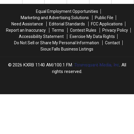
a
a
the
the
Yellowstone
Yellowstone
Streets
Streets
Equal Employment Opportunities
Eruption
Eruption
of
of
Marketing and Advertising Solutions
Public File
a
a
Need Assistance
Editorial Standards
FCC Applications
Tiny
Tiny
Report an Inaccuracy
Terms
Contest Rules
Privacy Policy
Iowa
Iowa
Accessibility Statement
Exercise My Data Rights
Town
Town
Do Not Sell or Share My Personal Information
Contact
Sioux Falls Business Listings
2026
KXRB 1140 AM/100.1 FM
, Townsquare Media, Inc
. All
rights reserved.