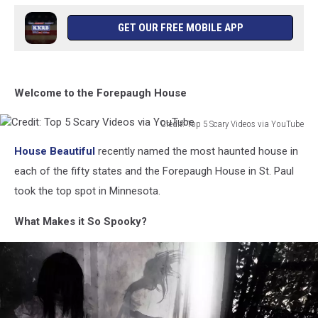
GET OUR FREE MOBILE APP
Welcome to the Forepaugh House
Credit: Top 5 Scary Videos via YouTube
Credit:
House Beautiful
recently named the most haunted house in
Top
5
each of the fifty states and the Forepaugh House in St. Paul
Scary
took the top spot in Minnesota.
Videos
via
What Makes it So Spooky?
YouTube