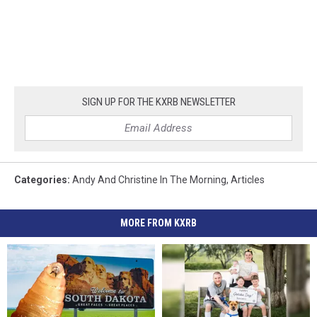
SIGN UP FOR THE KXRB NEWSLETTER
Categories
:
Andy And Christine In The Morning
,
Articles
MORE FROM KXRB