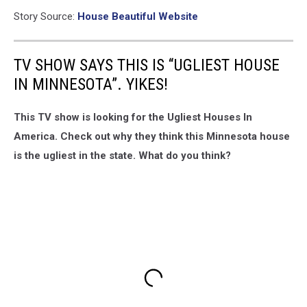
Story Source:
House Beautiful Website
TV SHOW SAYS THIS IS “UGLIEST HOUSE
IN MINNESOTA”. YIKES!
This TV show is looking for the Ugliest Houses In
America. Check out why they think this Minnesota house
is the ugliest in the state. What do you think?