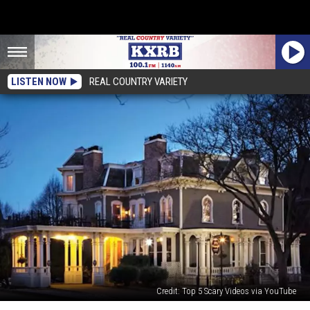
LISTEN NOW
REAL COUNTRY VARIETY
Credit: Top 5 Scary Videos via YouTube
Minnesota