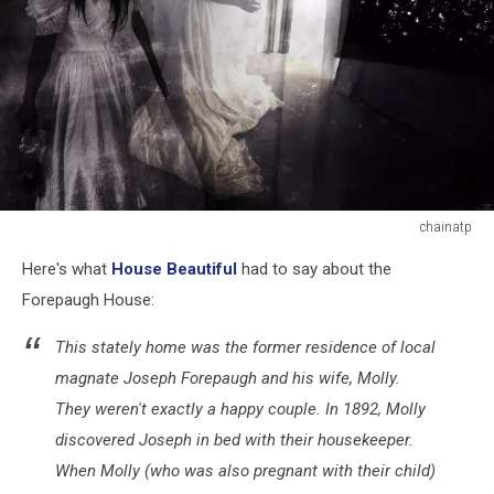
chainatp
chainatp
Here's what
House Beautiful
had to say about the
Forepaugh House:
This stately home was the former residence of local
magnate Joseph Forepaugh and his wife, Molly.
They weren't exactly a happy couple. In 1892, Molly
discovered Joseph in bed with their housekeeper.
When Molly (who was also pregnant with their child)