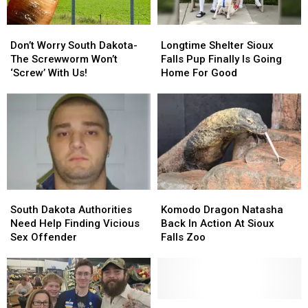
Don’t
Don’t
Longtime
Longtime
Worry
Worry
Shelter
Shelter
Don’t Worry South Dakota-
Longtime Shelter Sioux
South
South
Sioux
Sioux
The Screwworm Won’t
Falls Pup Finally Is Going
Dakota-
Dakota-
Falls
Falls
‘Screw’ With Us!
Home For Good
The
The
Pup
Pup
Screwworm
Screwworm
Finally
Finally
Won’t
Won’t
Is
Is
‘Screw’
‘Screw’
Going
Going
With
With
Home
Home
Us!
Us!
For
For
Good
Good
South
South
Komodo
Komodo
Dakota
Dakota
Dragon
Dragon
South Dakota Authorities
Komodo Dragon Natasha
Authorities
Authorities
Natasha
Natasha
Need Help Finding Vicious
Back In Action At Sioux
Need
Need
Back
Back
Sex Offender
Falls Zoo
Help
Help
In
In
Finding
Finding
Action
Action
Vicious
Vicious
At
At
Sex
Sex
Sioux
Sioux
Offender
Offender
Falls
Falls
South
South