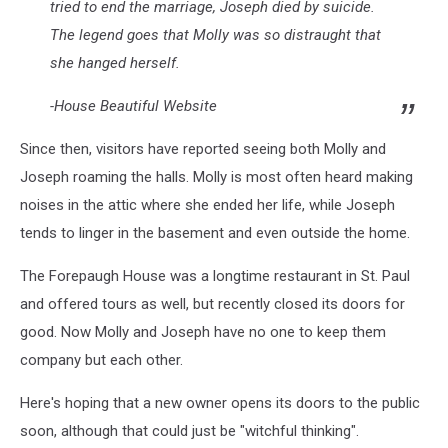
tried to end the marriage, Joseph died by suicide.
The legend goes that Molly was so distraught that
she hanged herself.
-House Beautiful Website
Since then, visitors have reported seeing both Molly and
Joseph roaming the halls. Molly is most often heard making
noises in the attic where she ended her life, while Joseph
tends to linger in the basement and even outside the home.
The Forepaugh House was a longtime restaurant in St. Paul
and offered tours as well, but recently closed its doors for
good. Now Molly and Joseph have no one to keep them
company but each other.
Here's hoping that a new owner opens its doors to the public
soon, although that could just be "witchful thinking".