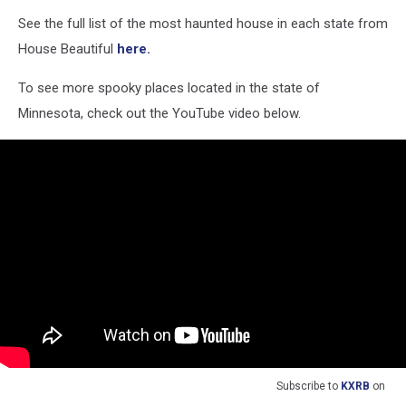
See the full list of the most haunted house in each state from
House Beautiful
here.
To see more spooky places located in the state of
Minnesota, check out the YouTube video below.
Subscribe to
KXRB
on