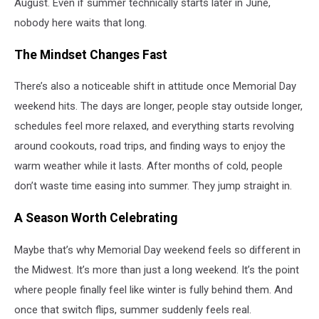
August. Even if summer technically starts later in June,
nobody here waits that long.
The Mindset Changes Fast
There’s also a noticeable shift in attitude once Memorial Day
weekend hits. The days are longer, people stay outside longer,
schedules feel more relaxed, and everything starts revolving
around cookouts, road trips, and finding ways to enjoy the
warm weather while it lasts. After months of cold, people
don’t waste time easing into summer. They jump straight in.
A Season Worth Celebrating
Maybe that’s why Memorial Day weekend feels so different in
the Midwest. It’s more than just a long weekend. It’s the point
where people finally feel like winter is fully behind them. And
once that switch flips, summer suddenly feels real.