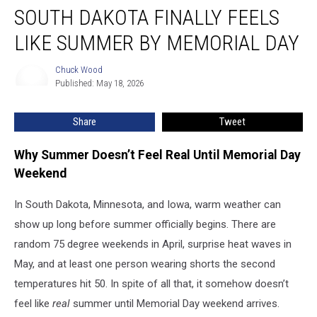
SOUTH DAKOTA FINALLY FEELS
Dakota
Finally
LIKE SUMMER BY MEMORIAL DAY
Feels
Like
Chuck Wood
Chuck
Summer
Published: May 18, 2026
Wood
by
Memorial
Share
Tweet
Day
Why Summer Doesn’t Feel Real Until Memorial Day
Weekend
In South Dakota, Minnesota, and Iowa, warm weather can
show up long before summer officially begins. There are
random 75 degree weekends in April, surprise heat waves in
May, and at least one person wearing shorts the second
temperatures hit 50. In spite of all that, it somehow doesn’t
feel like
real
summer until Memorial Day weekend arrives.