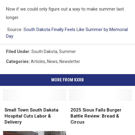
Now if we could only figure out a way to make summer last
longer.
Source:
South Dakota Finally Feels Like Summer by Memorial
Day
Filed Under
:
South Dakota
,
Summer
Categories
:
Articles
,
News
,
Newsletter
MORE FROM KXRB
Small
Small
2025
2025
Town
Town
Sioux
Sioux
Small Town South Dakota
2025 Sioux Falls Burger
South
South
Falls
Falls
Hospital Cuts Labor &
Battle Review: Bread &
Dakota
Dakota
Burger
Burger
Delivery
Circus
Hospital
Hospital
Battle
Battle
Cuts
Cuts
Review:
Review: