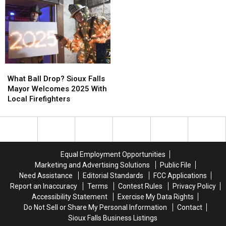
Labor
Labor
Bread
Bread
&
&
&
&
Delivery
Delivery
Circus
Circus
What
What
Ball
Ball
What Ball Drop? Sioux Falls
Drop?
Drop?
Mayor Welcomes 2025 With
Sioux
Sioux
Local Firefighters
Falls
Falls
Mayor
Mayor
Welcomes
Welcomes
2025
2025
With
With
Equal Employment Opportunities
Local
Local
Marketing and Advertising Solutions
Public File
Firefighters
Firefighters
Need Assistance
Editorial Standards
FCC Applications
Report an Inaccuracy
Terms
Contest Rules
Privacy Policy
Accessibility Statement
Exercise My Data Rights
Do Not Sell or Share My Personal Information
Contact
Sioux Falls Business Listings