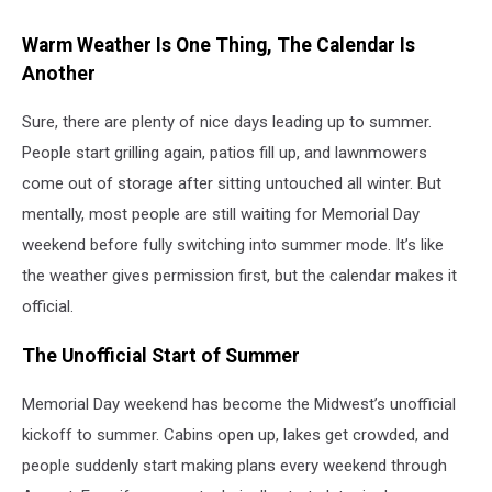
Warm Weather Is One Thing, The Calendar Is
Another
Sure, there are plenty of nice days leading up to summer.
People start grilling again, patios fill up, and lawnmowers
come out of storage after sitting untouched all winter. But
mentally, most people are still waiting for Memorial Day
weekend before fully switching into summer mode. It’s like
the weather gives permission first, but the calendar makes it
official.
The Unofficial Start of Summer
Memorial Day weekend has become the Midwest’s unofficial
kickoff to summer. Cabins open up, lakes get crowded, and
people suddenly start making plans every weekend through