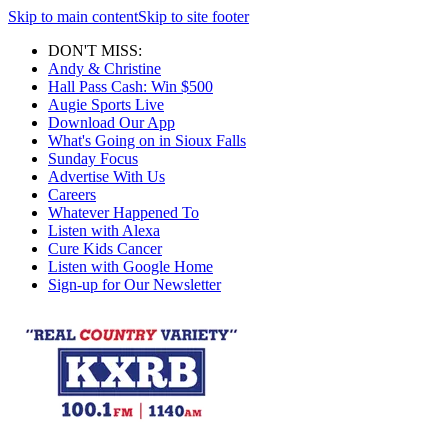
Skip to main content
Skip to site footer
DON'T MISS:
Andy & Christine
Hall Pass Cash: Win $500
Augie Sports Live
Download Our App
What's Going on in Sioux Falls
Sunday Focus
Advertise With Us
Careers
Whatever Happened To
Listen with Alexa
Cure Kids Cancer
Listen with Google Home
Sign-up for Our Newsletter