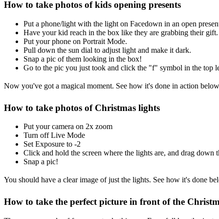
How to take photos of kids opening presents
Put a phone/light with the light on Facedown in an open presen
Have your kid reach in the box like they are grabbing their gift.
Put your phone on Portrait Mode.
Pull down the sun dial to adjust light and make it dark.
Snap a pic of them looking in the box!
Go to the pic you just took and click the "f" symbol in the top l
Now you've got a magical moment. See how it's done in action below
How to take photos of Christmas lights
Put your camera on 2x zoom
Turn off Live Mode
Set Exposure to -2
Click and hold the screen where the lights are, and drag down th
Snap a pic!
You should have a clear image of just the lights. See how it's done be
How to take the perfect picture in front of the Christm