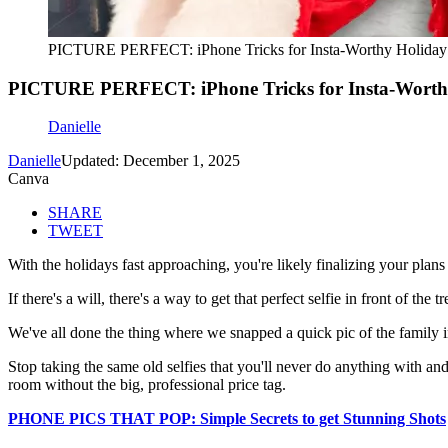
PICTURE PERFECT: iPhone Tricks for Insta-Worthy Holiday
PICTURE PERFECT: iPhone Tricks for Insta-Worth
Danielle
Danielle
Updated: December 1, 2025
Canva
SHARE
TWEET
With the holidays fast approaching, you're likely finalizing your plans 
If there's a will, there's a way to get that perfect selfie in front of t
We've all done the thing where we snapped a quick pic of the family in 
Stop taking the same old selfies that you'll never do anything with an
room without the big, professional price tag.
PHONE PICS THAT POP: Simple Secrets to get Stunning Shots