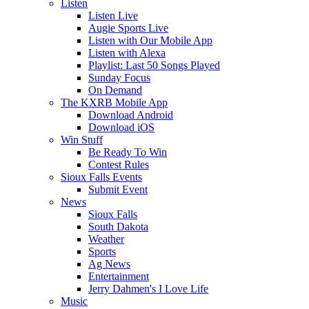
Listen
Listen Live
Augie Sports Live
Listen with Our Mobile App
Listen with Alexa
Playlist: Last 50 Songs Played
Sunday Focus
On Demand
The KXRB Mobile App
Download Android
Download iOS
Win Stuff
Be Ready To Win
Contest Rules
Sioux Falls Events
Submit Event
News
Sioux Falls
South Dakota
Weather
Sports
Ag News
Entertainment
Jerry Dahmen's I Love Life
Music