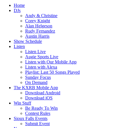
Home
DJs
Andy & Christine
Corey Knight
Alan Helgeson
Rudy Fernandez
Austin Harris
Show Schedule
Listen
Listen Live
Augie Sports Live
Listen with Our Mobile App
Listen with Alexa
Playlist: Last 50 Songs Played
Sunday Focus
On Demand
The KXRB Mobile App
Download Android
Download iOS
Win Stuff
Be Ready To Win
Contest Rules
Sioux Falls Events
Submit Event