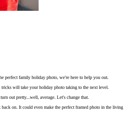
 the perfect family holiday photo, we're here to help you out.
d tricks will take your holiday photo taking to the next level.
urn out pretty...well, average. Let's change that.
k back on. It could even make the perfect framed photo in the living