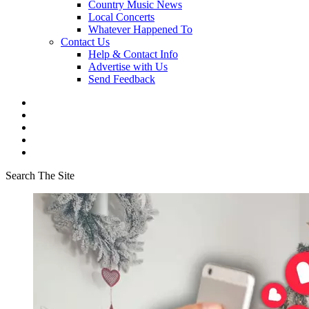
Country Music News
Local Concerts
Whatever Happened To
Contact Us
Help & Contact Info
Advertise with Us
Send Feedback
Search The Site