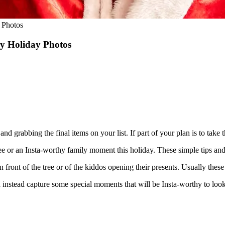
 Photos
y Holiday Photos
and grabbing the final items on your list. If part of your plan is to take
he tree or an Insta-worthy family moment this holiday. These simple tips an
front of the tree or of the kiddos opening their presents. Usually these t
d instead capture some special moments that will be Insta-worthy to loo