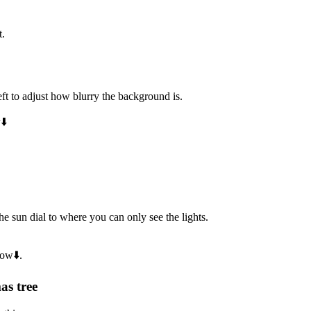
t.
eft to adjust how blurry the background is.
⬇️
e sun dial to where you can only see the lights.
low⬇️.
as tree