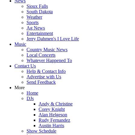
News
Sioux Falls
South Dakota
Weather
Sports
Ag News
Entertainment
Jerry Dahmen's I Love Life
Music
Country Music News
Local Concerts
Whatever Happened To
Contact Us
Help & Contact Info
Advertise with Us
Send Feedback
More
Home
DJs
Andy & Christine
Corey Knight
Alan Helgeson
Rudy Fernandez
Austin Harris
Show Schedule