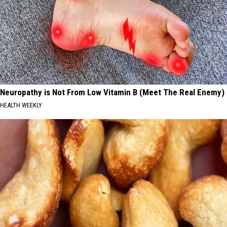
Neuropathy is Not From Low Vitamin B (Meet The Real Enemy)
HEALTH WEEKLY