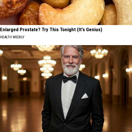
Enlarged Prostate? Try This Tonight (It's Genius)
HEALTH WEEKLY