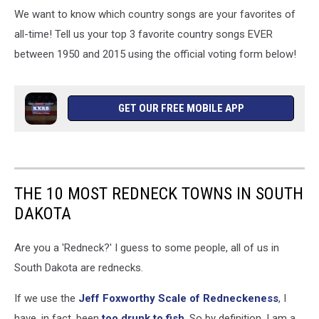
We want to know which country songs are your favorites of
all-time! Tell us your top 3 favorite country songs EVER
between 1950 and 2015 using the official voting form below!
GET OUR FREE MOBILE APP
THE 10 MOST REDNECK TOWNS IN SOUTH
DAKOTA
Are you a 'Redneck?' I guess to some people, all of us in
South Dakota are rednecks.
If we use the
Jeff Foxworthy Scale of Redneckeness
, I
have, in fact, been
too drunk to fish
. So by definition, I am a