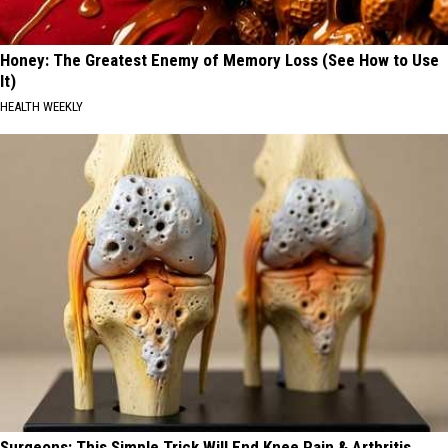
Honey: The Greatest Enemy of Memory Loss (See How to Use
It)
HEALTH WEEKLY
Surgeons: This Simple Trick Will End Knee Pain & Arthritis