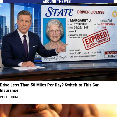
AROUND THE WEB
Drive Less Than 50 Miles Per Day? Switch to This Car
Insurance
INSURE.COM