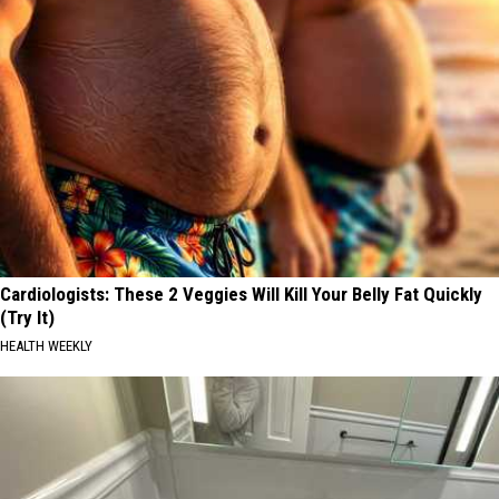
Cardiologists: These 2 Veggies Will Kill Your Belly Fat Quickly
(Try It)
HEALTH WEEKLY