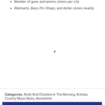
Number of guns and ammo stores per city
Walmarts, Bass Pro Shops, and dollar stores nearby
Categories
:
Andy And Christine In The Morning
,
Articles
,
Country Music News
,
Newsletter