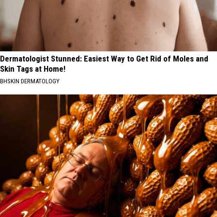
Dermatologist Stunned: Easiest Way to Get Rid of Moles and
Skin Tags at Home!
BHSKIN DERMATOLOGY