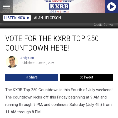
LISTEN NOW
ALAN HELGESON
Credit: Canva
Vote
VOTE FOR THE KXRB TOP 250
For
the
COUNTDOWN HERE!
KXRB
Top
Andy Gott
Andy
250
Published: June 29, 2026
Gott
Countdown
Here!
Share
Tweet
The KXRB Top 250 Countdown is this Fourth of July weekend!
The countdown kicks off this Friday beginning at 9 AM and
running through 9 PM, and continues Saturday (July 4th) from
11 AM through 8 PM.