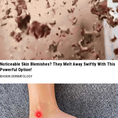
Noticeable Skin Blemishes? They Melt Away Swiftly With This
Powerful Option!
BHSKIN DERMATOLOGY