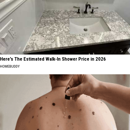
Here's The Estimated Walk-In Shower Price in 2026
HOMEBUDDY