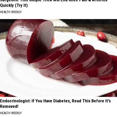
Quickly (Try It)
HEALTH WEEKLY
Endocrinologist: If You Have Diabetes, Read This Before It's
Removed!
HEALTH WEEKLY