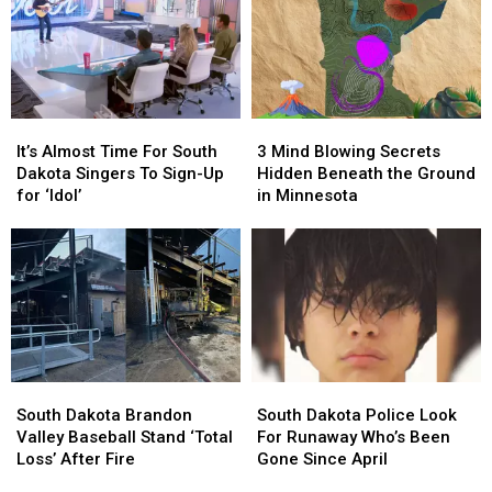
of
of
the
the
Hazzard’
Hazzard’
Iowa
Iowa
Look
Look
State
State
Like
Like
Map
Map
Today
Today
It’s
It’s
3
3
[Pictures]
[Pictures]
Almost
Almost
Mind
Mind
It’s Almost Time For South
3 Mind Blowing Secrets
Time
Time
Blowing
Blowing
Dakota Singers To Sign-Up
Hidden Beneath the Ground
For
For
Secrets
Secrets
for ‘Idol’
in Minnesota
South
South
Hidden
Hidden
Dakota
Dakota
Beneath
Beneath
Singers
Singers
the
the
To
To
Ground
Ground
Sign-
Sign-
in
in
Up
Up
Minnesota
Minnesota
for
for
‘Idol’
‘Idol’
South
South
South
South
Dakota
Dakota
Dakota
Dakota
South Dakota Brandon
South Dakota Police Look
Brandon
Brandon
Police
Police
Valley Baseball Stand ‘Total
For Runaway Who’s Been
Valley
Valley
Look
Look
Loss’ After Fire
Gone Since April
Baseball
Baseball
For
For