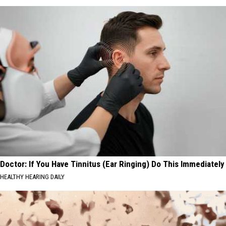
Doctor: If You Have Tinnitus (Ear Ringing) Do This Immediately
HEALTHY HEARING DAILY