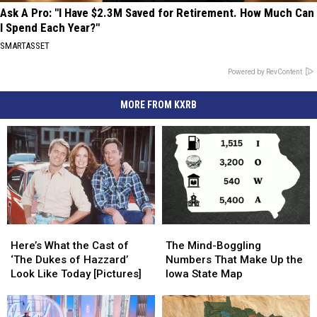
Ask A Pro: "I Have $2.3M Saved for Retirement. How Much Can
I Spend Each Year?"
SMARTASSET
Powered by RevContent
MORE FROM KXRB
Here’s
Here’s
The
The
What
What
Mind-
Mind-
Here’s What the Cast of
The Mind-Boggling
the
the
Boggling
Boggling
‘The Dukes of Hazzard’
Numbers That Make Up the
Cast
Cast
Numbers
Numbers
Look Like Today [Pictures]
Iowa State Map
of
of
That
That
‘The
‘The
Make
Make
Dukes
Dukes
Up
Up