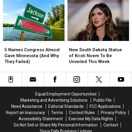
Stand
Stand
Runaway
Runaway
‘Total
‘Total
Who’s
Who’s
Loss’
Loss’
Been
Been
After
After
Gone
Gone
Fire
Fire
Since
Since
April
April
5
5
New
New
Names
Names
South
South
5 Names Congress Almost
New South Dakota Statue
Congress
Congress
Dakota
Dakota
Gave Minnesota (And Why
of Kristi Noem To Be
Almost
Almost
Statue
Statue
They Failed)
Unveiled This Week
Gave
Gave
of
of
Minnesota
Minnesota
Kristi
Kristi
(And
(And
Noem
Noem
Why
Why
To
To
They
They
Be
Be
Equal Employment Opportunities
Failed)
Failed)
Unveiled
Unveiled
Marketing and Advertising Solutions
Public File
This
This
Need Assistance
Editorial Standards
FCC Applications
Week
Week
Report an Inaccuracy
Terms
Contest Rules
Privacy Policy
Accessibility Statement
Exercise My Data Rights
Do Not Sell or Share My Personal Information
Contact
Sioux Falls Business Listings