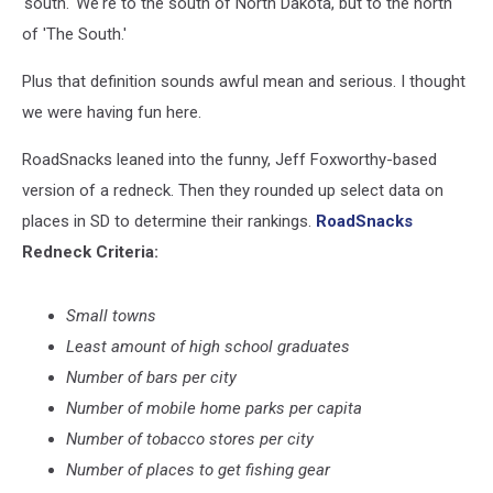
'south.' We're to the south of North Dakota, but to the north
of 'The South.'
Plus that definition sounds awful mean and serious. I thought
we were having fun here.
RoadSnacks leaned into the funny, Jeff Foxworthy-based
version of a redneck.
Then they rounded up select data on
places in SD to determine their rankings.
RoadSnacks
Redneck Criteria:
Small towns
Least amount of high school graduates
Number of bars per city
Number of mobile home parks per capita
Number of tobacco stores per city
Number of places to get fishing gear