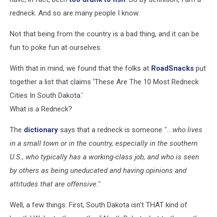
redneck. And so are many people I know.
Not that being from the country is a bad thing, and it can be
fun to poke fun at ourselves.
With that in mind, we found that the folks at
RoadSnacks
put
together a list that claims 'These Are The 10 Most Redneck
Cities In South Dakota.'
What is a Redneck?
The
dictionary
says that a redneck is someone
"...who lives
in a small town or in the country, especially in the southern
U.S., who typically has a working-class job, and who is seen
by others as being uneducated and having opinions and
attitudes that are offensive."
Well, a few things. First, South Dakota isn't THAT kind of