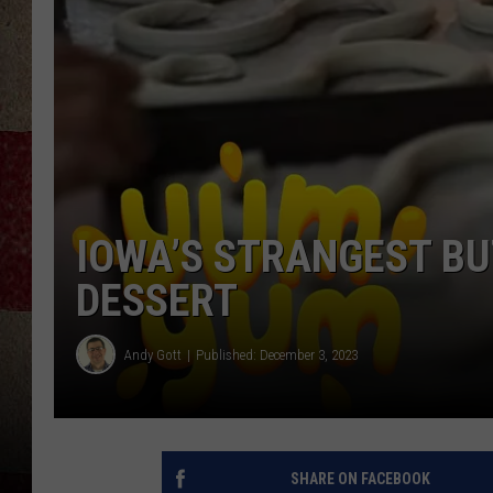
IOWA’S STRANGEST BU
DESSERT
Andy Gott
Published: December 3, 2023
SHARE ON FACEBOOK