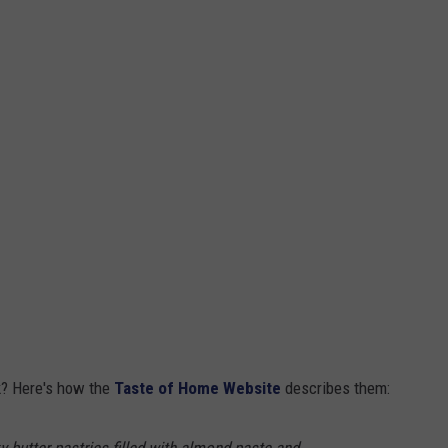
k? Here's how the
Taste of Home Website
describes them: