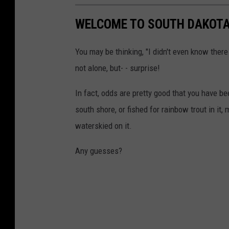
WELCOME TO SOUTH DAKOTA
You may be thinking, "I didn't even know the
not alone, but- - surprise!
In fact, odds are pretty good that you have 
south shore, or fished for rainbow trout in it,
waterskied on it.
Any guesses?