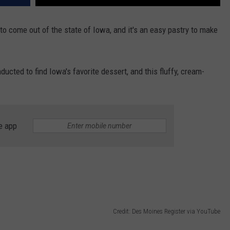
 to come out of the state of Iowa, and it's an easy pastry to make
ucted to find Iowa's favorite dessert, and this fluffy, cream-
e app
Credit: Des Moines Register via YouTube