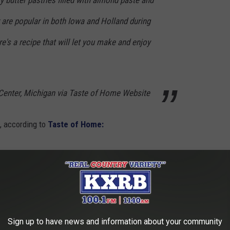
 butter pastries filled with almond paste and
 are popular in both Iowa and Holland during
's a recipe that will let you make and enjoy
Center, Michigan via Taste of Home Website
d, according to
Taste of Home:
Sign up to have news and information about your community