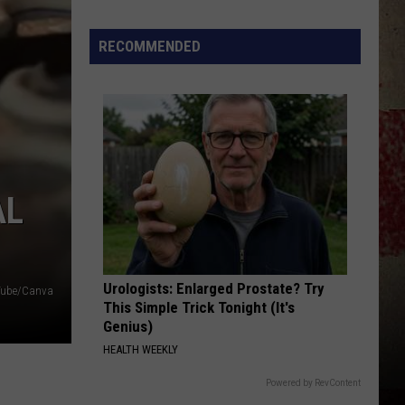
Earle
Guitar Town
Star
Summer
RECOMMENDED
PARTY CROWD-1995
Gas
David
David Lee Murphy
Lee
Out With a Bang
Sweepstakes
Murphy
VIEW ALL RECENTLY PLAYED SONGS
AL
Urologists: Enlarged Prostate? Try
uTube/Canva
This Simple Trick Tonight (It's
Genius)
HEALTH WEEKLY
Powered by RevContent