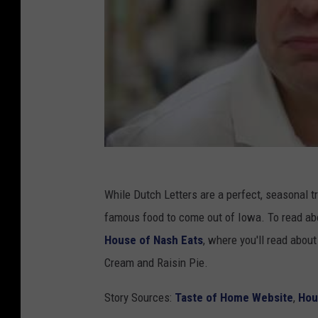
While Dutch Letters are a perfect, seasonal tr
famous food to come out of Iowa. To read abo
House of Nash Eats
, where you'll read abou
Cream and Raisin Pie.
Story Sources:
Taste of Home Website
,
Hou