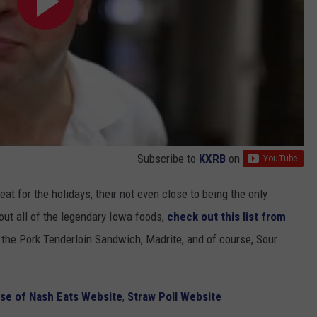
Subscribe to
KXRB
on
eat for the holidays, their not even close to being the only
ut all of the legendary Iowa foods,
check out this list from
t the Pork Tenderloin Sandwich, Madrite, and of course, Sour
se of Nash Eats Website
,
Straw Poll Website