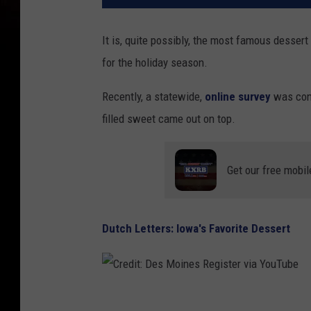
It is, quite possibly, the most famous dessert
for the holiday season.
Recently, a statewide,
online survey
was cond
filled sweet came out on top.
Get our free mobil
Dutch Letters: Iowa's Favorite Dessert
C