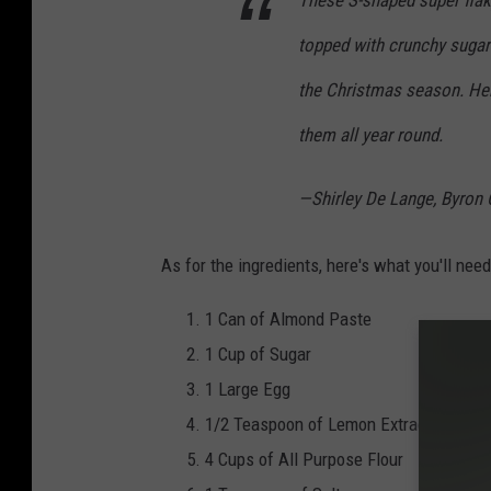
These S-shaped super flaky
s
topped with crunchy sugar
R
e
the Christmas season. Here
g
them all year round.
i
s
—Shirley De Lange, Byron 
t
e
As for the ingredients, here's what you'll nee
r
1 Can of Almond Paste
v
1 Cup of Sugar
i
1 Large Egg
a
1/2 Teaspoon of Lemon Extract
Y
4 Cups of All Purpose Flour
o