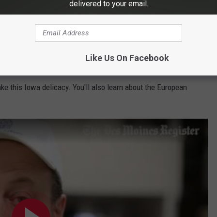
delivered to your email.
Like Us On Facebook
 take a look at this short YouTube instructional video from the
e this Iowa delicacy. You'll also learn about the European