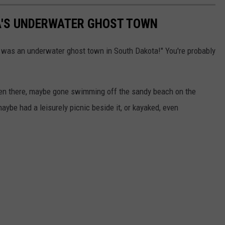
'S UNDERWATER GHOST TOWN
re was an underwater ghost town in South Dakota!" You're probably
been there, maybe gone swimming off the sandy beach on the
 maybe had a leisurely picnic beside it, or kayaked, even