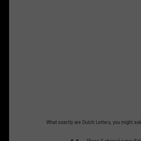
r
e
d
i
t
:
D
e
s
M
o
i
What exactly are Dutch Letters, you might as
n
e