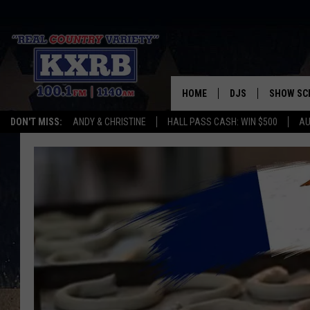
HOME
DJS
SHOW SC
DON'T MISS:
ANDY & CHRISTINE
HALL PASS CASH: WIN $500
AU
ANDY & CHRISTINE
COREY KNIGHT
ALAN HELGESON
RUDY FERNANDEZ
AUSTIN HARRIS