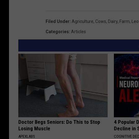
Filed Under
:
Agriculture
,
Cows
,
Dairy
,
Farm
,
Leo
Categories
:
Articles
Doctor Begs Seniors: Do This to Stop
4 Popular 
Losing Muscle
Decline in 
APEXLABS
COGNITIVE DEC