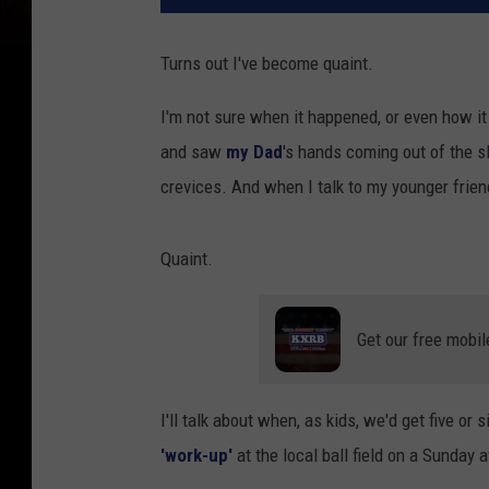
Turns out I've become quaint.
I'm not sure when it happened, or even how it
and saw
my Dad
's hands coming out of the sl
crevices. And when I talk to my younger frie
Quaint.
Get our free mobil
I'll talk about when, as kids, we'd get five or 
'work-up'
at the local ball field on a Sunday 