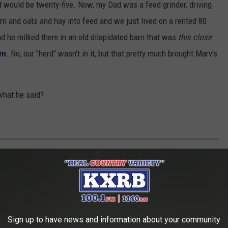
rd would be twenty-five. Now, my Dad was a feed grinder, driving
orn and oats and hay into feed and we just lived on a rented 80
And he milked them in an old dilapidated barn that was
this close
wn
. No, our "herd" wasn't in it, but that pretty much brought Marv's
what he said?
IES
r Leota, Minnesota during the classic baby-boomer years of the
owing up in the idyllic world of southwest Minnesota.
Sign up to have news and information about your community