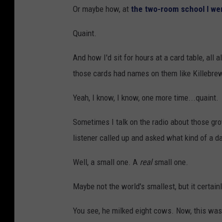
Or maybe how, at
the two-room school I we
Quaint.
And how I'd sit for hours at a card table, all 
those cards had names on them like Killebre
Yeah, I know, I know, one more time...quaint.
Sometimes I talk on the radio about those g
listener called up and asked what kind of a d
Well, a small one. A
real
small one.
Maybe not the world's smallest, but it certainl
You see, he milked eight cows. Now, this was 