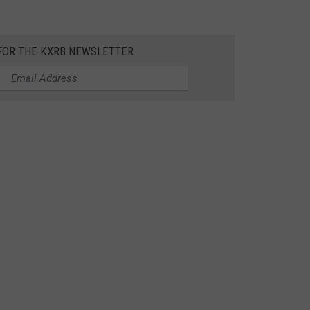
 FOR THE KXRB NEWSLETTER