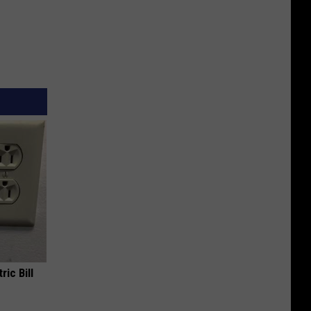
ric Bill