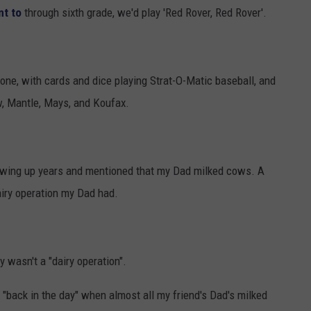
nt to
through sixth grade, we'd play 'Red Rover, Red Rover'.
alone, with cards and dice playing Strat-O-Matic baseball, and
w, Mantle, Mays, and Koufax.
rowing up years and mentioned that my Dad milked cows. A
airy operation my Dad had.
y wasn't a "dairy operation".
"back in the day" when almost all my friend's Dad's milked