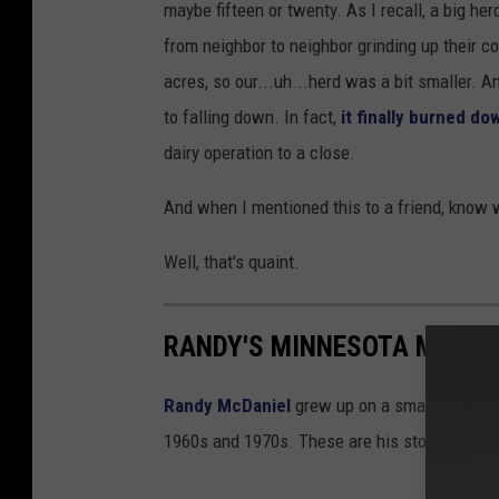
maybe fifteen or twenty. As I recall, a big he
from neighbor to neighbor grinding up their c
acres, so our...uh...herd was a bit smaller. 
to falling down. In fact,
it finally burned do
dairy operation to a close.
And when I mentioned this to a friend, know 
Well, that's quaint.
RANDY'S MINNESOTA MEMOR
Randy McDaniel
grew up on a small farm nea
1960s and 1970s. These are his stories of gr