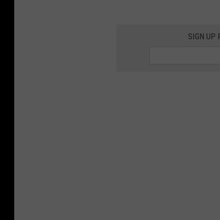
SIGN UP