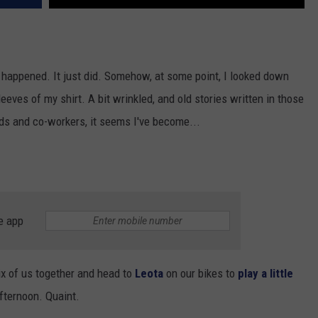
 happened. It just did. Somehow, at some point, I looked down
eeves of my shirt. A bit wrinkled, and old stories written in those
nds and co-workers, it seems I've become...
e app
six of us together and head to
Leota
on our bikes to
play a little
afternoon. Quaint.