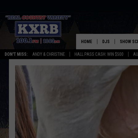
HOME
DJS
SHOW SC
DON'T MISS:
ANDY & CHRISTINE
HALL PASS CASH: WIN $500
AU
ANDY & CHRISTINE
COREY KNIGHT
ALAN HELGESON
RUDY FERNANDEZ
AUSTIN HARRIS