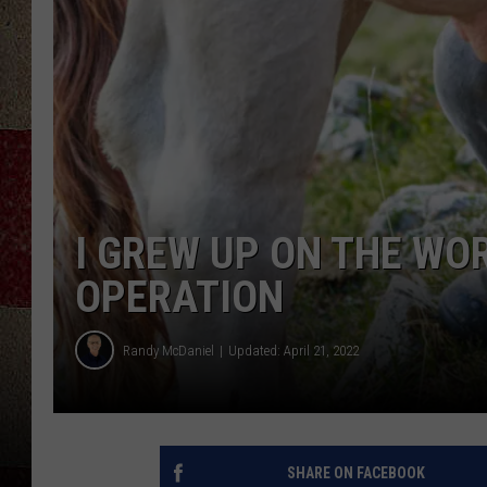
I GREW UP ON THE WO
OPERATION
Randy McDaniel
Updated: April 21, 2022
SHARE ON FACEBOOK