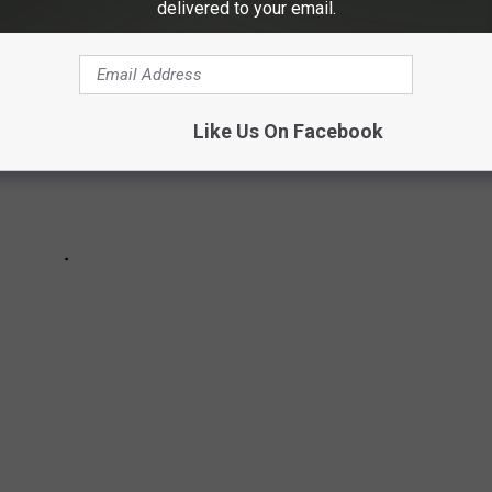
delivered to your email.
Like Us On Facebook