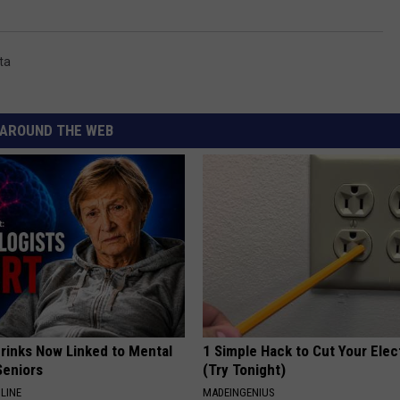
ta
AROUND THE WEB
Drinks Now Linked to Mental
1 Simple Hack to Cut Your Elect
Seniors
(Try Tonight)
LINE
MADEINGENIUS